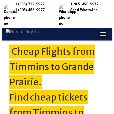
1 (855) 722-9977
1-905-456-9977
1 (905) 456-9977
Send WhatsApp
Toggle
naviga
Cheap Flights from
Timmins to Grande
Prairie.
Find cheap tickets
from Timmins to