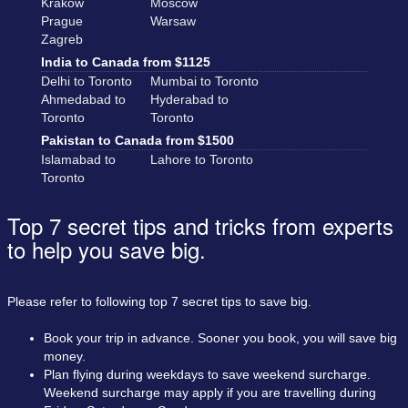
Krakow
Moscow
Prague
Warsaw
Zagreb
India to Canada from $1125
Delhi to Toronto
Mumbai to Toronto
Ahmedabad to
Hyderabad to
Toronto
Toronto
Pakistan to Canada from $1500
Islamabad to
Lahore to Toronto
Toronto
Top 7 secret tips and tricks from experts
to help you save big.
Please refer to following top 7 secret tips to save big.
Book your trip in advance. Sooner you book, you will save big
money.
Plan flying during weekdays to save weekend surcharge.
Weekend surcharge may apply if you are travelling during