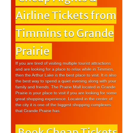
Airline Tickets from
Timmins to Grande
Prairie
If you are tired of visiting multiple tourist attractions
and are looking for a place to relax while in Timmins,
then the Arthur Lake is the best place to visit. It is also
the best way to spend a quiet evening along with your
family and friends. The Prairie Mall located in Grande
Prairie is your place to visit if you are looking for some
great shopping experience. Located in the center of
the city it is one of the biggest shopping complexes
that Grande Prairie has.
Book Cheap Tickets