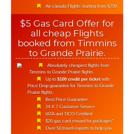
Air canada Flights starting from $790
$5 Gas Card Offer for
all cheap Flights
booked from Timmins
to Grande Prairie.
Absolutely cheapest flights from
Timmins to Grande Prairie flights.
Up to
$100 credit per ticket
with
Price Drop guarantee for Timmins to Grande
Prairie flights.
Best Price Guarantee
24 X 7 Customer Service
IATA and TICO Certified
$20 gas card reward for packages*
Over 50 travel experts to help you.