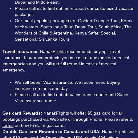
Dubai and Middle east.
Please call us to find out more about our customized vacation
packages.
Our most popular packages are Golden Triangle Tour, Kerala
back waters, South India Tour, Dubai Tour, South Africa, The
Wonders of Chile & Argentina, Kenya Safari Special,
Sensational Sri Lanka Tours.
Travel Insurance:
NanakFlights recommends buying Travel
insurance. Insurance protects you in case of unexpected medical
emergencies and you will get full refund in case of medical
emergency.
We sell Super Visa Insurance. We recommend buying
insurance on the same day.
Please call us to find out about insurance quote and Super
Visa Insurance quote.
Gas card Rewards:
NanakFlights will offer $5 gas card for all
bookings purchased via Web site or through Phone. Please refer to
terms
on how to claim gas cards.
Double Gas card Rewards to Canada and USA:
NanakFlights will
offer $10 gas card for Domestic and USA trip via Web site or