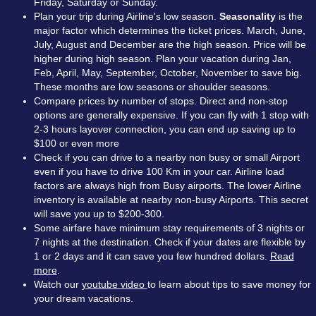
Friday, Saturday or Sunday.
Plan your trip during Airline's low season.
Seasonality
is the
major factor which determines the ticket prices. March, June,
July, August and December are the high season. Price will be
higher during high season. Plan your vacation during Jan,
Feb, April, May, September, October, November to save big.
These months are low seasons or shoulder seasons.
Compare prices by number of stops. Direct and non-stop
options are generally expensive. If you can fly with 1 stop with
2-3 hours layover connection, you can end up saving up to
$100 or even more
Check if you can drive to a nearby non busy or small Airport
even if you have to drive 100 Km in your car. Airline load
factors are always high from Busy airports. The lower Airline
inventory is available at nearby non-busy Airports. This secret
will save you up to $200-300.
Some airfare have minimum stay requirements of 3 nights or
7 nights at the destination. Check if your dates are flexible by
1 or 2 days and it can save you few hundred dollars.
Read
more
.
Watch our
youtube video
to learn about tips to save money for
your dream vacations.