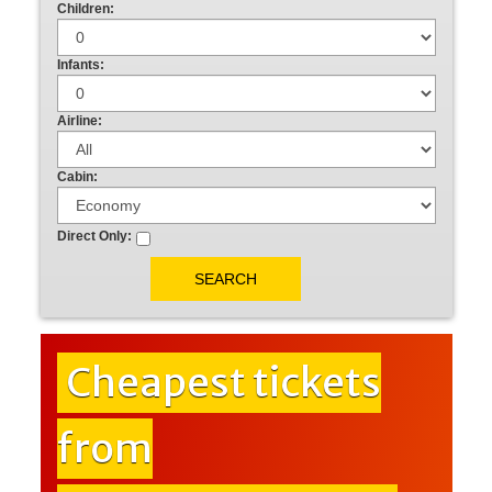
Children:
Infants:
Airline:
Cabin:
Direct Only:
Cheapest tickets
from