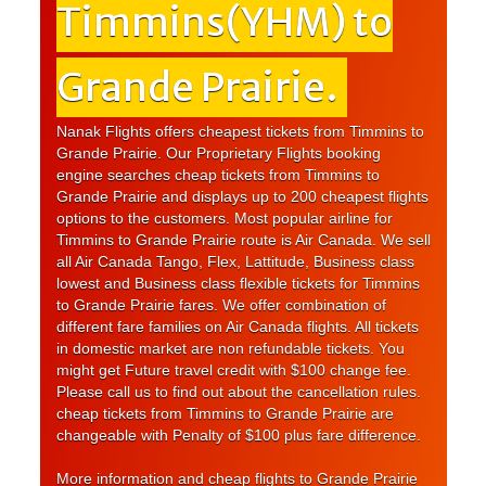
Timmins(YHM) to
Grande Prairie.
Nanak Flights offers cheapest tickets from Timmins to
Grande Prairie. Our Proprietary Flights booking
engine searches cheap tickets from Timmins to
Grande Prairie and displays up to 200 cheapest flights
options to the customers. Most popular airline for
Timmins to Grande Prairie route is Air Canada. We sell
all Air Canada Tango, Flex, Lattitude, Business class
lowest and Business class flexible tickets for Timmins
to Grande Prairie fares. We offer combination of
different fare families on Air Canada flights. All tickets
in domestic market are non refundable tickets. You
might get Future travel credit with $100 change fee.
Please call us to find out about the cancellation rules.
cheap tickets from Timmins to Grande Prairie are
changeable with Penalty of $100 plus fare difference.
More information and cheap flights to Grande Prairie