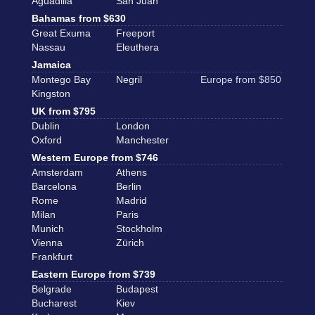
Aguadilla
San Juan
Bahamas from $630
Great Exuma
Freeport
Nassau
Eleuthera
Jamaica
Montego Bay
Negril
Europe from $850
Kingston
UK from $795
Dublin
London
Oxford
Manchester
Western Europe from $746
Amsterdam
Athens
Barcelona
Berlin
Rome
Madrid
Milan
Paris
Munich
Stockholm
Vienna
Zürich
Frankfurt
Eastern Europe from $739
Belgrade
Budapest
Bucharest
Kiev