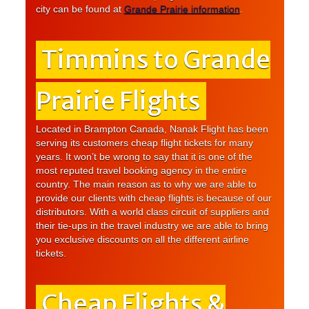
city can be found at
Grande Prairie information
.
Timmins to Grande
Prairie Flights
Located in Brampton Canada, Nanak Flight has been
serving its customers cheap flight tickets for many
years. It won’t be wrong to say that it is one of the
most reputed travel booking agency in the entire
country. The main reason as to why we are able to
provide our clients with cheap flights is because of our
distributors. With a world class circuit of suppliers and
their tie-ups in the travel industry we are able to bring
you exclusive discounts on all the different airline
tickets.
Cheap Flights &