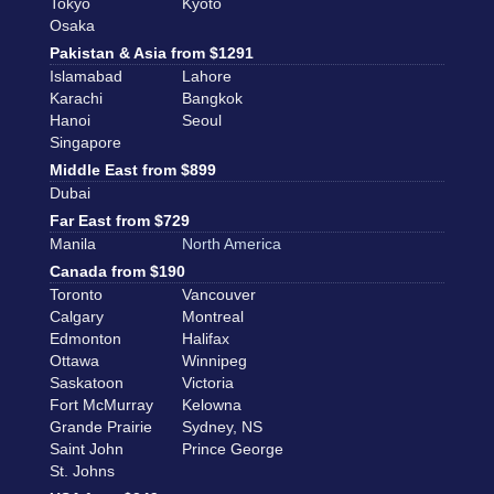
Tokyo
Kyoto
Osaka
Pakistan & Asia from $1291
Islamabad
Lahore
Karachi
Bangkok
Hanoi
Seoul
Singapore
Middle East from $899
Dubai
Far East from $729
Manila
North America
Canada from $190
Toronto
Vancouver
Calgary
Montreal
Edmonton
Halifax
Ottawa
Winnipeg
Saskatoon
Victoria
Fort McMurray
Kelowna
Grande Prairie
Sydney, NS
Saint John
Prince George
St. Johns