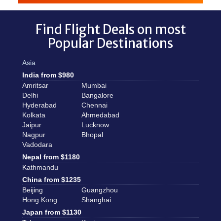
Find Flight Deals on most
Popular Destinations
Asia
India from $980
Amritsar
Mumbai
Delhi
Bangalore
Hyderabad
Chennai
Kolkata
Ahmedabad
Jaipur
Lucknow
Nagpur
Bhopal
Vadodara
Nepal from $1180
Kathmandu
China from $1235
Beijing
Guangzhou
Hong Kong
Shanghai
Japan from $1130