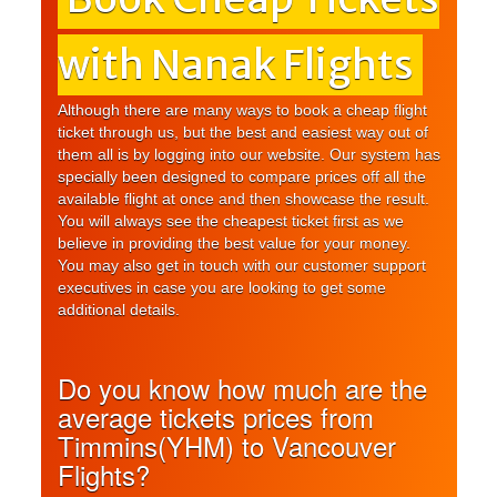
with Nanak Flights
Although there are many ways to book a cheap flight
ticket through us, but the best and easiest way out of
them all is by logging into our website. Our system has
specially been designed to compare prices off all the
available flight at once and then showcase the result.
You will always see the cheapest ticket first as we
believe in providing the best value for your money.
You may also get in touch with our customer support
executives in case you are looking to get some
additional details.
Do you know how much are the
average tickets prices from
Timmins(YHM) to Vancouver
Flights?