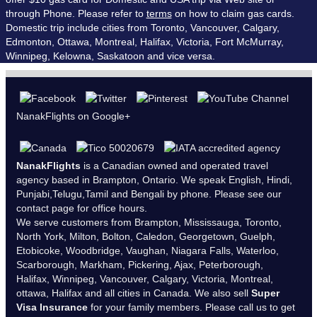
through Phone. Please refer to
terms
on how to claim gas cards.
Domestic trip include cities from Toronto, Vancouver, Calgary,
Edmonton, Ottawa, Montreal, Halifax, Victoria, Fort McMurray,
Winnipeg, Kelowna, Saskatoon and vice versa.
NanakFlights on Google+
NanakFlights
is a Canadian owned and operated travel
agency based in Brampton, Ontario. We speak English, Hindi,
Punjabi,Telugu,Tamil and Bengali by phone. Please see our
contact page
for office hours.
We serve customers from Brampton, Mississauga, Toronto,
North York, Milton, Bolton, Caledon, Georgetown, Guelph,
Etobicoke, Woodbridge, Vaughan, Niagara Falls, Waterloo,
Scarborough, Markham, Pickering, Ajax, Peterborough,
Halifax, Winnipeg, Vancouver, Calgary, Victoria, Montreal,
ottawa, Halifax and all cities in Canada. We also sell
Super
Visa Insurance
for your family members. Please call us to get