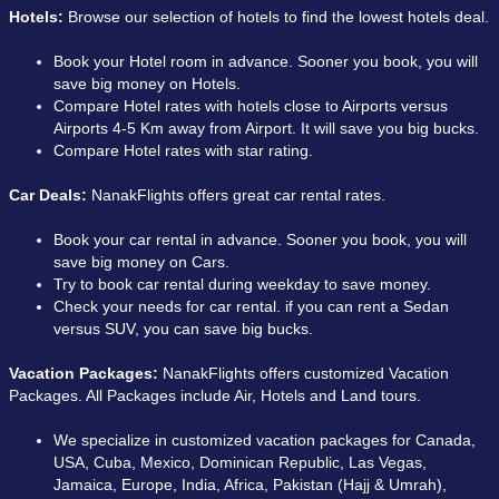
Hotels:
Browse our selection of hotels to find the lowest hotels deal.
Book your Hotel room in advance. Sooner you book, you will
save big money on Hotels.
Compare Hotel rates with hotels close to Airports versus
Airports 4-5 Km away from Airport. It will save you big bucks.
Compare Hotel rates with star rating.
Car Deals:
NanakFlights offers great car rental rates.
Book your car rental in advance. Sooner you book, you will
save big money on Cars.
Try to book car rental during weekday to save money.
Check your needs for car rental. if you can rent a Sedan
versus SUV, you can save big bucks.
Vacation Packages:
NanakFlights offers customized Vacation
Packages. All Packages include Air, Hotels and Land tours.
We specialize in customized vacation packages for Canada,
USA, Cuba, Mexico, Dominican Republic, Las Vegas,
Jamaica, Europe, India, Africa, Pakistan (Hajj & Umrah),