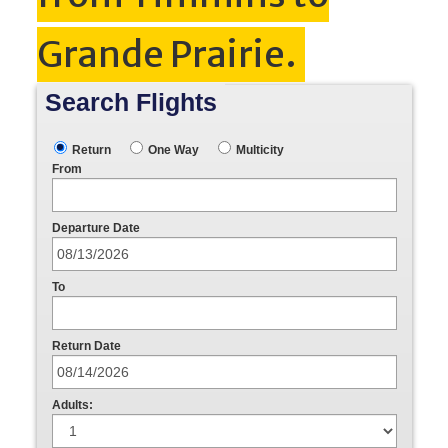
Grande Prairie.
Search Flights
Return
One Way
Multicity
From
Departure Date
To
Return Date
Adults: