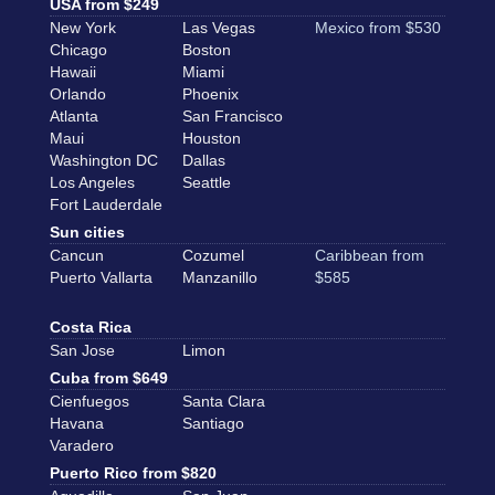
USA from $249
New York
Las Vegas
Mexico from $530
Chicago
Boston
Hawaii
Miami
Orlando
Phoenix
Atlanta
San Francisco
Maui
Houston
Washington DC
Dallas
Los Angeles
Seattle
Fort Lauderdale
Sun cities
Cancun
Cozumel
Caribbean from
Puerto Vallarta
Manzanillo
$585
Costa Rica
San Jose
Limon
Cuba from $649
Cienfuegos
Santa Clara
Havana
Santiago
Varadero
Puerto Rico from $820