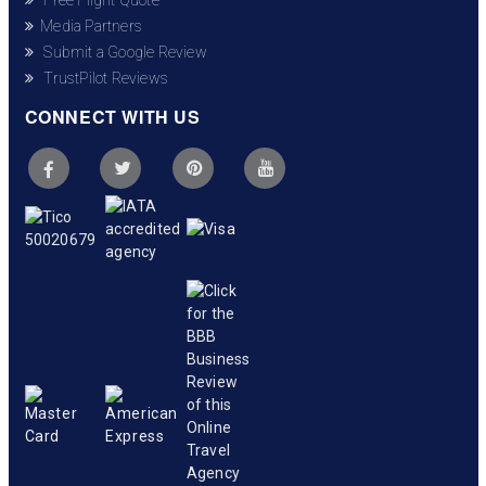
Media Partners
Submit a Google Review
TrustPilot Reviews
CONNECT WITH US