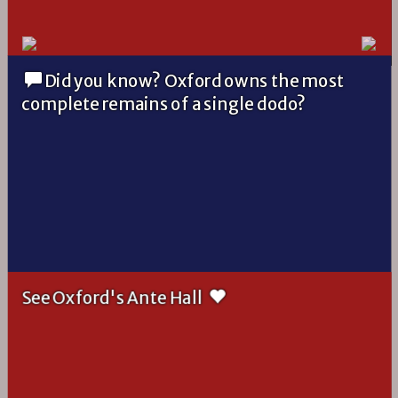
Did you know? Oxford owns the most
complete remains of a single dodo?
See Oxford's Ante Hall