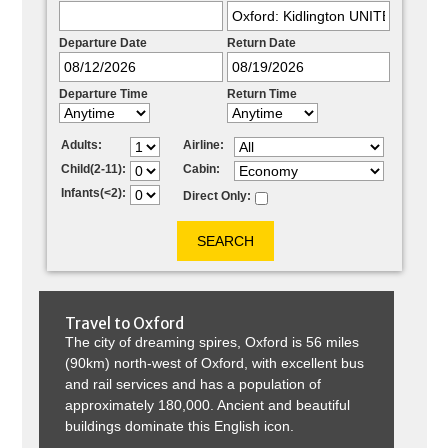
Departure Date
Return Date
Departure Time
Return Time
Adults:
Airline:
Child(2-11):
Cabin:
Infants(<2):
Direct Only:
Travel to
Oxford
The city of dreaming spires, Oxford is 56 miles
(90km) north-west of Oxford, with excellent bus
and rail services and has a population of
approximately 180,000. Ancient and beautiful
buildings dominate this English icon.