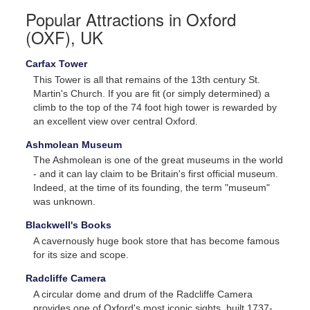
Popular Attractions in Oxford
(OXF), UK
Carfax Tower
This Tower is all that remains of the 13th century St.
Martin's Church. If you are fit (or simply determined) a
climb to the top of the 74 foot high tower is rewarded by
an excellent view over central Oxford.
Call us for exclusive prices!
Ashmolean Museum
The Ashmolean is one of the great museums in the world
- and it can lay claim to be Britain's first official museum.
In Canada
Indeed, at the time of its founding, the term "museum"
1 (855) 722-9977 or
was unknown.
1 (905) 456-9977
Blackwell's Books
A cavernously huge book store that has become famous
In USA
for its size and scope.
1 (866) 314-9788 or
Radcliffe Camera
1 (732) 200-1844
A circular dome and drum of the Radcliffe Camera
provides one of Oxford's most iconic sights, built 1737-