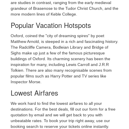
are studies in contrast, ranging from the early medieval
grandeur of Brasenose to the Tudor Christ Church, and the
more modern lines of Keble College.
Popular Vacation Hotspots
Oxford, coined the "city of dreaming spires" by poet
Matthew Arnold, is steeped in a rich and fascinating history.
Click for an event calendar.
The Radcliffe Camera, Bodleian Library and Bridge of
Sighs make up just a few of the famous picturesque
buildings of Oxford. Its charming scenery has been the
inspiration for many, including Lewis Carroll and J.R.R
Tolkien. There are also many recognisable scenes from
popular films such as Harry Potter and TV series like
Inspector Morse.
Lowest Airfares
We work hard to find the lowest airfares to all your
destinations. For the best deals, fill out our form for a free
quotation by email and we will get back to you with
unbeatable rates. To book your trip right away, use our
booking search to reserve your tickets online instantly.