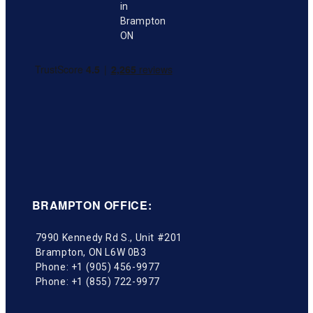
BRAMPTON OFFICE:
7990 Kennedy Rd S., Unit #201
Brampton
,
ON
L6W 0B3
Phone:
+1 (905) 456-9977
Phone:
+1 (855) 722-9977