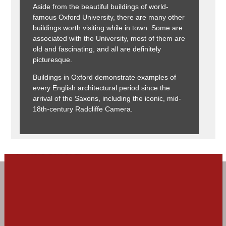
Aside from the beautiful buildings of world-
famous Oxford University, there are many other
buildings worth visiting while in town. Some are
associated with the University, most of them are
old and fascinating, and all are definitely
picturesque.
Buildings in Oxford demonstrate examples of
every English architectural period since the
arrival of the Saxons, including the iconic, mid-
18th-century Radcliffe Camera.
Visit Oxford!