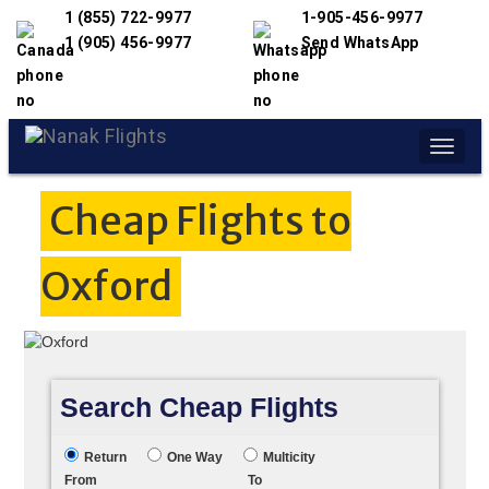
1 (855) 722-9977
1-905-456-9977
1 (905) 456-9977
Send WhatsApp
Toggle
naviga
Cheap Flights to
Oxford
Search Cheap Flights
Return
One Way
Multicity
From
To