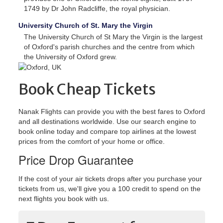
1749 by Dr John Radcliffe, the royal physician.
University Church of St. Mary the Virgin
The University Church of St Mary the Virgin is the largest
of Oxford's parish churches and the centre from which
the University of Oxford grew.
Book Cheap Tickets
Nanak Flights can provide you with the best fares to Oxford
and all destinations worldwide. Use our search engine to
book online today and compare top airlines at the lowest
prices from the comfort of your home or office.
Price Drop Guarantee
If the cost of your air tickets drops after you purchase your
tickets from us, we'll give you a 100 credit to spend on the
next flights you book with us.