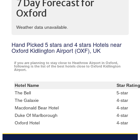
7 Day Forecast for
Oxford
Weather data unavailable.
Hand Picked 5 stars and 4 stars Hotels near
Oxford Kidlington Airport (OXF), UK
if you are planning to stay close to Heathrow Airport in Oxford,
following is the list of the best hotels close to Oxford Kidlington
Airport.
Hotel Name
Star Ratin
The Bell
5-star
The Galaxie
4-star
Macdonald Bear Hotel
4-star
Duke Of Marlborough
4-star
Oxford Hotel
4-star