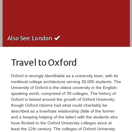
Also See: London
Travel to Oxford
Oxford is strongly identifiable as a university town, with its
medieval college architecture serving 30,000 students. The
University of Oxford is the oldest university in the English-
speaking world, comprised of 39 colleges. The history of
Oxford is twined around the growth of Oxford University,
though Oxford citizens had what could charitably be
described as a love/hate relationship (little of the former
and a heaping helping of the latter) with the students who
have flocked to the Oxford University colleges since at
least the 12th century. The colleges of Oxford University