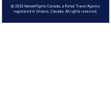
2023 NanakFlights Canada, a Retail Travel Agency
registered in Ontario, Canada. All rights reserved.