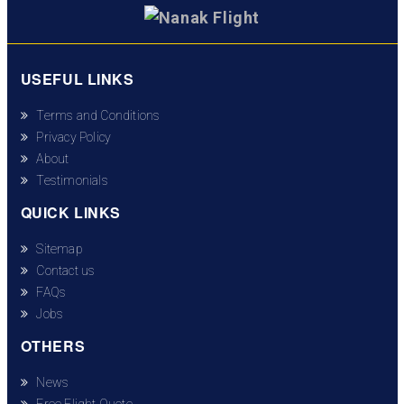
USEFUL LINKS
Terms and Conditions
Privacy Policy
About
Testimonials
QUICK LINKS
Sitemap
Contact us
FAQs
Jobs
OTHERS
News
Free Flight Quote