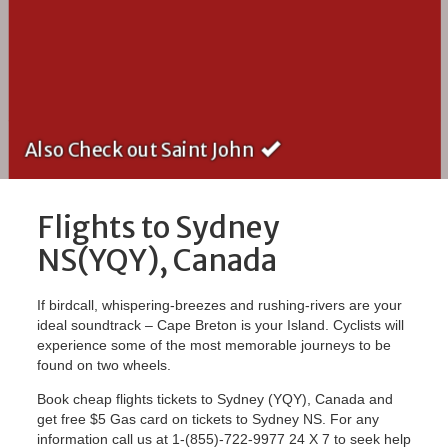
Also Check out Saint John
Flights to Sydney
NS(YQY), Canada
If birdcall, whispering-breezes and rushing-rivers are your
ideal soundtrack – Cape Breton is your Island. Cyclists will
experience some of the most memorable journeys to be
found on two wheels.
Book cheap flights tickets to Sydney (YQY), Canada and
get free $5 Gas card on tickets to Sydney NS. For any
information call us at 1-(855)-722-9977 24 X 7 to seek help