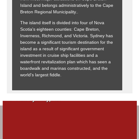
Island and belongs administratively to the Cape
Breton Regional Municipality..
The island itself is divided into four of Nova
Scotia's eighteen counties: Cape Breton,
Inverness, Richmond, and Victoria. Sydney has
become a significant tourism destination for the
island as a result of significant government
investment in cruise ship facilities and a
waterfront revitalization plan which has seen a
boardwalk and marinas constructed, and the
world's largest fiddle.
Visit Sydney, NS!