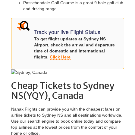
Passchendale Golf Course is a great 9 hole golf club
and driving range.
Track your live Flight Status
To get flight updates at Sydney NS
Airport, check the arrival and departure
time of domestic and international
flights,
Click Here
Cheap Tickets to Sydney
NS(YQY), Canada
Nanak Flights can provide you with the cheapest fares on
airline tickets to Sydney NS and all destinations worldwide.
Use our search engine to book online today and compare
top airlines at the lowest prices from the comfort of your
home or office.