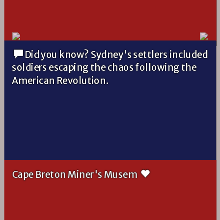
Did you know? Sydney's settlers included
soldiers escaping the chaos following the
American Revolution.
Cape Breton Miner's Musem