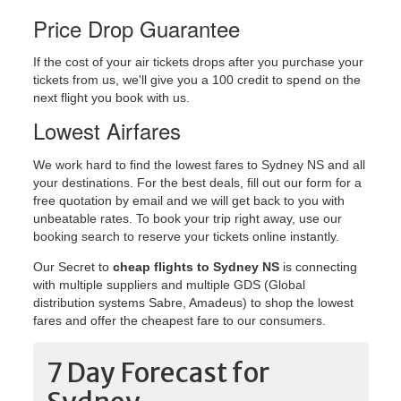
Price Drop Guarantee
If the cost of your air tickets drops after you purchase your
tickets from us, we'll give you a 100 credit to spend on the
next flight you book with us.
Lowest Airfares
We work hard to find the lowest fares to Sydney NS and all
your destinations. For the best deals, fill out our form for a
free quotation by email and we will get back to you with
unbeatable rates. To book your trip right away, use our
booking search to reserve your tickets online instantly.
Our Secret to
cheap flights to Sydney NS
is connecting
with multiple suppliers and multiple GDS (Global
distribution systems Sabre, Amadeus) to shop the lowest
fares and offer the cheapest fare to our consumers.
7 Day Forecast for