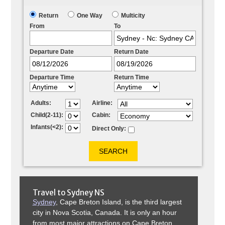
Return
One Way
Multicity
From
To
Departure Date
Return Date
Departure Time
Return Time
Adults:
Airline:
Child(2-11):
Cabin:
Infants(<2):
Direct Only:
Travel to
Sydney NS
Sydney
, Cape Breton Island, is the third largest
city in Nova Scotia, Canada. It is only an hour
from most major attractions on Cape Breton