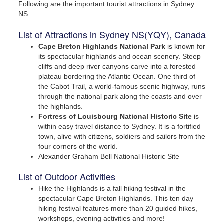
Following are the important tourist attractions in Sydney
NS:
List of Attractions in Sydney NS(YQY), Canada
Cape Breton Highlands National Park
is known for
its spectacular highlands and ocean scenery. Steep
cliffs and deep river canyons carve into a forested
plateau bordering the Atlantic Ocean. One third of
the Cabot Trail, a world-famous scenic highway, runs
through the national park along the coasts and over
the highlands.
Call us for exclusive prices!
Fortress of Louisbourg National Historic Site
is
within easy travel distance to Sydney. It is a fortified
town, alive with citizens, soldiers and sailors from the
In Canada
four corners of the world.
1 (855) 722-9977 or
Alexander Graham Bell National Historic Site
1 (905) 456-9977
List of Outdoor Activities
Hike the Highlands is a fall hiking festival in the
In USA
spectacular Cape Breton Highlands. This ten day
1 (866) 314-9788 or
hiking festival features more than 20 guided hikes,
workshops, evening activities and more!
1 (732) 200-1844