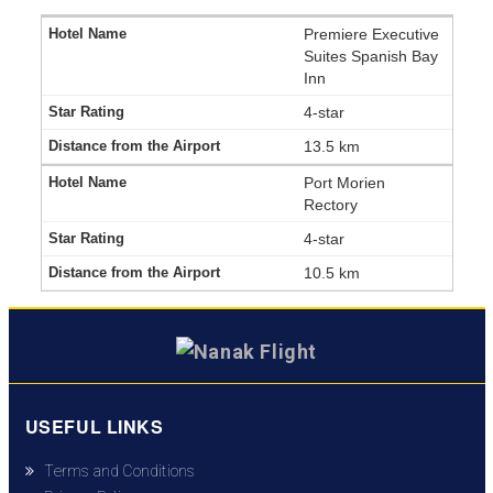
Premiere Executive
Suites Spanish Bay
Inn
4-star
13.5 km
Port Morien
Rectory
4-star
10.5 km
USEFUL LINKS
Terms and Conditions