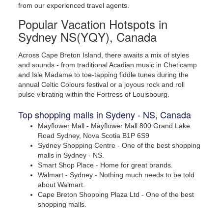
from our experienced travel agents.
Popular Vacation Hotspots in
Sydney NS(YQY), Canada
Across Cape Breton Island, there awaits a mix of styles
and sounds - from traditional Acadian music in Cheticamp
and Isle Madame to toe-tapping fiddle tunes during the
annual Celtic Colours festival or a joyous rock and roll
Check an events calendar.
pulse vibrating within the Fortress of Louisbourg.
Top shopping malls in Sydeny - NS, Canada
Mayflower Mall - Mayflower Mall 800 Grand Lake
Road Sydney, Nova Scotia B1P 6S9
Sydney Shopping Centre - One of the best shopping
malls in Sydney - NS.
Smart Shop Place - Home for great brands.
Walmart - Sydney - Nothing much needs to be told
about Walmart.
Cape Breton Shopping Plaza Ltd - One of the best
shopping malls.