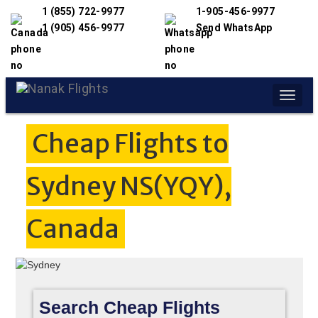
1 (855) 722-9977
1-905-456-9977
1 (905) 456-9977
Send WhatsApp
Toggle
naviga
Cheap Flights to
Sydney NS(YQY),
Canada
Search Cheap Flights