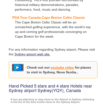
historical military demonstrations, parades,
performers, food, music and dancing.
PGA Tour Canada-Cape Breton Celtic Classic
The Cape Breton Celtic Classic will be an
unmatched golfing experience, with the world’s top
up and coming golf professionals converging on
Cape Breton for the week.
For any information regarding Sydney airport, Please visit
the
Sydney airport web site.
Check out our
youtube video
for places
to visit in Sydney, Nova Scotia..
Hand Picked 5 stars and 4 stars Hotels near
Sydney airport Sydney(YQY), Canada
if you are planning to stay close to the Airport in Sydney, following
is the list of the best hotels close to the Sydney Airport.