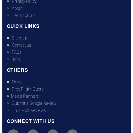
Privacy Policy
About
Testimonials
QUICK LINKS
Sitemap
Contact us
FAQs
Jobs
OTHERS
News
Free Flight Quote
Media Partners
Submit a Google Review
TrustPilot Reviews
CONNECT WITH US