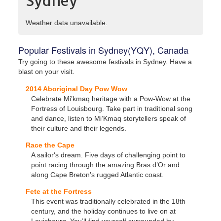
Sydney
Weather data unavailable.
Popular Festivals in Sydney(YQY), Canada
Try going to these awesome festivals in Sydney. Have a
blast on your visit.
2014 Aboriginal Day Pow Wow
Celebrate Mi’kmaq heritage with a Pow-Wow at the
Fortress of Louisbourg. Take part in traditional song
and dance, listen to Mi’Kmaq storytellers speak of
their culture and their legends.
Race the Cape
A sailor's dream. Five days of challenging point to
point racing through the amazing Bras d’Or and
along Cape Breton’s rugged Atlantic coast.
Fete at the Fortress
This event was traditionally celebrated in the 18th
century, and the holiday continues to live on at
Louisbourg. You’ll find yourself surrounded by