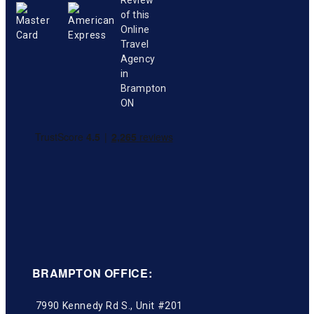
BRAMPTON OFFICE:
7990 Kennedy Rd S., Unit #201