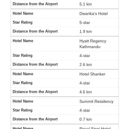
5.1 km
Dwarika's Hotel
5-star
1.9 km
Hyatt Regency
Kathmandu
4-star
2.6 km
Hotel Shanker
4-star
4.6 km
Summit Residency
4-star
0.7 km
Royal Singi Hotel