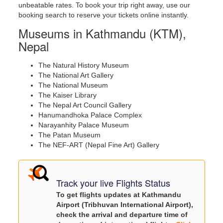
unbeatable rates. To book your trip right away, use our
booking search to reserve your tickets online instantly.
Museums in Kathmandu (KTM),
Nepal
The Natural History Museum
The National Art Gallery
The National Museum
The Kaiser Library
The Nepal Art Council Gallery
Hanumandhoka Palace Complex
Narayanhity Palace Museum
The Patan Museum
The NEF-ART (Nepal Fine Art) Gallery
Track your live Flights Status
To get flights updates at Kathmandu
Airport (Tribhuvan International Airport),
check the arrival and departure time of