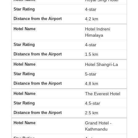
4-star
4.2 km
Hotel Indreni
Himalaya
4-star
1.5 km
Hotel Shangri-La
5-star
4.8 km
The Everest Hotel
4.5-star
2.5 km
Grand Hotel -
Kathmandu