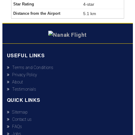
4-star
5.1 km
USEFUL LINKS
Terms and Conditions
Privacy Policy
About
Testimonials
QUICK LINKS
Sitemap
Contact us
FAQs
Jobs