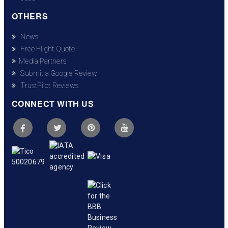
OTHERS
News
Free Flight Quote
Media Partners
Submit a Google Review
TrustPilot Reviews
CONNECT WITH US