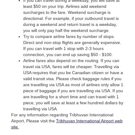
If you can travel during a weekday, you will save at
least $50 on your trip. Airlines add weekend
surcharges to the fare. Weekend surcharge is
directional. For example, if your outbound travel is
during a weekend and return travel is a weekday,
you will only pay half the weekend surcharge.
Try to compare airline fares by number of stops.
Direct and non-stop flights are generally expensive.
If you can travel with 1 stop with 2-3 hours
connection, you can end up saving $50 - $100.
Airline fares also depend on the routing. If you can
travel via USA, fares will be cheaper. Travelling via
USA requires that you be Canadian citizen or have a
valid transit visa. Please check baggage rules if you
are travelling via USA as most of airlines only allow 1
piece of baggage if you are travelling via USA. If you
are travelling for a short time and can travel with 1
piece, you will save at least a few hundred dollars by
travelling via USA.
For any information regarding Tribhuvan International
Airport, Please visit the
Tribhuvan International Airport web
site.