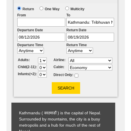
Return
One Way
Multicity
From
To
Departure Date
Return Date
Departure Time
Return Time
Adults:
Airline:
Child(2-11):
Cabin:
Infants(<2):
Direct Only:
Kathmandu ( काठमाडौं ) is the capital of Nepal.
Surrounded by mountains, the city is a busy
metropolis and a hub for much of the rest of