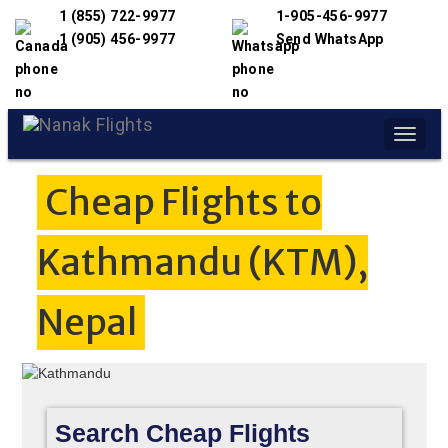
1 (855) 722-9977
1-905-456-9977
1 (905) 456-9977
Send WhatsApp
Toggle
naviga
Cheap Flights to
Kathmandu (KTM),
Nepal
Search Cheap Flights