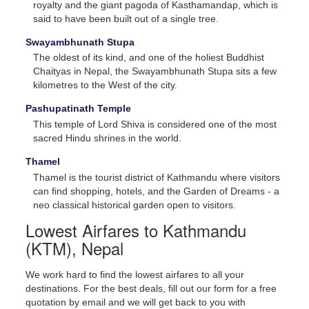
royalty and the giant pagoda of Kasthamandap, which is
said to have been built out of a single tree.
Swayambhunath Stupa
The oldest of its kind, and one of the holiest Buddhist
Chaityas in Nepal, the Swayambhunath Stupa sits a few
kilometres to the West of the city.
Pashupatinath Temple
This temple of Lord Shiva is considered one of the most
sacred Hindu shrines in the world.
Thamel
Thamel is the tourist district of Kathmandu where visitors
can find shopping, hotels, and the Garden of Dreams - a
neo classical historical garden open to visitors.
Lowest Airfares to Kathmandu
(KTM), Nepal
We work hard to find the lowest airfares to all your
destinations. For the best deals, fill out our form for a free
quotation by email and we will get back to you with