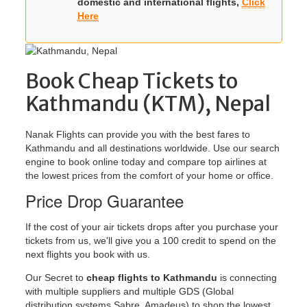
domestic and international flights,
Click
Here
Book Cheap Tickets to
Kathmandu (KTM), Nepal
Nanak Flights can provide you with the best fares to
Kathmandu and all destinations worldwide. Use our search
engine to book online today and compare top airlines at
the lowest prices from the comfort of your home or office.
Price Drop Guarantee
If the cost of your air tickets drops after you purchase your
tickets from us, we'll give you a 100 credit to spend on the
next flights you book with us.
Our Secret to
cheap flights to Kathmandu
is connecting
with multiple suppliers and multiple GDS (Global
distribution systems Sabre, Amadeus) to shop the lowest