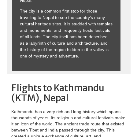
Nepal.
The city is a common first stop for those
traveling to Nepal to see the country's many
cultural heritage sites. It is studded with temples
and monuments, and frequently hosts festivals
of all kinds. The city itself has been described
as a labyrinth of culture and architecture, and
the history of the region hidden in the valley is
one of mystery and adventure.
Flights to Kathmandu
(KTM), Nepal
Kathmandu has a very rich and long history which spans
thousands of years. Its religious and cultural festivals make
it an icon of the world. The ancient trade route that existed
between Tibet and India passed through the city. This
created a unique exchange of culture, art, and