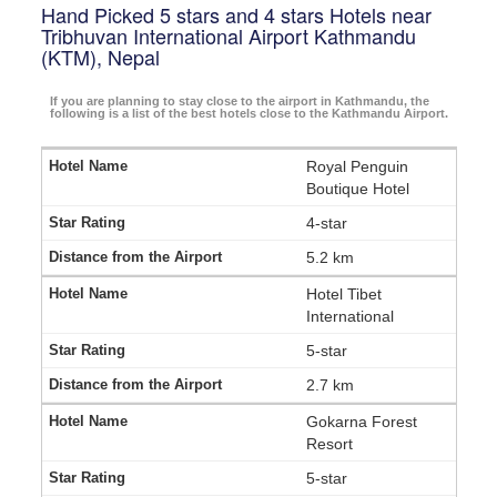
Hand Picked 5 stars and 4 stars Hotels near
Tribhuvan International Airport Kathmandu
(KTM), Nepal
If you are planning to stay close to the airport in Kathmandu, the
following is a list of the best hotels close to the Kathmandu Airport.
Royal Penguin
Boutique Hotel
4-star
5.2 km
Hotel Tibet
International
5-star
2.7 km
Gokarna Forest
Resort
5-star