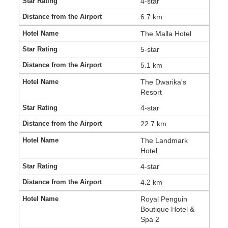
4-star
6.7 km
The Malla Hotel
5-star
5.1 km
The Dwarika's
Resort
4-star
22.7 km
The Landmark
Hotel
4-star
4.2 km
Royal Penguin
Boutique Hotel &
Spa 2