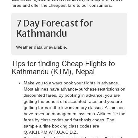
fares and offer the cheapest fare to our consumers.
7 Day Forecast for
Kathmandu
Weather data unavailable.
Tips for finding Cheap Flights to
Kathmandu (KTM), Nepal
Make you to always book your flights in advance.
Most airlines have advance-purchase restrictions on
discounted fares. By booking in advance, you are
getting the benefit of discounted rates and you are
getting fares in the low inventory classes. All airlines
have revenue management systems. Airlines file the
fares by class codes and farebasis codes. The
sample airline booking class codes are
Q,V,K,H,P,M,W,T,U,A,C,D,Z.