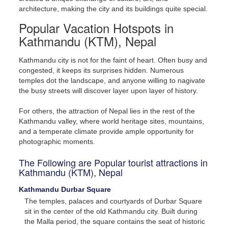
architecture, making the city and its buildings quite special.
Popular Vacation Hotspots in
Kathmandu (KTM), Nepal
Kathmandu city is not for the faint of heart. Often busy and
congested, it keeps its surprises hidden. Numerous
temples dot the landscape, and anyone willing to nagivate
the busy streets will discover layer upon layer of history.
For others, the attraction of Nepal lies in the rest of the
Kathmandu valley, where world heritage sites, mountains,
and a temperate climate provide ample opportunity for
photographic moments.
The Following are Popular tourist attractions in
Kathmandu (KTM), Nepal
Kathmandu Durbar Square
The temples, palaces and courtyards of Durbar Square
sit in the center of the old Kathmandu city. Built during
the Malla period, the square contains the seat of historic