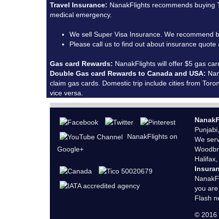
Travel Insurance:
NanakFlights recommends buying Tra
medical emergency.
We sell Super Visa Insurance. We recommend b
Please call us to find out about insurance quot
Gas card Rewards:
NanakFlights will offer $5 gas car
Double Gas card Rewards to Canada and USA:
Nana
claim gas cards. Domestic trip include cities from To
vice versa.
NanakF
Punjabi
NanakFlights on
We serv
Google+
Woodbri
Halifax,
Insura
NanakFl
you are
Flash n
© 201