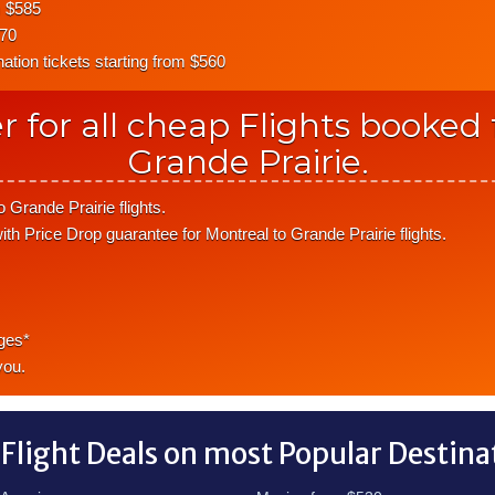
m $585
570
tion tickets starting from $560
r for all cheap Flights booked
Grande Prairie.
 Grande Prairie flights.
ith Price Drop guarantee for Montreal to Grande Prairie flights.
ges*
you.
 Flight Deals on most Popular Destina