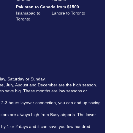
Pakistan to Canada from $1500
Islamabad to
Lahore to Toronto
Toronto
day, Saturday or Sunday.
une, July, August and December are the high season.
r to save big. These months are low seasons or
th 2-3 hours layover connection, you can end up saving
actors are always high from Busy airports. The lower
e by 1 or 2 days and it can save you few hundred