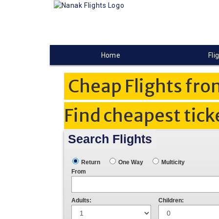
Home
Fli
Cheap Flights fro
Find cheapest tick
Search Flights
Return
One Way
Multicity
From
Adults:
Children: