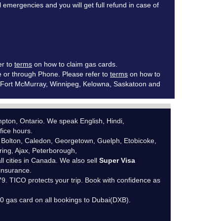
mergencies and you will get full refund in case of
er to
terms
on how to claim gas cards.
e or through Phone. Please refer to
terms
on how to
ia, Fort McMurray, Winnipeg, Kelowna, Saskatoon and
ton, Ontario. We speak English, Hindi,
fice hours.
 Bolton, Caledon, Georgetown, Guelph, Etobicoke,
ing, Ajax, Peterborough,
ll cities in Canada. We also sell
Super Visa
 insurance.
. TICO protects your trip. Book with confidence as
10 gas card on all bookings to Dubai(DXB).