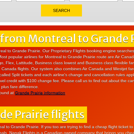
 from Montreal to Grande P
real to Grande Prairie. Our Proprietary Flights booking engine searche
Most popular airlines for Montreal to Grande Prairie route are Air Cana
o, Flex, Lattitude, Business class lowest and Business class flexible fa
 Air Canada flights. Our system also combines Air Canada and Westjet fa
alled Split tickets and each airline's change and cancellation rules app
vel credit with $100 change fee. Please call us to find out about the can
plus fare difference.
found at
Grande Prairie information
.
e Prairie flights
l to Grande Prairie. If you too are trying to find a cheap flight ticket t
deals. Nanak Flights is a Canadian owned company that brings you cheap f