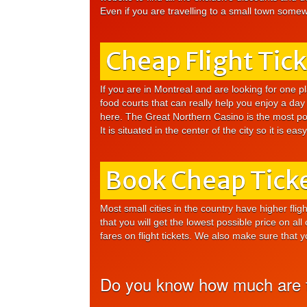
Even if you are travelling to a small town somewh
Cheap Flight Tic
If you are in Montreal and are looking for one pl
food courts that can really help you enjoy a day 
here. The Great Northern Casino is the most popu
It is situated in the center of the city so it is eas
Book Cheap Ticke
Most small cities in the country have higher fli
that you will get the lowest possible price on all
fares on flight tickets. We also make sure that 
Do you know how much are th