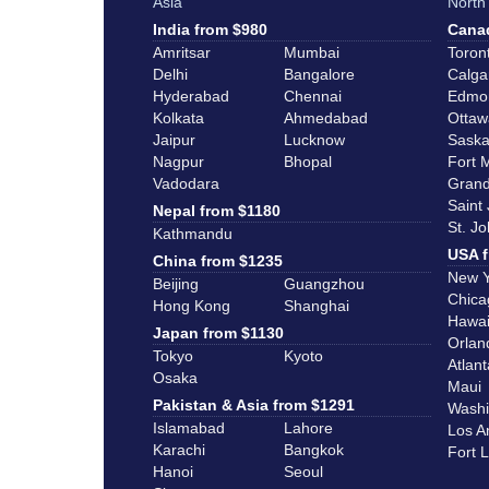
Asia
North
India from $980
Canad
Amritsar
Mumbai
Toron
Delhi
Bangalore
Calga
Hyderabad
Chennai
Edmo
Kolkata
Ahmedabad
Ottaw
Jaipur
Lucknow
Saska
Nagpur
Bhopal
Fort 
Vadodara
Grand
Saint
Nepal from $1180
St. J
Kathmandu
USA f
China from $1235
New Y
Beijing
Guangzhou
Chica
Hong Kong
Shanghai
Hawai
Japan from $1130
Orlan
Tokyo
Kyoto
Atlant
Osaka
Maui
Pakistan & Asia from $1291
Washi
Islamabad
Lahore
Los A
Karachi
Bangkok
Fort 
Hanoi
Seoul