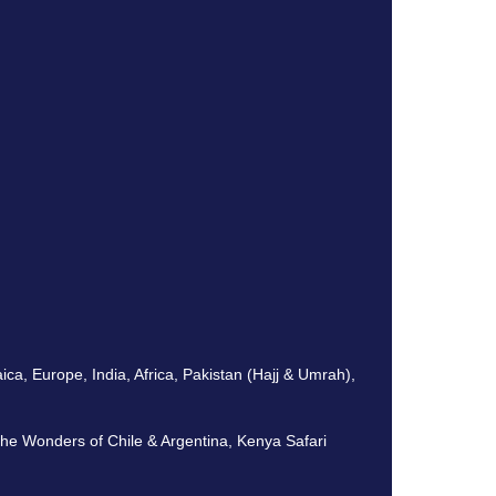
, Europe, India, Africa, Pakistan (Hajj & Umrah),
The Wonders of Chile & Argentina, Kenya Safari