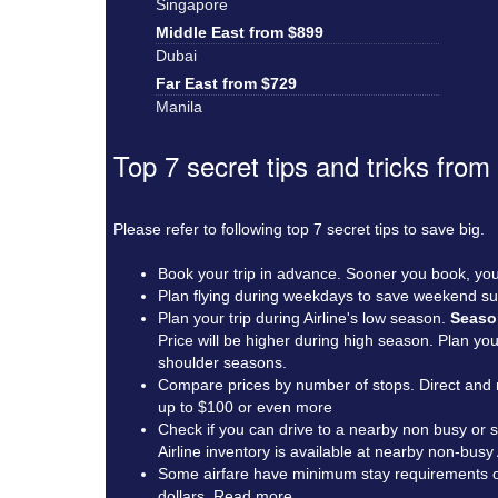
Singapore
Middle East from $899
Dubai
Far East from $729
Manila
Top 7 secret tips and tricks from
Please refer to following top 7 secret tips to save big.
Book your trip in advance. Sooner you book, you
Plan flying during weekdays to save weekend su
Plan your trip during Airline's low season.
Seaso
Price will be higher during high season. Plan y
shoulder seasons.
Compare prices by number of stops. Direct and n
up to $100 or even more
Check if you can drive to a nearby non busy or sm
Airline inventory is available at nearby non-busy
Some airfare have minimum stay requirements of 3
dollars.
Read more
.