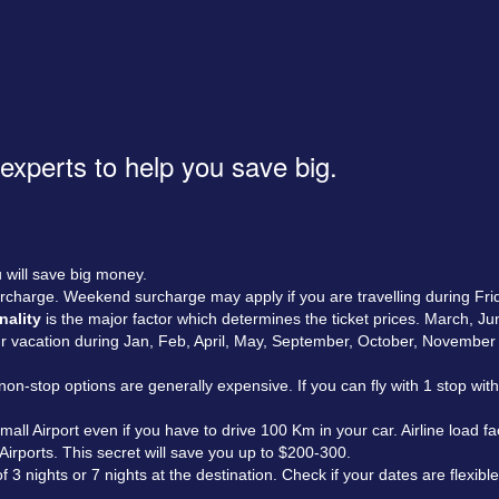
 experts to help you save big.
 will save big money.
rcharge. Weekend surcharge may apply if you are travelling during Fri
nality
is the major factor which determines the ticket prices. March, J
our vacation during Jan, Feb, April, May, September, October, Novembe
on-stop options are generally expensive. If you can fly with 1 stop wi
all Airport even if you have to drive 100 Km in your car. Airline load f
 Airports. This secret will save you up to $200-300.
 nights or 7 nights at the destination. Check if your dates are flexibl