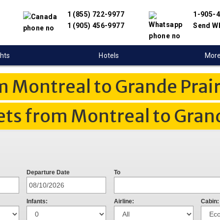
1 (855) 722-9977
1-905-
1 (905) 456-9977
Send W
ghts
Hotels
Mor
m Montreal to Grande Prair
ets from Montreal to Grand
Departure Date
To
Infants:
Airline:
Cabin: