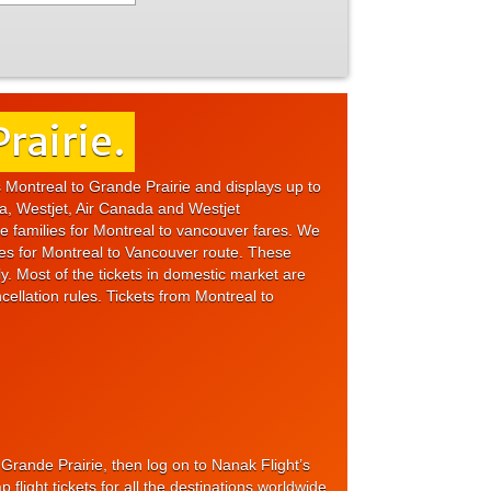
rairie.
s Montreal to Grande Prairie and displays up to
da, Westjet, Air Canada and Westjet
re families for Montreal to vancouver fares. We
res for Montreal to Vancouver route. These
ly. Most of the tickets in domestic market are
cellation rules. Tickets from Montreal to
o Grande Prairie, then log on to Nanak Flight’s
light tickets for all the destinations worldwide.