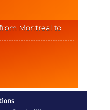
 from Montreal to
tions