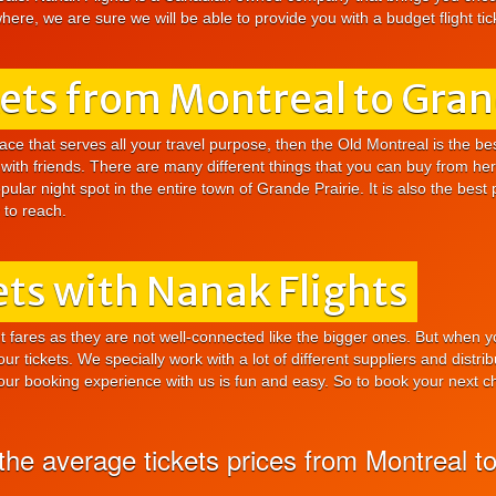
ere, we are sure we will be able to provide you with a budget flight tick
kets from Montreal to Gran
ace that serves all your travel purpose, then the Old Montreal is the bes
with friends. There are many different things that you can buy from here
lar night spot in the entire town of Grande Prairie. It is also the best 
y to reach.
ts with Nanak Flights
ght fares as they are not well-connected like the bigger ones. But when 
 our tickets. We specially work with a lot of different suppliers and dist
your booking experience with us is fun and easy. So to book your next che
e average tickets prices from Montreal to