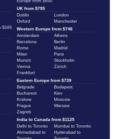
Europe from $850
UK from $795
Dublin
London
Oxford
Manchester
m $585
Western Europe from $746
Amsterdam
Athens
Barcelona
Berlin
Rome
Madrid
Milan
Paris
Munich
Stockholm
Vienna
Zürich
Frankfurt
Eastern Europe from $739
Belgrade
Budapest
Bucharest
Kiev
Krakow
Moscow
Prague
Warsaw
Zagreb
India to Canada from $1125
Delhi to Toronto
Mumbai to Toronto
Ahmedabad to
Hyderabad to
Toronto
Toronto