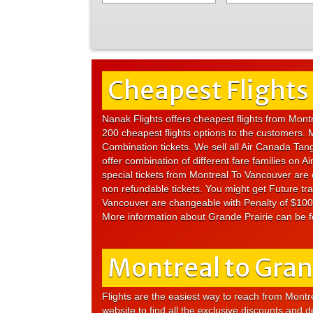
Cheapest Flights
Nanak Flights offers cheapest flights from Mont
200 cheapest flights options to the customers. 
Combination tickets. We sell all Air Canada Tang
offer combination of different fare families on
special tickets from Montreal To Vancouver are c
non refundable tickets. You might get Future tra
Vancouver are changeable with Penalty of $100 
More information about Grande Prairie can be 
Montreal to Grand
Flights are the easiest way to reach from Montrea
website to find all the exclusive discounts and 