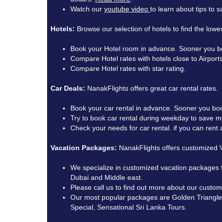
Watch our
youtube video
to learn about tips to
Hotels:
Browse our selection of hotels to find the lowes
Book your Hotel room in advance. Sooner you bo
Compare Hotel rates with hotels close to Airports
Compare Hotel rates with star rating.
Car Deals:
NanakFlights offers great car rental rates.
Book your car rental in advance. Sooner you boo
Try to book car rental during weekday to save 
Check your needs for car rental. if you can ren
Vacation Packages:
NanakFlights offers customized V
We specialize in customized vacation packages 
Dubai and Middle east.
Please call us to find out more about our custo
Our most popular packages are Golden Triangle T
Special, Sensational Sri Lanka Tours.