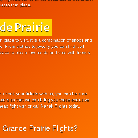
et to that place.
de Prairie
t place to visit. It is a combination of shops and
. From clothes to jewelry you can find it all
place to play a few hands and chat with friends.
you book your tickets with us, you can be sure
ributors so that we can bring you these exclusive
ap fight visit or call Nanak Flights today.
 Grande Prairie Flights?