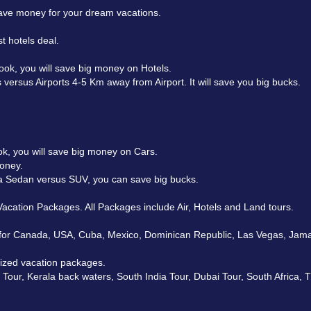
 save money for your dream vacations.
t hotels deal.
ok, you will save big money on Hotels.
 versus Airports 4-5 Km away from Airport. It will save you big bucks.
k, you will save big money on Cars.
money.
t a Sedan versus SUV, you can save big bucks.
acation Packages. All Packages include Air, Hotels and Land tours.
for Canada, USA, Cuba, Mexico, Dominican Republic, Las Vegas, Jamaica
mized vacation packages.
our, Kerala back waters, South India Tour, Dubai Tour, South Africa, 