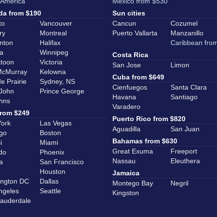
 America
Mexico from $530
a from $190
Sun cities
to
Vancouver
Cancun
Cozumel
ry
Montreal
Puerto Vallarta
Manzanillo
nton
Halifax
Caribbean fro
a
Winnipeg
Costa Rica
toon
Victoria
San Jose
Limon
McMurray
Kelowna
Cuba from $649
e Prairie
Sydney, NS
Cienfuegos
Santa Clara
 John
Prince George
Havana
Santiago
ohns
Varadero
rom $249
Puerto Rico from $820
ork
Las Vegas
Aguadilla
San Juan
go
Boston
Bahamas from $630
i
Miami
Great Exuma
Freeport
do
Phoenix
Nassau
Eleuthera
a
San Francisco
Houston
Jamaica
ngton DC
Dallas
Montego Bay
Negril
ngeles
Seattle
Kingston
Lauderdale