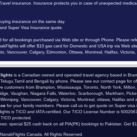
vel insurance. Insurance protects you in case of unexpected medical e
uying insurance on the same day.
e and Super Visa Insurance quote.
d for all bookings purchased via Web site or through Phone. Please ref
kFlights will offer $10 gas card for Domestic and USA trip via Web sit
ronto, Vancouver, Calgary, Edmonton, Ottawa, Montreal, Halifax, Victor
lights
is a Canadian owned and operated travel agency based in Bramp
,Telugu,Tamil and Bengali by phone. Please see our
contact page
for of
e customers from Brampton, Mississauga, Toronto, North York, Milton,
dge, Vaughan, Niagara Falls, Waterloo, Scarborough, Markham, Picker
 Winnipeg, Vancouver, Calgary, Victoria, Montreal, ottawa, Halifax and a
nce
for your family members. Please call us to get quote on Super visa
ights is
TICO
and
IATA
certified. Our TICO License Number is 50020679
 TICO protected.
ews: special $25 cash back on all PIA(PK) bookings to Pakistan. Get $
6
NanakFlights Canada
. All Rights Reserved.