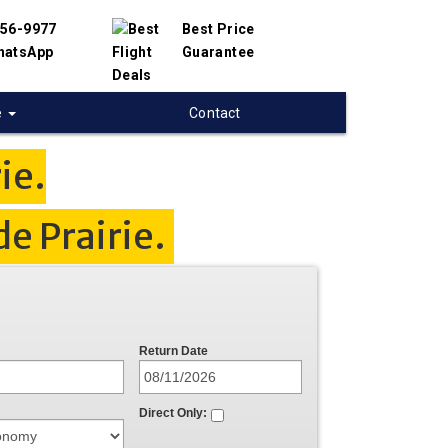
456-9977
Best Price
hatsApp
Guarantee
e
Contact
ie.
e Prairie.
Return Date
Direct Only: