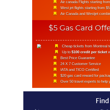
Air canada Flights starting fro
West jet flights starting from $
Air Canada and Westjet combina
$5 Gas Card Offe
Cheap tickets from Montreal to
Up to
$100 credit per ticket
w
Best Price Guarantee
24 X 7 Customer Service
IATA and TICO Certified
$20 gas card reward for packa
Over 50 travel experts to help 
Find