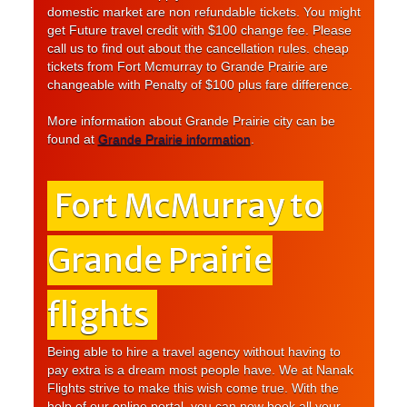
domestic market are non refundable tickets. You might
get Future travel credit with $100 change fee. Please
call us to find out about the cancellation rules. cheap
tickets from Fort Mcmurray to Grande Prairie are
changeable with Penalty of $100 plus fare difference.
More information about Grande Prairie city can be
found at
Grande Prairie information
.
Fort McMurray to
Grande Prairie
flights
Being able to hire a travel agency without having to
pay extra is a dream most people have. We at Nanak
Flights strive to make this wish come true. With the
help of our online portal, you can now book all your