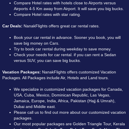
Compare Hotel rates with hotels close to Airports versus
Airports 4-5 Km away from Airport. It will save you big bucks.
Compare Hotel rates with star rating.
Car Deals:
NanakFlights offers great car rental rates.
Book your car rental in advance. Sooner you book, you will
save big money on Cars.
Try to book car rental during weekday to save money.
Check your needs for car rental. if you can rent a Sedan
versus SUV, you can save big bucks.
Vacation Packages:
NanakFlights offers customized Vacation
Packages. All Packages include Air, Hotels and Land tours.
We specialize in customized vacation packages for Canada,
USA, Cuba, Mexico, Dominican Republic, Las Vegas,
Jamaica, Europe, India, Africa, Pakistan (Hajj & Umrah),
Dubai and Middle east.
Please call us to find out more about our customized vacation
packages.
Our most popular packages are Golden Triangle Tour, Kerala