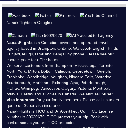
NanakFlights on Google+
NanakFlights
is a Canadian owned and operated travel
agency based in Brampton, Ontario. We speak English, Hindi,
Punjabi,Telugu,Tamil and Bengali by phone. Please see our
contact page
for office hours.
We serve customers from Brampton, Mississauga, Toronto,
North York, Milton, Bolton, Caledon, Georgetown, Guelph,
Etobicoke, Woodbridge, Vaughan, Niagara Falls, Waterloo,
Scarborough, Markham, Pickering, Ajax, Peterborough,
Halifax, Winnipeg, Vancouver, Calgary, Victoria, Montreal,
ottawa, Halifax and all cities in Canada. We also sell
Super
Visa Insurance
for your family members. Please call us to get
quote on Super visa insurance.
NanakFlights is
TICO
and
IATA
certified. Our TICO License
Number is 50020679. TICO protects your trip. Book with
confidence as you are TICO protected.