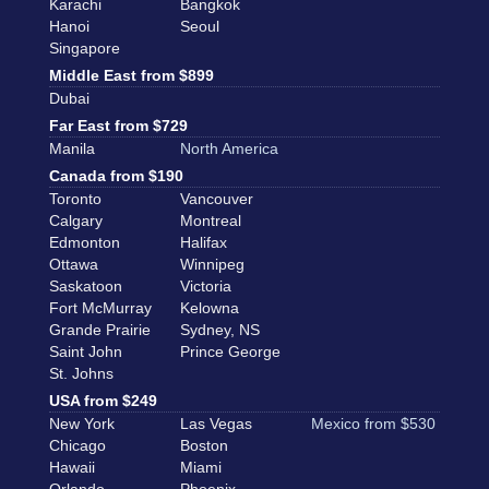
Karachi
Bangkok
Hanoi
Seoul
Singapore
Middle East from $899
Dubai
Far East from $729
Manila
North America
Canada from $190
Toronto
Vancouver
Calgary
Montreal
Edmonton
Halifax
Ottawa
Winnipeg
Saskatoon
Victoria
Fort McMurray
Kelowna
Grande Prairie
Sydney, NS
Saint John
Prince George
St. Johns
USA from $249
New York
Las Vegas
Mexico from $530
Chicago
Boston
Hawaii
Miami