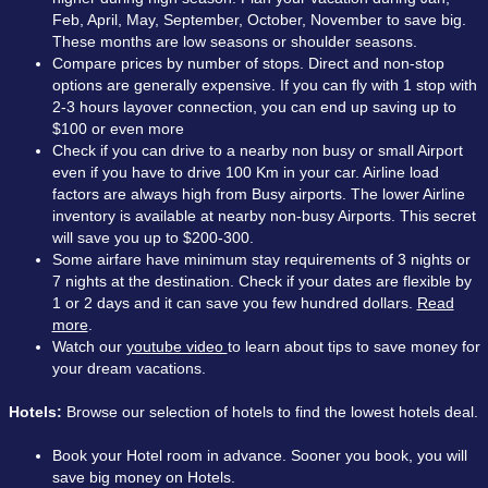
Feb, April, May, September, October, November to save big.
These months are low seasons or shoulder seasons.
Compare prices by number of stops. Direct and non-stop
options are generally expensive. If you can fly with 1 stop with
2-3 hours layover connection, you can end up saving up to
$100 or even more
Check if you can drive to a nearby non busy or small Airport
even if you have to drive 100 Km in your car. Airline load
factors are always high from Busy airports. The lower Airline
inventory is available at nearby non-busy Airports. This secret
will save you up to $200-300.
Some airfare have minimum stay requirements of 3 nights or
7 nights at the destination. Check if your dates are flexible by
1 or 2 days and it can save you few hundred dollars.
Read
more
.
Watch our
youtube video
to learn about tips to save money for
your dream vacations.
Hotels:
Browse our selection of hotels to find the lowest hotels deal.
Book your Hotel room in advance. Sooner you book, you will
save big money on Hotels.