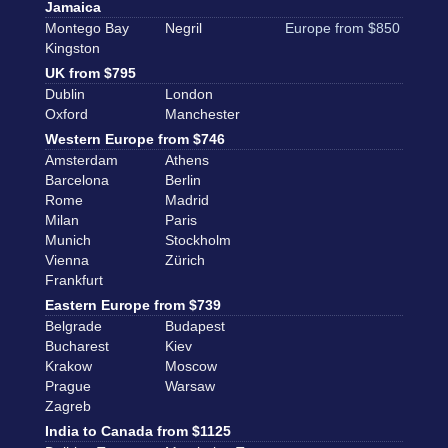
Jamaica
Montego Bay
Negril
Europe from $850
Kingston
UK from $795
Dublin
London
Oxford
Manchester
Western Europe from $746
Amsterdam
Athens
Barcelona
Berlin
Rome
Madrid
Milan
Paris
Munich
Stockholm
Vienna
Zürich
Frankfurt
Eastern Europe from $739
Belgrade
Budapest
Bucharest
Kiev
Krakow
Moscow
Prague
Warsaw
Zagreb
India to Canada from $1125