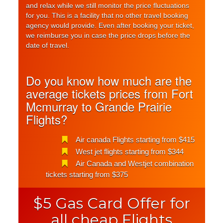
and relax while we still monitor the price fluctuations
for you. This is a facility that no other travel booking
agency would provide. Even after booking your ticket,
we reimburse you in case the price drops before the
date of travel.
Do you know how much are the
average tickets prices from Fort
Mcmurray to Grande Prairie
Flights?
Air canada Flights starting from $415
West jet flights starting from $344
Air Canada and Westjet combination
tickets starting from $375
$5 Gas Card Offer for
all cheap Flights