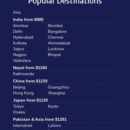
Popular Destinations
Asia
India from $980
Amritsar
Mumbai
Delhi
Bangalore
Hyderabad
Chennai
Kolkata
Ahmedabad
Jaipur
Lucknow
Nagpur
Bhopal
Vadodara
Nepal from $1180
Kathmandu
China from $1235
Beijing
Guangzhou
Hong Kong
Shanghai
Japan from $1130
Tokyo
Kyoto
Osaka
Pakistan & Asia from $1291
Islamabad
Lahore