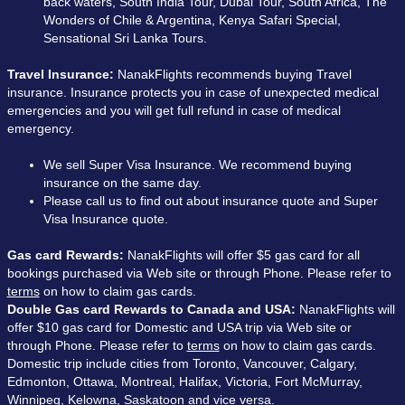
back waters, South India Tour, Dubai Tour, South Africa, The
Wonders of Chile & Argentina, Kenya Safari Special,
Sensational Sri Lanka Tours.
Travel Insurance:
NanakFlights recommends buying Travel
insurance. Insurance protects you in case of unexpected medical
emergencies and you will get full refund in case of medical
emergency.
We sell Super Visa Insurance. We recommend buying
insurance on the same day.
Please call us to find out about insurance quote and Super
Visa Insurance quote.
Gas card Rewards:
NanakFlights will offer $5 gas card for all
bookings purchased via Web site or through Phone. Please refer to
terms
on how to claim gas cards.
Double Gas card Rewards to Canada and USA:
NanakFlights will
offer $10 gas card for Domestic and USA trip via Web site or
through Phone. Please refer to
terms
on how to claim gas cards.
Domestic trip include cities from Toronto, Vancouver, Calgary,
Edmonton, Ottawa, Montreal, Halifax, Victoria, Fort McMurray,
Winnipeg, Kelowna, Saskatoon and vice versa.