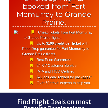
booked from Fort
Mcmurray to Grande
Prairie.
Cheap tickets from Fort Mcmurray
to Grande Prairie flights.
Up to
$100 credit per ticket
with
Price Drop guarantee for Fort Mcmurray to
Grande Prairie flights.
Best Price Guarantee
24 X 7 Customer Service
IATA and TICO Certified
$20 gas card reward for packages*
Over 50 travel experts to help you.
Find Flight Deals on most