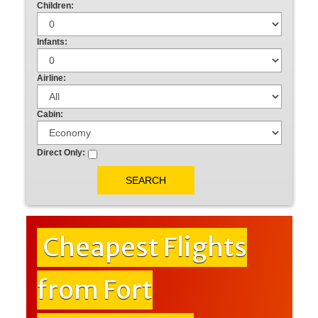
Children:
Infants:
Airline:
Cabin:
Direct Only:
Cheapest Flights
from Fort