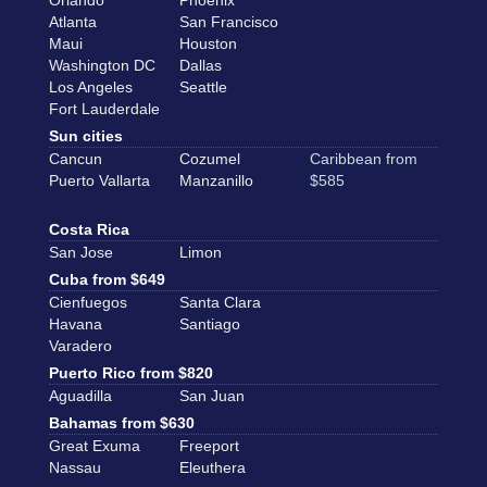
Orlando
Phoenix
Atlanta
San Francisco
Maui
Houston
Washington DC
Dallas
Los Angeles
Seattle
Fort Lauderdale
Sun cities
Cancun
Cozumel
Caribbean from
Puerto Vallarta
Manzanillo
$585
Costa Rica
San Jose
Limon
Cuba from $649
Cienfuegos
Santa Clara
Havana
Santiago
Varadero
Puerto Rico from $820
Aguadilla
San Juan
Bahamas from $630
Great Exuma
Freeport
Nassau
Eleuthera