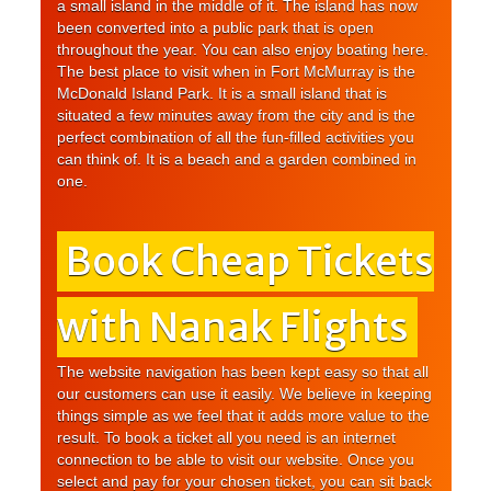
a small island in the middle of it. The island has now
been converted into a public park that is open
throughout the year. You can also enjoy boating here.
The best place to visit when in Fort McMurray is the
McDonald Island Park. It is a small island that is
situated a few minutes away from the city and is the
perfect combination of all the fun-filled activities you
can think of. It is a beach and a garden combined in
one.
Book Cheap Tickets
with Nanak Flights
The website navigation has been kept easy so that all
our customers can use it easily. We believe in keeping
things simple as we feel that it adds more value to the
result. To book a ticket all you need is an internet
connection to be able to visit our website. Once you
select and pay for your chosen ticket, you can sit back