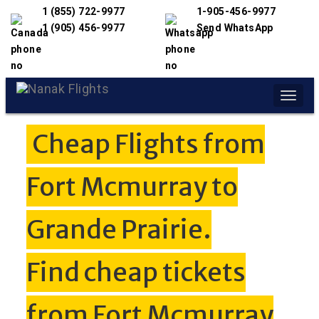
1 (855) 722-9977
1-905-456-9977
1 (905) 456-9977
Send WhatsApp
Toggle
naviga
Cheap Flights from
Fort Mcmurray to
Grande Prairie.
Find cheap tickets
from Fort Mcmurray