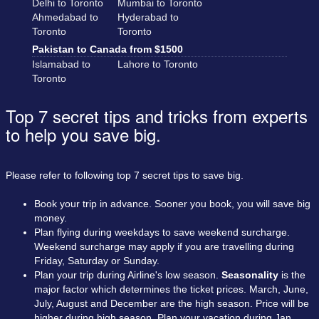
Delhi to Toronto
Mumbai to Toronto
Ahmedabad to
Hyderabad to
Toronto
Toronto
Pakistan to Canada from $1500
Islamabad to
Lahore to Toronto
Toronto
Top 7 secret tips and tricks from experts
to help you save big.
Please refer to following top 7 secret tips to save big.
Book your trip in advance. Sooner you book, you will save big
money.
Plan flying during weekdays to save weekend surcharge.
Weekend surcharge may apply if you are travelling during
Friday, Saturday or Sunday.
Plan your trip during Airline's low season.
Seasonality
is the
major factor which determines the ticket prices. March, June,
July, August and December are the high season. Price will be
higher during high season. Plan your vacation during Jan,