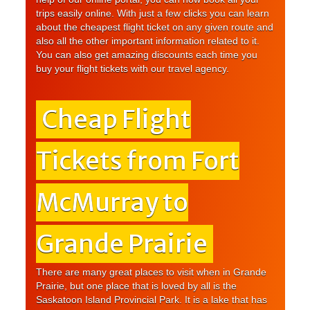
trips easily online. With just a few clicks you can learn
about the cheapest flight ticket on any given route and
also all the other important information related to it.
You can also get amazing discounts each time you
buy your flight tickets with our travel agency.
Cheap Flight
Tickets from Fort
McMurray to
Grande Prairie
There are many great places to visit when in Grande
Prairie, but one place that is loved by all is the
Saskatoon Island Provincial Park. It is a lake that has