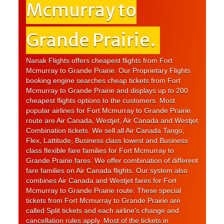
Mcmurray to
Grande Prairie.
Nanak Flights offers cheapest flights from Fort
Mcmurray to Grande Prairie. Our Proprietary Flights
booking engine searches cheap tickets from Fort
Mcmurray to Grande Prairie and displays up to 200
cheapest flights options to the customers. Most
popular airlines for Fort Mcmurray to Grande Prairie
route are Air Canada, Westjet, Air Canada and Westjet
Combination tickets. We sell all Air Canada Tango,
Flex, Lattitude, Business class lowest and Business
class flexible fare families for Fort Mcmurray to
Grande Prairie fares. We offer combination of different
fare families on Air Canada flights. Our system also
combines Air Canada and Westjet fares for Fort
Mcmurray to Grande Prairie route. These special
tickets from Fort Mcmurray to Grande Prairie are
called Split tickets and each airline's change and
cancellation rules apply. Most of the tickets in