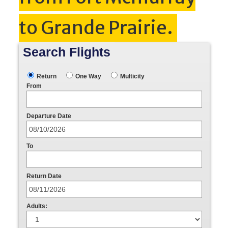
to Grande Prairie.
Search Flights
Return
One Way
Multicity
From
Departure Date
To
Return Date
Adults: