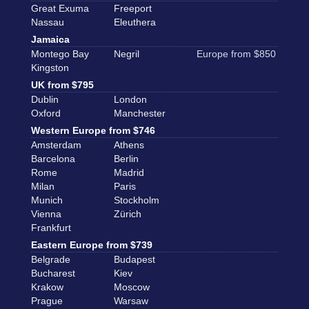
Great Exuma
Freeport
Nassau
Eleuthera
Jamaica
Montego Bay
Negril
Europe from $850
Kingston
UK from $795
Dublin
London
Oxford
Manchester
Western Europe from $746
Amsterdam
Athens
Barcelona
Berlin
Rome
Madrid
Milan
Paris
Munich
Stockholm
Vienna
Zürich
Frankfurt
Eastern Europe from $739
Belgrade
Budapest
Bucharest
Kiev
Krakow
Moscow
Prague
Warsaw