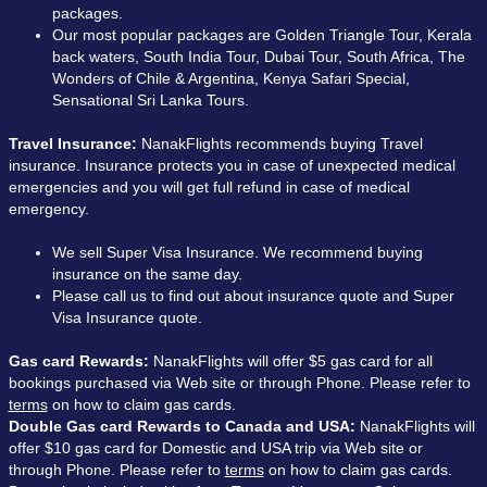
packages.
Our most popular packages are Golden Triangle Tour, Kerala
back waters, South India Tour, Dubai Tour, South Africa, The
Wonders of Chile & Argentina, Kenya Safari Special,
Sensational Sri Lanka Tours.
Travel Insurance:
NanakFlights recommends buying Travel
insurance. Insurance protects you in case of unexpected medical
emergencies and you will get full refund in case of medical
emergency.
We sell Super Visa Insurance. We recommend buying
insurance on the same day.
Please call us to find out about insurance quote and Super
Visa Insurance quote.
Gas card Rewards:
NanakFlights will offer $5 gas card for all
bookings purchased via Web site or through Phone. Please refer to
terms
on how to claim gas cards.
Double Gas card Rewards to Canada and USA:
NanakFlights will
offer $10 gas card for Domestic and USA trip via Web site or
through Phone. Please refer to
terms
on how to claim gas cards.