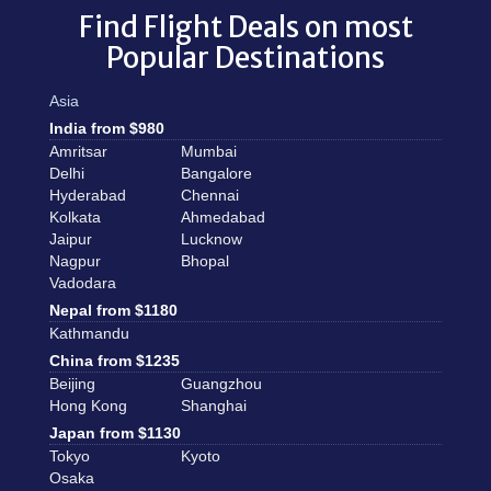
Find Flight Deals on most
Popular Destinations
Asia
India from $980
Amritsar
Mumbai
Delhi
Bangalore
Hyderabad
Chennai
Kolkata
Ahmedabad
Jaipur
Lucknow
Nagpur
Bhopal
Vadodara
Nepal from $1180
Kathmandu
China from $1235
Beijing
Guangzhou
Hong Kong
Shanghai
Japan from $1130
Tokyo
Kyoto
Osaka