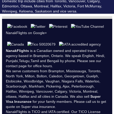
Domestic trip include cities from Toronto, Vancouver, Calgary,
Edmonton, Ottawa, Montreal, Halifax, Victoria, Fort McMurray,
Winnipeg, Kelowna, Saskatoon and vice versa.
NanakFlights on Google+
NanakFlights
is a Canadian owned and operated travel
agency based in Brampton, Ontario. We speak English, Hindi,
Punjabi,Telugu,Tamil and Bengali by phone. Please see our
contact page
for office hours.
We serve customers from Brampton, Mississauga, Toronto,
North York, Milton, Bolton, Caledon, Georgetown, Guelph,
Etobicoke, Woodbridge, Vaughan, Niagara Falls, Waterloo,
Scarborough, Markham, Pickering, Ajax, Peterborough,
Halifax, Winnipeg, Vancouver, Calgary, Victoria, Montreal,
ottawa, Halifax and all cities in Canada. We also sell
Super
Visa Insurance
for your family members. Please call us to get
quote on Super visa insurance.
NanakFlights is
TICO
and
IATA
certified. Our TICO License