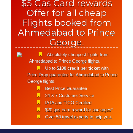
$5 Gas Card rewards
Offer for all cheap
Flights booked from
Ahmedabad to Prince
George.
Absolutely cheapest flights from
Ahmedabad to Prince George flights.
Up to
$100 credit per ticket
with
Price Drop guarantee for Ahmedabad to Prince
George flights.
Best Price Guarantee
24 X 7 Customer Service
IATA and TICO Certified
$20 gas card reward for packages*
Over 50 travel experts to help you.