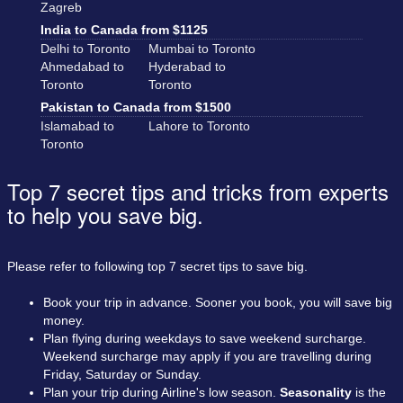
Zagreb
India to Canada from $1125
Delhi to Toronto
Mumbai to Toronto
Ahmedabad to
Hyderabad to
Toronto
Toronto
Pakistan to Canada from $1500
Islamabad to
Lahore to Toronto
Toronto
Top 7 secret tips and tricks from experts
to help you save big.
Please refer to following top 7 secret tips to save big.
Book your trip in advance. Sooner you book, you will save big
money.
Plan flying during weekdays to save weekend surcharge.
Weekend surcharge may apply if you are travelling during
Friday, Saturday or Sunday.
Plan your trip during Airline's low season.
Seasonality
is the