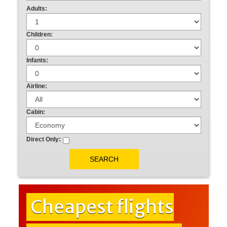
Adults:
Children:
Infants:
Airline:
Cabin:
Direct Only:
Cheapest flights