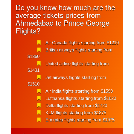
Do you know how much are the
average tickets prices from
Ahmedabad to Prince George
Flights?
Air Canada flights starting from $1210
British airways flights starting from
$1360
United airline flights starting from
$1431
Jet airways flights starting from
$1510
Air India flights starting from $1599
Lufthansa flights starting from $1620
Delta flights starting from $1720
KLM flights starting from $1875
Emirates flights starting from $1975