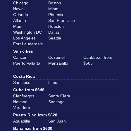
Chicago
Boston
Hawaii
Miami
Orlando
Phoenix
Atlanta
San Francisco
Maui
Houston
Washington DC
Dallas
Los Angeles
Seattle
Fort Lauderdale
Sun cities
Cancun
Cozumel
Caribbean from
Puerto Vallarta
Manzanillo
$585
Costa Rica
San Jose
Limon
Cuba from $649
Cienfuegos
Santa Clara
Havana
Santiago
Varadero
Puerto Rico from $820
Aguadilla
San Juan
Bahamas from $630