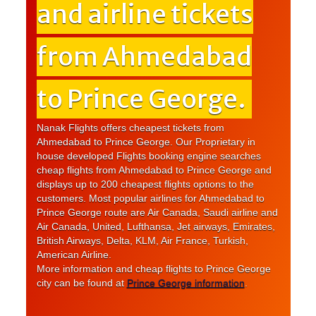
and airline tickets
from Ahmedabad
to Prince George.
Nanak Flights offers cheapest tickets from
Ahmedabad to Prince George. Our Proprietary in
house developed Flights booking engine searches
cheap flights from Ahmedabad to Prince George and
displays up to 200 cheapest flights options to the
customers. Most popular airlines for Ahmedabad to
Prince George route are Air Canada, Saudi airline and
Air Canada, United, Lufthansa, Jet airways, Emirates,
British Airways, Delta, KLM, Air France, Turkish,
American Airline.
More information and cheap flights to Prince George
city can be found at
Prince George information
.