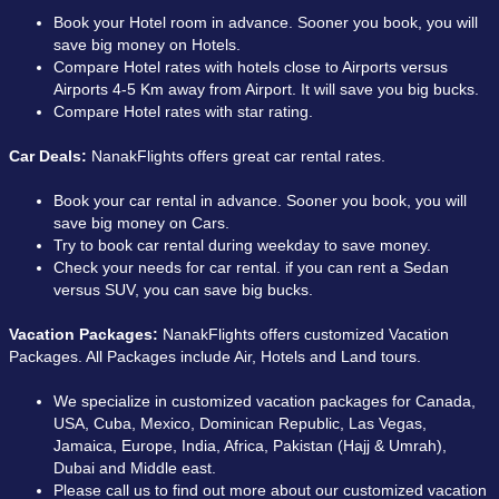
Book your Hotel room in advance. Sooner you book, you will
save big money on Hotels.
Compare Hotel rates with hotels close to Airports versus
Airports 4-5 Km away from Airport. It will save you big bucks.
Compare Hotel rates with star rating.
Car Deals:
NanakFlights offers great car rental rates.
Book your car rental in advance. Sooner you book, you will
save big money on Cars.
Try to book car rental during weekday to save money.
Check your needs for car rental. if you can rent a Sedan
versus SUV, you can save big bucks.
Vacation Packages:
NanakFlights offers customized Vacation
Packages. All Packages include Air, Hotels and Land tours.
We specialize in customized vacation packages for Canada,
USA, Cuba, Mexico, Dominican Republic, Las Vegas,
Jamaica, Europe, India, Africa, Pakistan (Hajj & Umrah),
Dubai and Middle east.
Please call us to find out more about our customized vacation