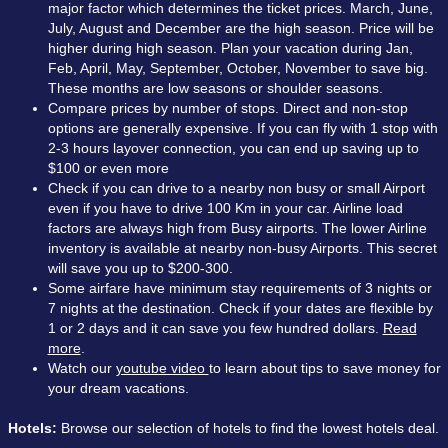
major factor which determines the ticket prices. March, June,
July, August and December are the high season. Price will be
higher during high season. Plan your vacation during Jan,
Feb, April, May, September, October, November to save big.
These months are low seasons or shoulder seasons.
Compare prices by number of stops. Direct and non-stop
options are generally expensive. If you can fly with 1 stop with
2-3 hours layover connection, you can end up saving up to
$100 or even more
Check if you can drive to a nearby non busy or small Airport
even if you have to drive 100 Km in your car. Airline load
factors are always high from Busy airports. The lower Airline
inventory is available at nearby non-busy Airports. This secret
will save you up to $200-300.
Some airfare have minimum stay requirements of 3 nights or
7 nights at the destination. Check if your dates are flexible by
1 or 2 days and it can save you few hundred dollars.
Read
more
.
Watch our
youtube video
to learn about tips to save money for
your dream vacations.
Hotels:
Browse our selection of hotels to find the lowest hotels deal.