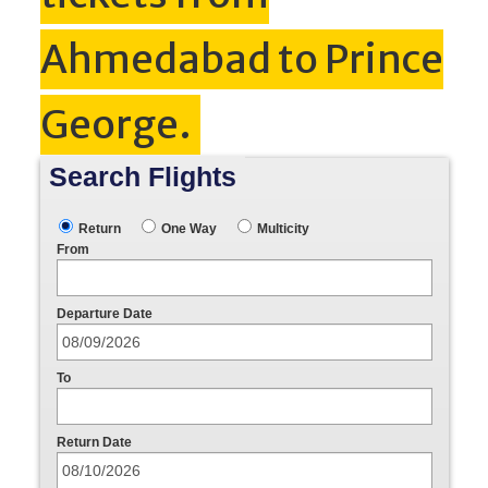
Ahmedabad to Prince
George.
Search Flights
Return
One Way
Multicity
From
Departure Date
To
Return Date