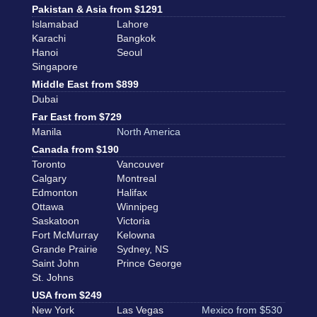
Pakistan & Asia from $1291
Islamabad
Lahore
Karachi
Bangkok
Hanoi
Seoul
Singapore
Middle East from $899
Dubai
Far East from $729
Manila
North America
Canada from $190
Toronto
Vancouver
Calgary
Montreal
Edmonton
Halifax
Ottawa
Winnipeg
Saskatoon
Victoria
Fort McMurray
Kelowna
Grande Prairie
Sydney, NS
Saint John
Prince George
St. Johns
USA from $249
New York
Las Vegas
Mexico from $530