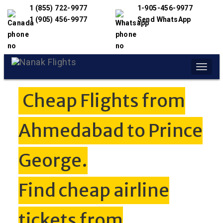
1 (855) 722-9977
1-905-456-9977
1 (905) 456-9977
Send WhatsApp
Toggle
naviga
Cheap Flights from
Ahmedabad to Prince
George.
Find cheap airline
tickets from