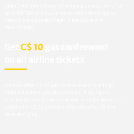
flights and dates drops after your purchase, we offer
up to C$ 100 as a future travel credit which can be
used to purchase any flight in the future with
NanakFlights.
Get
C$ 10
gas card reward
on all airline tickets
We also offer C$ 10 gas card on every round trip
flight purchased with NanakFlights. Only flights
originating from Canada to anywhere in the World are
eligible for C$ 10 gas card offer. We offer C$ 5 on
reverse flights.