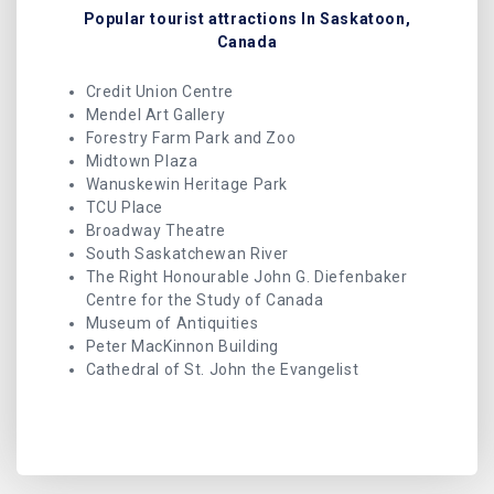
Popular tourist attractions In Saskatoon,
Canada
Credit Union Centre
Mendel Art Gallery
Forestry Farm Park and Zoo
Midtown Plaza
Wanuskewin Heritage Park
TCU Place
Broadway Theatre
South Saskatchewan River
The Right Honourable John G. Diefenbaker
Centre for the Study of Canada
Museum of Antiquities
Peter MacKinnon Building
Cathedral of St. John the Evangelist