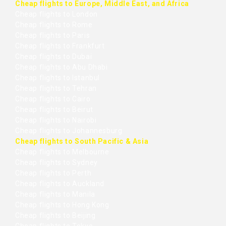
Cheap flights to Europe, Middle East, and Africa
Cheap flights to London
Cheap flights to Rome
Cheap flights to Paris
Cheap flights to Frankfurt
Cheap flights to Dubai
Cheap flights to Abu Dhabi
Cheap flights to Istanbul
Cheap flights to Tehran
Cheap flights to Cairo
Cheap flights to Beirut
Cheap flights to Nairobi
Cheap flights to Johannesburg
Cheap flights to South Pacific & Asia
Cheap flights to Melbourne
Cheap flights to Sydney
Cheap flights to Perth
Cheap flights to Auckland
Cheap flights to Manila
Cheap flights to Hong Kong
Cheap flights to Beijing
Cheap flights to Tokyo