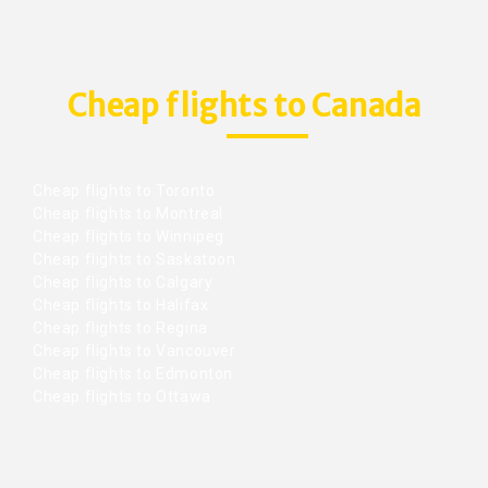
Cheap flights to Canada
Cheap flights to Toronto
Cheap flights to Montreal
Cheap flights to Winnipeg
Cheap flights to Saskatoon
Cheap flights to Calgary
Cheap flights to Halifax
Cheap flights to Regina
Cheap flights to Vancouver
Cheap flights to Edmonton
Cheap flights to Ottawa