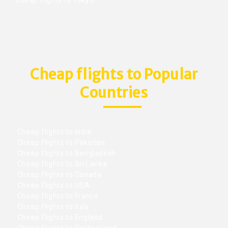
Cheap flights to Popular
Countries
Cheap flights to India
Cheap flights to Pakistan
Cheap flights to Bangladesh
Cheap flights to Sri Lanka
Cheap flights to Canada
Cheap flights to USA
Cheap flights to France
Cheap flights to Italy
Cheap flights to England