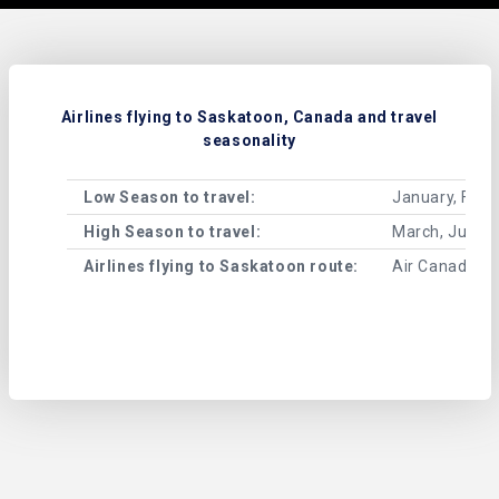
Airlines flying to Saskatoon, Canada and travel
seasonality
Low Season to travel:
January, Febr
High Season to travel:
March, June, 
Airlines flying to Saskatoon route:
Air Canada, W