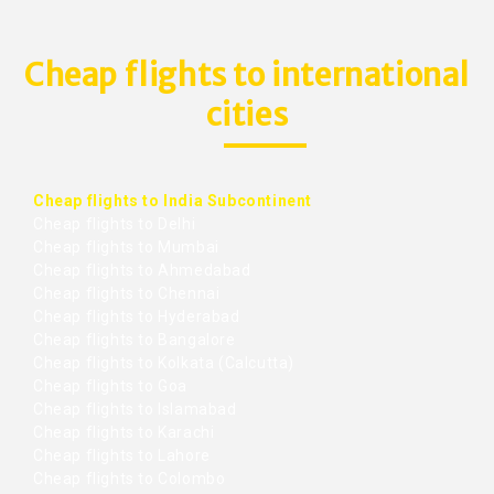
Cheap flights to international
cities
Cheap flights to India Subcontinent
Cheap flights to Delhi
Cheap flights to Mumbai
Cheap flights to Ahmedabad
Cheap flights to Chennai
Cheap flights to Hyderabad
Cheap flights to Bangalore
Cheap flights to Kolkata (Calcutta)
Cheap flights to Goa
Cheap flights to Islamabad
Cheap flights to Karachi
Cheap flights to Lahore
Cheap flights to Colombo