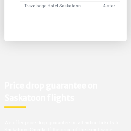
Travelodge Hotel Saskatoon
4-star
Price drop guarantee on
Saskatoon flights
We offer price drop guarantee on all airline tickets to
Saskatoon, Canada. If the price of the exact same