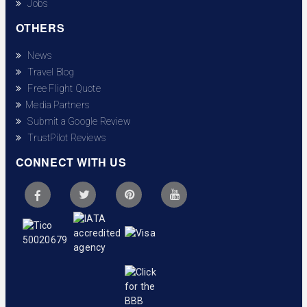
Jobs
OTHERS
News
Travel Blog
Free Flight Quote
Media Partners
Submit a Google Review
TrustPilot Reviews
CONNECT WITH US