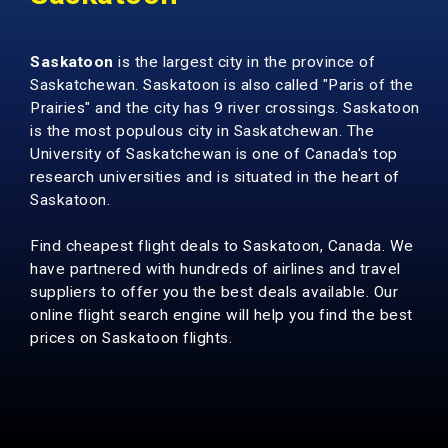
Saskatoon
is the largest city in the province of
Saskatchewan. Saskatoon is also called "Paris of the
Prairies" and the city has 9 river crossings. Saskatoon
is the most populous city in Saskatchewan.
The
University of Saskatchewan
is one of Canada's top
research universities and is situated in the heart of
Saskatoon.
Find cheapest flight deals to Saskatoon, Canada. We
have partnered with hundreds of airlines and travel
suppliers to offer you the best deals available. Our
online flight search engine will help you find the best
prices on Saskatoon flights.