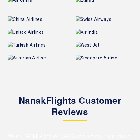
NanakFlights Customer
Reviews
We are RATED 4.5/5 by
1048 Google reviews
for a reason!