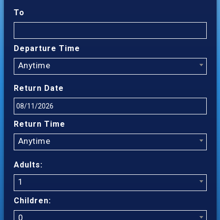
To
Departure Time
Anytime
Return Date
Return Time
Anytime
Adults:
1
Children:
0