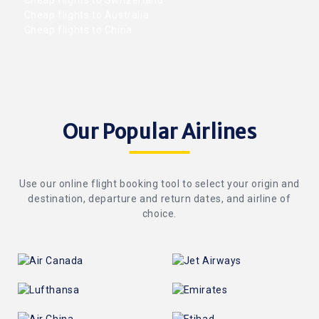
Cheap flights to Switzerland
Cheap flights to Australia
Cheap flights to China
Our Popular Airlines
Use our online flight booking tool to select your origin and
destination, departure and return dates, and airline of
choice.