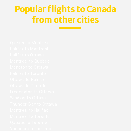
Popular flights to Canada
from other cities
Quebec to Montreal
Halifax to Montreal
Halifax to Ottawa
Montreal to Quebec
Moncton to Ottawa
Halifax to Toronto
Ottawa to Halifax
Ottawa to Toronto
Fredericton to Ottawa
Windsor to Ottawa
Thunder-Bay to Ottawa
Montreal to Halifax
Montreal to Toronto
Quebec to Toronto
Vadodara to Toronto