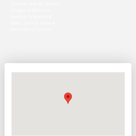
Thunder-Bay to Toronto
Ottawa to Moncton
Windsor to Montreal
Saint-John to Ottawa
Moncton to Toronto