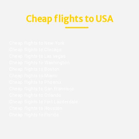
Cheap flights to USA
Cheap flights to New York
Cheap flights to Chicago
Cheap flights to Las vegas
Cheap flights to Washington
Cheap flights to Boston
Cheap flights to Miami
Cheap flights to Phoenix
Cheap flights to San Francisco
Cheap flights to Orlando
Cheap flights to Fort Lauderdale
Cheap flights to Houston
Cheap flights to Florida