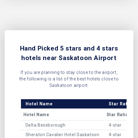
Hand Picked 5 stars and 4 stars
hotels near Saskatoon Airport
If you are planning to stay close to the airport,
the following is a list of the best hotels close to
Saskatoon airport.
Hotel Name
Star Rating
Hotel Name
Star Rating
Delta Bessborough
4-star
Sheraton Cavalier Hotel Saskatoon
4-star