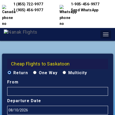
1 (855) 722-9977
1-905-456-9977
1 (905) 456-9977
Send WhatsApp
Toggl
navig
Cheap Flights to Saskatoon
Return
One Way
Multicity
From
Departure Date