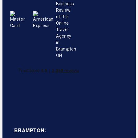
BRAMPTON: