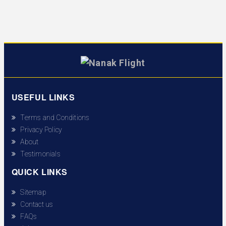
USEFUL LINKS
Terms and Conditions
Privacy Policy
About
Testimonials
QUICK LINKS
Sitemap
Contact us
FAQs