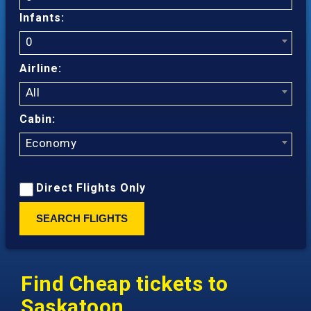
Infants:
0
Airline:
All
Cabin:
Economy
Direct Flights Only
SEARCH FLIGHTS
Find Cheap tickets to
Saskatoon