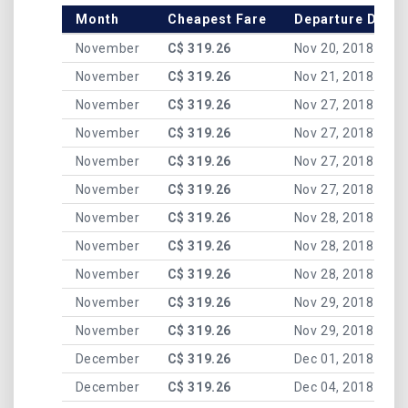
Month
Cheapest Fare
Departure Date
November
C$ 319.26
Nov 20, 2018
November
C$ 319.26
Nov 21, 2018
November
C$ 319.26
Nov 27, 2018
November
C$ 319.26
Nov 27, 2018
November
C$ 319.26
Nov 27, 2018
November
C$ 319.26
Nov 27, 2018
November
C$ 319.26
Nov 28, 2018
November
C$ 319.26
Nov 28, 2018
November
C$ 319.26
Nov 28, 2018
November
C$ 319.26
Nov 29, 2018
November
C$ 319.26
Nov 29, 2018
December
C$ 319.26
Dec 01, 2018
December
C$ 319.26
Dec 04, 2018