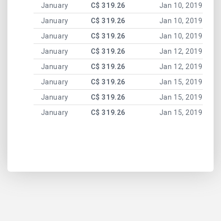
January
C$ 319.26
Jan 10, 2019
January
C$ 319.26
Jan 10, 2019
January
C$ 319.26
Jan 10, 2019
January
C$ 319.26
Jan 12, 2019
January
C$ 319.26
Jan 12, 2019
January
C$ 319.26
Jan 15, 2019
January
C$ 319.26
Jan 15, 2019
January
C$ 319.26
Jan 15, 2019