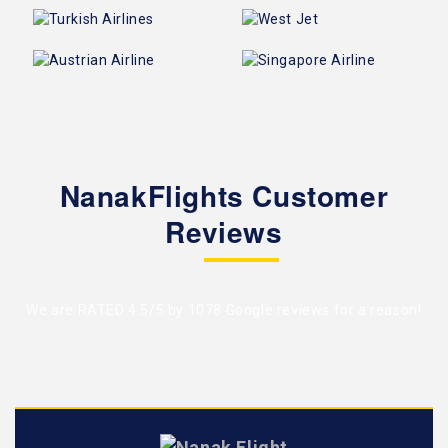
NanakFlights Customer
Reviews
We are RATED 4.5/5 by
1078 Google reviews
for a reason!