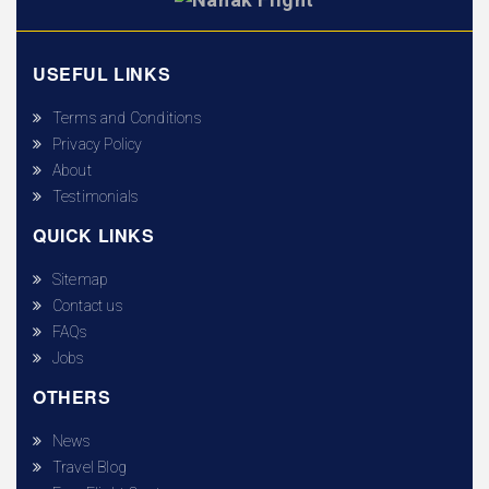
USEFUL LINKS
Terms and Conditions
Privacy Policy
About
Testimonials
QUICK LINKS
Sitemap
Contact us
FAQs
Jobs
OTHERS
News
Travel Blog