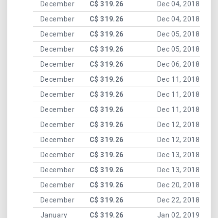
December
C$ 319.26
Dec 04, 2018
December
C$ 319.26
Dec 04, 2018
December
C$ 319.26
Dec 05, 2018
December
C$ 319.26
Dec 05, 2018
December
C$ 319.26
Dec 06, 2018
December
C$ 319.26
Dec 11, 2018
December
C$ 319.26
Dec 11, 2018
December
C$ 319.26
Dec 11, 2018
December
C$ 319.26
Dec 12, 2018
December
C$ 319.26
Dec 12, 2018
December
C$ 319.26
Dec 13, 2018
December
C$ 319.26
Dec 13, 2018
December
C$ 319.26
Dec 20, 2018
December
C$ 319.26
Dec 22, 2018
January
C$ 319.26
Jan 02, 2019