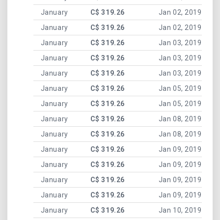
January
C$ 319.26
Jan 02, 2019
January
C$ 319.26
Jan 02, 2019
January
C$ 319.26
Jan 03, 2019
January
C$ 319.26
Jan 03, 2019
January
C$ 319.26
Jan 03, 2019
January
C$ 319.26
Jan 05, 2019
January
C$ 319.26
Jan 05, 2019
January
C$ 319.26
Jan 08, 2019
January
C$ 319.26
Jan 08, 2019
January
C$ 319.26
Jan 09, 2019
January
C$ 319.26
Jan 09, 2019
January
C$ 319.26
Jan 09, 2019
January
C$ 319.26
Jan 09, 2019
January
C$ 319.26
Jan 10, 2019