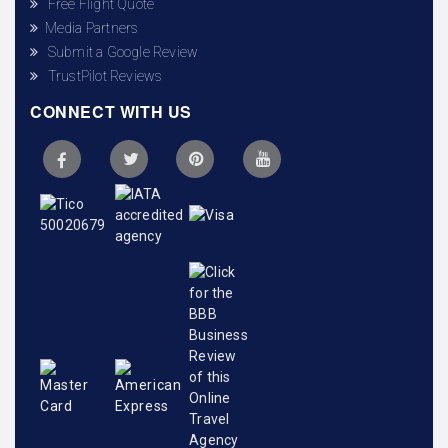
Free Flight Quote
Media Partners
Submit a Google Review
TrustPilot Reviews
CONNECT WITH US