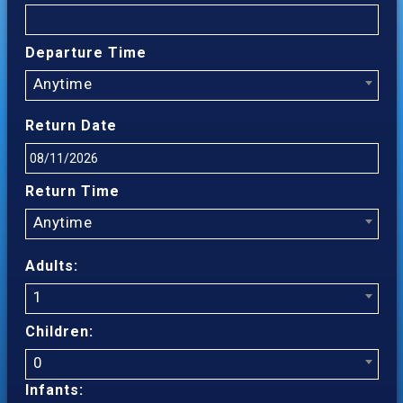
Departure Time
Anytime
Return Date
Return Time
Anytime
Adults:
1
Children:
0
Infants: