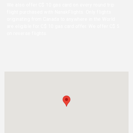
We also offer C$ 10 gas card on every round trip
flight purchased with NanakFlights. Only flights
originating from Canada to anywhere in the World
are eligible for C$ 10 gas card offer. We offer C$ 5
on reverse flights.