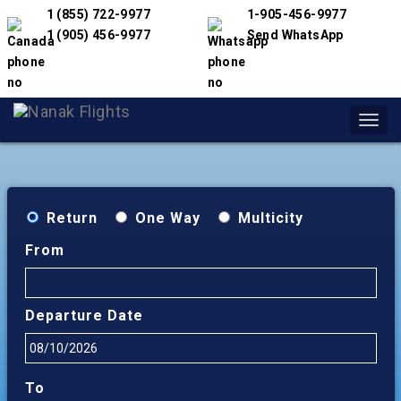
1 (855) 722-9977
1-905-456-9977
1 (905) 456-9977
Send WhatsApp
Toggl
navig
Return
One Way
Multicity
From
Departure Date
To