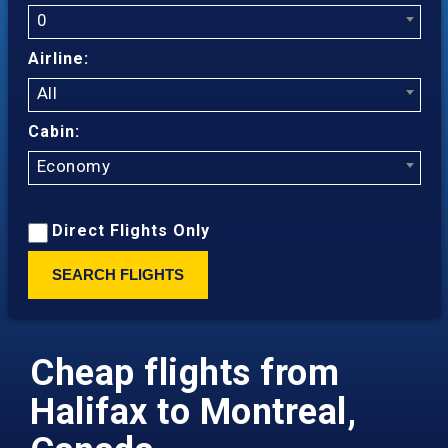
0
Airline:
All
Cabin:
Economy
Direct Flights Only
SEARCH FLIGHTS
Cheap flights from
Halifax to Montreal,