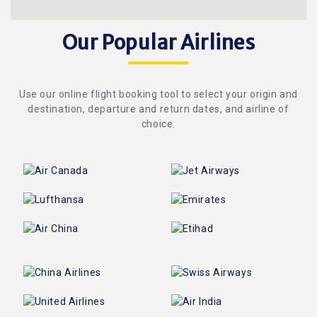
Our Popular Airlines
Use our online flight booking tool to select your origin and
destination, departure and return dates, and airline of
choice.