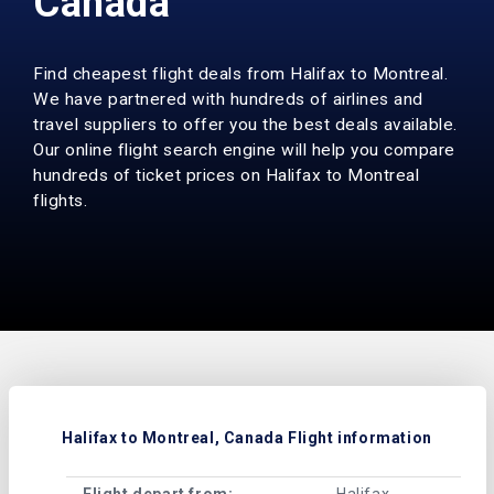
Canada
Find cheapest flight deals from Halifax to Montreal.
We have partnered with hundreds of airlines and
travel suppliers to offer you the best deals available.
Our online flight search engine will help you compare
hundreds of ticket prices on Halifax to Montreal
flights.
Halifax to Montreal, Canada Flight information
Flight depart from:
Halifax