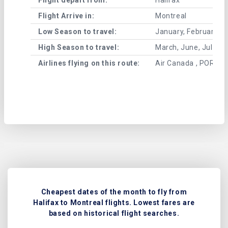
Flight Arrive in:
Montreal
Low Season to travel:
January, February, A
High Season to travel:
March, June, July, 
Airlines flying on this route:
Air Canada , PORTER
Cheapest dates of the month to fly from
Halifax to Montreal flights. Lowest fares are
based on historical flight searches.