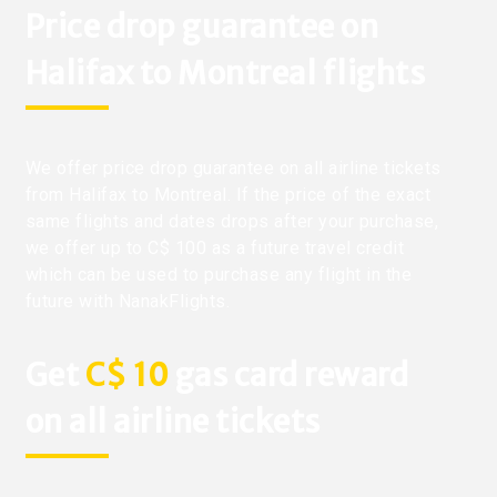
Price drop guarantee on
Halifax to Montreal flights
We offer price drop guarantee on all airline tickets
from Halifax to Montreal. If the price of the exact
same flights and dates drops after your purchase,
we offer up to C$ 100 as a future travel credit
which can be used to purchase any flight in the
future with NanakFlights.
Get
C$ 10
gas card reward
on all airline tickets