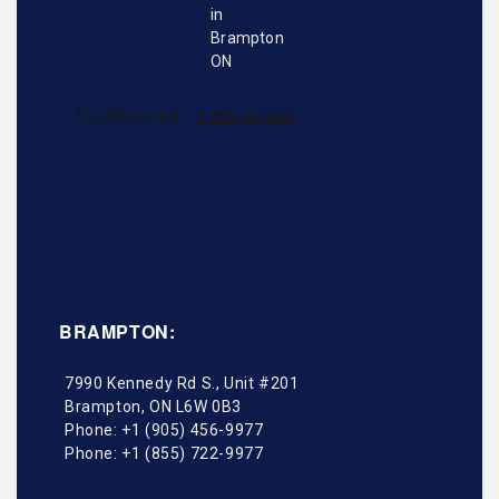
BRAMPTON:
7990 Kennedy Rd S., Unit #201
Brampton
,
ON
L6W 0B3
Phone:
+1 (905) 456-9977
Phone:
+1 (855) 722-9977