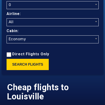
0
Airline:
All
Cabin:
Economy
Direct Flights Only
SEARCH FLIGHTS
Cheap flights to
Louisville