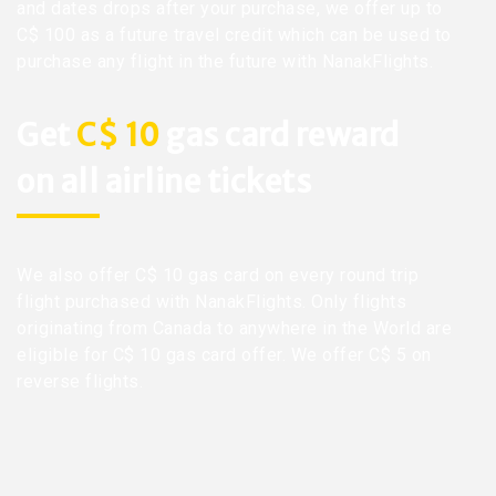
and dates drops after your purchase, we offer up to
C$ 100 as a future travel credit which can be used to
purchase any flight in the future with NanakFlights.
Get
C$ 10
gas card reward
on all airline tickets
We also offer C$ 10 gas card on every round trip
flight purchased with NanakFlights. Only flights
originating from Canada to anywhere in the World are
eligible for C$ 10 gas card offer. We offer C$ 5 on
reverse flights.