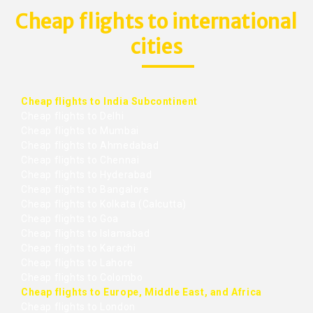
Cheap flights to international
cities
Cheap flights to India Subcontinent
Cheap flights to Delhi
Cheap flights to Mumbai
Cheap flights to Ahmedabad
Cheap flights to Chennai
Cheap flights to Hyderabad
Cheap flights to Bangalore
Cheap flights to Kolkata (Calcutta)
Cheap flights to Goa
Cheap flights to Islamabad
Cheap flights to Karachi
Cheap flights to Lahore
Cheap flights to Colombo
Cheap flights to Europe, Middle East, and Africa
Cheap flights to London