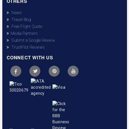
OTHERS
News
Travel Blog
Free Flight Quote
Media Partners
Submit a Google Review
TrustPilot Reviews
CONNECT WITH US