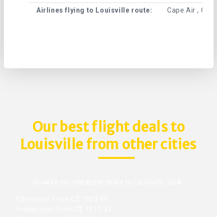
Airlines flying to Louisville route:
Cape Air , Cent
Our best flight deals to
Louisville from other cities
Browse our cheapest deals to Louisville, USA.
Edmonton from C$ 1003.99
Fredericton from C$ 1011.37