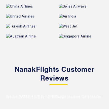
NanakFlights Customer
Reviews
We are RATED 4.5/5 by
1078 Google reviews
for a reason!