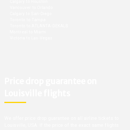
Calgary to Houston
Vancouver to Orlando
Calgary to San-Diego
Toronto to Tampa
Toronto to ATLANTA-DEKALB
Montreal to Miami
Victoria to Las-Vegas
Price drop guarantee on
Louisville flights
We offer price drop guarantee on all airline tickets to
Louisville, USA. If the price of the exact same flights