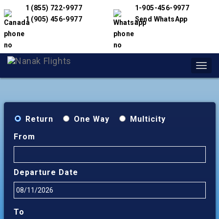
1 (855) 722-9977
1-905-456-9977
1 (905) 456-9977
Send WhatsApp
Toggl
navig
Return
One Way
Multicity
From
Departure Date
To