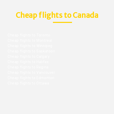
Cheap flights to Canada
Cheap flights to Toronto
Cheap flights to Montreal
Cheap flights to Winnipeg
Cheap flights to Saskatoon
Cheap flights to Calgary
Cheap flights to Halifax
Cheap flights to Regina
Cheap flights to Vancouver
Cheap flights to Edmonton
Cheap flights to Ottawa