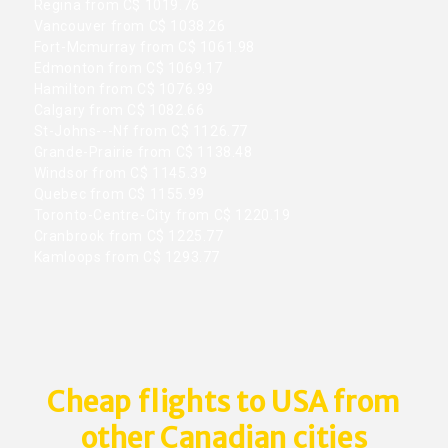
Regina from C$ 1019.76
Vancouver from C$ 1038.26
Fort-Mcmurray from C$ 1061.98
Edmonton from C$ 1069.17
Hamilton from C$ 1076.99
Calgary from C$ 1082.66
St-Johns---Nf from C$ 1126.77
Grande-Prairie from C$ 1138.48
Windsor from C$ 1145.39
Quebec from C$ 1155.99
Toronto-Centre-City from C$ 1220.19
Cranbrook from C$ 1225.77
Kamloops from C$ 1293.77
Cheap flights to USA from
other Canadian cities