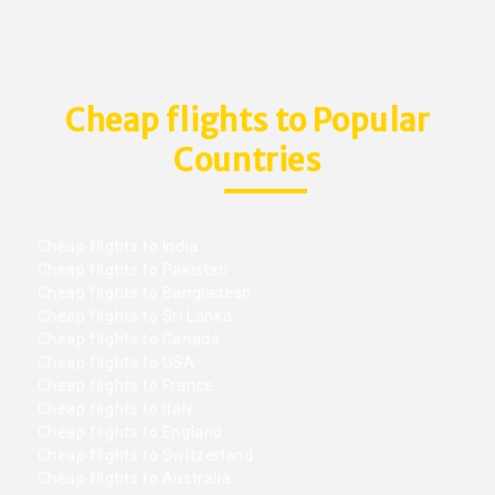
Cheap flights to Popular
Countries
Cheap flights to India
Cheap flights to Pakistan
Cheap flights to Bangladesh
Cheap flights to Sri Lanka
Cheap flights to Canada
Cheap flights to USA
Cheap flights to France
Cheap flights to Italy
Cheap flights to England
Cheap flights to Switzerland
Cheap flights to Australia