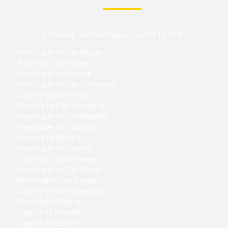
Following are the Popular routes to USA.
Vancouver to Las-Vegas
Toronto to Las-Vegas
Vancouver to Newark
Vancouver to San-Francisco
Calgary to Las-Vegas
Toronto to San-Francisco
Vancouver to Los-Angeles
Vancouver to Honolulu
Toronto to Newark
Vancouver to Phoenix
Edmonton to Las-Vegas
Vancouver to San-Diego
Montreal to Las-Vegas
Calgary to San-Francisco
Montreal to Denver
Calgary to Newark
Calgary to Denver