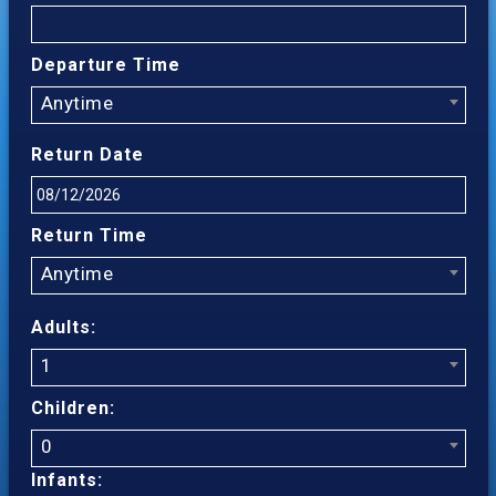
Departure Time
Anytime
Return Date
Return Time
Anytime
Adults:
1
Children:
0
Infants: