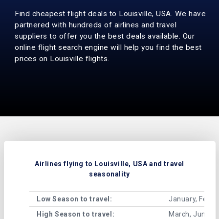
Find cheapest flight deals to Louisville, USA. We have
partnered with hundreds of airlines and travel
suppliers to offer you the best deals available. Our
online flight search engine will help you find the best
prices on Louisville flights.
Airlines flying to Louisville, USA and travel
seasonality
Low Season to travel:
January, Febru
High Season to travel:
March, June, J