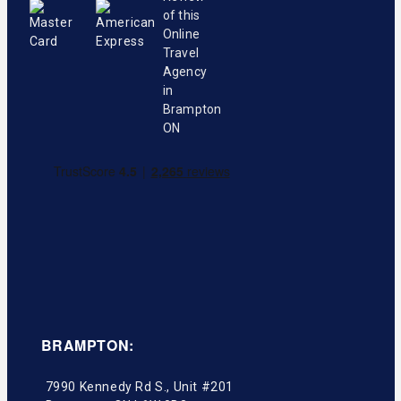
BRAMPTON:
7990 Kennedy Rd S., Unit #201