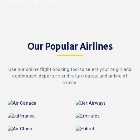
Cheap flights to China
Our Popular Airlines
Use our online flight booking tool to select your origin and
destination, departure and return dates, and airline of
choice.