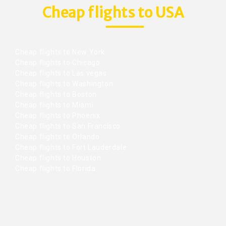
Cheap flights to USA
Cheap flights to New York
Cheap flights to Chicago
Cheap flights to Las vegas
Cheap flights to Washington
Cheap flights to Boston
Cheap flights to Miami
Cheap flights to Phoenix
Cheap flights to San Francisco
Cheap flights to Orlando
Cheap flights to Fort Lauderdale
Cheap flights to Houston
Cheap flights to Florida