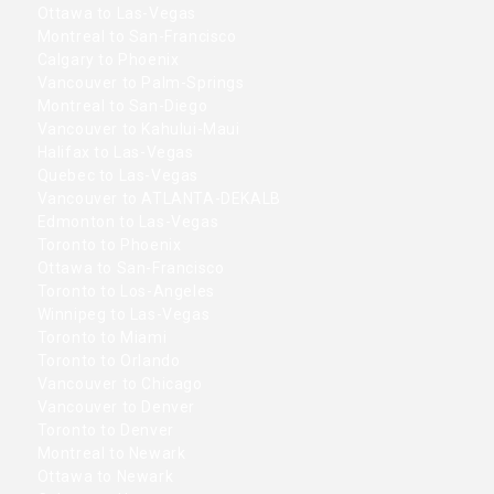
Ottawa to Las-Vegas
Montreal to San-Francisco
Calgary to Phoenix
Vancouver to Palm-Springs
Montreal to San-Diego
Vancouver to Kahului-Maui
Halifax to Las-Vegas
Quebec to Las-Vegas
Vancouver to ATLANTA-DEKALB
Edmonton to Las-Vegas
Toronto to Phoenix
Ottawa to San-Francisco
Toronto to Los-Angeles
Winnipeg to Las-Vegas
Toronto to Miami
Toronto to Orlando
Vancouver to Chicago
Vancouver to Denver
Toronto to Denver
Montreal to Newark
Ottawa to Newark