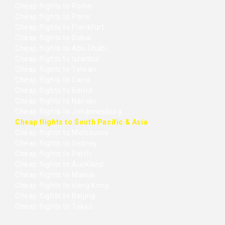
Cheap flights to Rome
Cheap flights to Paris
Cheap flights to Frankfurt
Cheap flights to Dubai
Cheap flights to Abu Dhabi
Cheap flights to Istanbul
Cheap flights to Tehran
Cheap flights to Cairo
Cheap flights to Beirut
Cheap flights to Nairobi
Cheap flights to Johannesburg
Cheap flights to South Pacific & Asia
Cheap flights to Melbourne
Cheap flights to Sydney
Cheap flights to Perth
Cheap flights to Auckland
Cheap flights to Manila
Cheap flights to Hong Kong
Cheap flights to Beijing
Cheap flights to Tokyo