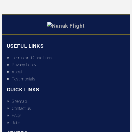
USEFUL LINKS
Terms and Conditions
Privacy Policy
About
Testimonials
QUICK LINKS
Sitemap
Contact us
FAQs
Jobs