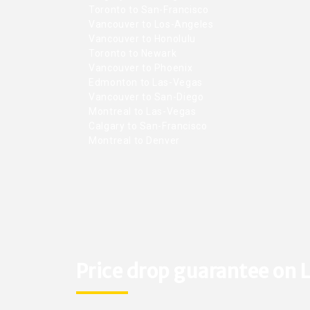
Toronto to San-Francisco
Vancouver to Los-Angeles
Vancouver to Honolulu
Toronto to Newark
Vancouver to Phoenix
Edmonton to Las-Vegas
Vancouver to San-Diego
Montreal to Las-Vegas
Calgary to San-Francisco
Montreal to Denver
Price drop guarantee on L