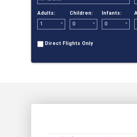
Adults:
Children:
Infants:
A
1
0
0
Direct Flights Only