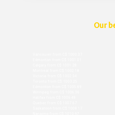
Our be
Vancouver from C$ 1000.37
Edmonton from C$ 1001.01
Calgary from C$ 1001.28
Montreal from C$ 1002.18
Victoria from C$ 1002.34
Toronto from C$ 1003.25
Edmonton from C$ 1005.89
Winnipeg from C$ 1006.36
Halifax from C$ 1006.49
Quebec from C$ 1007.67
Saskatoon from C$ 1008.17
Nanaimo from C$ 1010.97