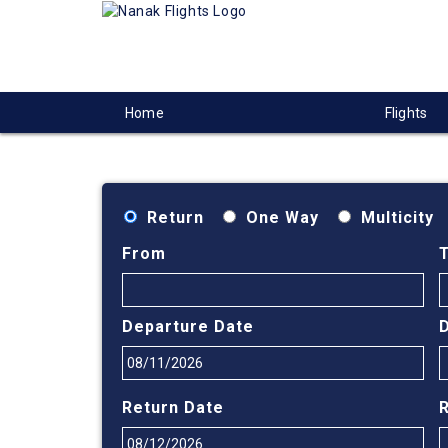
Home
Flights
Return
One Way
Multicity
From
Departure Date
Return Date