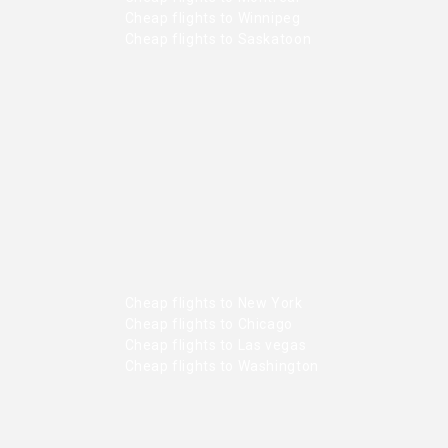
Cheap flights to Winnipeg
Cheap flights to Saskatoon
Cheap flights to New York
Cheap flights to Chicago
Cheap flights to Las vegas
Cheap flights to Washington