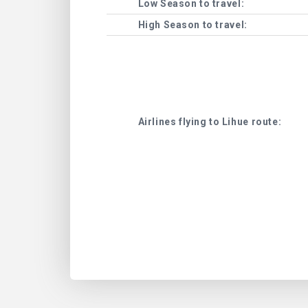
Low Season to travel:
High Season to travel:
Airlines flying to Lihue route: