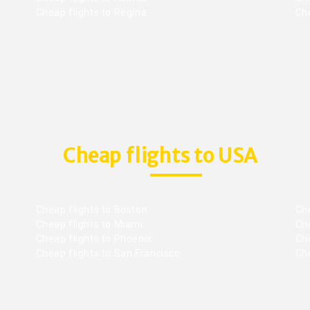
Cheap flights to Regina
Che
Cheap flights to USA
Cheap flights to Boston
Che
Cheap flights to Miami
Che
Cheap flights to Phoenix
Che
Cheap flights to San Francisco
Che