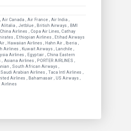
Air Canada , Air France , Air India ,
Alitalia , Jetblue , British Airways , BMI
China Airlines , Copa Air Lines, Cathay
mirates , Ethiopian Airlines , Etihad Airways
Air , Hawaiian Airlines , Hahn Air , Iberia ,
 Airlines , Kuwait Airways , Lanchile ,
aysia Airlines , Egyptair , China Eastern
s , Asiana Airlines , PORTER AIRLINES ,
anian , South African Airways ,
Saudi Arabian Airlines , Taca Intl Airlines ,
 United Airlines , Bahamasair , US Airways ,
 Airlines