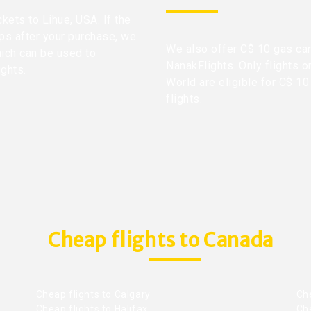
ckets to Lihue, USA. If the
ops after your purchase, we
We also offer C$ 10 gas car
hich can be used to
NanakFlights. Only flights o
ights.
World are eligible for C$ 10
flights.
Cheap flights to Canada
Cheap flights to Calgary
Ch
Cheap flights to Halifax
Ch