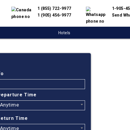
1 (855) 722-9977
1-905-4
1 (905) 456-9977
Send Wh
Hotels
Cheap
To
Find cheapest
partnered wit
Departure Time
offer you the
engine will he
Anytime
Return Time
Anytime