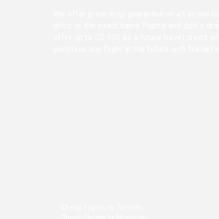
We offer price drop guarantee on all airline ti
price of the exact same flights and dates dr
offer up to C$ 100 as a future travel credit w
purchase any flight in the future with NanakFl
Cheap flights to Toronto
Cheap flights to Montreal