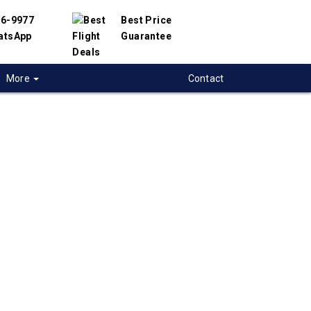
56-9977
Best Price
atsApp
Guarantee
More
Contact
 flights to Lihue
 flight deals to Lihue, USA. We have
h hundreds of airlines and travel suppliers to
 best deals available. Our online flight search
lp you find the best prices on Lihue flights.