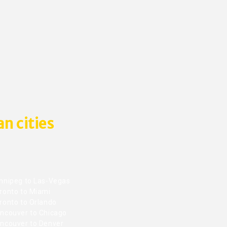
n cities
nnipeg to Las-Vegas
ronto to Miami
ronto to Orlando
ncouver to Chicago
ncouver to Denver