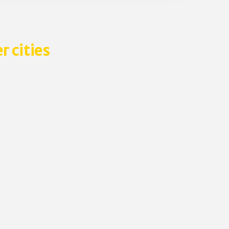
r cities