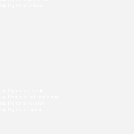
ap flights to Ottawa
ap flights to Orlando
ap flights to Fort Lauderdale
ap flights to Houston
ap flights to Florida