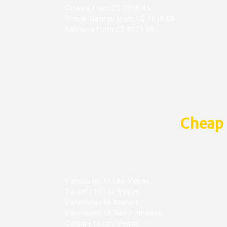
Ottawa from C$ 1016.45
Prince-George from C$ 1018.68
Kelowna from C$ 1025.96
Cheap 
Vancouver to Las-Vegas
Toronto to Las-Vegas
Vancouver to Newark
Vancouver to San-Francisco
Calgary to Las-Vegas