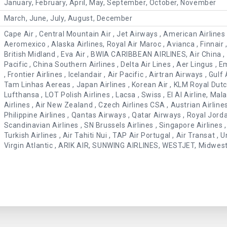
January, February, April, May, September, October, November
March, June, July, August, December
Cape Air , Central Mountain Air , Jet Airways , American Airlines , 
Aeromexico , Alaska Airlines, Royal Air Maroc , Avianca , Finnair , 
British Midland , Eva Air , BWIA CARIBBEAN AIRLINES, Air China , 
Pacific , China Southern Airlines , Delta Air Lines , Aer Lingus , E
, Frontier Airlines , Icelandair , Air Pacific , Airtran Airways , Gulf 
Tam Linhas Aereas , Japan Airlines , Korean Air , KLM Royal Dutch
Lufthansa , LOT Polish Airlines , Lacsa , Swiss , El Al Airline, Mal
Airlines , Air New Zealand , Czech Airlines CSA , Austrian Airline
Philippine Airlines , Qantas Airways , Qatar Airways , Royal Jord
Scandinavian Airlines , SN Brussels Airlines , Singapore Airlines , 
Turkish Airlines , Air Tahiti Nui , TAP Air Portugal , Air Transat ,
Virgin Atlantic , ARIK AIR, SUNWING AIRLINES, WESTJET, Midwest