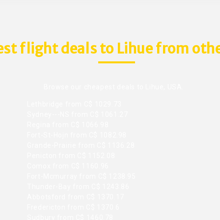
st flight deals to Lihue from othe
Browse our cheapest deals to Lihue, USA.
Lethbridge from C$ 1029.73
Sydney---NS from C$ 1061.27
Regina from C$ 1066.98
Fort-St-Hojn from C$ 1082.98
Grande-Prairie from C$ 1136.28
Penicton from C$ 1152.08
Comox from C$ 1160.96
Fort-Mcmurray from C$ 1238.95
Thunder-Bay from C$ 1243.86
Abbotsford from C$ 1370.17
Fredericton from C$ 1370.6
Sudbury from C$ 1460.78