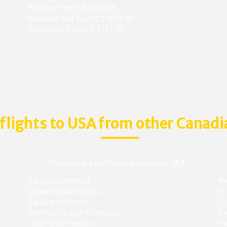
Windsor from C$ 1509.59
Medicine-Hat from C$ 1579.94
Cranbrook from C$ 1711.99
flights to USA from other Canadia
Following are the Popular routes to USA.
Calgary to Newark
Wi
Ottawa to Las-Vegas
To
Calgary to Denver
To
Montreal to San-Francisco
Va
Calgary to Phoenix
Va