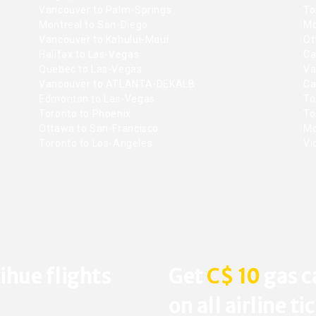
Vancouver to Palm-Springs
To
Montreal to San-Diego
Mo
Vancouver to Kahului-Maui
Ot
Halifax to Las-Vegas
Ca
Quebec to Las-Vegas
Va
Vancouver to ATLANTA-DEKALB
Ca
Edmonton to Las-Vegas
To
Toronto to Phoenix
To
Ottawa to San-Francisco
Mo
Toronto to Los-Angeles
Vic
ihue flights
Get
C$ 10
gas c
on all airline ti