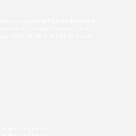
d on every round trip flight purchased with
riginating from Canada to anywhere in the
 gas card offer. We offer C$ 5 on reverse
eap flights to Vancouver
eap flights to Edmonton