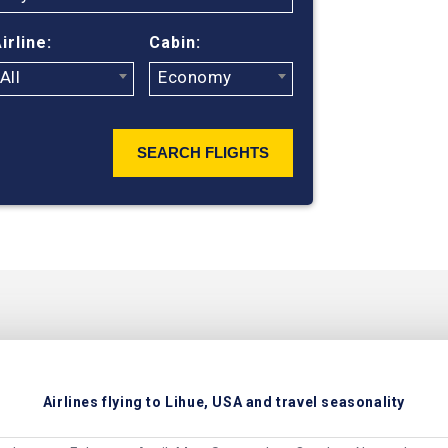
irline:
Cabin:
All
Economy
SEARCH FLIGHTS
Airlines flying to Lihue, USA and travel seasonality