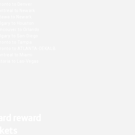
ronto to Denver
ntreal to Newark
tawa to Newark
lgary to Houston
ncouver to Orlando
lgary to San-Diego
ronto to Tampa
ronto to ATLANTA-DEKALB
ntreal to Miami
toria to Las-Vegas
ard reward
ckets