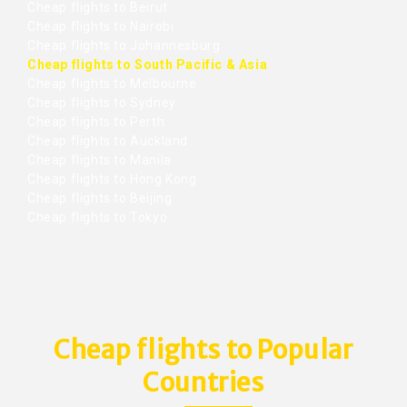
Cheap flights to Beirut
Cheap flights to Nairobi
Cheap flights to Johannesburg
Cheap flights to South Pacific & Asia
Cheap flights to Melbourne
Cheap flights to Sydney
Cheap flights to Perth
Cheap flights to Auckland
Cheap flights to Manila
Cheap flights to Hong Kong
Cheap flights to Beijing
Cheap flights to Tokyo
Cheap flights to Popular
Countries