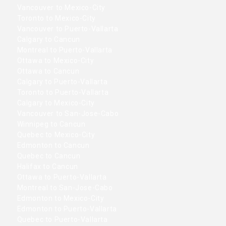
Vancouver to Mexico-City
Toronto to Mexico-City
Vancouver to Puerto-Vallarta
Calgary to Cancun
Montreal to Puerto-Vallarta
Ottawa to Mexico-City
Ottawa to Cancun
Calgary to Puerto-Vallarta
Toronto to Puerto-Vallarta
Calgary to Mexico-City
Vancouver to San-Jose-Cabo
Winnipeg to Cancun
Quebec to Mexico-City
Edmonton to Cancun
Quebec to Cancun
Halifax to Cancun
Ottawa to Puerto-Vallarta
Montreal to San-Jose-Cabo
Edmonton to Mexico-City
Edmonton to Puerto-Vallarta
Quebec to Puerto-Vallarta