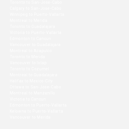
Toronto to San-Jose-Cabo
Calgary to San-Jose-Cabo
Winnipeg to Puerto-Vallarta
Montreal to Merida
Toronto to Guadalajara
Victoria to Puerto-Vallarta
Edmonton to Cancun
Vancouver to Guadalajara
Montreal to Acapulco
Toronto to Merida
Vancouver to Ixtap
Toronto to Cozumel
Montreal to Guadalajara
Halifax to Mexico-City
Ottawa to San-Jose-Cabo
Montreal to Manzanillo
Victoria to Cancun
Edmonton to Puerto-Vallarta
Kelowna to Puerto-Vallarta
Vancouver to Merida