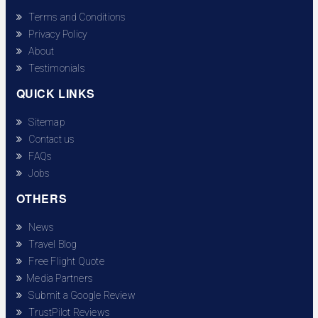
Terms and Conditions
Privacy Policy
About
Testimonials
QUICK LINKS
Sitemap
Contact us
FAQs
Jobs
OTHERS
News
Travel Blog
Free Flight Quote
Media Partners
Submit a Google Review
TrustPilot Reviews