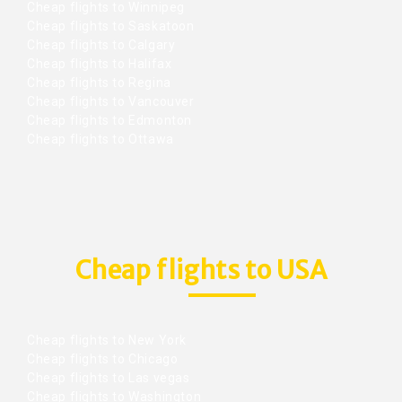
Cheap flights to Winnipeg
Cheap flights to Saskatoon
Cheap flights to Calgary
Cheap flights to Halifax
Cheap flights to Regina
Cheap flights to Vancouver
Cheap flights to Edmonton
Cheap flights to Ottawa
Cheap flights to USA
Cheap flights to New York
Cheap flights to Chicago
Cheap flights to Las vegas
Cheap flights to Washington