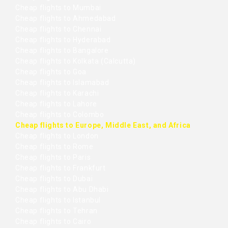
Cheap flights to Mumbai
Cheap flights to Ahmedabad
Cheap flights to Chennai
Cheap flights to Hyderabad
Cheap flights to Bangalore
Cheap flights to Kolkata (Calcutta)
Cheap flights to Goa
Cheap flights to Islamabad
Cheap flights to Karachi
Cheap flights to Lahore
Cheap flights to Colombo
Cheap flights to Europe, Middle East, and Africa
Cheap flights to London
Cheap flights to Rome
Cheap flights to Paris
Cheap flights to Frankfurt
Cheap flights to Dubai
Cheap flights to Abu Dhabi
Cheap flights to Istanbul
Cheap flights to Tehran
Cheap flights to Cairo