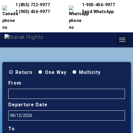
1 (855) 722-9977
1-905-456-9977
1 (905) 456-9977
Send WhatsApp
Toggl
navig
Return
One Way
Multicity
From
Departure Date
To