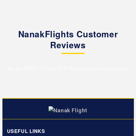
NanakFlights Customer
Reviews
We are RATED 4.5/5 by
1078 Google reviews
for a reason!
USEFUL LINKS