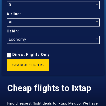
0
Airline:
All
Cabin:
Economy
Direct Flights Only
SEARCH FLIGHTS
Cheap flights to Ixtap
Find cheapest flight deals to Ixtap, Mexico. We have