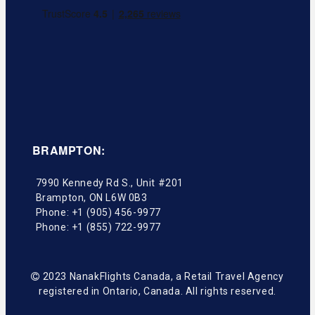
BRAMPTON:
7990 Kennedy Rd S., Unit #201
Brampton
,
ON
L6W 0B3
Phone:
+1 (905) 456-9977
Phone:
+1 (855) 722-9977
2023 NanakFlights Canada, a Retail Travel Agency
registered in Ontario, Canada. All rights reserved.