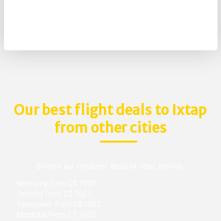
Our best flight deals to Ixtap
from other cities
Browse our cheapest deals to Ixtap, Mexico.
Winnipeg from C$ 1000
Toronto from C$ 1001
Vancouver from C$ 1002
Montreal from C$ 1002