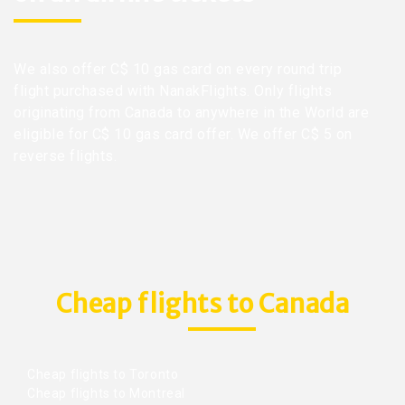
We also offer C$ 10 gas card on every round trip
flight purchased with NanakFlights. Only flights
originating from Canada to anywhere in the World are
eligible for C$ 10 gas card offer. We offer C$ 5 on
reverse flights.
Cheap flights to Canada
Cheap flights to Toronto
Cheap flights to Montreal