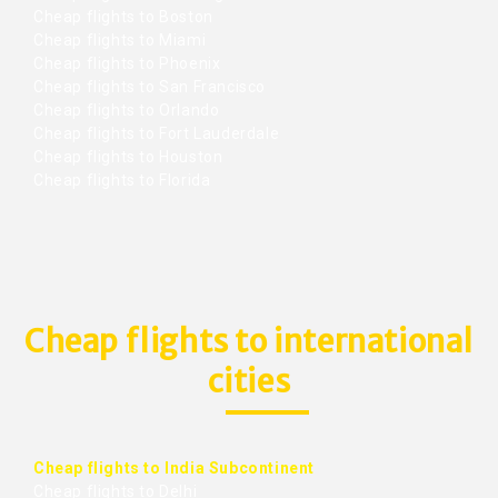
Cheap flights to Boston
Cheap flights to Miami
Cheap flights to Phoenix
Cheap flights to San Francisco
Cheap flights to Orlando
Cheap flights to Fort Lauderdale
Cheap flights to Houston
Cheap flights to Florida
Cheap flights to international
cities
Cheap flights to India Subcontinent
Cheap flights to Delhi