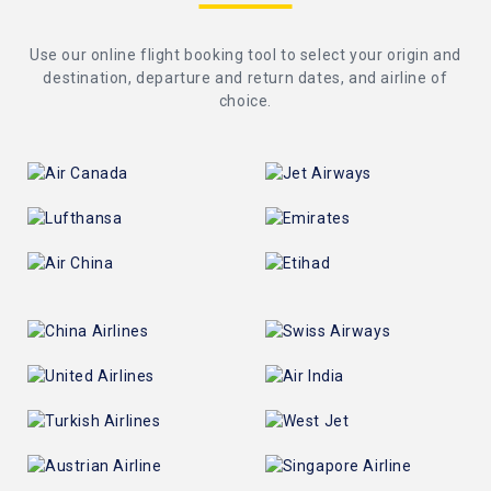
Use our online flight booking tool to select your origin and
destination, departure and return dates, and airline of
choice.