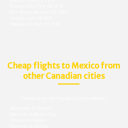
Brandon from C$ 1199
Thunder-Bay from C$ 1216
Fort-Mcmurray from C$ 1265
Terrace from C$ 1430
Yellowknife from C$ 1582
Cheap flights to Mexico from
other Canadian cities
Following are the Popular routes to Mexico.
Vancouver to Cancun
Montreal to Mexico-City
Toronto to Cancun
Montreal to Cancun