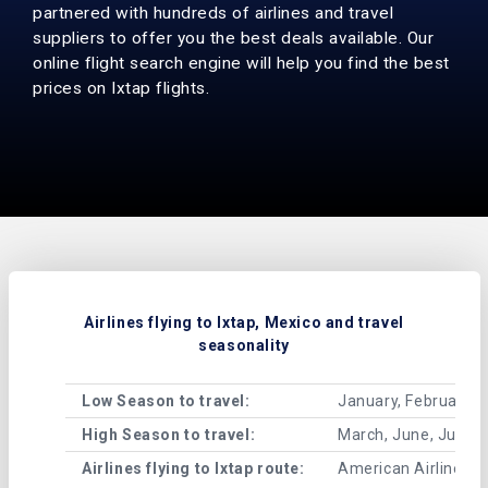
partnered with hundreds of airlines and travel
suppliers to offer you the best deals available. Our
online flight search engine will help you find the best
prices on Ixtap flights.
Airlines flying to Ixtap, Mexico and travel
seasonality
Low Season to travel:
January, February, 
High Season to travel:
March, June, July, 
Airlines flying to Ixtap route:
American Airlines , A