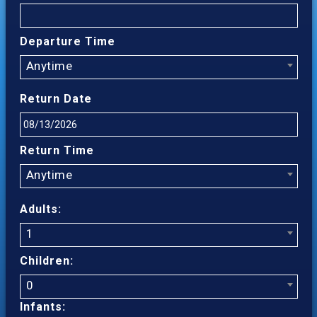
Departure Time
Anytime
Return Date
Return Time
Anytime
Adults:
1
Children:
0
Infants: