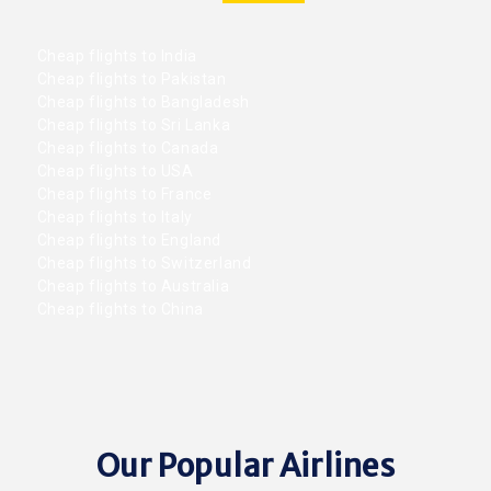
Cheap flights to India
Cheap flights to Pakistan
Cheap flights to Bangladesh
Cheap flights to Sri Lanka
Cheap flights to Canada
Cheap flights to USA
Cheap flights to France
Cheap flights to Italy
Cheap flights to England
Cheap flights to Switzerland
Cheap flights to Australia
Cheap flights to China
Our Popular Airlines