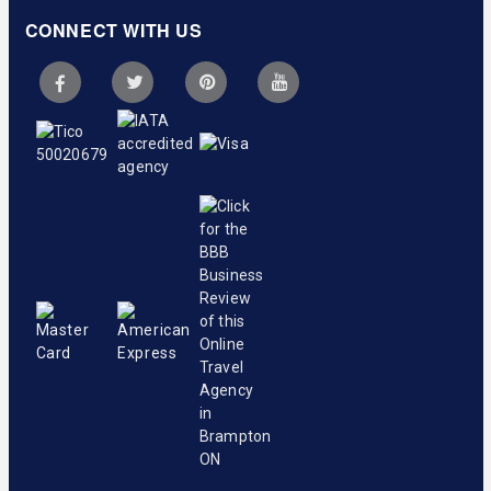
CONNECT WITH US