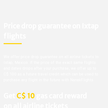
Price drop guarantee on Ixtap
flights
We offer price drop guarantee on all airline tickets to
Ixtap, Mexico. If the price of the exact same flights
and dates drops after your purchase, we offer up to
C$ 100 as a future travel credit which can be used to
purchase any flight in the future with NanakFlights.
Get
C$ 10
gas card reward
on all airline tickets