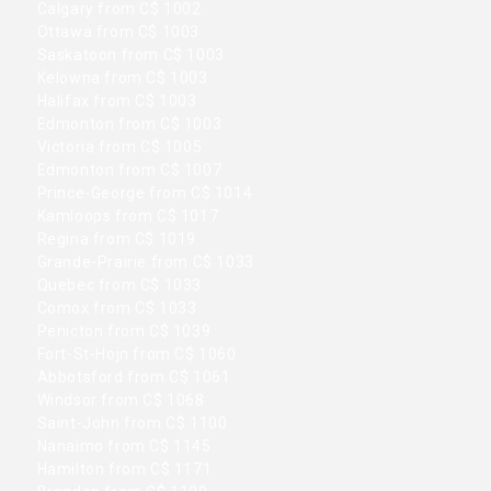
Calgary from C$ 1002
Ottawa from C$ 1003
Saskatoon from C$ 1003
Kelowna from C$ 1003
Halifax from C$ 1003
Edmonton from C$ 1003
Victoria from C$ 1005
Edmonton from C$ 1007
Prince-George from C$ 1014
Kamloops from C$ 1017
Regina from C$ 1019
Grande-Prairie from C$ 1033
Quebec from C$ 1033
Comox from C$ 1033
Penicton from C$ 1039
Fort-St-Hojn from C$ 1060
Abbotsford from C$ 1061
Windsor from C$ 1068
Saint-John from C$ 1100
Nanaimo from C$ 1145
Hamilton from C$ 1171