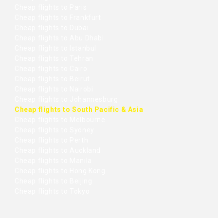
Cheap flights to Paris
Cheap flights to Frankfurt
Cheap flights to Dubai
Cheap flights to Abu Dhabi
Cheap flights to Istanbul
Cheap flights to Tehran
Cheap flights to Cairo
Cheap flights to Beirut
Cheap flights to Nairobi
Cheap flights to Johannesburg
Cheap flights to South Pacific & Asia
Cheap flights to Melbourne
Cheap flights to Sydney
Cheap flights to Perth
Cheap flights to Auckland
Cheap flights to Manila
Cheap flights to Hong Kong
Cheap flights to Beijing
Cheap flights to Tokyo