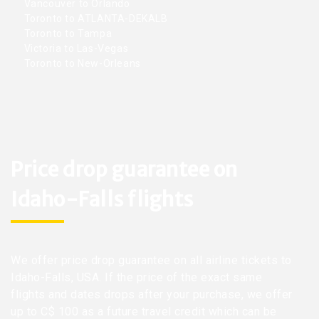
Vancouver to Orlando
Toronto to ATLANTA-DEKALB
Toronto to Tampa
Victoria to Las-Vegas
Toronto to New-Orleans
Price drop guarantee on
Idaho-Falls flights
We offer price drop guarantee on all airline tickets to
Idaho-Falls, USA. If the price of the exact same
flights and dates drops after your purchase, we offer
up to C$ 100 as a future travel credit which can be