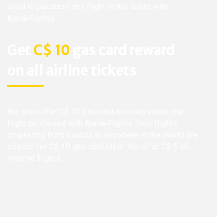
used to purchase any flight in the future with
NanakFlights.
Get
C$ 10
gas card reward
on all airline tickets
We also offer C$ 10 gas card on every round trip
flight purchased with NanakFlights. Only flights
originating from Canada to anywhere in the World are
eligible for C$ 10 gas card offer. We offer C$ 5 on
reverse flights.