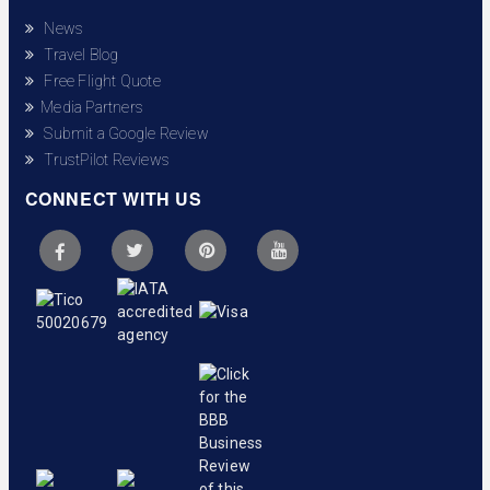
News
Travel Blog
Free Flight Quote
Media Partners
Submit a Google Review
TrustPilot Reviews
CONNECT WITH US