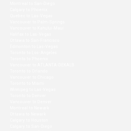
Montreal to San-Diego
Calgary to Phoenix
Quebec to Las-Vegas
Vancouver to Palm-Springs
Vancouver to Kahului-Maui
Halifax to Las-Vegas
Ottawa to San-Francisco
Edmonton to Las-Vegas
Toronto to Los-Angeles
Toronto to Phoenix
Vancouver to ATLANTA-DEKALB
Toronto to Orlando
Vancouver to Chicago
Toronto to Miami
Winnipeg to Las-Vegas
Toronto to Denver
Vancouver to Denver
Montreal to Newark
Ottawa to Newark
Calgary to Houston
Calgary to San-Diego