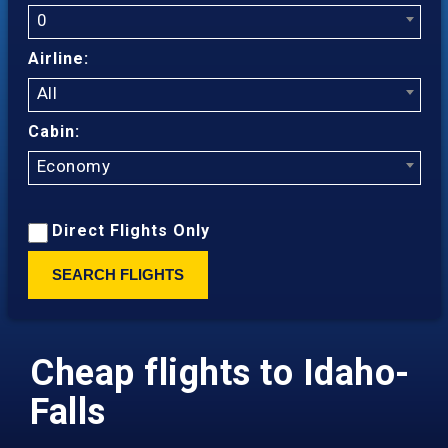
0
Airline:
All
Cabin:
Economy
Direct Flights Only
SEARCH FLIGHTS
Cheap flights to Idaho-
Falls