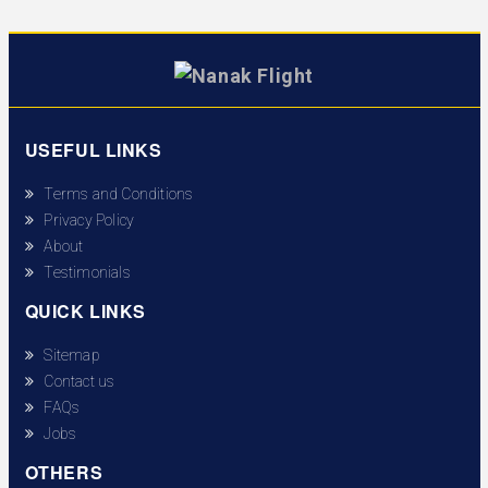
USEFUL LINKS
Terms and Conditions
Privacy Policy
About
Testimonials
QUICK LINKS
Sitemap
Contact us
FAQs
Jobs
OTHERS