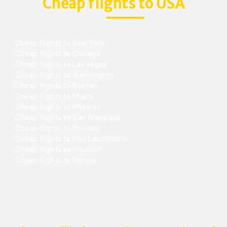
Cheap flights to USA
Cheap flights to New York
Cheap flights to Chicago
Cheap flights to Las vegas
Cheap flights to Washington
Cheap flights to Boston
Cheap flights to Miami
Cheap flights to Phoenix
Cheap flights to San Francisco
Cheap flights to Orlando
Cheap flights to Fort Lauderdale
Cheap flights to Houston
Cheap flights to Florida