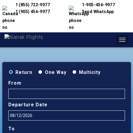
1 (855) 722-9977
1-905-456-9977
1 (905) 456-9977
Send WhatsApp
Toggl
navig
Return
One Way
Multicity
From
Departure Date
To