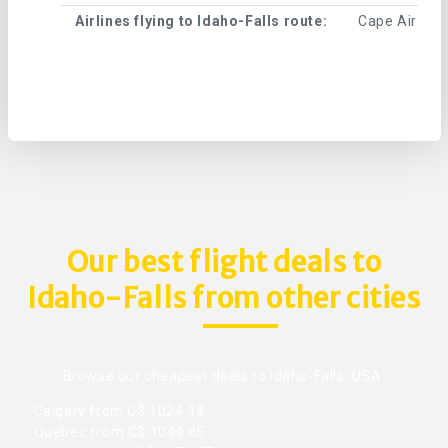
Airlines flying to Idaho-Falls route:
Cape Air , Ce
Our best flight deals to
Idaho-Falls from other cities
Browse our cheapest deals to Idaho-Falls, USA.
Calgary from C$ 1024.48
Quebec from C$ 1044.85