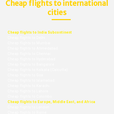
Cheap flights to international
cities
Cheap flights to India Subcontinent
Cheap flights to Delhi
Cheap flights to Mumbai
Cheap flights to Ahmedabad
Cheap flights to Chennai
Cheap flights to Hyderabad
Cheap flights to Bangalore
Cheap flights to Kolkata (Calcutta)
Cheap flights to Goa
Cheap flights to Islamabad
Cheap flights to Karachi
Cheap flights to Lahore
Cheap flights to Colombo
Cheap flights to Europe, Middle East, and Africa
Cheap flights to London
Cheap flights to Rome