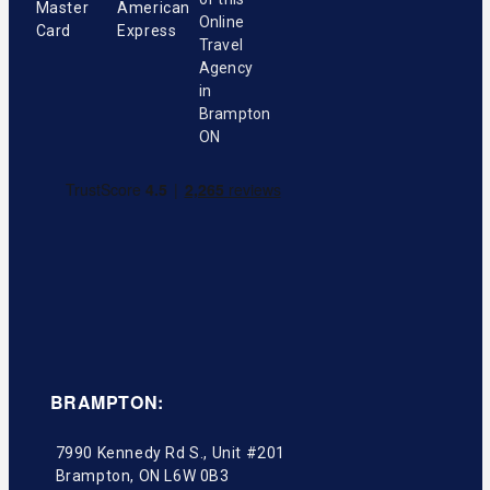
BRAMPTON:
7990 Kennedy Rd S., Unit #201
Brampton
,
ON
L6W 0B3