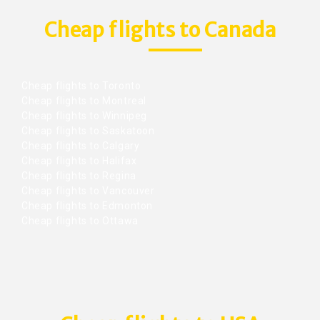
Cheap flights to Canada
Cheap flights to Toronto
Cheap flights to Montreal
Cheap flights to Winnipeg
Cheap flights to Saskatoon
Cheap flights to Calgary
Cheap flights to Halifax
Cheap flights to Regina
Cheap flights to Vancouver
Cheap flights to Edmonton
Cheap flights to Ottawa