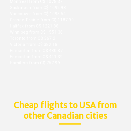
Montreal from C$ 1078.37
Saskatoon from C$ 1092.98
Vancouver from C$ 1098.54
Grande-Prairie from C$ 1187.99
Halifax from C$ 1221.88
Winnipeg from C$ 1551.36
Toronto from C$ 367.2
Victoria from C$ 382.18
Edmonton from C$ 430.87
Edmonton from C$ 441.39
Hamilton from C$ 767.99
Cheap flights to USA from
other Canadian cities