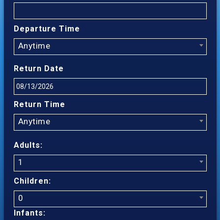
Departure Time
Anytime
Return Date
Return Time
Anytime
Adults:
1
Children:
0
Infants: