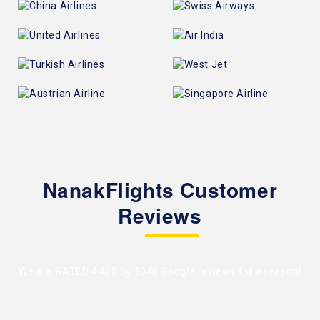
NanakFlights Customer
Reviews
We are RATED 4.4/5 by
1048 Google reviews
for a reason!