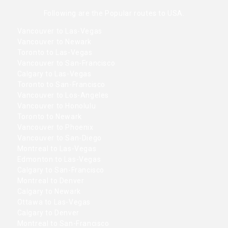
Following are the Popular routes to USA.
Vancouver to Las-Vegas
Vancouver to Newark
Toronto to Las-Vegas
Vancouver to San-Francisco
Calgary to Las-Vegas
Toronto to San-Francisco
Vancouver to Los-Angeles
Vancouver to Honolulu
Toronto to Newark
Vancouver to Phoenix
Vancouver to San-Diego
Montreal to Las-Vegas
Edmonton to Las-Vegas
Calgary to San-Francisco
Montreal to Denver
Calgary to Newark
Ottawa to Las-Vegas
Calgary to Denver
Montreal to San-Francisco