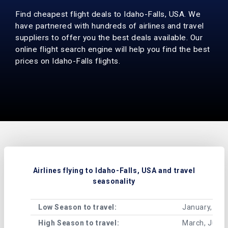
Find cheapest flight deals to Idaho-Falls, USA. We
have partnered with hundreds of airlines and travel
suppliers to offer you the best deals available. Our
online flight search engine will help you find the best
prices on Idaho-Falls flights.
Airlines flying to Idaho-Falls, USA and travel
seasonality
Low Season to travel:
January, Feb
High Season to travel:
March, June,