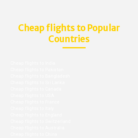
Cheap flights to Popular
Countries
Cheap flights to India
Cheap flights to Pakistan
Cheap flights to Bangladesh
Cheap flights to Sri Lanka
Cheap flights to Canada
Cheap flights to USA
Cheap flights to France
Cheap flights to Italy
Cheap flights to England
Cheap flights to Switzerland
Cheap flights to Australia
Cheap flights to China