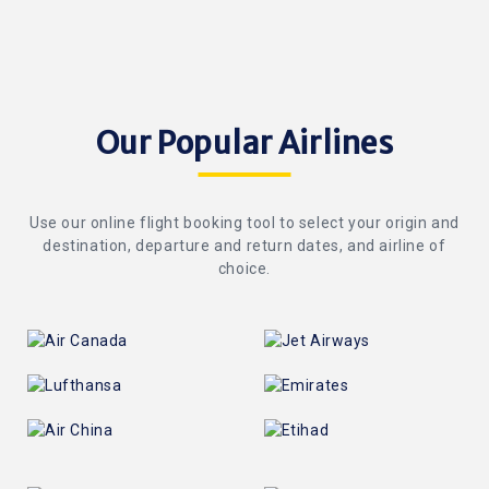
Our Popular Airlines
Use our online flight booking tool to select your origin and
destination, departure and return dates, and airline of
choice.