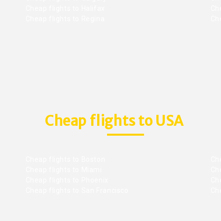
Cheap flights to Halifax
Ch
Cheap flights to Regina
Che
Cheap flights to USA
Cheap flights to Boston
Che
Cheap flights to Miami
Che
Cheap flights to Phoenix
Che
Cheap flights to San Francisco
Che