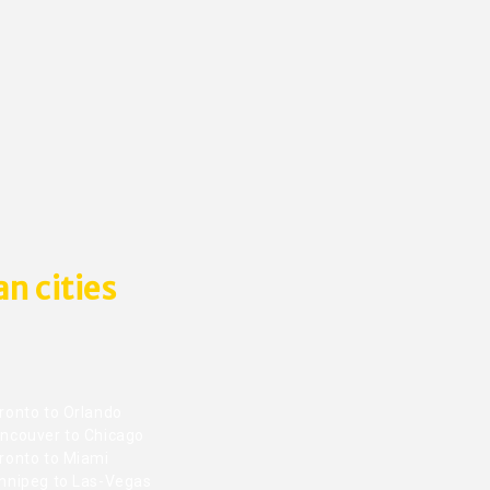
n cities
ronto to Orlando
ncouver to Chicago
ronto to Miami
nnipeg to Las-Vegas