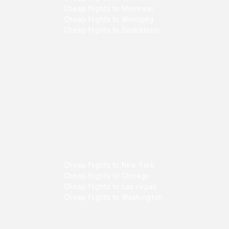
Cheap flights to Montreal
Cheap flights to Winnipeg
Cheap flights to Saskatoon
Cheap flights to New York
Cheap flights to Chicago
Cheap flights to Las vegas
Cheap flights to Washington