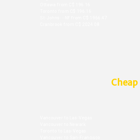
Ottawa from C$ 196.16
Toronto from C$ 196.16
St-Johns---Nf from C$ 1966.47
Cranbrook from C$ 2024.08
Cheap 
Vancouver to Las-Vegas
Vancouver to Newark
Toronto to Las-Vegas
Vancouver to San-Francisco