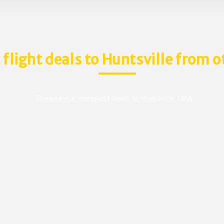
 flight deals to Huntsville from o
Browse our cheapest deals to Huntsville, USA.