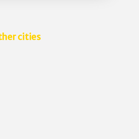
ther cities