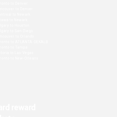
ronto to Denver
ncouver to Denver
ntreal to Newark
tawa to Newark
lgary to Houston
lgary to San-Diego
ncouver to Orlando
ronto to ATLANTA-DEKALB
ronto to Tampa
toria to Las-Vegas
ronto to New-Orleans
ard reward