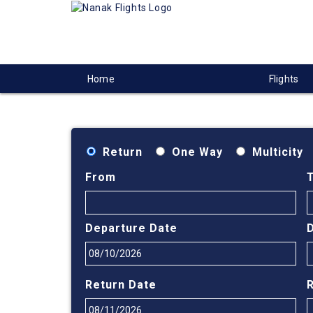
Home
Flights
Return
One Way
Multicity
From
Departure Date
Return Date