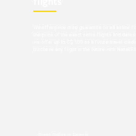
flights
We offer price drop guarantee on all airline ti
the price of the exact same flights and dates
we offer up to C$ 100 as a future travel cred
purchase any flight in the future with NanakFl
Cheap flights to Toronto