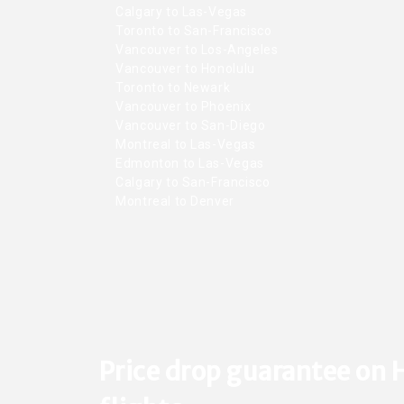
Calgary to Las-Vegas
Toronto to San-Francisco
Vancouver to Los-Angeles
Vancouver to Honolulu
Toronto to Newark
Vancouver to Phoenix
Vancouver to San-Diego
Montreal to Las-Vegas
Edmonton to Las-Vegas
Calgary to San-Francisco
Montreal to Denver
Price drop guarantee on 