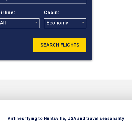
irline:
Cabin:
All
Economy
SEARCH FLIGHTS
Airlines flying to Huntsville, USA and travel seasonality