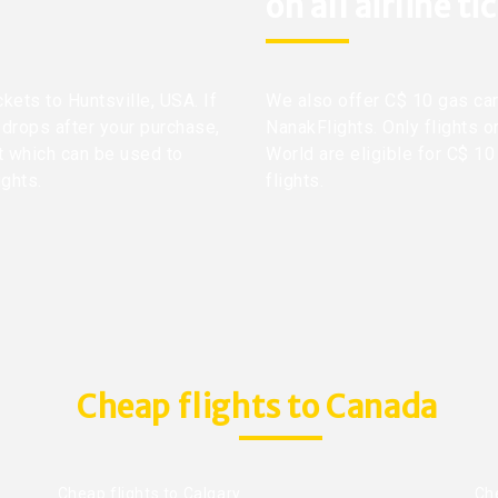
on all airline ti
ckets to Huntsville, USA. If
We also offer C$ 10 gas car
 drops after your purchase,
NanakFlights. Only flights o
it which can be used to
World are eligible for C$ 10
ights.
flights.
Cheap flights to Canada
Cheap flights to Calgary
Ch