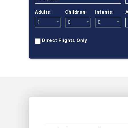
Adults:
Children:
Infants:
A
1
0
0
Direct Flights Only