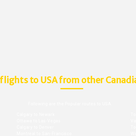
flights to USA from other Canadia
Following are the Popular routes to USA.
Calgary to Newark
To
Ottawa to Las-Vegas
Va
Calgary to Denver
To
Montreal to San-Francisco
Wi