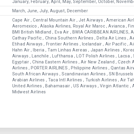
January, February, April, May, September, October, Novemb
March, June, July, August, December
Cape Air , Central Mountain Air , Jet Airways , American Airlin
Aeromexico , Alaska Airlines, Royal Air Maroc , Avianca , Finna
BMI British Midland , Eva Air , BWIA CARIBBEAN AIRLINES, Air
Cathay Pacific , China Southern Airlines , Delta Air Lines , Ae
Etihad Airways , Frontier Airlines , Icelandair , Air Pacific , A
Hahn Air , Iberia , Tam Linhas Aereas , Japan Airlines , Kore
Airways , Lanchile , Lufthansa , LOT Polish Airlines , Lacsa , S
Egyptair , China Eastern Airlines , Air New Zealand , Czech A
Airlines , PORTER AIRLINES , Philippine Airlines , Qantas Ai
South African Airways , Scandinavian Airlines , SN Brussels A
Arabian Airlines , Taca Intl Airlines , Turkish Airlines , Air Ta
United Airlines , Bahamasair , US Airways , Virgin Atlantic
Midwest Airlines