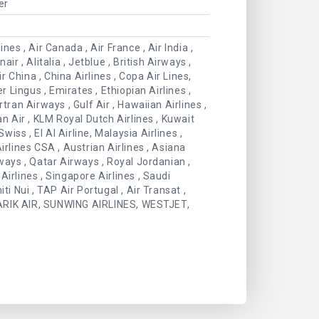
er
es , Air Canada , Air France , Air India ,
ir , Alitalia , Jetblue , British Airways ,
 China , China Airlines , Copa Air Lines,
r Lingus , Emirates , Ethiopian Airlines ,
irtran Airways , Gulf Air , Hawaiian Airlines ,
an Air , KLM Royal Dutch Airlines , Kuwait
wiss , El Al Airline, Malaysia Airlines ,
irlines CSA , Austrian Airlines , Asiana
rways , Qatar Airways , Royal Jordanian ,
irlines , Singapore Airlines , Saudi
hiti Nui , TAP Air Portugal , Air Transat ,
 , ARIK AIR, SUNWING AIRLINES, WESTJET,