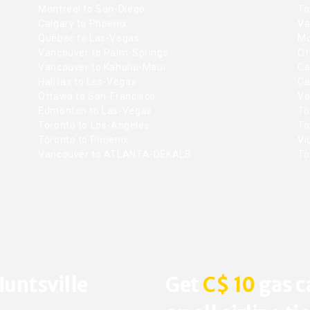
Montreal to San-Diego
To
Calgary to Phoenix
Va
Quebec to Las-Vegas
Mo
Vancouver to Palm-Springs
Ot
Vancouver to Kahului-Maui
Ca
Halifax to Las-Vegas
Ca
Ottawa to San-Francisco
Va
Edmonton to Las-Vegas
To
Toronto to Los-Angeles
To
Toronto to Phoenix
Vic
Vancouver to ATLANTA-DEKALB
To
Huntsville
Get
C$ 10
gas c