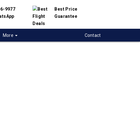
56-9977
Best Price
atsApp
Guarantee
More
Contact
 flights to
ville
 flight deals to Huntsville, USA. We have
h hundreds of airlines and travel suppliers to
 best deals available. Our online flight search
elp you find the best prices on Huntsville