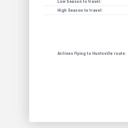
Low Season to travel:
High Season to travel:
Airlines flying to Huntsville route: