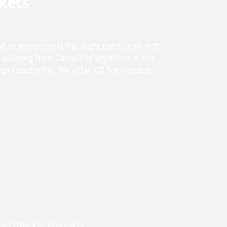
ckets
d on every round trip flight purchased with
riginating from Canada to anywhere in the
 gas card offer. We offer C$ 5 on reverse
eap flights to Vancouver