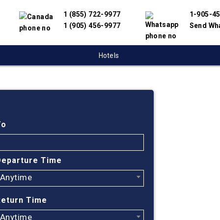
1 (855) 722-9977
1-905-4
1 (905) 456-9977
Send Wh
Hotels
Cheap
Hunts
To
Find cheapest
Departure Time
partnered wit
Anytime
offer you the
engine will h
Return Time
flights.
Anytime