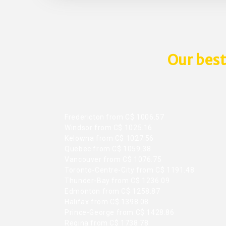
Our best
Fredericton from C$ 1006.57
Windsor from C$ 1025.16
Kelowna from C$ 1027.56
Quebec from C$ 1059.38
Vancouver from C$ 1076.75
Toronto-Centre-City from C$ 1191.48
Thunder-Bay from C$ 1236.09
Edmonton from C$ 1258.87
Halifax from C$ 1398.08
Prince-George from C$ 1428.86
Regina from C$ 1738.78