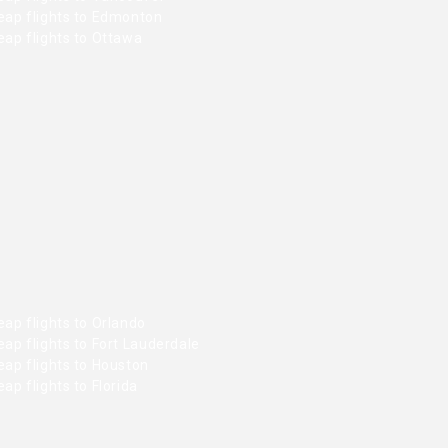
eap flights to Edmonton
ap flights to Ottawa
ap flights to Orlando
ap flights to Fort Lauderdale
ap flights to Houston
ap flights to Florida