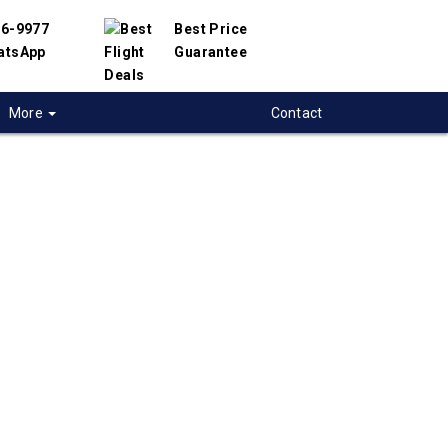
56-9977
Best Price
atsApp
Guarantee
More
Contact
 flights to
ville-Sptnbg
 flight deals to Greenville-Sptnbg, USA. We
d with hundreds of airlines and travel
offer you the best deals available. Our online
 engine will help you find the best prices on
tnbg flights.