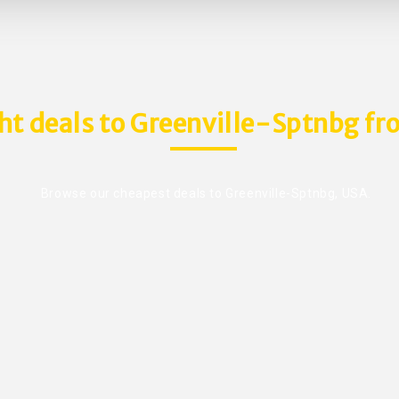
ght deals to Greenville-Sptnbg fro
Browse our cheapest deals to Greenville-Sptnbg, USA.