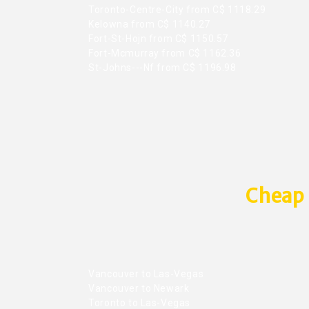
Toronto-Centre-City from C$ 1118.29
Kelowna from C$ 1140.27
Fort-St-Hojn from C$ 1150.57
Fort-Mcmurray from C$ 1162.36
St-Johns---Nf from C$ 1196.98
Cheap 
Vancouver to Las-Vegas
Vancouver to Newark
Toronto to Las-Vegas