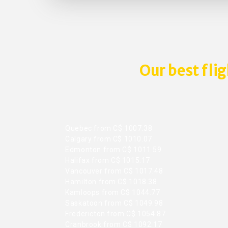
Our best fli
Quebec from C$ 1007.38
Calgary from C$ 1010.07
Edmonton from C$ 1011.59
Halifax from C$ 1015.17
Vancouver from C$ 1017.48
Hamilton from C$ 1018.38
Kamloops from C$ 1044.77
Saskatoon from C$ 1049.98
Fredericton from C$ 1054.87
Cranbrook from C$ 1092.17