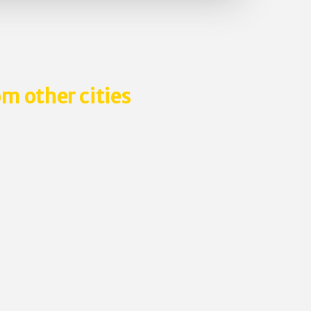
m other cities