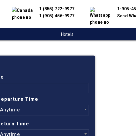
1 (855) 722-9977
1-905-4
1 (905) 456-9977
Send Wh
Hotels
Cheap
Green
To
Find cheapest
Departure Time
have partnere
Anytime
suppliers to 
flight search
Return Time
Greenville-Sp
Anytime