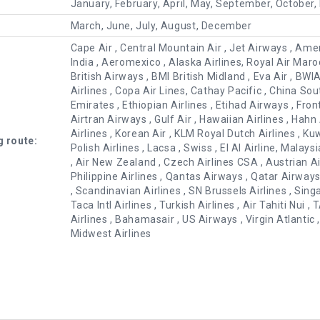
January, February, April, May, September, October
March, June, July, August, December
Cape Air , Central Mountain Air , Jet Airways , Ameri
India , Aeromexico , Alaska Airlines, Royal Air Maroc ,
British Airways , BMI British Midland , Eva Air , B
Airlines , Copa Air Lines, Cathay Pacific , China Sout
Emirates , Ethiopian Airlines , Etihad Airways , Frontie
Airtran Airways , Gulf Air , Hawaiian Airlines , Hahn
Airlines , Korean Air , KLM Royal Dutch Airlines , Ku
g route:
Polish Airlines , Lacsa , Swiss , El Al Airline, Malays
, Air New Zealand , Czech Airlines CSA , Austrian Ai
Philippine Airlines , Qantas Airways , Qatar Airway
, Scandinavian Airlines , SN Brussels Airlines , Sing
Taca Intl Airlines , Turkish Airlines , Air Tahiti Nui ,
Airlines , Bahamasair , US Airways , Virgin Atlant
Midwest Airlines