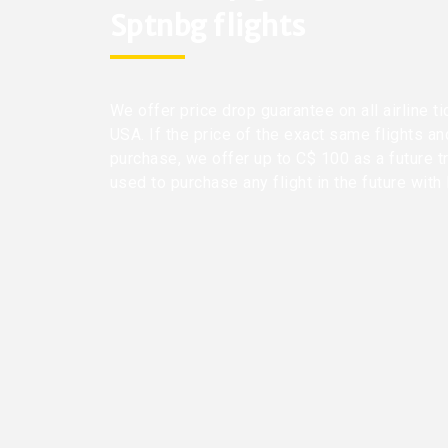
Sptnbg flights
We offer price drop guarantee on all airline t
USA. If the price of the exact same flights a
purchase, we offer up to C$ 100 as a future t
used to purchase any flight in the future with