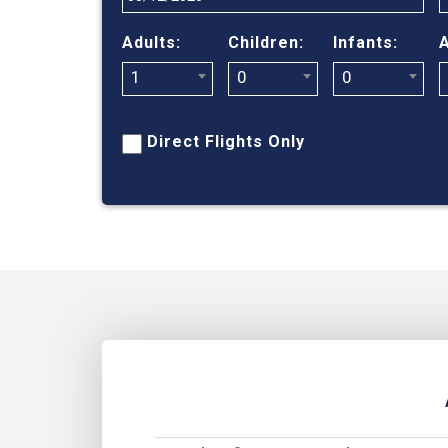
Adults:
Children:
Infants:
A
1
0
0
Direct Flights Only