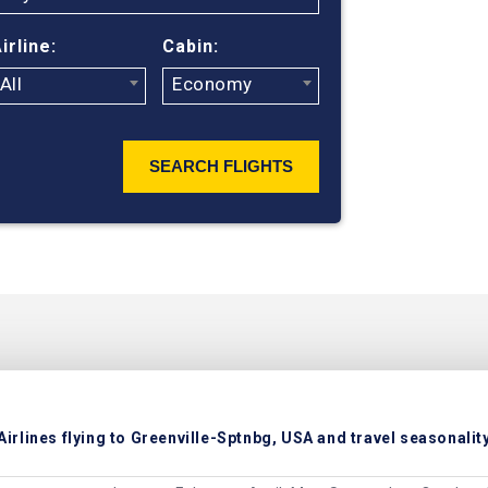
irline:
Cabin:
All
Economy
SEARCH FLIGHTS
Airlines flying to Greenville-Sptnbg, USA and travel seasonalit