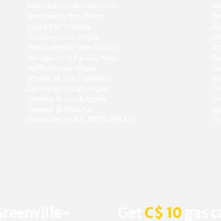
Montreal to San-Francisco
Wi
Montreal to San-Diego
To
Calgary to Phoenix
Va
Quebec to Las-Vegas
Mo
Vancouver to Palm-Springs
Ot
Vancouver to Kahului-Maui
Ca
Halifax to Las-Vegas
Ca
Ottawa to San-Francisco
Va
Edmonton to Las-Vegas
To
Toronto to Los-Angeles
To
Toronto to Phoenix
Vic
Vancouver to ATLANTA-DEKALB
To
Greenville-
Get
C$ 10
gas c