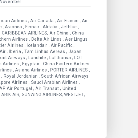
, November
can Airlines , Air Canada , Air France , Air
 Avianca , Finnair , Alitalia , Jetblue ,
WIA CARIBBEAN AIRLINES, Air China , China
hern Airlines , Delta Air Lines , Aer Lingus ,
r Airlines , Icelandair , Air Pacific ,
 Air , Iberia , Tam Linhas Aereas , Japan
wait Airways , Lanchile , Lufthansa , LOT
ia Airlines , Egyptair , China Eastern Airlines
rlines , Asiana Airlines , PORTER AIRLINES ,
s , Royal Jordanian , South African Airways
apore Airlines , Saudi Arabian Airlines ,
 TAP Air Portugal , Air Transat , United
ic , ARIK AIR, SUNWING AIRLINES, WESTJET,