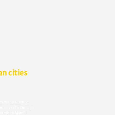
n cities
ronto to Orlando
ncouver to Chicago
ronto to Miami