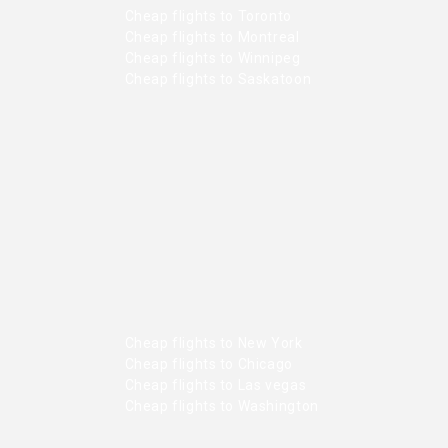
Cheap flights to Toronto
Cheap flights to Montreal
Cheap flights to Winnipeg
Cheap flights to Saskatoon
Cheap flights to New York
Cheap flights to Chicago
Cheap flights to Las vegas
Cheap flights to Washington