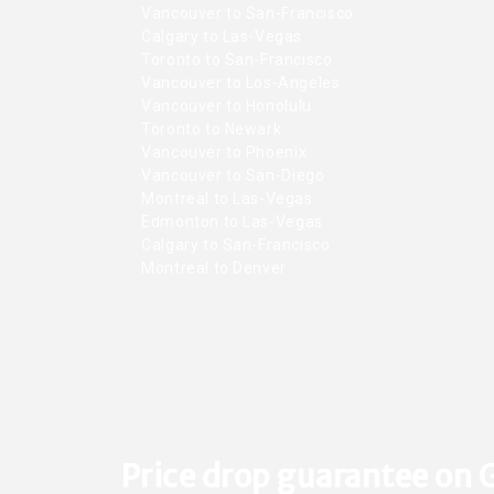
Vancouver to San-Francisco
Calgary to Las-Vegas
Toronto to San-Francisco
Vancouver to Los-Angeles
Vancouver to Honolulu
Toronto to Newark
Vancouver to Phoenix
Vancouver to San-Diego
Montreal to Las-Vegas
Edmonton to Las-Vegas
Calgary to San-Francisco
Montreal to Denver
Price drop guarantee on 