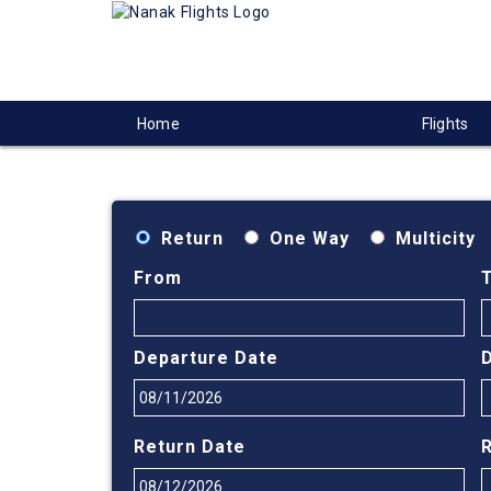
Home
Flights
Return
One Way
Multicity
From
Departure Date
Return Date