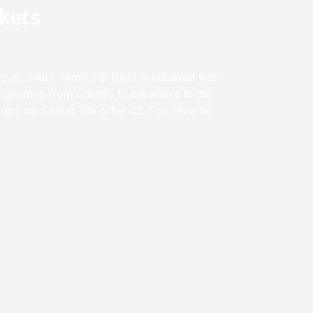
ckets
d on every round trip flight purchased with
riginating from Canada to anywhere in the
 gas card offer. We offer C$ 5 on reverse