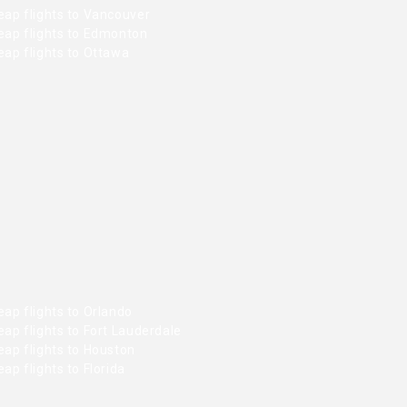
eap flights to Vancouver
eap flights to Edmonton
ap flights to Ottawa
ap flights to Orlando
ap flights to Fort Lauderdale
ap flights to Houston
ap flights to Florida