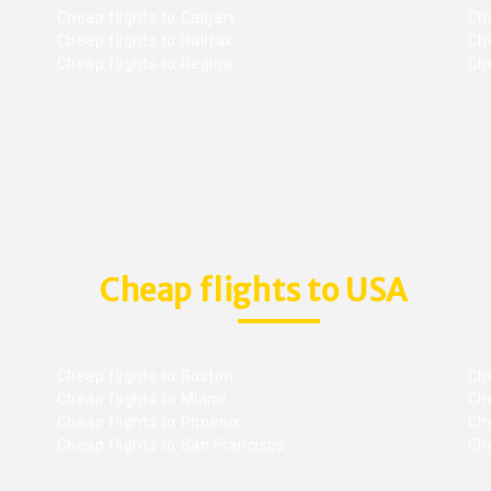
Cheap flights to Calgary
Ch
Cheap flights to Halifax
Ch
Cheap flights to Regina
Che
Cheap flights to USA
Cheap flights to Boston
Che
Cheap flights to Miami
Che
Cheap flights to Phoenix
Che
Cheap flights to San Francisco
Che