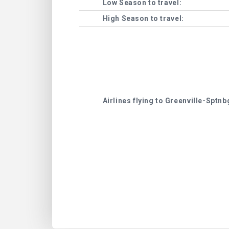
Low Season to travel:
High Season to travel:
Airlines flying to Greenville-Sptnb