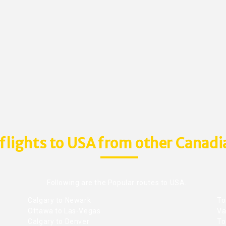
flights to USA from other Canadia
Following are the Popular routes to USA.
Calgary to Newark
To
Ottawa to Las-Vegas
Va
Calgary to Denver
To