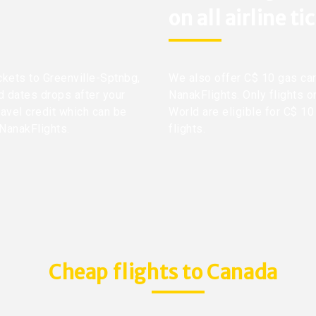
on all airline ti
ickets to Greenville-Sptnbg,
We also offer C$ 10 gas car
nd dates drops after your
NanakFlights. Only flights o
ravel credit which can be
World are eligible for C$ 10
 NanakFlights.
flights.
Cheap flights to Canada