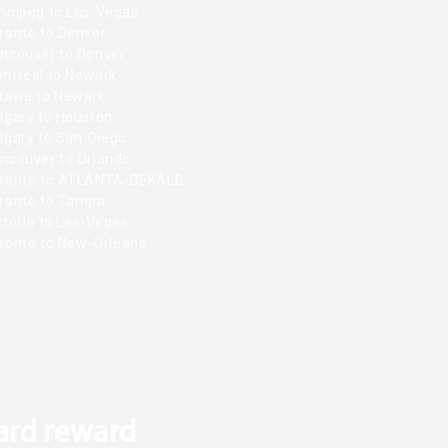
nnipeg to Las-Vegas
ronto to Denver
ncouver to Denver
ntreal to Newark
tawa to Newark
lgary to Houston
lgary to San-Diego
ncouver to Orlando
ronto to ATLANTA-DEKALB
ronto to Tampa
toria to Las-Vegas
ronto to New-Orleans
ard reward