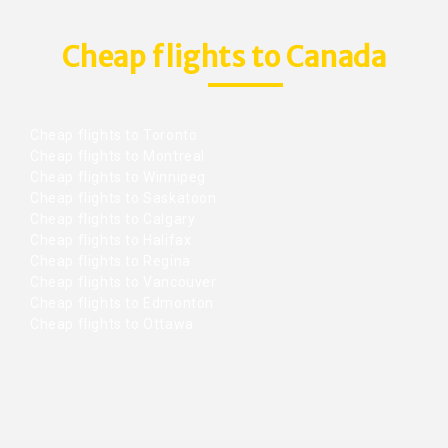
Cheap flights to Canada
Cheap flights to Toronto
Cheap flights to Montreal
Cheap flights to Winnipeg
Cheap flights to Saskatoon
Cheap flights to Calgary
Cheap flights to Halifax
Cheap flights to Regina
Cheap flights to Vancouver
Cheap flights to Edmonton
Cheap flights to Ottawa