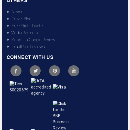
OTHERS
News
Travel Blog
Free Flight Quote
Media Partners
Submit a Google Review
TrustPilot Reviews
CONNECT WITH US