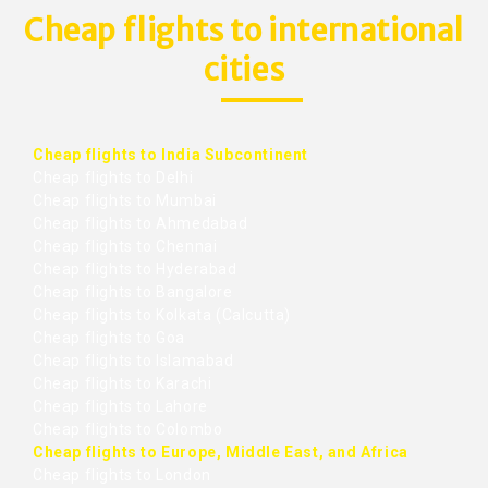
Cheap flights to international
cities
Cheap flights to India Subcontinent
Cheap flights to Delhi
Cheap flights to Mumbai
Cheap flights to Ahmedabad
Cheap flights to Chennai
Cheap flights to Hyderabad
Cheap flights to Bangalore
Cheap flights to Kolkata (Calcutta)
Cheap flights to Goa
Cheap flights to Islamabad
Cheap flights to Karachi
Cheap flights to Lahore
Cheap flights to Colombo
Cheap flights to Europe, Middle East, and Africa
Cheap flights to London