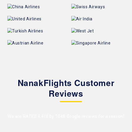
NanakFlights Customer
Reviews
We are RATED 4.4/5 by
1048 Google reviews
for a reason!