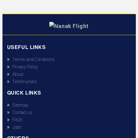
USEFUL LINKS
Terms and Conditions
Privacy Policy
About
Testimonials
QUICK LINKS
Sitemap
Contact us
FAQs
Jobs