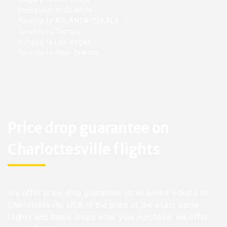
Vancouver to Orlando
Toronto to ATLANTA-DEKALB
Toronto to Tampa
Victoria to Las-Vegas
Toronto to New-Orleans
Price drop guarantee on
Charlottesville flights
We offer price drop guarantee on all airline tickets to
Charlottesville, USA. If the price of the exact same
flights and dates drops after your purchase, we offer