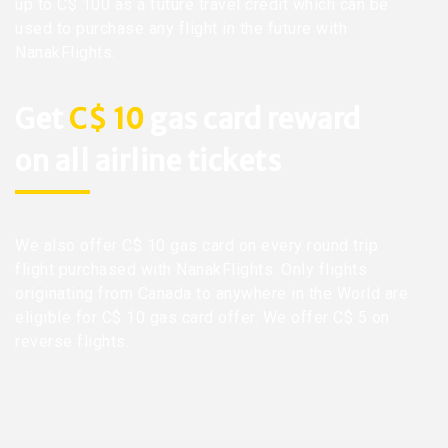
up to C$ 100 as a future travel credit which can be
used to purchase any flight in the future with
NanakFlights.
Get
C$ 10
gas card reward
on all airline tickets
We also offer C$ 10 gas card on every round trip
flight purchased with NanakFlights. Only flights
originating from Canada to anywhere in the World are
eligible for C$ 10 gas card offer. We offer C$ 5 on
reverse flights.