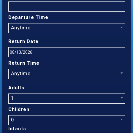
Departure Time
Anytime
Return Date
Return Time
Anytime
Adults:
1
Children:
0
Infants: