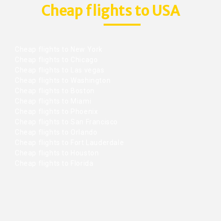
Cheap flights to USA
Cheap flights to New York
Cheap flights to Chicago
Cheap flights to Las vegas
Cheap flights to Washington
Cheap flights to Boston
Cheap flights to Miami
Cheap flights to Phoenix
Cheap flights to San Francisco
Cheap flights to Orlando
Cheap flights to Fort Lauderdale
Cheap flights to Houston
Cheap flights to Florida