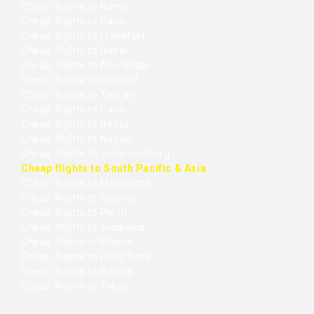
Cheap flights to Rome
Cheap flights to Paris
Cheap flights to Frankfurt
Cheap flights to Dubai
Cheap flights to Abu Dhabi
Cheap flights to Istanbul
Cheap flights to Tehran
Cheap flights to Cairo
Cheap flights to Beirut
Cheap flights to Nairobi
Cheap flights to Johannesburg
Cheap flights to South Pacific & Asia
Cheap flights to Melbourne
Cheap flights to Sydney
Cheap flights to Perth
Cheap flights to Auckland
Cheap flights to Manila
Cheap flights to Hong Kong
Cheap flights to Beijing
Cheap flights to Tokyo