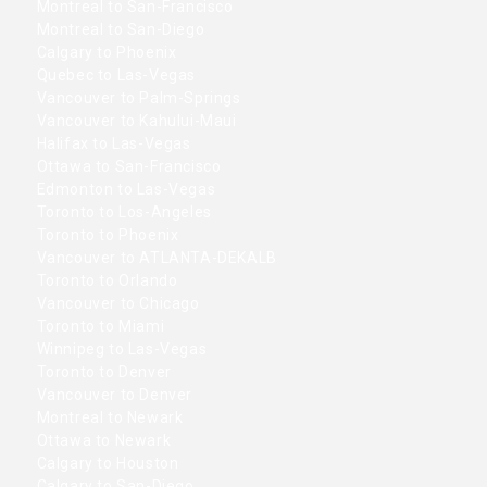
Montreal to San-Francisco
Montreal to San-Diego
Calgary to Phoenix
Quebec to Las-Vegas
Vancouver to Palm-Springs
Vancouver to Kahului-Maui
Halifax to Las-Vegas
Ottawa to San-Francisco
Edmonton to Las-Vegas
Toronto to Los-Angeles
Toronto to Phoenix
Vancouver to ATLANTA-DEKALB
Toronto to Orlando
Vancouver to Chicago
Toronto to Miami
Winnipeg to Las-Vegas
Toronto to Denver
Vancouver to Denver
Montreal to Newark
Ottawa to Newark
Calgary to Houston
Calgary to San-Diego