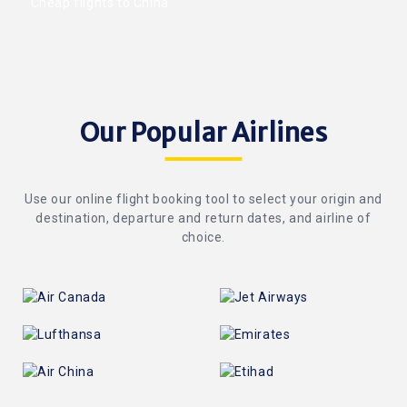
Cheap flights to China
Our Popular Airlines
Use our online flight booking tool to select your origin and
destination, departure and return dates, and airline of
choice.