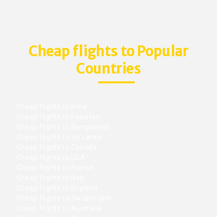
Cheap flights to Popular
Countries
Cheap flights to India
Cheap flights to Pakistan
Cheap flights to Bangladesh
Cheap flights to Sri Lanka
Cheap flights to Canada
Cheap flights to USA
Cheap flights to France
Cheap flights to Italy
Cheap flights to England
Cheap flights to Switzerland
Cheap flights to Australia