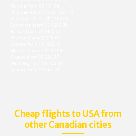
Victoria from C$ 1113.6
Thunder-Bay from C$ 1123.45
Vancouver from C$ 1158.95
Edmonton from C$ 1242.78
Halifax from C$ 1460.67
Toronto from C$ 218.68
Quebec from C$ 2255.94
Montreal from C$ 242.99
Ottawa from C$ 260.97
Winnipeg from C$ 455.38
Calgary from C$ 562.59
Cheap flights to USA from
other Canadian cities