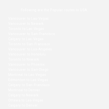
Following are the Popular routes to USA.
Vancouver to Las-Vegas
Vancouver to Newark
Toronto to Las-Vegas
Vancouver to San-Francisco
Calgary to Las-Vegas
Toronto to San-Francisco
Vancouver to Los-Angeles
Vancouver to Honolulu
Toronto to Newark
Vancouver to Phoenix
Vancouver to San-Diego
Montreal to Las-Vegas
Edmonton to Las-Vegas
Calgary to San-Francisco
Montreal to Denver
Calgary to Newark
Ottawa to Las-Vegas
Calgary to Denver