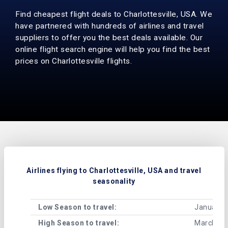
Find cheapest flight deals to Charlottesville, USA. We
have partnered with hundreds of airlines and travel
suppliers to offer you the best deals available. Our
online flight search engine will help you find the best
prices on Charlottesville flights.
Airlines flying to Charlottesville, USA and travel
seasonality
Low Season to travel:
January, 
High Season to travel:
March, Ju