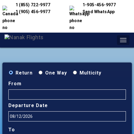
1 (855) 722-9977
1-905-456-9977
1 (905) 456-9977
Send WhatsApp
Toggl
navig
Return
One Way
Multicity
From
Departure Date
To