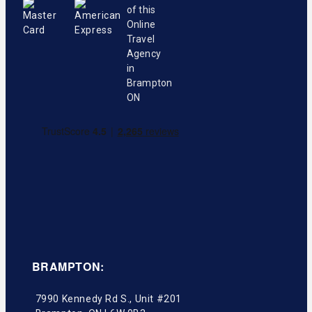
BRAMPTON:
7990 Kennedy Rd S., Unit #201