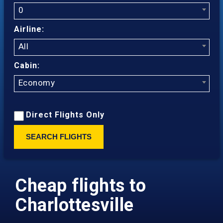
0
Airline:
All
Cabin:
Economy
Direct Flights Only
SEARCH FLIGHTS
Cheap flights to
Charlottesville