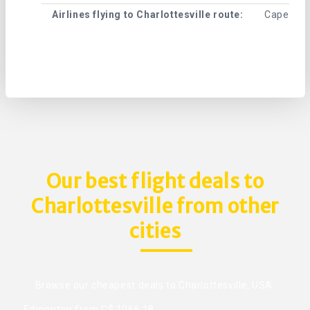
Airlines flying to Charlottesville route:
Cape Air ,
Our best flight deals to
Charlottesville from other
cities
Browse our cheapest deals to Charlottesville, USA.
Edmonton from C$ 1066.18