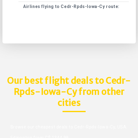
Airlines flying to Cedr-Rpds-Iowa-Cy route:
Cape
Our best flight deals to Cedr-
Rpds-Iowa-Cy from other
cities
Browse our cheapest deals to Cedr-Rpds-Iowa-Cy, USA.
Edmonton from C$ 1344.99