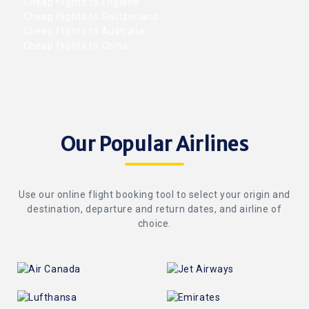
Cheap flights to England
Cheap flights to Switzerland
Cheap flights to Australia
Cheap flights to China
Our Popular Airlines
Use our online flight booking tool to select your origin and
destination, departure and return dates, and airline of
choice.