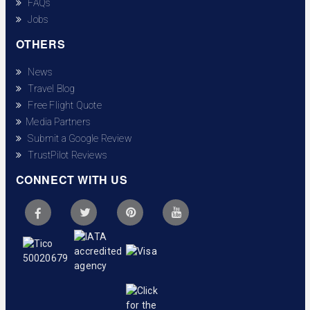
FAQs
Jobs
OTHERS
News
Travel Blog
Free Flight Quote
Media Partners
Submit a Google Review
TrustPilot Reviews
CONNECT WITH US