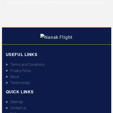
We are RATED 4.4/5 by
1048 Google reviews
for a reason!
USEFUL LINKS
Terms and Conditions
Privacy Policy
About
Testimonials
QUICK LINKS
Sitemap
Contact us