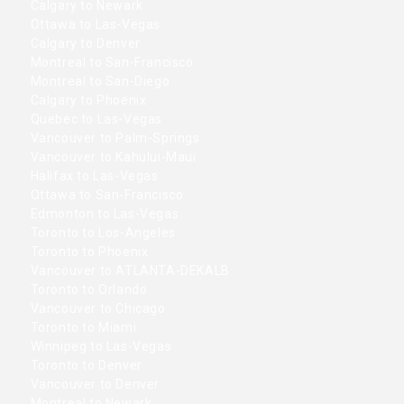
Calgary to Newark
Ottawa to Las-Vegas
Calgary to Denver
Montreal to San-Francisco
Montreal to San-Diego
Calgary to Phoenix
Quebec to Las-Vegas
Vancouver to Palm-Springs
Vancouver to Kahului-Maui
Halifax to Las-Vegas
Ottawa to San-Francisco
Edmonton to Las-Vegas
Toronto to Los-Angeles
Toronto to Phoenix
Vancouver to ATLANTA-DEKALB
Toronto to Orlando
Vancouver to Chicago
Toronto to Miami
Winnipeg to Las-Vegas
Toronto to Denver
Vancouver to Denver
Montreal to Newark