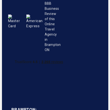
BRAMPTON: