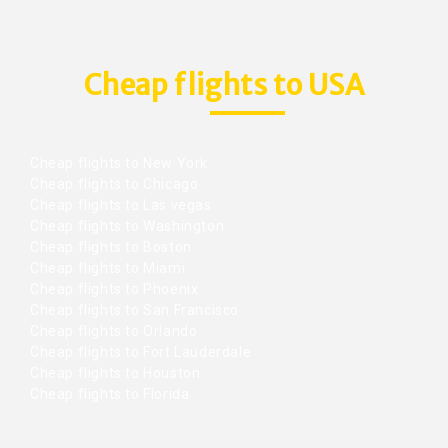
Cheap flights to USA
Cheap flights to New York
Cheap flights to Chicago
Cheap flights to Las vegas
Cheap flights to Washington
Cheap flights to Boston
Cheap flights to Miami
Cheap flights to Phoenix
Cheap flights to San Francisco
Cheap flights to Orlando
Cheap flights to Fort Lauderdale
Cheap flights to Houston
Cheap flights to Florida