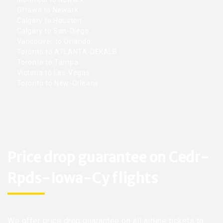
Ottawa to Newark
Calgary to Houston
Calgary to San-Diego
Vancouver to Orlando
Toronto to ATLANTA-DEKALB
Toronto to Tampa
Victoria to Las-Vegas
Toronto to New-Orleans
Price drop guarantee on Cedr-
Rpds-Iowa-Cy flights
We offer price drop guarantee on all airline tickets to