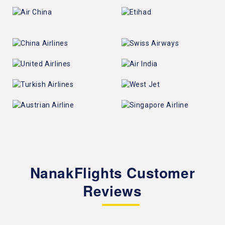
NanakFlights Customer
Reviews