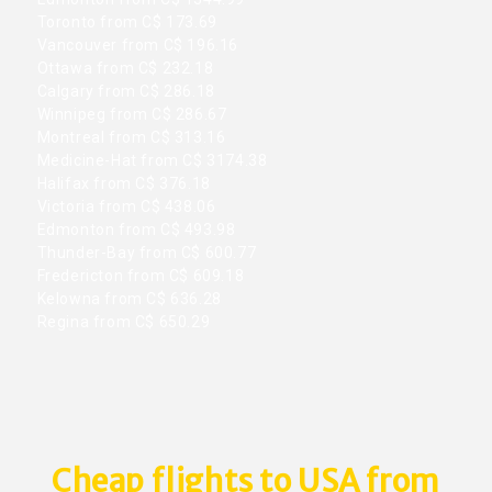
Toronto from C$ 173.69
Vancouver from C$ 196.16
Ottawa from C$ 232.18
Calgary from C$ 286.18
Winnipeg from C$ 286.67
Montreal from C$ 313.16
Medicine-Hat from C$ 3174.38
Halifax from C$ 376.18
Victoria from C$ 438.06
Edmonton from C$ 493.98
Thunder-Bay from C$ 600.77
Fredericton from C$ 609.18
Kelowna from C$ 636.28
Regina from C$ 650.29
Cheap flights to USA from