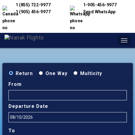
1 (855) 722-9977
1-905-456-9977
1 (905) 456-9977
Send WhatsApp
Toggl
navig
Return
One Way
Multicity
From
Departure Date
To