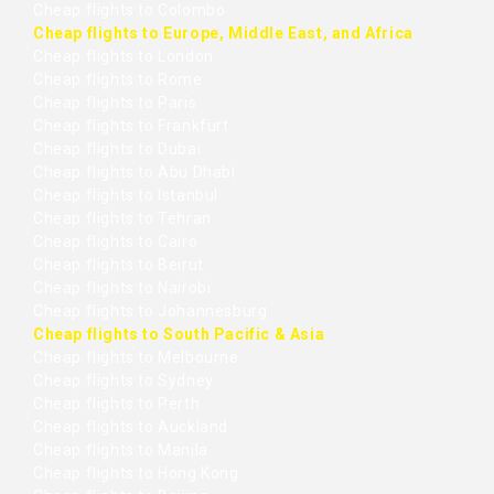
Cheap flights to Colombo
Cheap flights to Europe, Middle East, and Africa
Cheap flights to London
Cheap flights to Rome
Cheap flights to Paris
Cheap flights to Frankfurt
Cheap flights to Dubai
Cheap flights to Abu Dhabi
Cheap flights to Istanbul
Cheap flights to Tehran
Cheap flights to Cairo
Cheap flights to Beirut
Cheap flights to Nairobi
Cheap flights to Johannesburg
Cheap flights to South Pacific & Asia
Cheap flights to Melbourne
Cheap flights to Sydney
Cheap flights to Perth
Cheap flights to Auckland
Cheap flights to Manila
Cheap flights to Hong Kong