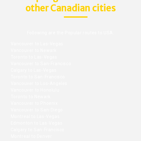
other Canadian cities
Following are the Popular routes to USA.
Vancouver to Las-Vegas
Vancouver to Newark
Toronto to Las-Vegas
Vancouver to San-Francisco
Calgary to Las-Vegas
Toronto to San-Francisco
Vancouver to Los-Angeles
Vancouver to Honolulu
Toronto to Newark
Vancouver to Phoenix
Vancouver to San-Diego
Montreal to Las-Vegas
Edmonton to Las-Vegas
Calgary to San-Francisco
Montreal to Denver