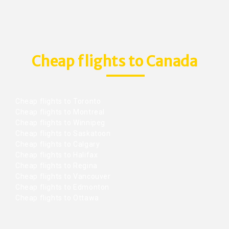
Cheap flights to Canada
Cheap flights to Toronto
Cheap flights to Montreal
Cheap flights to Winnipeg
Cheap flights to Saskatoon
Cheap flights to Calgary
Cheap flights to Halifax
Cheap flights to Regina
Cheap flights to Vancouver
Cheap flights to Edmonton
Cheap flights to Ottawa