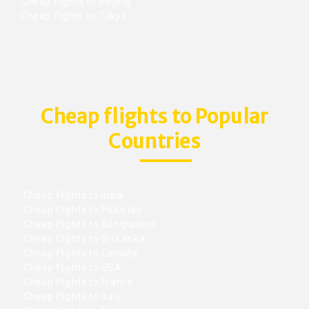
Cheap flights to Beijing
Cheap flights to Tokyo
Cheap flights to Popular
Countries
Cheap flights to India
Cheap flights to Pakistan
Cheap flights to Bangladesh
Cheap flights to Sri Lanka
Cheap flights to Canada
Cheap flights to USA
Cheap flights to France
Cheap flights to Italy