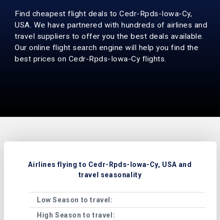
Find cheapest flight deals to Cedr-Rpds-Iowa-Cy,
USA. We have partnered with hundreds of airlines and
travel suppliers to offer you the best deals available.
Our online flight search engine will help you find the
best prices on Cedr-Rpds-Iowa-Cy flights.
Airlines flying to Cedr-Rpds-Iowa-Cy, USA and
travel seasonality
Low Season to travel:
Janu
High Season to travel:
Marc