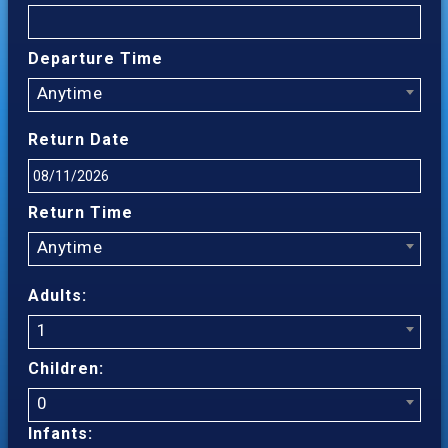
Departure Time
Anytime
Return Date
Return Time
Anytime
Adults:
1
Children:
0
Infants: