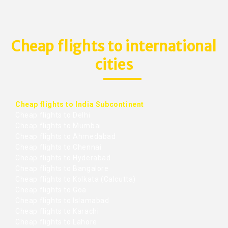
Cheap flights to international
cities
Cheap flights to India Subcontinent
Cheap flights to Delhi
Cheap flights to Mumbai
Cheap flights to Ahmedabad
Cheap flights to Chennai
Cheap flights to Hyderabad
Cheap flights to Bangalore
Cheap flights to Kolkata (Calcutta)
Cheap flights to Goa
Cheap flights to Islamabad
Cheap flights to Karachi
Cheap flights to Lahore