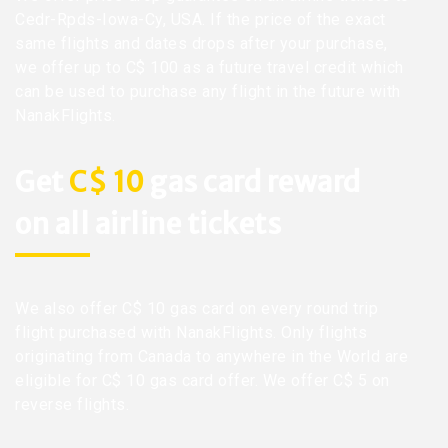
Cedr-Rpds-Iowa-Cy, USA. If the price of the exact
same flights and dates drops after your purchase,
we offer up to C$ 100 as a future travel credit which
can be used to purchase any flight in the future with
NanakFlights.
Get
C$ 10
gas card reward
on all airline tickets
We also offer C$ 10 gas card on every round trip
flight purchased with NanakFlights. Only flights
originating from Canada to anywhere in the World are
eligible for C$ 10 gas card offer. We offer C$ 5 on
reverse flights.