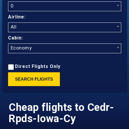
0
Airline:
All
Cabin:
Economy
Direct Flights Only
SEARCH FLIGHTS
Cheap flights to Cedr-
Rpds-Iowa-Cy