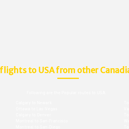
flights to USA from other Canadia
Following are the Popular routes to USA.
Calgary to Newark
To
Ottawa to Las-Vegas
Va
Calgary to Denver
To
Montreal to San-Francisco
Wi
Montreal to San-Diego
To