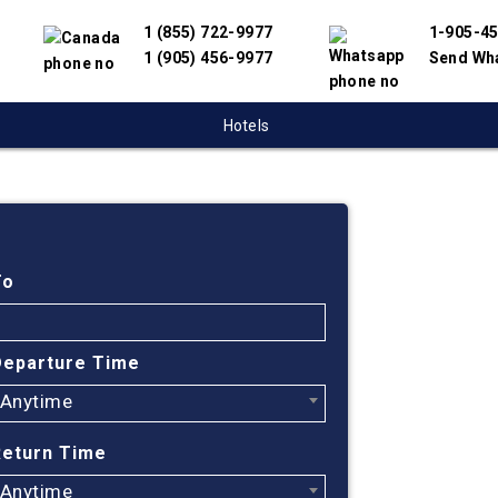
1 (855) 722-9977
1-905-4
1 (905) 456-9977
Send Wh
Hotels
Cheap
To
Find cheapest
partnered wit
Departure Time
offer you the
engine will he
Anytime
Return Time
Anytime