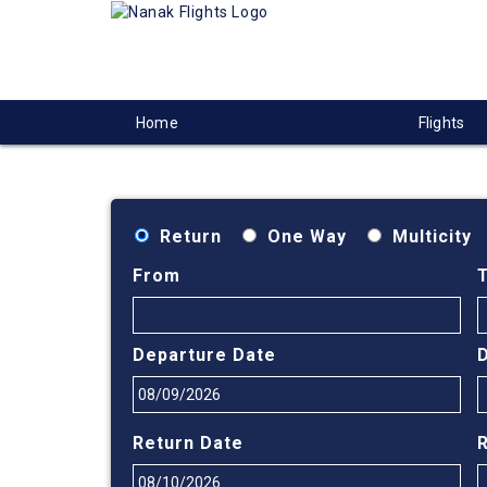
Home
Flights
Return
One Way
Multicity
From
Departure Date
Return Date