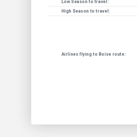
Low Season to travel:
High Season to travel:
Airlines flying to Boise route: