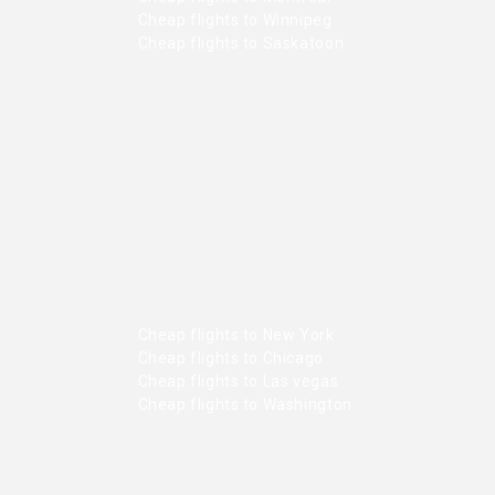
Cheap flights to Winnipeg
Cheap flights to Saskatoon
Cheap flights to New York
Cheap flights to Chicago
Cheap flights to Las vegas
Cheap flights to Washington