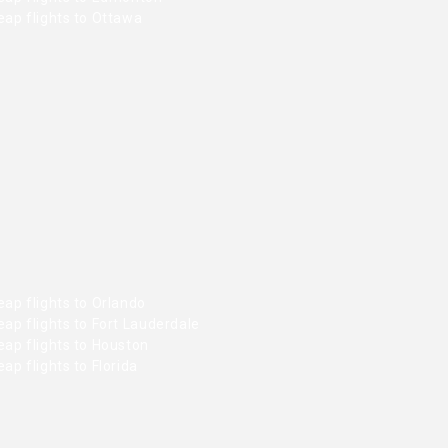
ap flights to Ottawa
ap flights to Orlando
ap flights to Fort Lauderdale
ap flights to Houston
ap flights to Florida