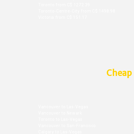
Toronto from C$ 1272.39
Toronto-Centre-City from C$ 1498.98
Victoria from C$ 151.17
Cheap 
Vancouver to Las-Vegas
Vancouver to Newark
Toronto to Las-Vegas
Vancouver to San-Francisco
Calgary to Las-Vegas