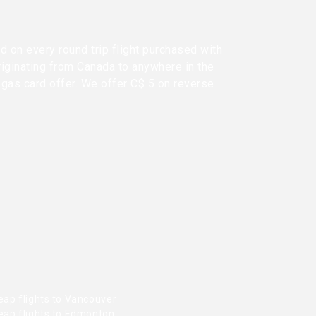
d on every round trip flight purchased with
riginating from Canada to anywhere in the
 gas card offer. We offer C$ 5 on reverse
eap flights to Vancouver
eap flights to Edmonton