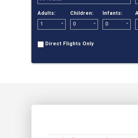
Adults:
Children:
Infants:
A
1
0
0
Direct Flights Only