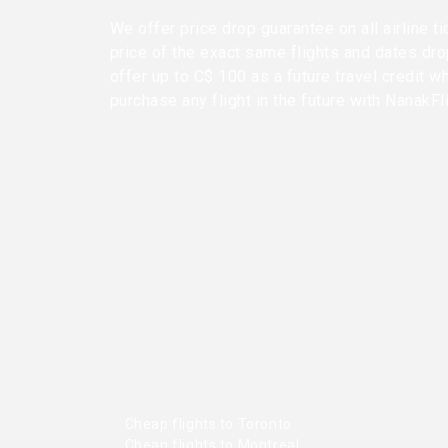
We offer price drop guarantee on all airline ti
price of the exact same flights and dates dr
offer up to C$ 100 as a future travel credit w
purchase any flight in the future with NanakFl
Cheap flights to Toronto
Cheap flights to Montreal