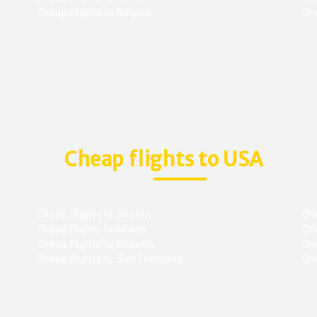
Cheap flights to Regina
Che
Cheap flights to USA
Cheap flights to Boston
Che
Cheap flights to Miami
Che
Cheap flights to Phoenix
Che
Cheap flights to San Francisco
Che