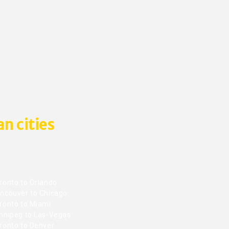
n cities
ronto to Orlando
ncouver to Chicago
ronto to Miami
nnipeg to Las-Vegas
ronto to Denver