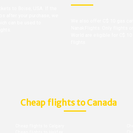
ckets to Boise, USA. If the
ops after your purchase, we
We also offer C$ 10 gas car
hich can be used to
NanakFlights. Only flights o
ights.
World are eligible for C$ 10
flights.
Cheap flights to Canada
Cheap flights to Calgary
Ch
Cheap flights to Halifax
Ch