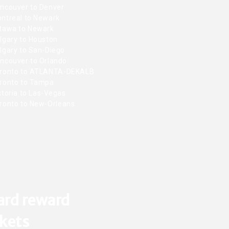
ncouver to Denver
ntreal to Newark
tawa to Newark
lgary to Houston
lgary to San-Diego
ncouver to Orlando
ronto to ATLANTA-DEKALB
ronto to Tampa
toria to Las-Vegas
ronto to New-Orleans
ard reward
ckets