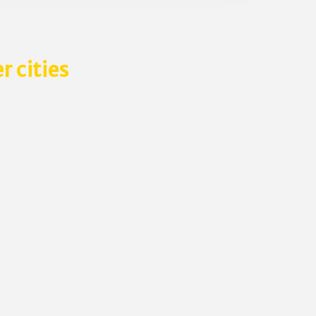
r cities