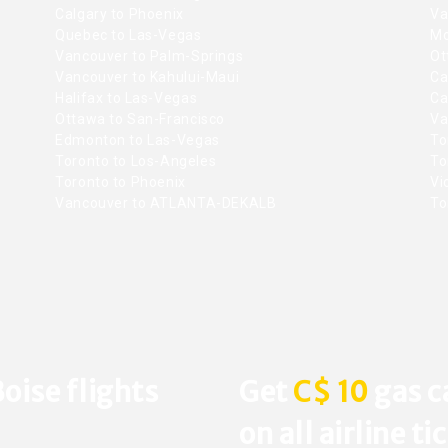
Calgary to Phoenix
Va
Quebec to Las-Vegas
Mo
Vancouver to Palm-Springs
Ot
Vancouver to Kahului-Maui
Ca
Halifax to Las-Vegas
Ca
Ottawa to San-Francisco
Va
Edmonton to Las-Vegas
To
Toronto to Los-Angeles
To
Toronto to Phoenix
Vic
Vancouver to ATLANTA-DEKALB
To
oise flights
Get
C$ 10
gas c
on all airline ti