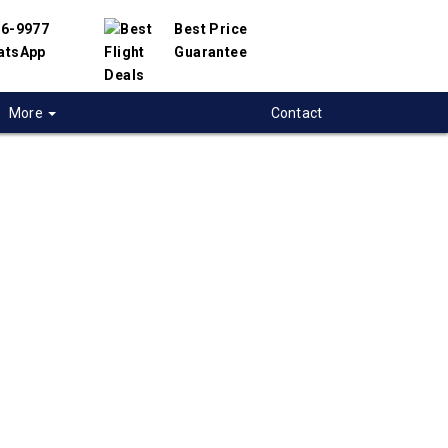
56-9977
Best Price
atsApp
Guarantee
More
Contact
 flights to Boise
 flight deals to Boise, USA. We have
h hundreds of airlines and travel suppliers to
 best deals available. Our online flight search
lp you find the best prices on Boise flights.