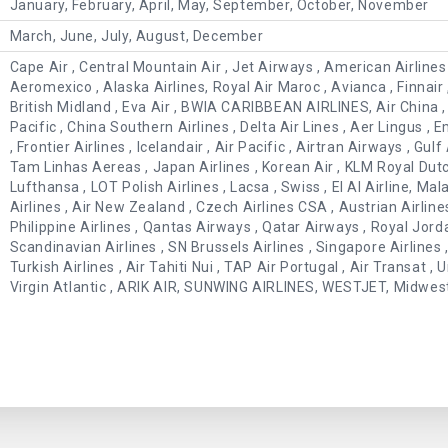
January, February, April, May, September, October, November
March, June, July, August, December
Cape Air , Central Mountain Air , Jet Airways , American Airlines ,
Aeromexico , Alaska Airlines, Royal Air Maroc , Avianca , Finnair , 
British Midland , Eva Air , BWIA CARIBBEAN AIRLINES, Air China , 
Pacific , China Southern Airlines , Delta Air Lines , Aer Lingus , 
, Frontier Airlines , Icelandair , Air Pacific , Airtran Airways , Gulf 
Tam Linhas Aereas , Japan Airlines , Korean Air , KLM Royal Dutch
Lufthansa , LOT Polish Airlines , Lacsa , Swiss , El Al Airline, Mal
Airlines , Air New Zealand , Czech Airlines CSA , Austrian Airlin
Philippine Airlines , Qantas Airways , Qatar Airways , Royal Jord
Scandinavian Airlines , SN Brussels Airlines , Singapore Airlines , 
Turkish Airlines , Air Tahiti Nui , TAP Air Portugal , Air Transat ,
Virgin Atlantic , ARIK AIR, SUNWING AIRLINES, WESTJET, Midwest