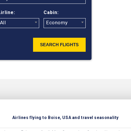
irline:
Cabin:
All
Economy
SEARCH FLIGHTS
Airlines flying to Boise, USA and travel seasonality