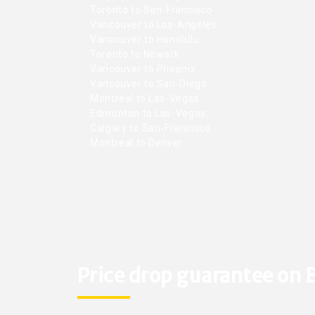
Toronto to San-Francisco
Vancouver to Los-Angeles
Vancouver to Honolulu
Toronto to Newark
Vancouver to Phoenix
Vancouver to San-Diego
Montreal to Las-Vegas
Edmonton to Las-Vegas
Calgary to San-Francisco
Montreal to Denver
Price drop guarantee on B