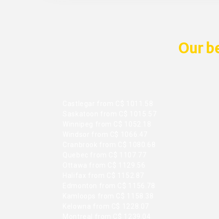
Our be
Castlegar from C$ 1011.58
Saskatoon from C$ 1015.57
Winnipeg from C$ 1052.18
Windsor from C$ 1066.47
Cranbrook from C$ 1080.68
Quebec from C$ 1107.77
Ottawa from C$ 1129.56
Halifax from C$ 1152.87
Edmonton from C$ 1156.78
Kamloops from C$ 1158.38
Kelowna from C$ 1228.07
Montreal from C$ 1239.04