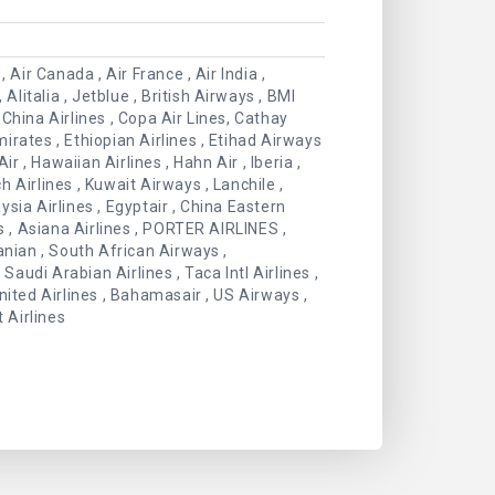
 Air Canada , Air France , Air India ,
Alitalia , Jetblue , British Airways , BMI
China Airlines , Copa Air Lines, Cathay
Emirates , Ethiopian Airlines , Etihad Airways
Air , Hawaiian Airlines , Hahn Air , Iberia ,
 Airlines , Kuwait Airways , Lanchile ,
aysia Airlines , Egyptair , China Eastern
es , Asiana Airlines , PORTER AIRLINES ,
anian , South African Airways ,
Saudi Arabian Airlines , Taca Intl Airlines ,
 United Airlines , Bahamasair , US Airways ,
 Airlines