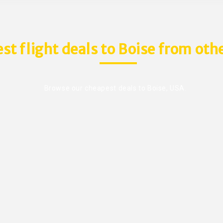
st flight deals to Boise from othe
Browse our cheapest deals to Boise, USA.