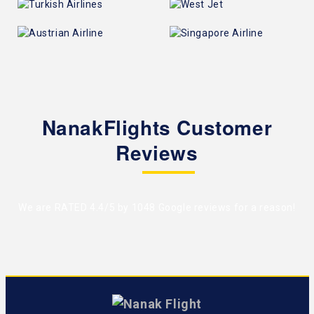
NanakFlights Customer
Reviews
We are RATED 4.4/5 by
1048 Google reviews
for a reason!