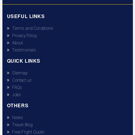
USEFUL LINKS
Terms and Conditions
Privacy Policy
About
Testimonials
QUICK LINKS
Sitemap
Contact us
FAQs
Jobs
OTHERS
News
Travel Blog
Free Flight Quote