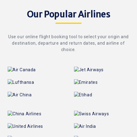
Our Popular Airlines
Use our online flight booking tool to select your origin and
destination, departure and return dates, and airline of
choice.