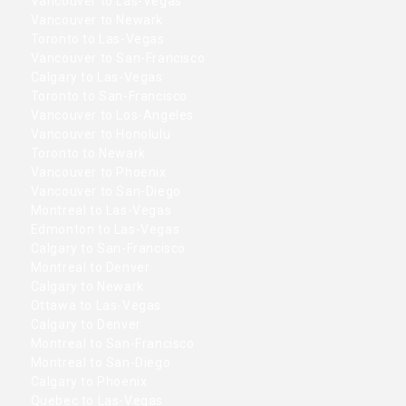
Vancouver to Las-Vegas
Vancouver to Newark
Toronto to Las-Vegas
Vancouver to San-Francisco
Calgary to Las-Vegas
Toronto to San-Francisco
Vancouver to Los-Angeles
Vancouver to Honolulu
Toronto to Newark
Vancouver to Phoenix
Vancouver to San-Diego
Montreal to Las-Vegas
Edmonton to Las-Vegas
Calgary to San-Francisco
Montreal to Denver
Calgary to Newark
Ottawa to Las-Vegas
Calgary to Denver
Montreal to San-Francisco
Montreal to San-Diego
Calgary to Phoenix
Quebec to Las-Vegas