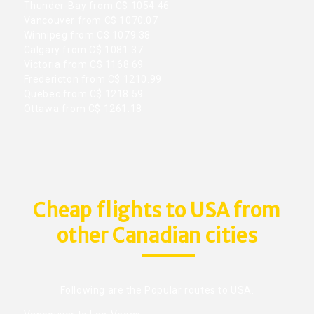
Thunder-Bay from C$ 1054.46
Vancouver from C$ 1070.07
Winnipeg from C$ 1079.38
Calgary from C$ 1081.37
Victoria from C$ 1168.69
Fredericton from C$ 1210.99
Quebec from C$ 1218.59
Ottawa from C$ 1261.18
Cheap flights to USA from
other Canadian cities
Following are the Popular routes to USA.