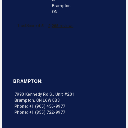
BRAMPTON:
7990 Kennedy Rd S., Unit #201
Brampton
,
ON
L6W 0B3
Phone:
+1 (905) 456-9977
Phone:
+1 (855) 722-9977