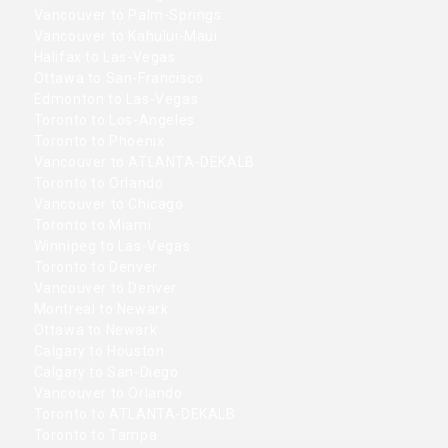
Vancouver to Palm-Springs
Vancouver to Kahului-Maui
Halifax to Las-Vegas
Ottawa to San-Francisco
Edmonton to Las-Vegas
Toronto to Los-Angeles
Toronto to Phoenix
Vancouver to ATLANTA-DEKALB
Toronto to Orlando
Vancouver to Chicago
Toronto to Miami
Winnipeg to Las-Vegas
Toronto to Denver
Vancouver to Denver
Montreal to Newark
Ottawa to Newark
Calgary to Houston
Calgary to San-Diego
Vancouver to Orlando
Toronto to ATLANTA-DEKALB
Toronto to Tampa