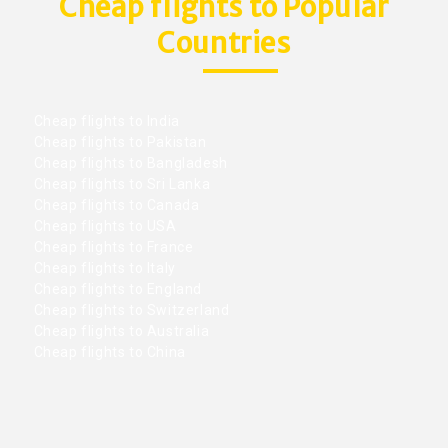
Cheap flights to Popular
Countries
Cheap flights to India
Cheap flights to Pakistan
Cheap flights to Bangladesh
Cheap flights to Sri Lanka
Cheap flights to Canada
Cheap flights to USA
Cheap flights to France
Cheap flights to Italy
Cheap flights to England
Cheap flights to Switzerland
Cheap flights to Australia
Cheap flights to China