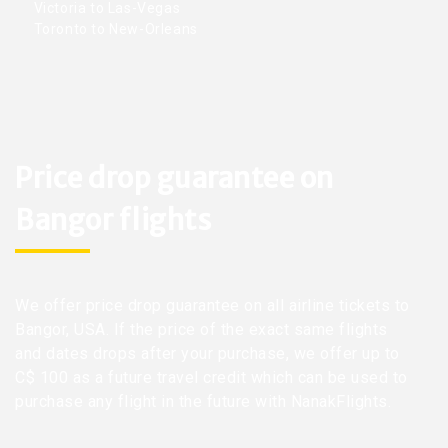
Victoria to Las-Vegas
Toronto to New-Orleans
Price drop guarantee on
Bangor flights
We offer price drop guarantee on all airline tickets to
Bangor, USA. If the price of the exact same flights
and dates drops after your purchase, we offer up to
C$ 100 as a future travel credit which can be used to
purchase any flight in the future with NanakFlights.