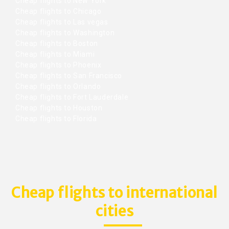
Cheap flights to New York
Cheap flights to Chicago
Cheap flights to Las vegas
Cheap flights to Washington
Cheap flights to Boston
Cheap flights to Miami
Cheap flights to Phoenix
Cheap flights to San Francisco
Cheap flights to Orlando
Cheap flights to Fort Lauderdale
Cheap flights to Houston
Cheap flights to Florida
Cheap flights to international
cities