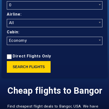
0
Airline:
All
Cabin:
Economy
Direct Flights Only
SEARCH FLIGHTS
Cheap flights to Bangor
Find cheapest flight deals to Bangor, USA. We have