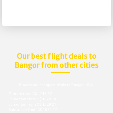
Our best flight deals to
Bangor from other cities
Browse our cheapest deals to Bangor, USA.
Toronto from C$ 1016.32
Edmonton from C$ 1020.18
Edmonton from C$ 1029.27
Saskatoon from C$ 1034.47