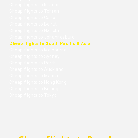
Cheap flights to Istanbul
Cheap flights to Tehran
Cheap flights to Cairo
Cheap flights to Beirut
Cheap flights to Nairobi
Cheap flights to Johannesburg
Cheap flights to South Pacific & Asia
Cheap flights to Melbourne
Cheap flights to Sydney
Cheap flights to Perth
Cheap flights to Auckland
Cheap flights to Manila
Cheap flights to Hong Kong
Cheap flights to Beijing
Cheap flights to Tokyo