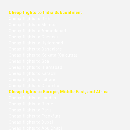
Cheap flights to India Subcontinent
Cheap flights to Delhi
Cheap flights to Mumbai
Cheap flights to Ahmedabad
Cheap flights to Chennai
Cheap flights to Hyderabad
Cheap flights to Bangalore
Cheap flights to Kolkata (Calcutta)
Cheap flights to Goa
Cheap flights to Islamabad
Cheap flights to Karachi
Cheap flights to Lahore
Cheap flights to Colombo
Cheap flights to Europe, Middle East, and Africa
Cheap flights to London
Cheap flights to Rome
Cheap flights to Paris
Cheap flights to Frankfurt
Cheap flights to Dubai
Cheap flights to Abu Dhabi