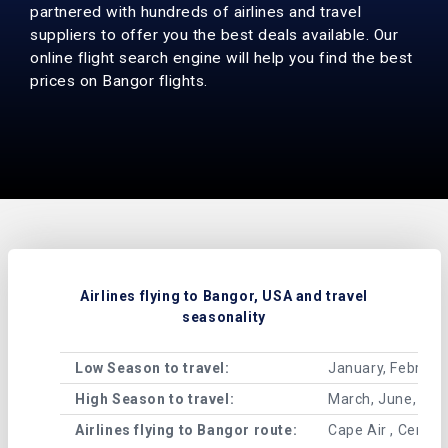
partnered with hundreds of airlines and travel
suppliers to offer you the best deals available. Our
online flight search engine will help you find the best
prices on Bangor flights.
Airlines flying to Bangor, USA and travel
seasonality
Low Season to travel:
January, Februar
High Season to travel:
March, June, Jul
Airlines flying to Bangor route:
Cape Air , Central