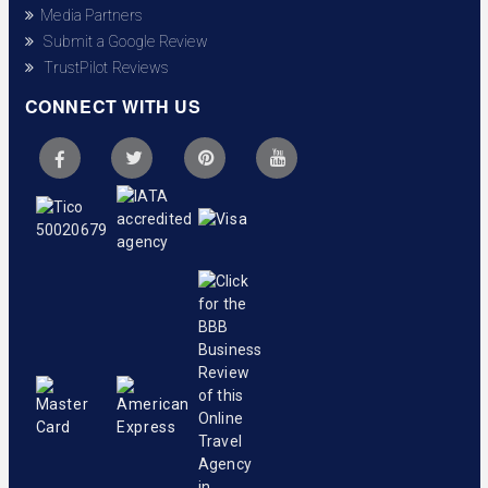
Media Partners
Submit a Google Review
TrustPilot Reviews
CONNECT WITH US