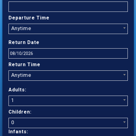
Departure Time
Anytime
Return Date
Return Time
Anytime
Adults:
1
Children:
0
Infants: