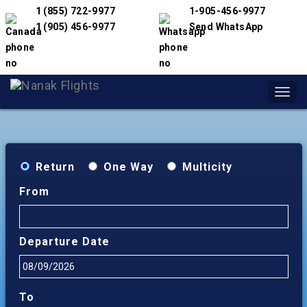
1 (855) 722-9977
1-905-456-9977
1 (905) 456-9977
Send WhatsApp
Toggl
navig
Return
One Way
Multicity
From
Departure Date
To