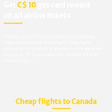
Get
C$ 10
gas card reward
on all airline tickets
We also offer C$ 10 gas card on every round trip
flight purchased with NanakFlights. Only flights
originating from Canada to anywhere in the World are
eligible for C$ 10 gas card offer. We offer C$ 5 on
reverse flights.
Cheap flights to Canada