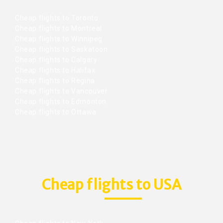
Cheap flights to Toronto
Cheap flights to Montreal
Cheap flights to Winnipeg
Cheap flights to Saskatoon
Cheap flights to Calgary
Cheap flights to Halifax
Cheap flights to Regina
Cheap flights to Vancouver
Cheap flights to Edmonton
Cheap flights to Ottawa
Cheap flights to USA