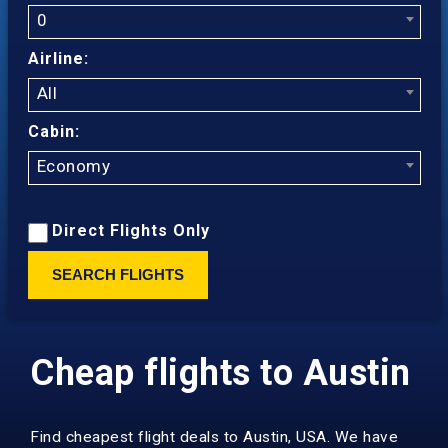
0
Airline:
All
Cabin:
Economy
Direct Flights Only
SEARCH FLIGHTS
Cheap flights to Austin
Find cheapest flight deals to Austin, USA. We have