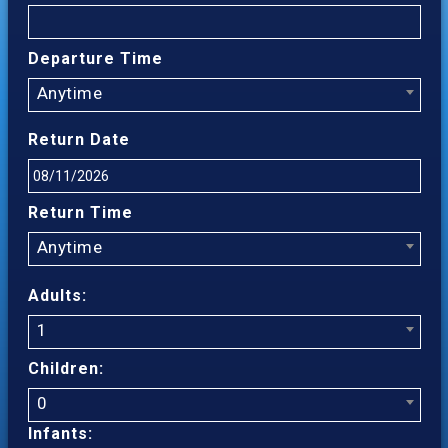
Departure Time
Anytime
Return Date
Return Time
Anytime
Adults:
1
Children:
0
Infants: