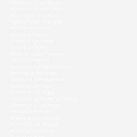
Edmonton to Las-Vegas
Vancouver to San-Diego
Montreal to Las-Vegas
Calgary to San-Francisco
Montreal to Denver
Calgary to Newark
Ottawa to Las-Vegas
Calgary to Denver
Montreal to San-Francisco
Calgary to Phoenix
Vancouver to Palm-Springs
Montreal to San-Diego
Vancouver to Kahului-Maui
Halifax to Las-Vegas
Quebec to Las-Vegas
Vancouver to ATLANTA-DEKALB
Edmonton to Las-Vegas
Toronto to Phoenix
Ottawa to San-Francisco
Toronto to Los-Angeles
Winnipeg to Las-Vegas