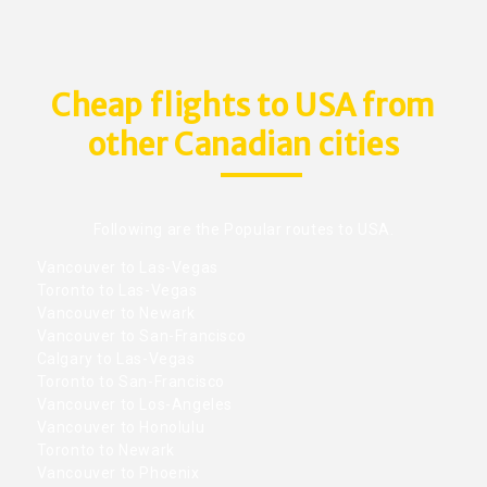
Cheap flights to USA from
other Canadian cities
Following are the Popular routes to USA.
Vancouver to Las-Vegas
Toronto to Las-Vegas
Vancouver to Newark
Vancouver to San-Francisco
Calgary to Las-Vegas
Toronto to San-Francisco
Vancouver to Los-Angeles
Vancouver to Honolulu
Toronto to Newark
Vancouver to Phoenix