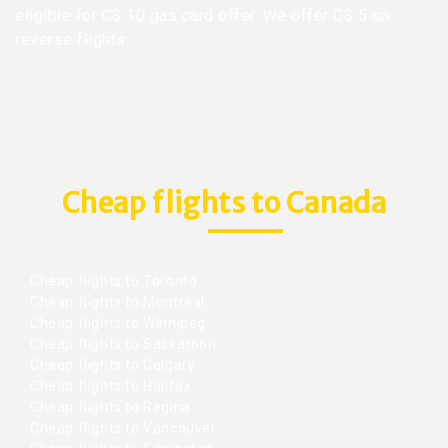
eligible for C$ 10 gas card offer. We offer C$ 5 on
reverse flights.
Cheap flights to Canada
Cheap flights to Toronto
Cheap flights to Montreal
Cheap flights to Winnipeg
Cheap flights to Saskatoon
Cheap flights to Calgary
Cheap flights to Halifax
Cheap flights to Regina
Cheap flights to Vancouver