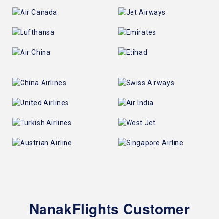
NanakFlights Customer