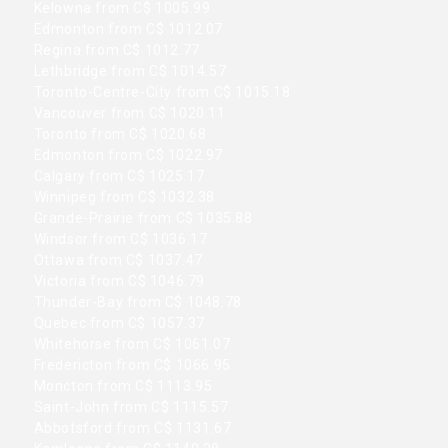
Kelowna from C$ 1005.99
Edmonton from C$ 1012.07
Regina from C$ 1012.77
Lethbridge from C$ 1014.57
Toronto-Centre-City from C$ 1015.18
Vancouver from C$ 1020.11
Toronto from C$ 1020.68
Edmonton from C$ 1022.97
Calgary from C$ 1025.17
Winnipeg from C$ 1032.38
Grande-Prairie from C$ 1035.88
Windsor from C$ 1036.17
Ottawa from C$ 1037.47
Victoria from C$ 1046.79
Thunder-Bay from C$ 1048.78
Quebec from C$ 1057.37
Whitehorse from C$ 1061.07
Fredericton from C$ 1066.95
Moncton from C$ 1113.95
Saint-John from C$ 1115.57
Abbotsford from C$ 1131.67