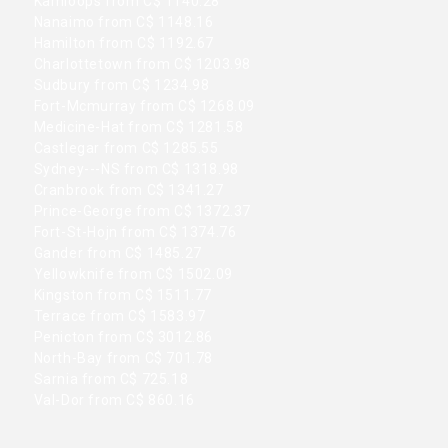
Kamloops from C$ 1140.28
Nanaimo from C$ 1148.16
Hamilton from C$ 1192.67
Charlottetown from C$ 1203.98
Sudbury from C$ 1234.98
Fort-Mcmurray from C$ 1268.09
Medicine-Hat from C$ 1281.58
Castlegar from C$ 1285.55
Sydney---NS from C$ 1318.98
Cranbrook from C$ 1341.27
Prince-George from C$ 1372.37
Fort-St-Hojn from C$ 1374.76
Gander from C$ 1485.27
Yellowknife from C$ 1502.09
Kingston from C$ 1511.77
Terrace from C$ 1583.97
Penicton from C$ 3012.86
North-Bay from C$ 701.78
Sarnia from C$ 725.18
Val-Dor from C$ 860.16