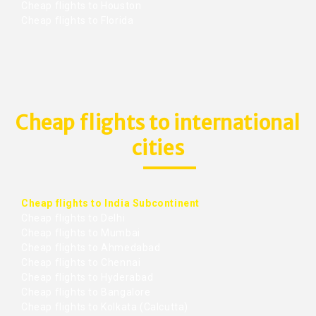
Cheap flights to Houston
Cheap flights to Florida
Cheap flights to international
cities
Cheap flights to India Subcontinent
Cheap flights to Delhi
Cheap flights to Mumbai
Cheap flights to Ahmedabad
Cheap flights to Chennai
Cheap flights to Hyderabad
Cheap flights to Bangalore
Cheap flights to Kolkata (Calcutta)