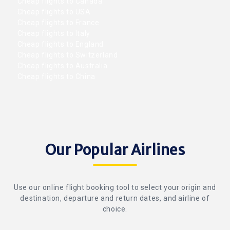
Cheap flights to Canada
Cheap flights to USA
Cheap flights to France
Cheap flights to Italy
Cheap flights to England
Cheap flights to Switzerland
Cheap flights to Australia
Cheap flights to China
Our Popular Airlines
Use our online flight booking tool to select your origin and
destination, departure and return dates, and airline of
choice.