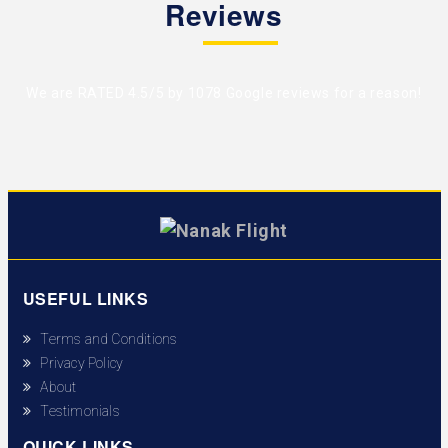
Reviews
We are RATED 4.5/5 by
1078 Google reviews
for a reason!
USEFUL LINKS
Terms and Conditions
Privacy Policy
About
Testimonials
QUICK LINKS