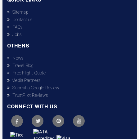
Sitemap
Contact us
FAQs
Jobs
OTHERS
News
Travel Blog
Free Flight Quote
Media Partners
Submit a Google Review
TrustPilot Reviews
CONNECT WITH US