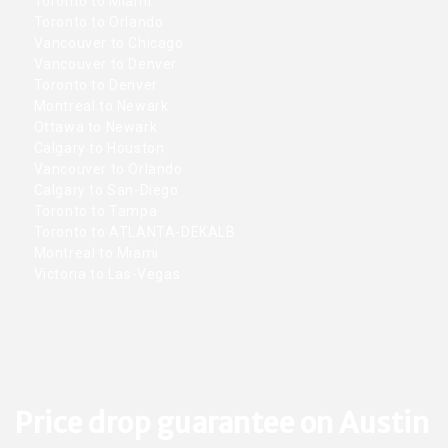
Toronto to Miami
Toronto to Orlando
Vancouver to Chicago
Vancouver to Denver
Toronto to Denver
Montreal to Newark
Ottawa to Newark
Calgary to Houston
Vancouver to Orlando
Calgary to San-Diego
Toronto to Tampa
Toronto to ATLANTA-DEKALB
Montreal to Miami
Victoria to Las-Vegas
Price drop guarantee on Austin