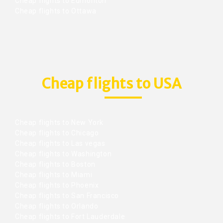
Cheap flights to Edmonton
Cheap flights to Ottawa
Cheap flights to USA
Cheap flights to New York
Cheap flights to Chicago
Cheap flights to Las vegas
Cheap flights to Washington
Cheap flights to Boston
Cheap flights to Miami
Cheap flights to Phoenix
Cheap flights to San Francisco
Cheap flights to Orlando
Cheap flights to Fort Lauderdale