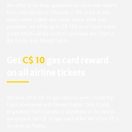
We offer price drop guarantee on all airline tickets
from Yellowknife to Phoenix. If the price of the
exact same flights and dates drops after your
purchase, we offer up to C$ 100 as a future travel
credit which can be used to purchase any flight in
the future with NanakFlights.
Get
C$ 10
gas card reward
on all airline tickets
We also offer C$ 10 gas card on every round trip
flight purchased with NanakFlights. Only flights
originating from Canada to anywhere in the World
are eligible for C$ 10 gas card offer. We offer C$ 5
on reverse flights.