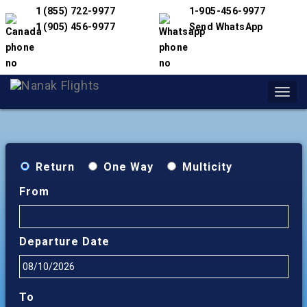
1 (855) 722-9977
1-905-456-9977
1 (905) 456-9977
Send WhatsApp
Toggl
navig
Return
One Way
Multicity
From
Departure Date
To