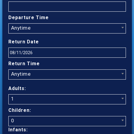
Departure Time
Anytime
Return Date
Return Time
Anytime
Adults:
1
Children:
0
Infants: