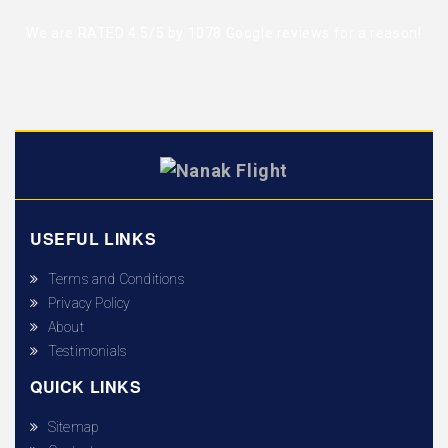
We are RATED 4.5/5 by
1078 Google reviews
for a reason!
USEFUL LINKS
Terms and Conditions
Privacy Policy
About
Testimonials
QUICK LINKS
Sitemap