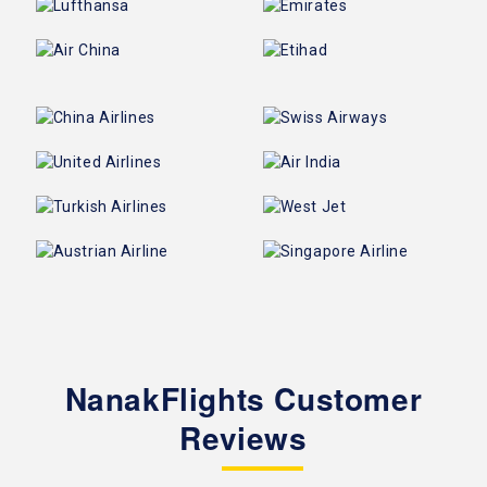
NanakFlights Customer
Reviews