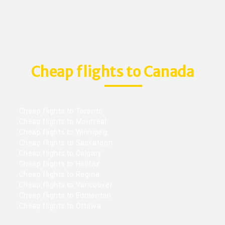
Cheap flights to Canada
Cheap flights to Toronto
Cheap flights to Montreal
Cheap flights to Winnipeg
Cheap flights to Saskatoon
Cheap flights to Calgary
Cheap flights to Halifax
Cheap flights to Regina
Cheap flights to Vancouver
Cheap flights to Edmonton
Cheap flights to Ottawa