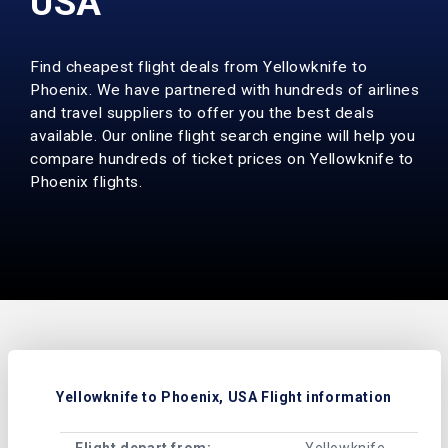
USA
Find cheapest flight deals from Yellowknife to
Phoenix. We have partnered with hundreds of airlines
and travel suppliers to offer you the best deals
available. Our online flight search engine will help you
compare hundreds of ticket prices on Yellowknife to
Phoenix flights.
Yellowknife to Phoenix, USA Flight information
Flight depart from:
Yellowknife