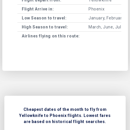
Flight Arrive in:
Phoenix
Low Season to travel:
January, February, A
High Season to travel:
March, June, July, 
Airlines flying on this route:
Cheapest dates of the month to fly from
Yellowknife to Phoenix flights. Lowest fares
are based on historical flight searches.