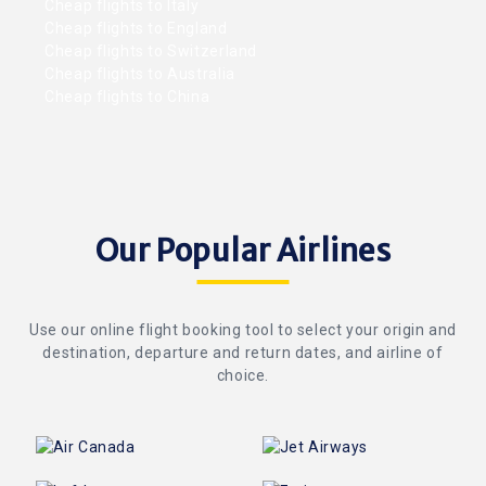
Cheap flights to Italy
Cheap flights to England
Cheap flights to Switzerland
Cheap flights to Australia
Cheap flights to China
Our Popular Airlines
Use our online flight booking tool to select your origin and
destination, departure and return dates, and airline of
choice.