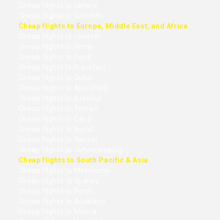
Cheap flights to Lahore
Cheap flights to Colombo
Cheap flights to Europe, Middle East, and Africa
Cheap flights to London
Cheap flights to Rome
Cheap flights to Paris
Cheap flights to Frankfurt
Cheap flights to Dubai
Cheap flights to Abu Dhabi
Cheap flights to Istanbul
Cheap flights to Tehran
Cheap flights to Cairo
Cheap flights to Beirut
Cheap flights to Nairobi
Cheap flights to Johannesburg
Cheap flights to South Pacific & Asia
Cheap flights to Melbourne
Cheap flights to Sydney
Cheap flights to Perth
Cheap flights to Auckland
Cheap flights to Manila