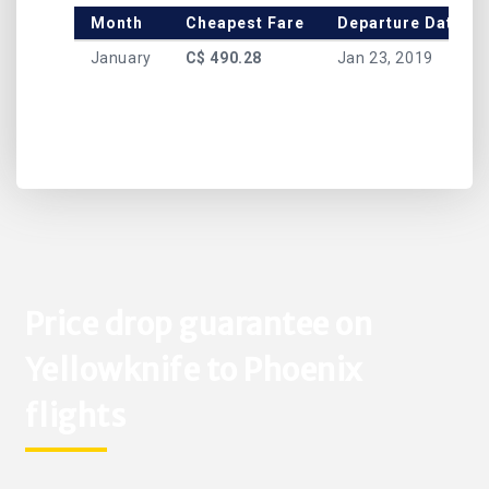
Month
Cheapest Fare
Departure Date
January
C$ 490.28
Jan 23, 2019
Price drop guarantee on
Yellowknife to Phoenix
flights