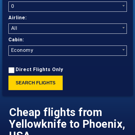
0
Airline:
All
Cabin:
Economy
Direct Flights Only
SEARCH FLIGHTS
Cheap flights from
Yellowknife to Phoenix,