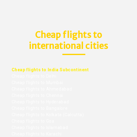
Cheap flights to
international cities
Cheap flights to India Subcontinent
Cheap flights to Delhi
Cheap flights to Mumbai
Cheap flights to Ahmedabad
Cheap flights to Chennai
Cheap flights to Hyderabad
Cheap flights to Bangalore
Cheap flights to Kolkata (Calcutta)
Cheap flights to Goa
Cheap flights to Islamabad
Cheap flights to Karachi