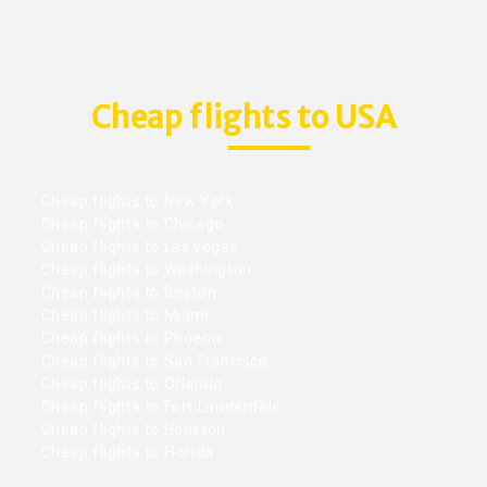
Cheap flights to USA
Cheap flights to New York
Cheap flights to Chicago
Cheap flights to Las vegas
Cheap flights to Washington
Cheap flights to Boston
Cheap flights to Miami
Cheap flights to Phoenix
Cheap flights to San Francisco
Cheap flights to Orlando
Cheap flights to Fort Lauderdale
Cheap flights to Houston
Cheap flights to Florida