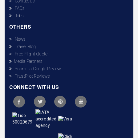
Contact us
FAQs
Jobs
OTHERS
News
Travel Blog
Free Flight Quote
Media Partners
Submit a Google Review
TrustPilot Reviews
CONNECT WITH US