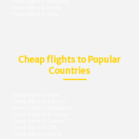
Cheap flights to Hong Kong
Cheap flights to Beijing
Cheap flights to Tokyo
Cheap flights to Popular
Countries
Cheap flights to India
Cheap flights to Pakistan
Cheap flights to Bangladesh
Cheap flights to Sri Lanka
Cheap flights to Canada
Cheap flights to USA
Cheap flights to France