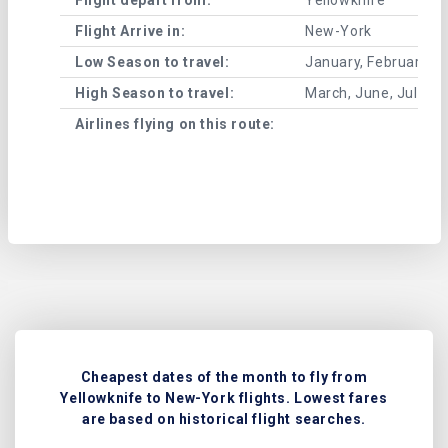
Flight Arrive in:
New-York
Low Season to travel:
January, February, A
High Season to travel:
March, June, July, 
Airlines flying on this route:
Cheapest dates of the month to fly from
Yellowknife to New-York flights. Lowest fares
are based on historical flight searches.