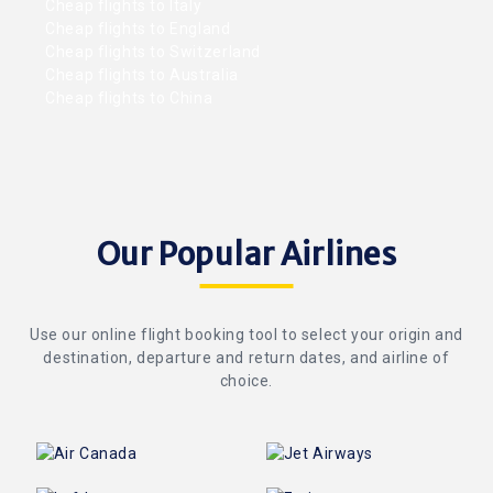
Cheap flights to Italy
Cheap flights to England
Cheap flights to Switzerland
Cheap flights to Australia
Cheap flights to China
Our Popular Airlines
Use our online flight booking tool to select your origin and
destination, departure and return dates, and airline of
choice.