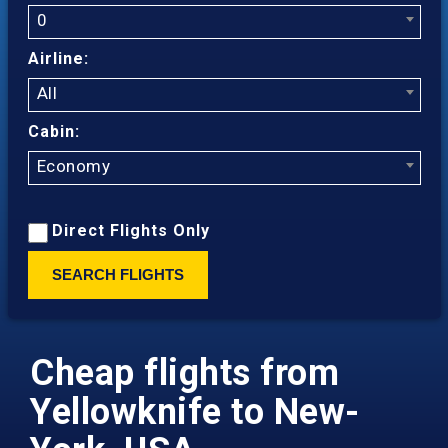
0
Airline:
All
Cabin:
Economy
Direct Flights Only
SEARCH FLIGHTS
Cheap flights from
Yellowknife to New-