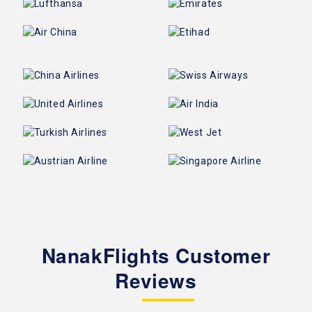
NanakFlights Customer
Reviews