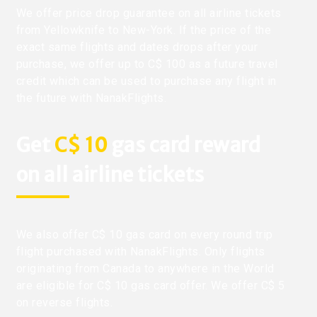
We offer price drop guarantee on all airline tickets
from Yellowknife to New-York. If the price of the
exact same flights and dates drops after your
purchase, we offer up to C$ 100 as a future travel
credit which can be used to purchase any flight in
the future with NanakFlights.
Get
C$ 10
gas card reward
on all airline tickets
We also offer C$ 10 gas card on every round trip
flight purchased with NanakFlights. Only flights
originating from Canada to anywhere in the World
are eligible for C$ 10 gas card offer. We offer C$ 5
on reverse flights.