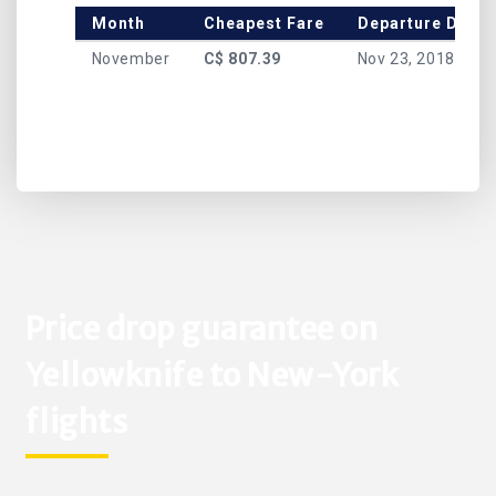
Month
Cheapest Fare
Departure Date
November
C$ 807.39
Nov 23, 2018
Price drop guarantee on
Yellowknife to New-York
flights