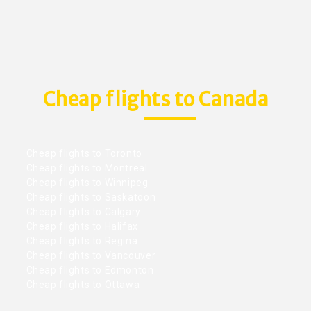
Cheap flights to Canada
Cheap flights to Toronto
Cheap flights to Montreal
Cheap flights to Winnipeg
Cheap flights to Saskatoon
Cheap flights to Calgary
Cheap flights to Halifax
Cheap flights to Regina
Cheap flights to Vancouver
Cheap flights to Edmonton
Cheap flights to Ottawa