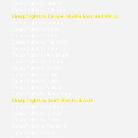
Cheap flights to Lahore
Cheap flights to Colombo
Cheap flights to Europe, Middle East, and Africa
Cheap flights to London
Cheap flights to Rome
Cheap flights to Paris
Cheap flights to Frankfurt
Cheap flights to Dubai
Cheap flights to Abu Dhabi
Cheap flights to Istanbul
Cheap flights to Tehran
Cheap flights to Cairo
Cheap flights to Beirut
Cheap flights to Nairobi
Cheap flights to Johannesburg
Cheap flights to South Pacific & Asia
Cheap flights to Melbourne
Cheap flights to Sydney
Cheap flights to Perth
Cheap flights to Auckland
Cheap flights to Manila