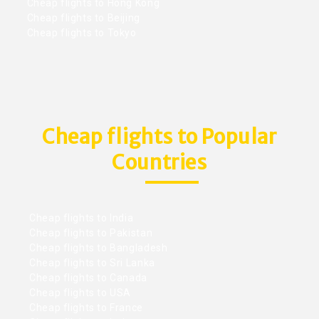
Cheap flights to Hong Kong
Cheap flights to Beijing
Cheap flights to Tokyo
Cheap flights to Popular
Countries
Cheap flights to India
Cheap flights to Pakistan
Cheap flights to Bangladesh
Cheap flights to Sri Lanka
Cheap flights to Canada
Cheap flights to USA
Cheap flights to France