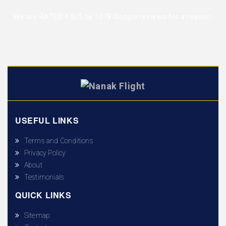
We are RATED 4.5/5 by
1078 Google reviews
for a reason!
USEFUL LINKS
Terms and Conditions
Privacy Policy
About
Testimonials
QUICK LINKS
Sitemap