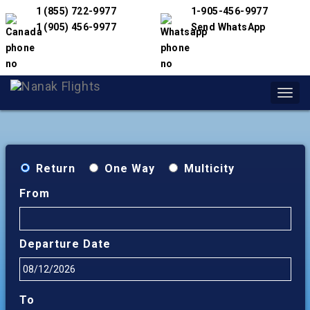
1 (855) 722-9977
1-905-456-9977
1 (905) 456-9977
Send WhatsApp
Toggl
navig
Return
One Way
Multicity
From
Departure Date
To