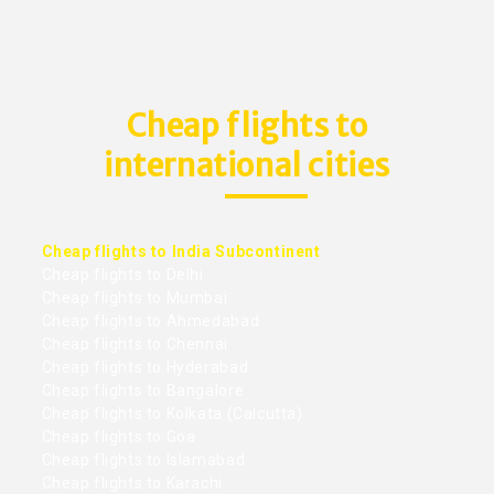
Cheap flights to
international cities
Cheap flights to India Subcontinent
Cheap flights to Delhi
Cheap flights to Mumbai
Cheap flights to Ahmedabad
Cheap flights to Chennai
Cheap flights to Hyderabad
Cheap flights to Bangalore
Cheap flights to Kolkata (Calcutta)
Cheap flights to Goa
Cheap flights to Islamabad
Cheap flights to Karachi