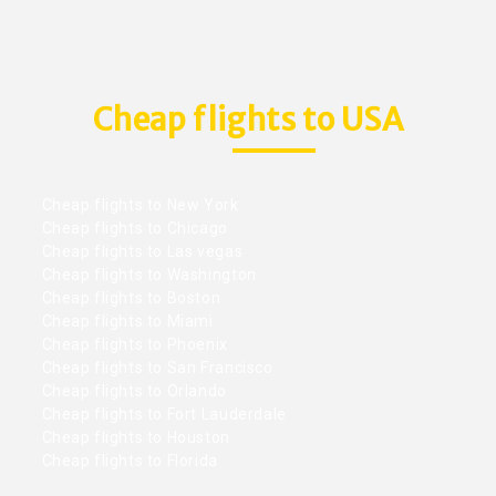
Cheap flights to USA
Cheap flights to New York
Cheap flights to Chicago
Cheap flights to Las vegas
Cheap flights to Washington
Cheap flights to Boston
Cheap flights to Miami
Cheap flights to Phoenix
Cheap flights to San Francisco
Cheap flights to Orlando
Cheap flights to Fort Lauderdale
Cheap flights to Houston
Cheap flights to Florida