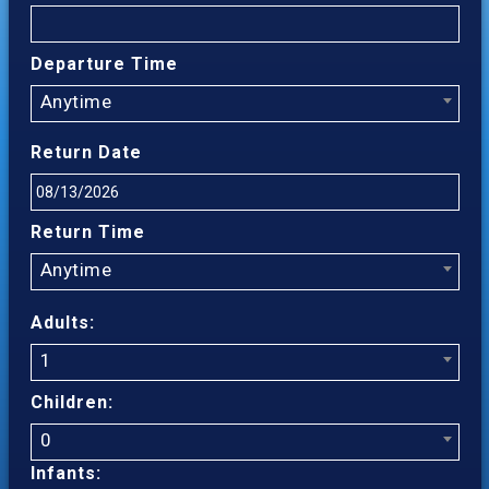
Departure Time
Anytime
Return Date
Return Time
Anytime
Adults:
1
Children:
0
Infants: