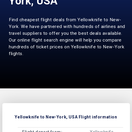
York, USA
Find cheapest flight deals from Yellowknife to New-
York. We have partnered with hundreds of airlines and
travel suppliers to offer you the best deals available.
Our online flight search engine will help you compare
hundreds of ticket prices on Yellowknife to New-York
flights.
Yellowknife to New-York, USA Flight information
Flight depart from:
Yellowknife