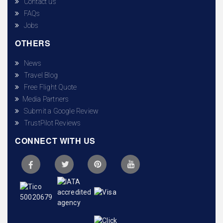
Contact us
FAQs
Jobs
OTHERS
News
Travel Blog
Free Flight Quote
Media Partners
Submit a Google Review
TrustPilot Reviews
CONNECT WITH US