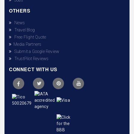
OTHERS
News
Travel Blog
Free Flight Quote
Media Partners
Submit a Google Review
TrustPilot Reviews
CONNECT WITH US