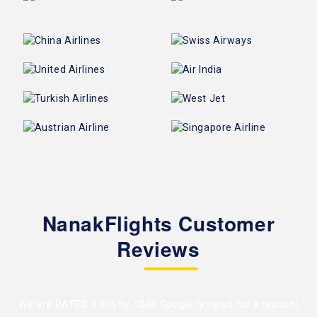
NanakFlights Customer
Reviews
We are RATED 4.4/5 by
1048 Google reviews
for a reason!