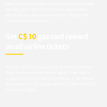
same flights and dates drops after your purchase,
we offer up to C$ 100 as a future travel credit
which can be used to purchase any flight in the
future with NanakFlights.
Get
C$ 10
gas card reward
on all airline tickets
We also offer C$ 10 gas card on every round trip
flight purchased with NanakFlights. Only flights
originating from Canada to anywhere in the World
are eligible for C$ 10 gas card offer. We offer C$ 5
on reverse flights.