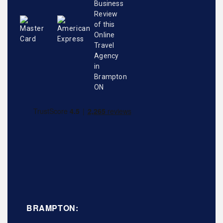
BRAMPTON: