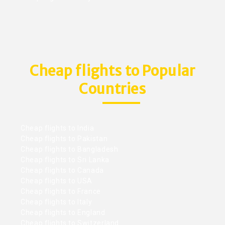
Cheap flights to Popular
Countries
Cheap flights to India
Cheap flights to Pakistan
Cheap flights to Bangladesh
Cheap flights to Sri Lanka
Cheap flights to Canada
Cheap flights to USA
Cheap flights to France
Cheap flights to Italy
Cheap flights to England
Cheap flights to Switzerland