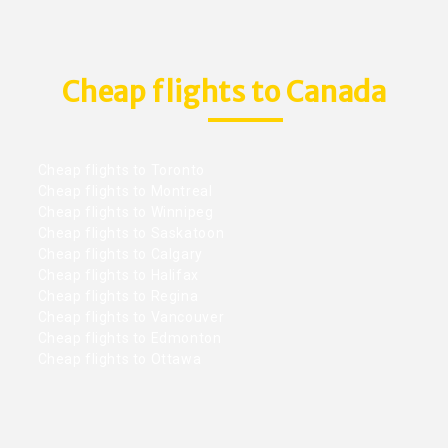
Cheap flights to Canada
Cheap flights to Toronto
Cheap flights to Montreal
Cheap flights to Winnipeg
Cheap flights to Saskatoon
Cheap flights to Calgary
Cheap flights to Halifax
Cheap flights to Regina
Cheap flights to Vancouver
Cheap flights to Edmonton
Cheap flights to Ottawa