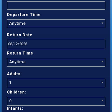
Departure Time
Anytime
Return Date
Return Time
Anytime
Adults:
1
Children:
0
Infants: