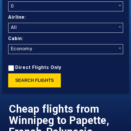
0
Airline:
All
Cabin:
Economy
Direct Flights Only
SEARCH FLIGHTS
Cheap flights from
Winnipeg to Papette,