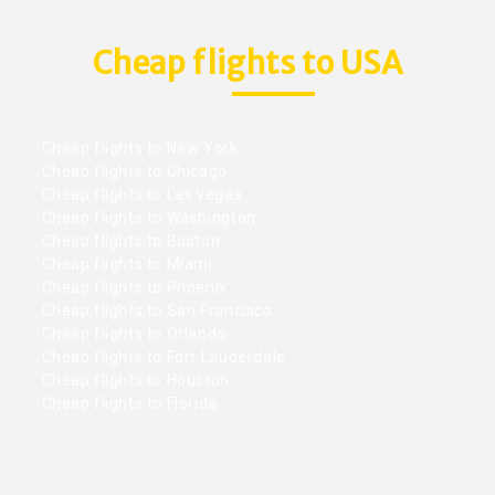
Cheap flights to USA
Cheap flights to New York
Cheap flights to Chicago
Cheap flights to Las vegas
Cheap flights to Washington
Cheap flights to Boston
Cheap flights to Miami
Cheap flights to Phoenix
Cheap flights to San Francisco
Cheap flights to Orlando
Cheap flights to Fort Lauderdale
Cheap flights to Houston
Cheap flights to Florida