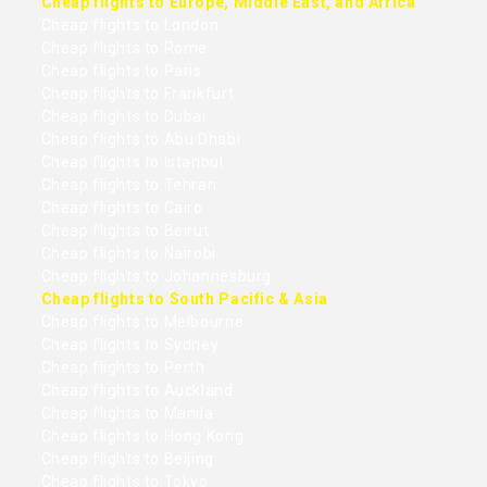
Cheap flights to Europe, Middle East, and Africa
Cheap flights to London
Cheap flights to Rome
Cheap flights to Paris
Cheap flights to Frankfurt
Cheap flights to Dubai
Cheap flights to Abu Dhabi
Cheap flights to Istanbul
Cheap flights to Tehran
Cheap flights to Cairo
Cheap flights to Beirut
Cheap flights to Nairobi
Cheap flights to Johannesburg
Cheap flights to South Pacific & Asia
Cheap flights to Melbourne
Cheap flights to Sydney
Cheap flights to Perth
Cheap flights to Auckland
Cheap flights to Manila
Cheap flights to Hong Kong
Cheap flights to Beijing
Cheap flights to Tokyo