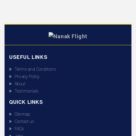
USEFUL LINKS
Terms and Conditions
Privacy Policy
About
Testimonials
QUICK LINKS
Sitemap
Contact us
FAQs
Jobs