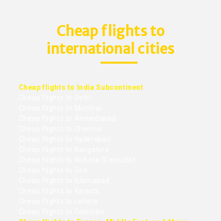
Cheap flights to
international cities
Cheap flights to India Subcontinent
Cheap flights to Delhi
Cheap flights to Mumbai
Cheap flights to Ahmedabad
Cheap flights to Chennai
Cheap flights to Hyderabad
Cheap flights to Bangalore
Cheap flights to Kolkata (Calcutta)
Cheap flights to Goa
Cheap flights to Islamabad
Cheap flights to Karachi
Cheap flights to Lahore
Cheap flights to Colombo