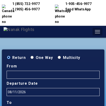
1 (855) 722-9977
1-905-456-9977
1 (905) 456-9977
Send WhatsApp
Toggl
navig
Return
One Way
Multicity
From
Departure Date
To