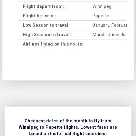
Flight depart from:
Winnipeg
Flight Arrive in:
Papette
Low Season to travel:
January, February, A
High Season to travel:
March, June, July, 
Airlines flying on this route:
Cheapest dates of the month to fly from
Winnipeg to Papette flights. Lowest fares are
based on historical flight searches.