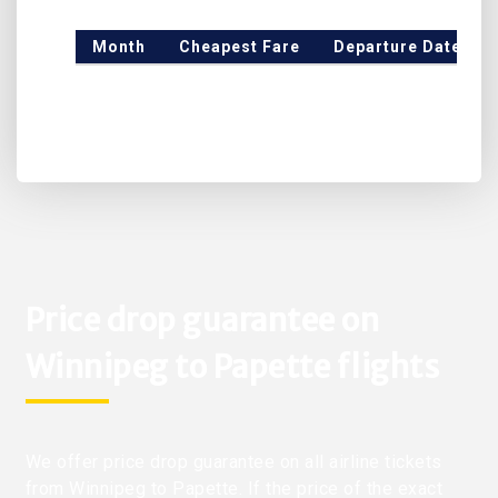
Month
Cheapest Fare
Departure Date
Price drop guarantee on
Winnipeg to Papette flights
We offer price drop guarantee on all airline tickets
from Winnipeg to Papette. If the price of the exact