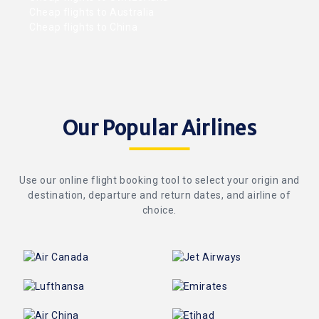
Cheap flights to Australia
Cheap flights to China
Our Popular Airlines
Use our online flight booking tool to select your origin and
destination, departure and return dates, and airline of
choice.