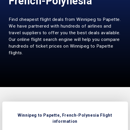
French-Polynesia
Find cheapest flight deals from Winnipeg to Papette.
We have partnered with hundreds of airlines and
travel suppliers to offer you the best deals available.
Our online flight search engine will help you compare
hundreds of ticket prices on Winnipeg to Papette
flights.
Winnipeg to Papette, French-Polynesia Flight
information