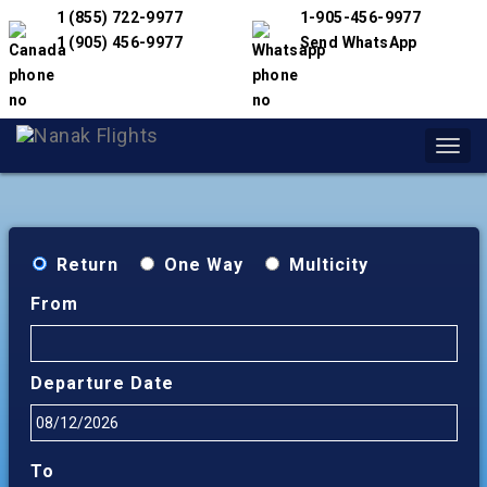
1 (855) 722-9977
1-905-456-9977
1 (905) 456-9977
Send WhatsApp
Toggl
navig
Return
One Way
Multicity
From
Departure Date
To