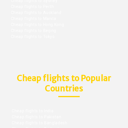
Cheap flights to Sydney
Cheap flights to Perth
Cheap flights to Auckland
Cheap flights to Manila
Cheap flights to Hong Kong
Cheap flights to Beijing
Cheap flights to Tokyo
Cheap flights to Popular
Countries
Cheap flights to India
Cheap flights to Pakistan
Cheap flights to Bangladesh