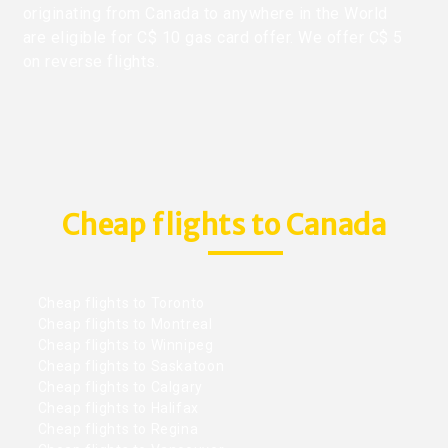
originating from Canada to anywhere in the World
are eligible for C$ 10 gas card offer. We offer C$ 5
on reverse flights.
Cheap flights to Canada
Cheap flights to Toronto
Cheap flights to Montreal
Cheap flights to Winnipeg
Cheap flights to Saskatoon
Cheap flights to Calgary
Cheap flights to Halifax
Cheap flights to Regina