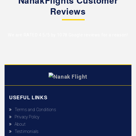
NanakFlights Customer
Reviews
We are RATED 4.5/5 by
1078 Google reviews
for a reason!
USEFUL LINKS
Terms and Conditions
Privacy Policy
About
Testimonials