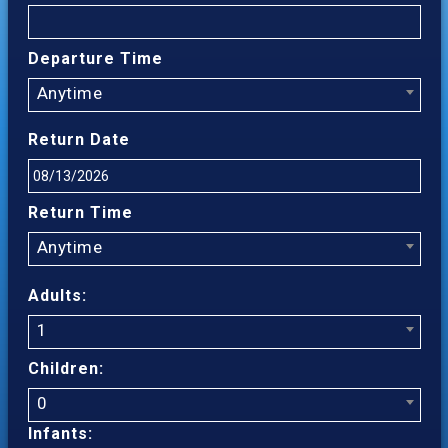
Departure Time
Anytime
Return Date
Return Time
Anytime
Adults:
1
Children:
0
Infants: