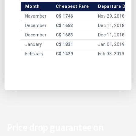
Month
Cheapest Fare
Departure Date
November
C$ 1746
Nov 29, 2018
December
C$ 1683
Dec 11, 2018
December
C$ 1683
Dec 11, 2018
January
C$ 1831
Jan 01, 2019
February
C$ 1429
Feb 08, 2019
Price drop guarantee on