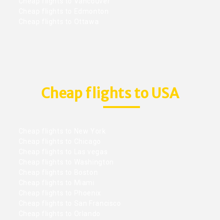
Cheap flights to Vancouver
Cheap flights to Edmonton
Cheap flights to Ottawa
Cheap flights to USA
Cheap flights to New York
Cheap flights to Chicago
Cheap flights to Las vegas
Cheap flights to Washington
Cheap flights to Boston
Cheap flights to Miami
Cheap flights to Phoenix
Cheap flights to San Francisco
Cheap flights to Orlando