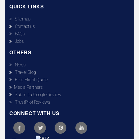
QUICK LINKS
Sitemap
Contact us
FAQs
Jobs
OTHERS
News
Travel Blog
Free Flight Quote
Media Partners
Submit a Google Review
TrustPilot Reviews
CONNECT WITH US