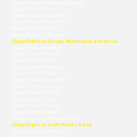
Cheap flights to Kolkata (Calcutta)
Cheap flights to Goa
Cheap flights to Islamabad
Cheap flights to Karachi
Cheap flights to Lahore
Cheap flights to Colombo
Cheap flights to Europe, Middle East, and Africa
Cheap flights to London
Cheap flights to Rome
Cheap flights to Paris
Cheap flights to Frankfurt
Cheap flights to Dubai
Cheap flights to Abu Dhabi
Cheap flights to Istanbul
Cheap flights to Tehran
Cheap flights to Cairo
Cheap flights to Beirut
Cheap flights to Nairobi
Cheap flights to Johannesburg
Cheap flights to South Pacific & Asia
Cheap flights to Melbourne