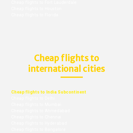
Cheap flights to Fort Lauderdale
Cheap flights to Houston
Cheap flights to Florida
Cheap flights to
international cities
Cheap flights to India Subcontinent
Cheap flights to Delhi
Cheap flights to Mumbai
Cheap flights to Ahmedabad
Cheap flights to Chennai
Cheap flights to Hyderabad
Cheap flights to Bangalore