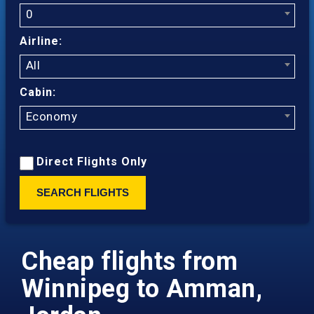
0
Airline:
All
Cabin:
Economy
Direct Flights Only
SEARCH FLIGHTS
Cheap flights from
Winnipeg to Amman,