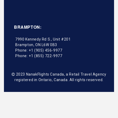
BRAMPTON:
7990 Kennedy Rd S., Unit #201
Brampton
,
ON
L6W 0B3
Phone:
+1 (905) 456-9977
Phone:
+1 (855) 722-9977
2023 NanakFlights Canada, a Retail Travel Agency
registered in Ontario, Canada. All rights reserved.