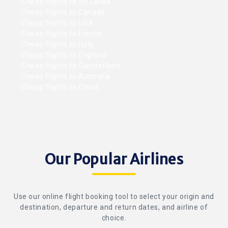
Cheap flights to Sri Lanka
Cheap flights to Canada
Cheap flights to USA
Cheap flights to France
Cheap flights to Italy
Cheap flights to England
Cheap flights to Switzerland
Cheap flights to Australia
Cheap flights to China
Our Popular Airlines
Use our online flight booking tool to select your origin and
destination, departure and return dates, and airline of
choice.