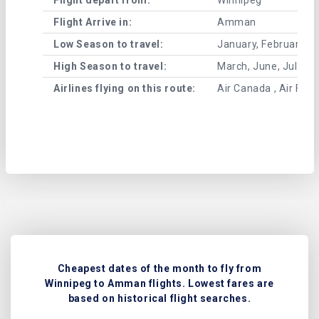
Flight Arrive in:
Amman
Low Season to travel:
January, February, A
High Season to travel:
March, June, July, 
Airlines flying on this route:
Air Canada , Air Fran
Cheapest dates of the month to fly from
Winnipeg to Amman flights. Lowest fares are
based on historical flight searches.