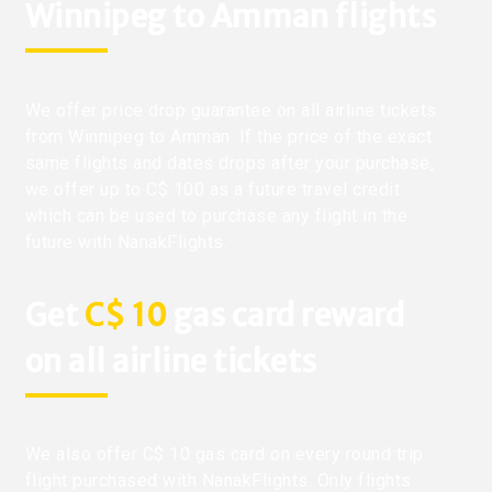
Winnipeg to Amman flights
We offer price drop guarantee on all airline tickets
from Winnipeg to Amman. If the price of the exact
same flights and dates drops after your purchase,
we offer up to C$ 100 as a future travel credit
which can be used to purchase any flight in the
future with NanakFlights.
Get
C$ 10
gas card reward
on all airline tickets
We also offer C$ 10 gas card on every round trip
flight purchased with NanakFlights. Only flights