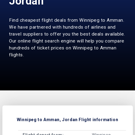
Jordan
Find cheapest flight deals from Winnipeg to Amman.
We have partnered with hundreds of airlines and
travel suppliers to offer you the best deals available.
Our online flight search engine will help you compare
hundreds of ticket prices on Winnipeg to Amman
flights.
Winnipeg to Amman, Jordan Flight information
Flight depart from:
Winnipeg