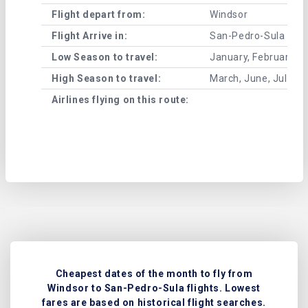
Flight depart from:
Windsor
Flight Arrive in:
San-Pedro-Sula
Low Season to travel:
January, February, A
High Season to travel:
March, June, July, 
Airlines flying on this route:
Cheapest dates of the month to fly from
Windsor to San-Pedro-Sula flights. Lowest
fares are based on historical flight searches.