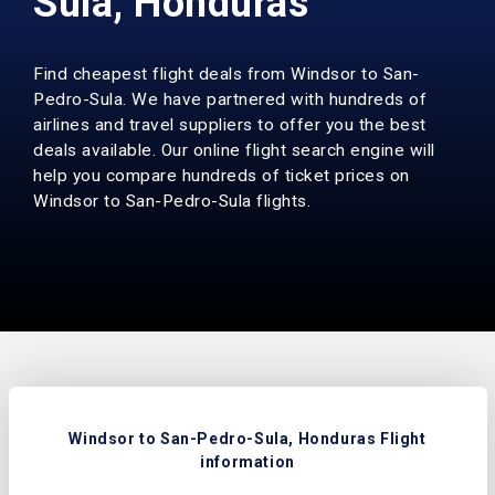
Sula, Honduras
Find cheapest flight deals from Windsor to San-
Pedro-Sula. We have partnered with hundreds of
airlines and travel suppliers to offer you the best
deals available. Our online flight search engine will
help you compare hundreds of ticket prices on
Windsor to San-Pedro-Sula flights.
Windsor to San-Pedro-Sula, Honduras Flight
information