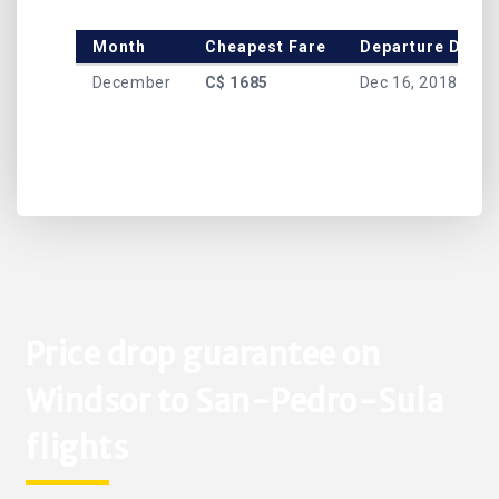
Month
Cheapest Fare
Departure Date
December
C$ 1685
Dec 16, 2018
Price drop guarantee on
Windsor to San-Pedro-Sula
flights