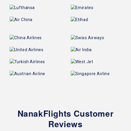
NanakFlights Customer
Reviews