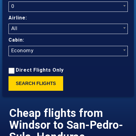
0
Airline:
All
Cabin:
Economy
Direct Flights Only
SEARCH FLIGHTS
Cheap flights from
Windsor to San-Pedro-