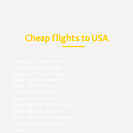
Cheap flights to USA
Cheap flights to New York
Cheap flights to Chicago
Cheap flights to Las vegas
Cheap flights to Washington
Cheap flights to Boston
Cheap flights to Miami
Cheap flights to Phoenix
Cheap flights to San Francisco
Cheap flights to Orlando
Cheap flights to Fort Lauderdale
Cheap flights to Houston
Cheap flights to Florida