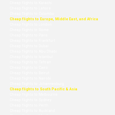
Cheap flights to Karachi
Cheap flights to Lahore
Cheap flights to Colombo
Cheap flights to Europe, Middle East, and Africa
Cheap flights to London
Cheap flights to Rome
Cheap flights to Paris
Cheap flights to Frankfurt
Cheap flights to Dubai
Cheap flights to Abu Dhabi
Cheap flights to Istanbul
Cheap flights to Tehran
Cheap flights to Cairo
Cheap flights to Beirut
Cheap flights to Nairobi
Cheap flights to Johannesburg
Cheap flights to South Pacific & Asia
Cheap flights to Melbourne
Cheap flights to Sydney
Cheap flights to Perth
Cheap flights to Auckland