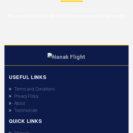
We are RATED 4.5/5 by
1078 Google reviews
for a reason!
USEFUL LINKS
Terms and Conditions
Privacy Policy
About
Testimonials
QUICK LINKS
Sitemap