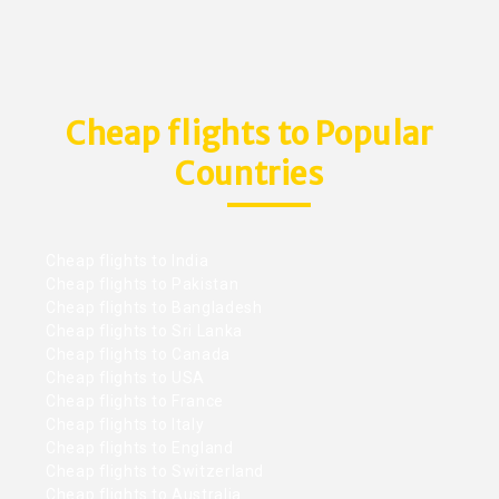
Cheap flights to Popular
Countries
Cheap flights to India
Cheap flights to Pakistan
Cheap flights to Bangladesh
Cheap flights to Sri Lanka
Cheap flights to Canada
Cheap flights to USA
Cheap flights to France
Cheap flights to Italy
Cheap flights to England
Cheap flights to Switzerland
Cheap flights to Australia