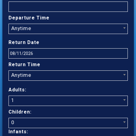
Departure Time
Anytime
Return Date
Return Time
Anytime
Adults:
1
Children:
0
Infants: