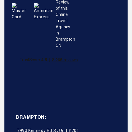
BRAMPTON:
7990 Kennedy Rd S., Unit #201