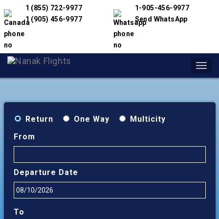
1 (855) 722-9977
1-905-456-9977
1 (905) 456-9977
Send WhatsApp
Toggl
navig
Return
One Way
Multicity
From
Departure Date
To