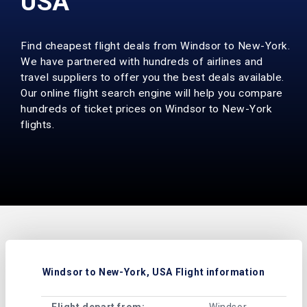
USA
Find cheapest flight deals from Windsor to New-York.
We have partnered with hundreds of airlines and
travel suppliers to offer you the best deals available.
Our online flight search engine will help you compare
hundreds of ticket prices on Windsor to New-York
flights.
Windsor to New-York, USA Flight information
Flight depart from:
Windsor