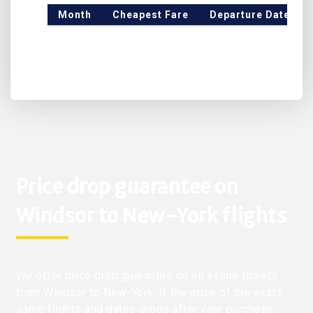
Month
Cheapest Fare
Departure Date
Price drop guarantee on
Windsor to New-York flights
We offer price drop guarantee on all airline tickets
from Windsor to New-York. If the price of the exact
same flights and dates drops after your purchase,