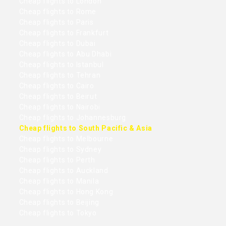
Cheap flights to London
Cheap flights to Rome
Cheap flights to Paris
Cheap flights to Frankfurt
Cheap flights to Dubai
Cheap flights to Abu Dhabi
Cheap flights to Istanbul
Cheap flights to Tehran
Cheap flights to Cairo
Cheap flights to Beirut
Cheap flights to Nairobi
Cheap flights to Johannesburg
Cheap flights to South Pacific & Asia
Cheap flights to Melbourne
Cheap flights to Sydney
Cheap flights to Perth
Cheap flights to Auckland
Cheap flights to Manila
Cheap flights to Hong Kong
Cheap flights to Beijing
Cheap flights to Tokyo