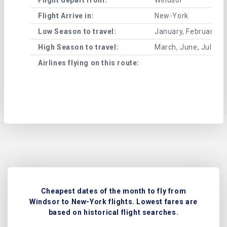
Flight Arrive in:
New-York
Low Season to travel:
January, February, A
High Season to travel:
March, June, July, 
Airlines flying on this route:
Cheapest dates of the month to fly from
Windsor to New-York flights. Lowest fares are
based on historical flight searches.