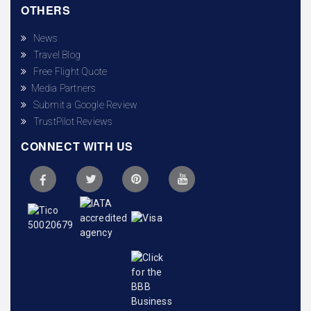
OTHERS
News
Travel Blog
Free Flight Quote
Media Partners
Submit a Google Review
TrustPilot Reviews
CONNECT WITH US