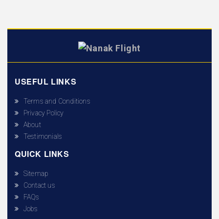
USEFUL LINKS
Terms and Conditions
Privacy Policy
About
Testimonials
QUICK LINKS
Sitemap
Contact us
FAQs
Jobs