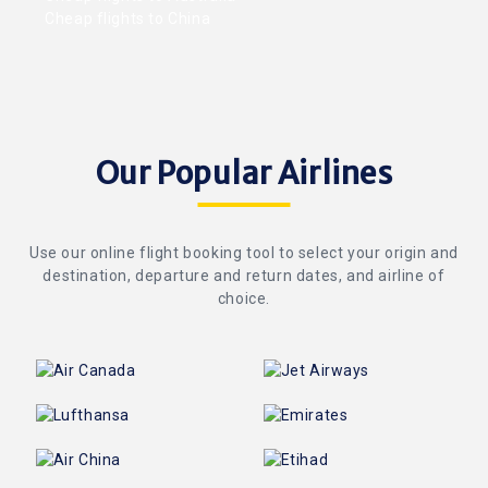
Cheap flights to China
Our Popular Airlines
Use our online flight booking tool to select your origin and
destination, departure and return dates, and airline of
choice.