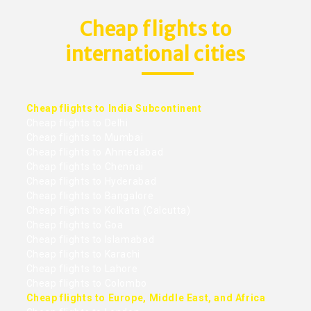
Cheap flights to
international cities
Cheap flights to India Subcontinent
Cheap flights to Delhi
Cheap flights to Mumbai
Cheap flights to Ahmedabad
Cheap flights to Chennai
Cheap flights to Hyderabad
Cheap flights to Bangalore
Cheap flights to Kolkata (Calcutta)
Cheap flights to Goa
Cheap flights to Islamabad
Cheap flights to Karachi
Cheap flights to Lahore
Cheap flights to Colombo
Cheap flights to Europe, Middle East, and Africa