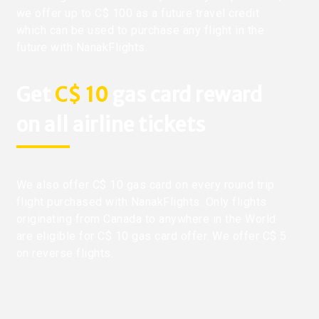
we offer up to C$ 100 as a future travel credit
which can be used to purchase any flight in the
future with NanakFlights.
Get
C$ 10
gas card reward
on all airline tickets
We also offer C$ 10 gas card on every round trip
flight purchased with NanakFlights. Only flights
originating from Canada to anywhere in the World
are eligible for C$ 10 gas card offer. We offer C$ 5
on reverse flights.