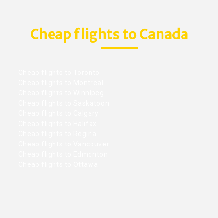
Cheap flights to Canada
Cheap flights to Toronto
Cheap flights to Montreal
Cheap flights to Winnipeg
Cheap flights to Saskatoon
Cheap flights to Calgary
Cheap flights to Halifax
Cheap flights to Regina
Cheap flights to Vancouver
Cheap flights to Edmonton
Cheap flights to Ottawa