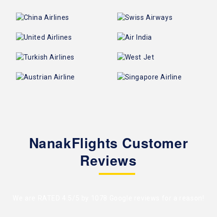
NanakFlights Customer
Reviews
We are RATED 4.5/5 by
1078 Google reviews
for a reason!