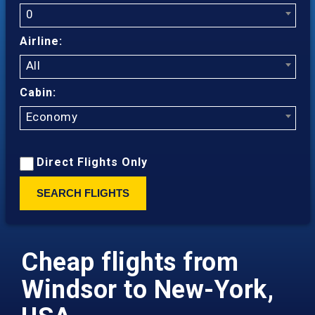
0
Airline:
All
Cabin:
Economy
Direct Flights Only
SEARCH FLIGHTS
Cheap flights from
Windsor to New-York,