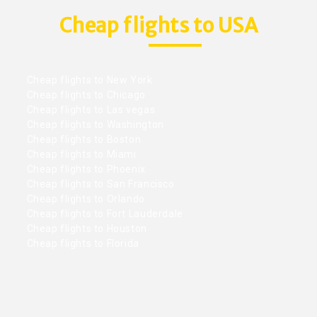
Cheap flights to USA
Cheap flights to New York
Cheap flights to Chicago
Cheap flights to Las vegas
Cheap flights to Washington
Cheap flights to Boston
Cheap flights to Miami
Cheap flights to Phoenix
Cheap flights to San Francisco
Cheap flights to Orlando
Cheap flights to Fort Lauderdale
Cheap flights to Houston
Cheap flights to Florida