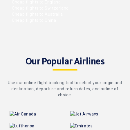
Cheap flights to England
Cheap flights to Switzerland
Cheap flights to Australia
Cheap flights to China
Our Popular Airlines
Use our online flight booking tool to select your origin and
destination, departure and return dates, and airline of
choice.