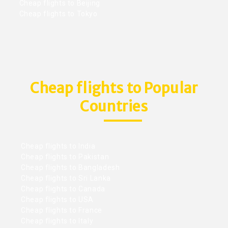
Cheap flights to Beijing
Cheap flights to Tokyo
Cheap flights to Popular
Countries
Cheap flights to India
Cheap flights to Pakistan
Cheap flights to Bangladesh
Cheap flights to Sri Lanka
Cheap flights to Canada
Cheap flights to USA
Cheap flights to France
Cheap flights to Italy