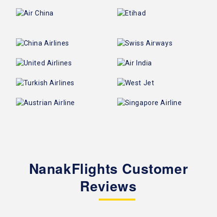
NanakFlights Customer
Reviews