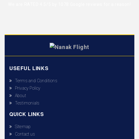
We are RATED 4.5/5 by
1078 Google reviews
for a reason!
USEFUL LINKS
Terms and Conditions
Privacy Policy
About
Testimonials
QUICK LINKS
Sitemap
Contact us