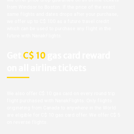
from Windsor to Boston. If the price of the exact
same flights and dates drops after your purchase,
we offer up to C$ 100 as a future travel credit
which can be used to purchase any flight in the
future with NanakFlights.
Get
C$ 10
gas card reward
on all airline tickets
We also offer C$ 10 gas card on every round trip
flight purchased with NanakFlights. Only flights
originating from Canada to anywhere in the World
are eligible for C$ 10 gas card offer. We offer C$ 5
on reverse flights.