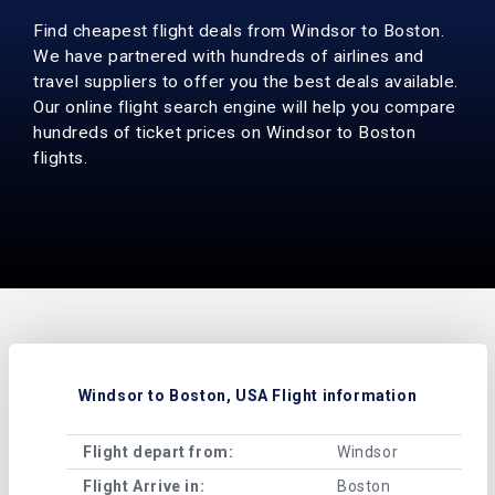
Find cheapest flight deals from Windsor to Boston.
We have partnered with hundreds of airlines and
travel suppliers to offer you the best deals available.
Our online flight search engine will help you compare
hundreds of ticket prices on Windsor to Boston
flights.
Windsor to Boston, USA Flight information
Flight depart from:
Windsor
Flight Arrive in:
Boston