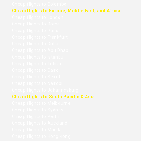
Cheap flights to Colombo
Cheap flights to Europe, Middle East, and Africa
Cheap flights to London
Cheap flights to Rome
Cheap flights to Paris
Cheap flights to Frankfurt
Cheap flights to Dubai
Cheap flights to Abu Dhabi
Cheap flights to Istanbul
Cheap flights to Tehran
Cheap flights to Cairo
Cheap flights to Beirut
Cheap flights to Nairobi
Cheap flights to Johannesburg
Cheap flights to South Pacific & Asia
Cheap flights to Melbourne
Cheap flights to Sydney
Cheap flights to Perth
Cheap flights to Auckland
Cheap flights to Manila
Cheap flights to Hong Kong