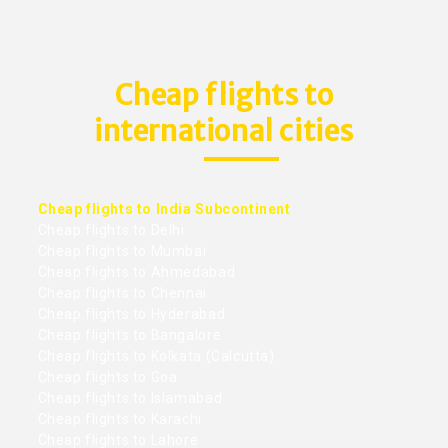
Cheap flights to
international cities
Cheap flights to India Subcontinent
Cheap flights to Delhi
Cheap flights to Mumbai
Cheap flights to Ahmedabad
Cheap flights to Chennai
Cheap flights to Hyderabad
Cheap flights to Bangalore
Cheap flights to Kolkata (Calcutta)
Cheap flights to Goa
Cheap flights to Islamabad
Cheap flights to Karachi
Cheap flights to Lahore