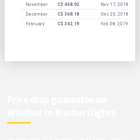
November
C$ 468.92
Nov 17, 2018
December
C$ 368.18
Dec 25, 2018
February
C$ 342.19
Feb 08, 2019
Price drop guarantee on
Windsor to Boston flights
We offer price drop guarantee on all airline tickets