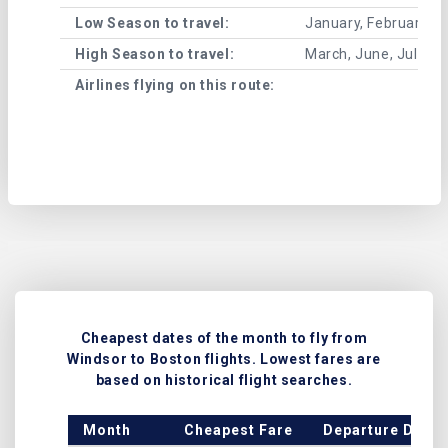
Low Season to travel:
January, February, A
High Season to travel:
March, June, July, 
Airlines flying on this route:
Cheapest dates of the month to fly from
Windsor to Boston flights. Lowest fares are
based on historical flight searches.
Month
Cheapest Fare
Departure Date