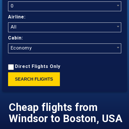
0
Airline:
All
Cabin:
Economy
Direct Flights Only
SEARCH FLIGHTS
Cheap flights from
Windsor to Boston, USA