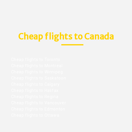
Cheap flights to Canada
Cheap flights to Toronto
Cheap flights to Montreal
Cheap flights to Winnipeg
Cheap flights to Saskatoon
Cheap flights to Calgary
Cheap flights to Halifax
Cheap flights to Regina
Cheap flights to Vancouver
Cheap flights to Edmonton
Cheap flights to Ottawa