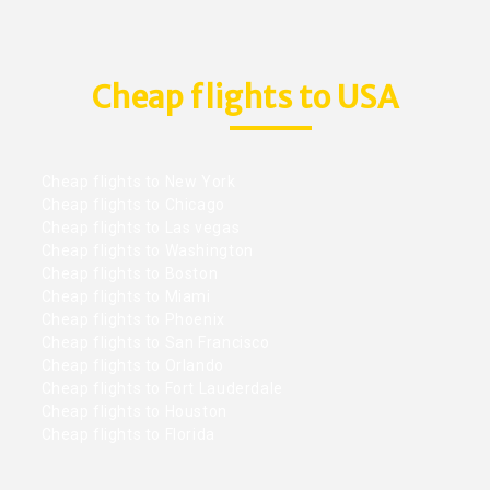
Cheap flights to USA
Cheap flights to New York
Cheap flights to Chicago
Cheap flights to Las vegas
Cheap flights to Washington
Cheap flights to Boston
Cheap flights to Miami
Cheap flights to Phoenix
Cheap flights to San Francisco
Cheap flights to Orlando
Cheap flights to Fort Lauderdale
Cheap flights to Houston
Cheap flights to Florida