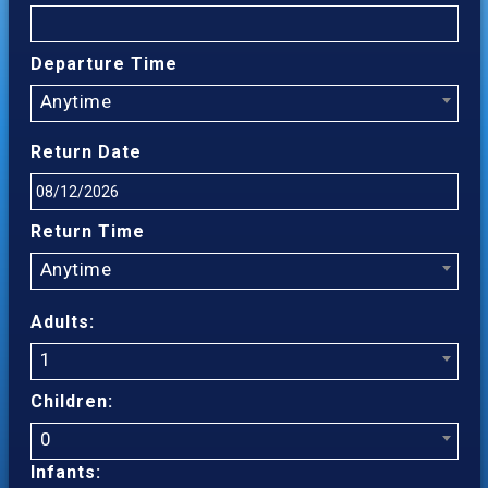
Departure Time
Anytime
Return Date
Return Time
Anytime
Adults:
1
Children:
0
Infants: