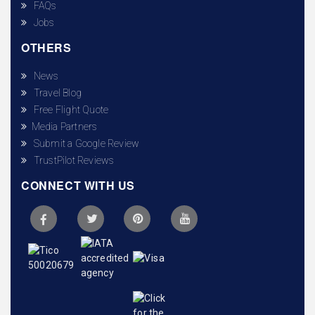
FAQs
Jobs
OTHERS
News
Travel Blog
Free Flight Quote
Media Partners
Submit a Google Review
TrustPilot Reviews
CONNECT WITH US