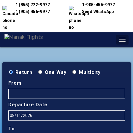
1 (855) 722-9977
1-905-456-9977
1 (905) 456-9977
Send WhatsApp
Toggl
navig
Return
One Way
Multicity
From
Departure Date
To