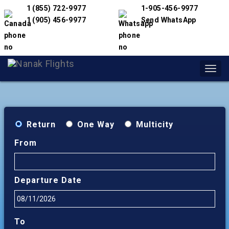
1 (855) 722-9977
1-905-456-9977
1 (905) 456-9977
Send WhatsApp
Toggl
navig
Return
One Way
Multicity
From
Departure Date
To