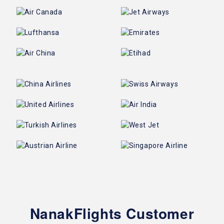
NanakFlights Customer