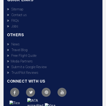
Sitemap
Contact us
FAQs
Jobs
OTHERS
News
Travel Blog
Free Flight Quote
Media Partners
Submit a Google Review
TrustPilot Reviews
CONNECT WITH US