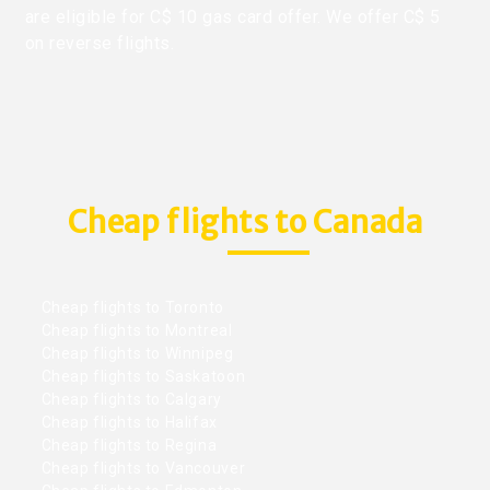
are eligible for C$ 10 gas card offer. We offer C$ 5
on reverse flights.
Cheap flights to Canada
Cheap flights to Toronto
Cheap flights to Montreal
Cheap flights to Winnipeg
Cheap flights to Saskatoon
Cheap flights to Calgary
Cheap flights to Halifax
Cheap flights to Regina
Cheap flights to Vancouver