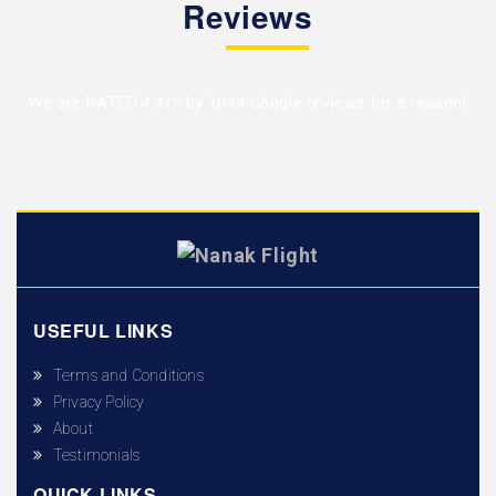
Reviews
We are RATED 4.4/5 by
1048 Google reviews
for a reason!
USEFUL LINKS
Terms and Conditions
Privacy Policy
About
Testimonials
QUICK LINKS