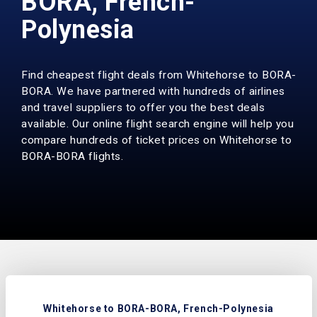
BORA, French-
Polynesia
Find cheapest flight deals from Whitehorse to BORA-
BORA. We have partnered with hundreds of airlines
and travel suppliers to offer you the best deals
available. Our online flight search engine will help you
compare hundreds of ticket prices on Whitehorse to
BORA-BORA flights.
Whitehorse to BORA-BORA, French-Polynesia