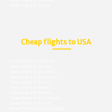
Cheap flights to Edmonton
Cheap flights to Ottawa
Cheap flights to USA
Cheap flights to New York
Cheap flights to Chicago
Cheap flights to Las vegas
Cheap flights to Washington
Cheap flights to Boston
Cheap flights to Miami
Cheap flights to Phoenix
Cheap flights to San Francisco
Cheap flights to Orlando
Cheap flights to Fort Lauderdale