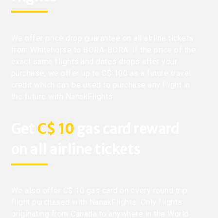
We offer price drop guarantee on all airline tickets
from Whitehorse to BORA-BORA. If the price of the
exact same flights and dates drops after your
purchase, we offer up to C$ 100 as a future travel
credit which can be used to purchase any flight in
the future with NanakFlights.
Get
C$ 10
gas card reward
on all airline tickets
We also offer C$ 10 gas card on every round trip
flight purchased with NanakFlights. Only flights
originating from Canada to anywhere in the World