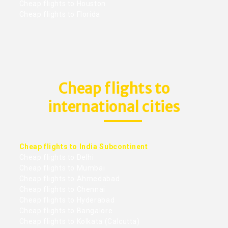
Cheap flights to Houston
Cheap flights to Florida
Cheap flights to
international cities
Cheap flights to India Subcontinent
Cheap flights to Delhi
Cheap flights to Mumbai
Cheap flights to Ahmedabad
Cheap flights to Chennai
Cheap flights to Hyderabad
Cheap flights to Bangalore
Cheap flights to Kolkata (Calcutta)