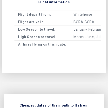
Flight information
Flight depart from:
Whitehorse
Flight Arrive in:
BORA-BORA
Low Season to travel:
January, February, A
High Season to travel:
March, June, July, 
Airlines flying on this route:
Cheapest dates of the month to fly from