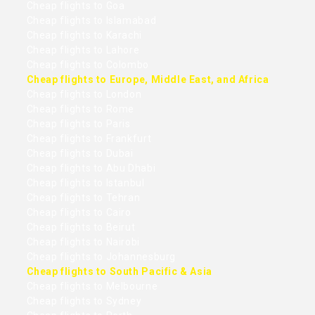
Cheap flights to Goa
Cheap flights to Islamabad
Cheap flights to Karachi
Cheap flights to Lahore
Cheap flights to Colombo
Cheap flights to Europe, Middle East, and Africa
Cheap flights to London
Cheap flights to Rome
Cheap flights to Paris
Cheap flights to Frankfurt
Cheap flights to Dubai
Cheap flights to Abu Dhabi
Cheap flights to Istanbul
Cheap flights to Tehran
Cheap flights to Cairo
Cheap flights to Beirut
Cheap flights to Nairobi
Cheap flights to Johannesburg
Cheap flights to South Pacific & Asia
Cheap flights to Melbourne
Cheap flights to Sydney