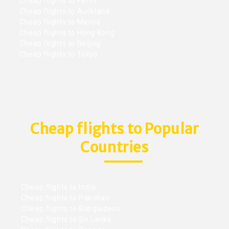
Cheap flights to Perth
Cheap flights to Auckland
Cheap flights to Manila
Cheap flights to Hong Kong
Cheap flights to Beijing
Cheap flights to Tokyo
Cheap flights to Popular
Countries
Cheap flights to India
Cheap flights to Pakistan
Cheap flights to Bangladesh
Cheap flights to Sri Lanka