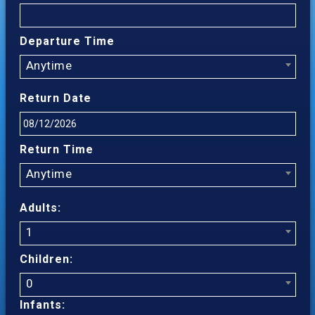
Departure Time
Anytime
Return Date
Return Time
Anytime
Adults:
1
Children:
0
Infants: