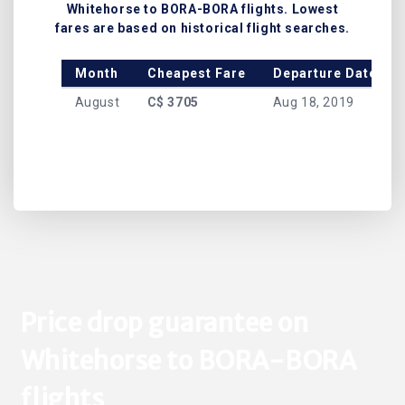
Whitehorse to BORA-BORA flights. Lowest
fares are based on historical flight searches.
Month
Cheapest Fare
Departure Date
August
C$ 3705
Aug 18, 2019
Price drop guarantee on
Whitehorse to BORA-BORA
flights