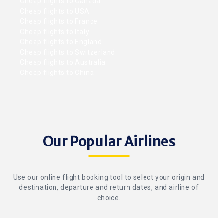
Cheap flights to Canada
Cheap flights to USA
Cheap flights to France
Cheap flights to Italy
Cheap flights to England
Cheap flights to Switzerland
Cheap flights to Australia
Cheap flights to China
Our Popular Airlines
Use our online flight booking tool to select your origin and
destination, departure and return dates, and airline of
choice.