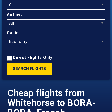
0
Airline:
All
Cabin:
Economy
Direct Flights Only
SEARCH FLIGHTS
Cheap flights from
Whitehorse to BORA-