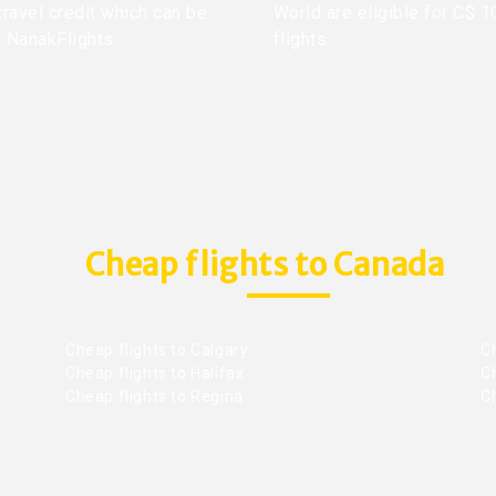
travel credit which can be
World are eligible for C$ 1
h NanakFlights.
flights.
Cheap flights to Canada
Cheap flights to Calgary
C
Cheap flights to Halifax
C
Cheap flights to Regina
C