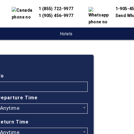
1 (855) 722-9977
1-905-4
1 (905) 456-9977
Send Wh
Hotels
Cheap
Victor
To
Find cheapest
Departure Time
partnered wit
Anytime
offer you the
engine will h
Return Time
Victoria to In
Anytime