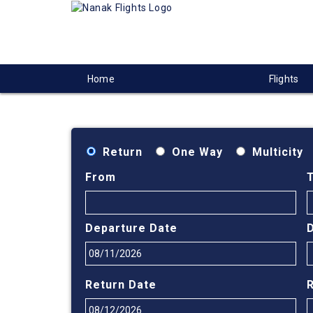
Home
Flights
Return
One Way
Multicity
From
Departure Date
Return Date