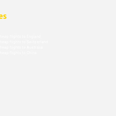
es
heap flights to England
heap flights to Switzerland
eap flights to Australia
heap flights to China