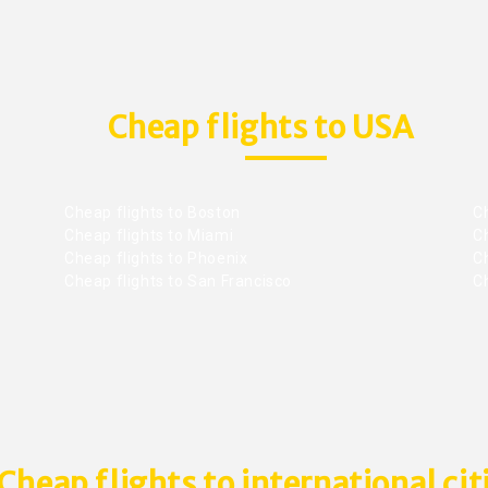
Cheap flights to USA
Cheap flights to Boston
Ch
Cheap flights to Miami
Ch
Cheap flights to Phoenix
C
Cheap flights to San Francisco
Ch
Cheap flights to international cit