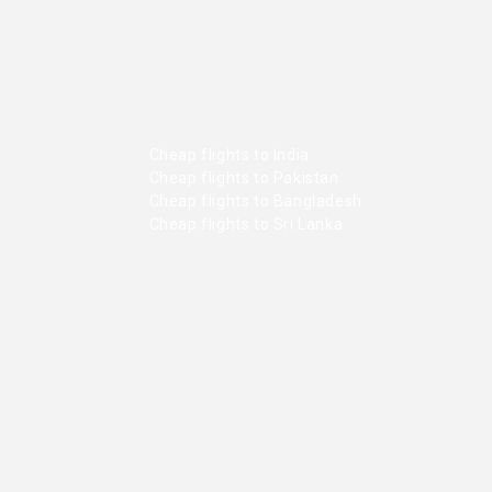
Cheap flights to India
Cheap flights to Pakistan
Cheap flights to Bangladesh
Cheap flights to Sri Lanka