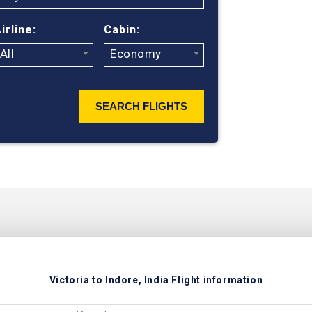
irline:
Cabin:
All
Economy
SEARCH FLIGHTS
Victoria to Indore, India Flight information