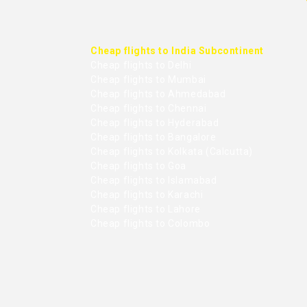
Cheap flights to India Subcontinent
Cheap flights to Delhi
Cheap flights to Mumbai
Cheap flights to Ahmedabad
Cheap flights to Chennai
Cheap flights to Hyderabad
Cheap flights to Bangalore
Cheap flights to Kolkata (Calcutta)
Cheap flights to Goa
Cheap flights to Islamabad
Cheap flights to Karachi
Cheap flights to Lahore
Cheap flights to Colombo