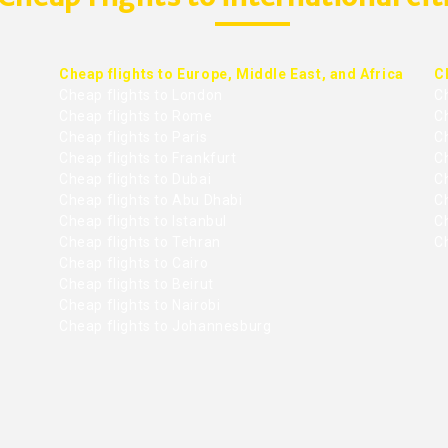
Cheap flights to Europe, Middle East, and Africa
C
Cheap flights to London
C
Cheap flights to Rome
C
Cheap flights to Paris
Ch
Cheap flights to Frankfurt
C
Cheap flights to Dubai
Ch
Cheap flights to Abu Dhabi
C
Cheap flights to Istanbul
Ch
Cheap flights to Tehran
C
Cheap flights to Cairo
Cheap flights to Beirut
Cheap flights to Nairobi
Cheap flights to Johannesburg