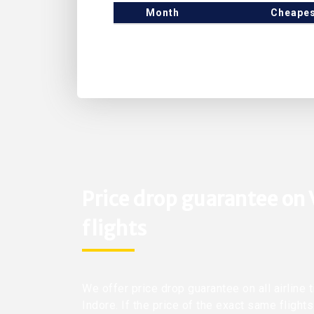
Month
Cheapes
Price drop guarantee on 
flights
We offer price drop guarantee on all airline t
Indore. If the price of the exact same flight