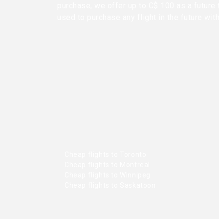
purchase, we offer up to C$ 100 as a future 
used to purchase any flight in the future wit
Cheap flights to Toronto
Cheap flights to Montreal
Cheap flights to Winnipeg
Cheap flights to Saskatoon