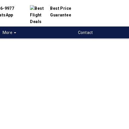
56-9977
Best Price
atsApp
Guarantee
More
Contact
 flights from
ia to Indore, India
 flight deals from Victoria to Indore. We have
h hundreds of airlines and travel suppliers to
 best deals available. Our online flight search
elp you compare hundreds of ticket prices on
dore flights.