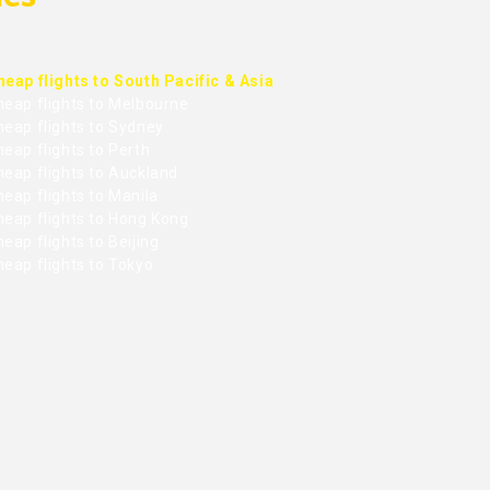
heap flights to South Pacific & Asia
heap flights to Melbourne
heap flights to Sydney
eap flights to Perth
heap flights to Auckland
eap flights to Manila
heap flights to Hong Kong
eap flights to Beijing
heap flights to Tokyo