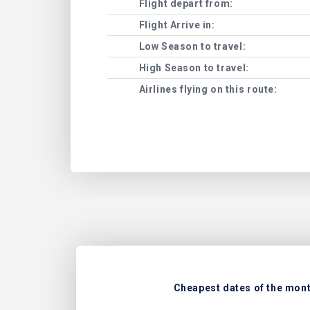
Flight depart from:
Flight Arrive in:
Low Season to travel:
High Season to travel:
Airlines flying on this route:
Cheapest dates of the month