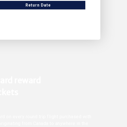
Return Date
ard reward
ickets
rd on every round trip flight purchased with
originating from Canada to anywhere in the