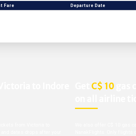
t Fare
Departure Date
Victoria to Indore
Get
C$ 10
gas c
on all airline t
ickets from Victoria to
We also offer C$ 10 gas ca
s and dates drops after your
NanakFlights. Only flights 