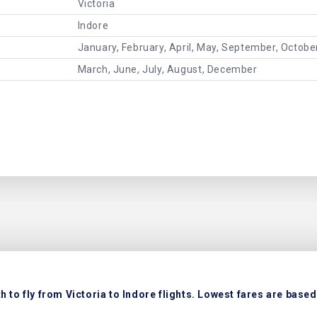
Victoria
Indore
January, February, April, May, September, Octob
March, June, July, August, December
 to fly from Victoria to Indore flights. Lowest fares are based 