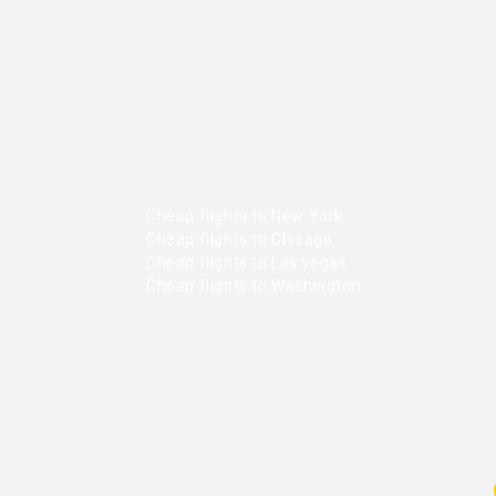
Cheap flights to New York
Cheap flights to Chicago
Cheap flights to Las vegas
Cheap flights to Washington