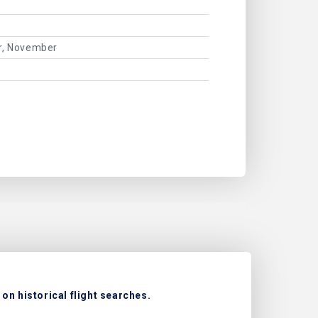
er, November
on historical flight searches.