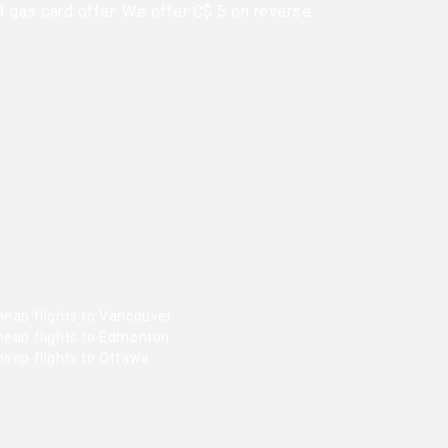
0 gas card offer. We offer C$ 5 on reverse
heap flights to Vancouver
heap flights to Edmonton
heap flights to Ottawa