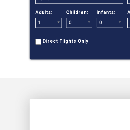
Adults:
Children:
Infants:
A
1
0
0
Direct Flights Only