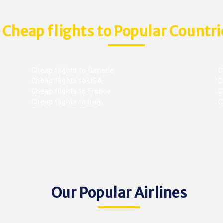
Cheap flights to Popular Countri
Cheap flights to Canada
C
Cheap flights to USA
C
Cheap flights to France
Ch
Cheap flights to Italy
C
Our Popular Airlines