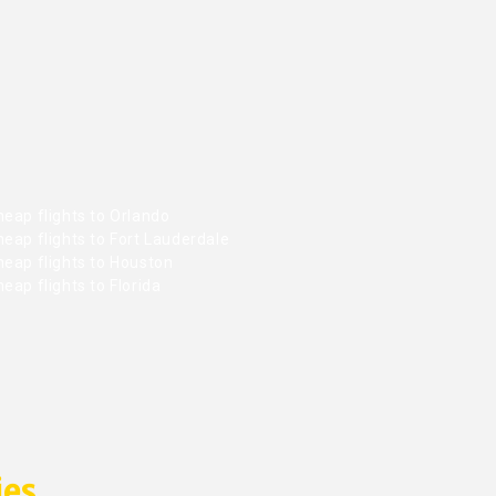
eap flights to Orlando
eap flights to Fort Lauderdale
heap flights to Houston
eap flights to Florida
ies