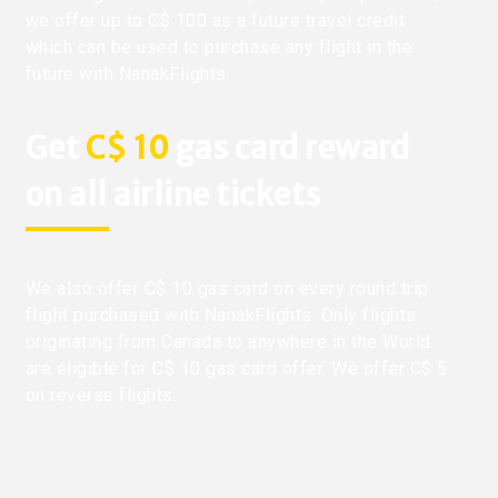
we offer up to C$ 100 as a future travel credit
which can be used to purchase any flight in the
future with NanakFlights.
Get
C$ 10
gas card reward
on all airline tickets
We also offer C$ 10 gas card on every round trip
flight purchased with NanakFlights. Only flights
originating from Canada to anywhere in the World
are eligible for C$ 10 gas card offer. We offer C$ 5
on reverse flights.