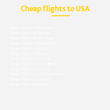
Cheap flights to USA
Cheap flights to New York
Cheap flights to Chicago
Cheap flights to Las vegas
Cheap flights to Washington
Cheap flights to Boston
Cheap flights to Miami
Cheap flights to Phoenix
Cheap flights to San Francisco
Cheap flights to Orlando
Cheap flights to Fort Lauderdale
Cheap flights to Houston
Cheap flights to Florida