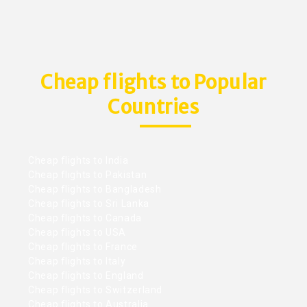
Cheap flights to Popular
Countries
Cheap flights to India
Cheap flights to Pakistan
Cheap flights to Bangladesh
Cheap flights to Sri Lanka
Cheap flights to Canada
Cheap flights to USA
Cheap flights to France
Cheap flights to Italy
Cheap flights to England
Cheap flights to Switzerland
Cheap flights to Australia