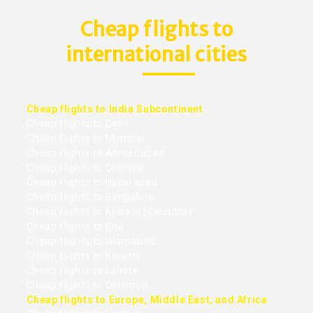
Cheap flights to
international cities
Cheap flights to India Subcontinent
Cheap flights to Delhi
Cheap flights to Mumbai
Cheap flights to Ahmedabad
Cheap flights to Chennai
Cheap flights to Hyderabad
Cheap flights to Bangalore
Cheap flights to Kolkata (Calcutta)
Cheap flights to Goa
Cheap flights to Islamabad
Cheap flights to Karachi
Cheap flights to Lahore
Cheap flights to Colombo
Cheap flights to Europe, Middle East, and Africa