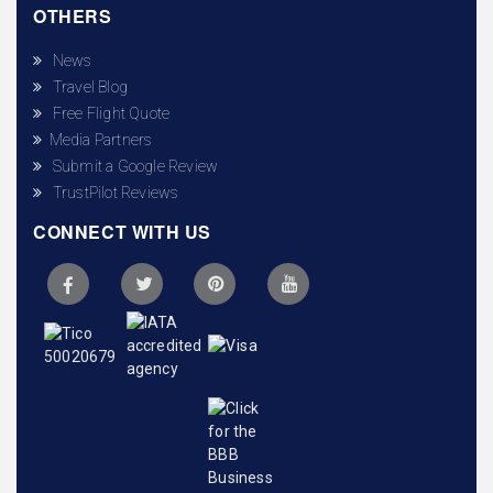
OTHERS
News
Travel Blog
Free Flight Quote
Media Partners
Submit a Google Review
TrustPilot Reviews
CONNECT WITH US