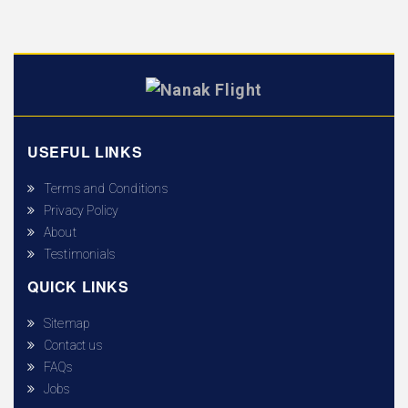
USEFUL LINKS
Terms and Conditions
Privacy Policy
About
Testimonials
QUICK LINKS
Sitemap
Contact us
FAQs
Jobs