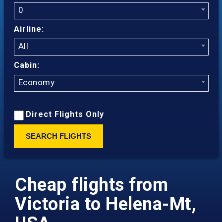
0
Airline:
All
Cabin:
Economy
Direct Flights Only
SEARCH FLIGHTS
Cheap flights from
Victoria to Helena-Mt,