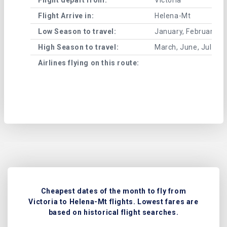
Flight Arrive in:
Helena-Mt
Low Season to travel:
January, February, A
High Season to travel:
March, June, July, 
Airlines flying on this route:
Cheapest dates of the month to fly from
Victoria to Helena-Mt flights. Lowest fares are
based on historical flight searches.