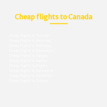
Cheap flights to Canada
Cheap flights to Toronto
Cheap flights to Montreal
Cheap flights to Winnipeg
Cheap flights to Saskatoon
Cheap flights to Calgary
Cheap flights to Halifax
Cheap flights to Regina
Cheap flights to Vancouver
Cheap flights to Edmonton
Cheap flights to Ottawa