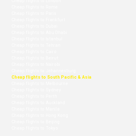
Cheap flights to London
Cheap flights to Rome
Cheap flights to Paris
Cheap flights to Frankfurt
Cheap flights to Dubai
Cheap flights to Abu Dhabi
Cheap flights to Istanbul
Cheap flights to Tehran
Cheap flights to Cairo
Cheap flights to Beirut
Cheap flights to Nairobi
Cheap flights to Johannesburg
Cheap flights to South Pacific & Asia
Cheap flights to Melbourne
Cheap flights to Sydney
Cheap flights to Perth
Cheap flights to Auckland
Cheap flights to Manila
Cheap flights to Hong Kong
Cheap flights to Beijing
Cheap flights to Tokyo