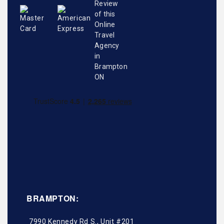
BRAMPTON:
7990 Kennedy Rd S., Unit #201