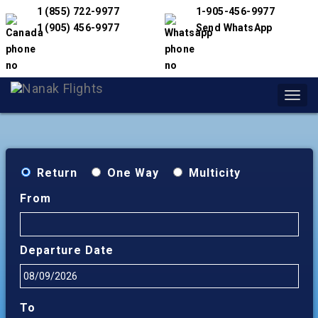
1 (855) 722-9977
1-905-456-9977
1 (905) 456-9977
Send WhatsApp
Toggl
navig
Return
One Way
Multicity
From
Departure Date
To