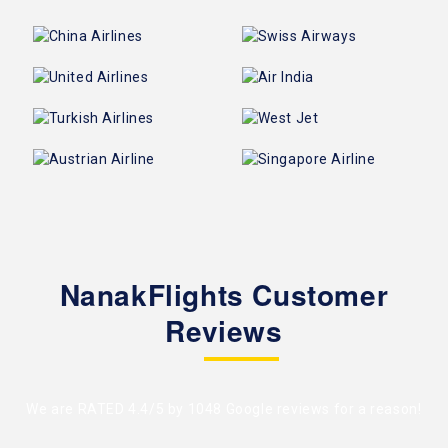
NanakFlights Customer
Reviews
We are RATED 4.4/5 by
1048 Google reviews
for a reason!