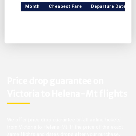
Month
Cheapest Fare
Departure Date
Price drop guarantee on
Victoria to Helena-Mt flights
We offer price drop guarantee on all airline tickets
from Victoria to Helena-Mt. If the price of the exact
same flights and dates drops after your purchase,