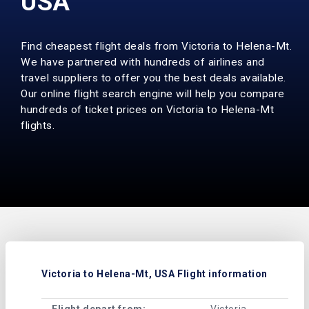
USA
Find cheapest flight deals from Victoria to Helena-Mt.
We have partnered with hundreds of airlines and
travel suppliers to offer you the best deals available.
Our online flight search engine will help you compare
hundreds of ticket prices on Victoria to Helena-Mt
flights.
Victoria to Helena-Mt, USA Flight information
Flight depart from:
Victoria