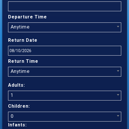
Departure Time
Anytime
Return Date
Return Time
Anytime
Adults:
1
Children:
0
Infants: