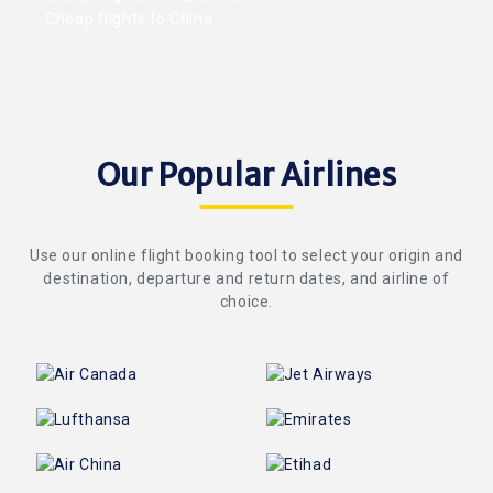
Cheap flights to China
Our Popular Airlines
Use our online flight booking tool to select your origin and
destination, departure and return dates, and airline of
choice.