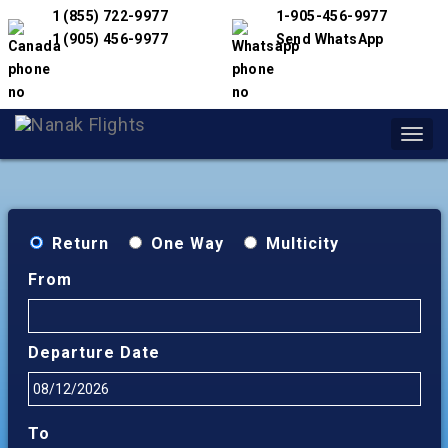
1 (855) 722-9977
1-905-456-9977
1 (905) 456-9977
Send WhatsApp
Toggl
navig
Return
One Way
Multicity
From
Departure Date
To