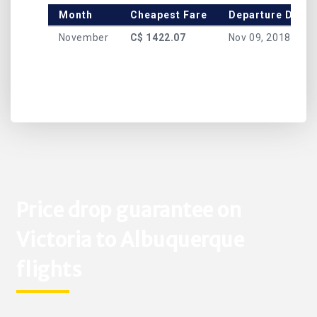
Month
Cheapest Fare
Departure Date
November
C$ 1422.07
Nov 09, 2018
Price drop guarantee on
Victoria to Albuquerque
flights