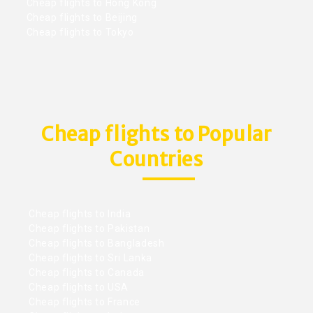
Cheap flights to Hong Kong
Cheap flights to Beijing
Cheap flights to Tokyo
Cheap flights to Popular
Countries
Cheap flights to India
Cheap flights to Pakistan
Cheap flights to Bangladesh
Cheap flights to Sri Lanka
Cheap flights to Canada
Cheap flights to USA
Cheap flights to France