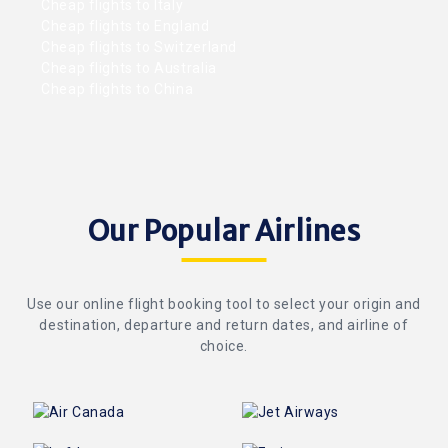
Cheap flights to Italy
Cheap flights to England
Cheap flights to Switzerland
Cheap flights to Australia
Cheap flights to China
Our Popular Airlines
Use our online flight booking tool to select your origin and
destination, departure and return dates, and airline of
choice.