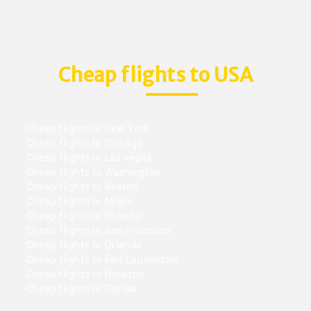
Cheap flights to USA
Cheap flights to New York
Cheap flights to Chicago
Cheap flights to Las vegas
Cheap flights to Washington
Cheap flights to Boston
Cheap flights to Miami
Cheap flights to Phoenix
Cheap flights to San Francisco
Cheap flights to Orlando
Cheap flights to Fort Lauderdale
Cheap flights to Houston
Cheap flights to Florida