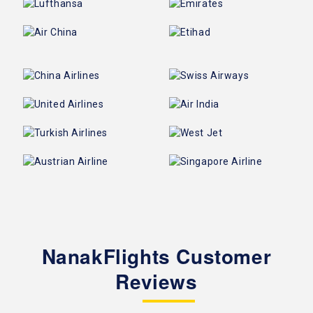
NanakFlights Customer
Reviews