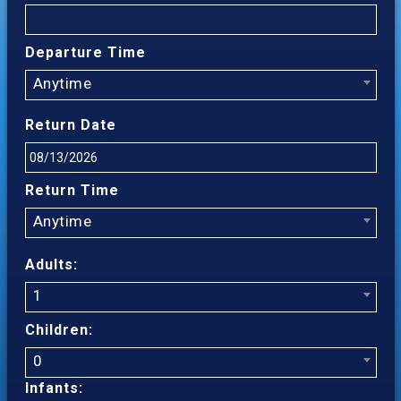
Departure Time
Anytime
Return Date
Return Time
Anytime
Adults:
1
Children:
0
Infants: