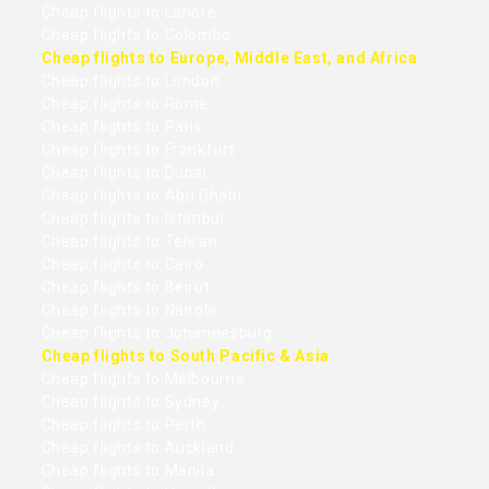
Cheap flights to Lahore
Cheap flights to Colombo
Cheap flights to Europe, Middle East, and Africa
Cheap flights to London
Cheap flights to Rome
Cheap flights to Paris
Cheap flights to Frankfurt
Cheap flights to Dubai
Cheap flights to Abu Dhabi
Cheap flights to Istanbul
Cheap flights to Tehran
Cheap flights to Cairo
Cheap flights to Beirut
Cheap flights to Nairobi
Cheap flights to Johannesburg
Cheap flights to South Pacific & Asia
Cheap flights to Melbourne
Cheap flights to Sydney
Cheap flights to Perth
Cheap flights to Auckland
Cheap flights to Manila