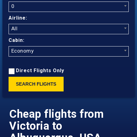
0
Airline:
All
Cabin:
Economy
Direct Flights Only
SEARCH FLIGHTS
Cheap flights from
Victoria to