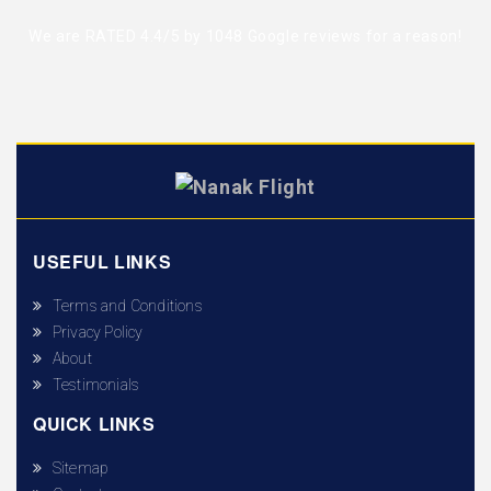
We are RATED 4.4/5 by
1048 Google reviews
for a reason!
USEFUL LINKS
Terms and Conditions
Privacy Policy
About
Testimonials
QUICK LINKS
Sitemap