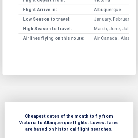
Flight Arrive in:
Albuquerque
Low Season to travel:
January, February, A
High Season to travel:
March, June, July, 
Airlines flying on this route:
Air Canada , Alaska A
Cheapest dates of the month to fly from
Victoria to Albuquerque flights. Lowest fares
are based on historical flight searches.