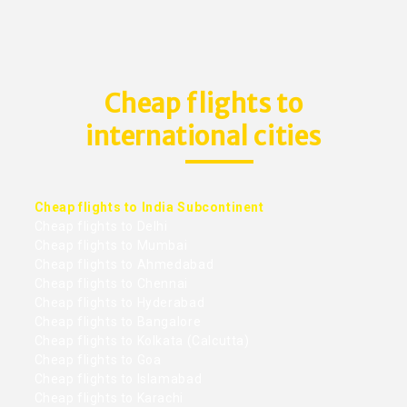
Cheap flights to
international cities
Cheap flights to India Subcontinent
Cheap flights to Delhi
Cheap flights to Mumbai
Cheap flights to Ahmedabad
Cheap flights to Chennai
Cheap flights to Hyderabad
Cheap flights to Bangalore
Cheap flights to Kolkata (Calcutta)
Cheap flights to Goa
Cheap flights to Islamabad
Cheap flights to Karachi