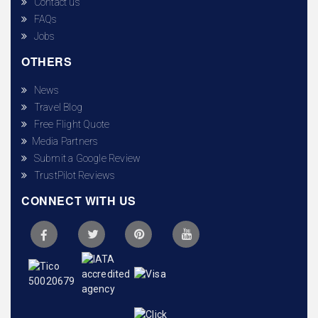
Contact us
FAQs
Jobs
OTHERS
News
Travel Blog
Free Flight Quote
Media Partners
Submit a Google Review
TrustPilot Reviews
CONNECT WITH US