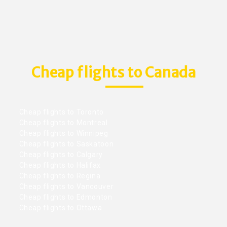
Cheap flights to Canada
Cheap flights to Toronto
Cheap flights to Montreal
Cheap flights to Winnipeg
Cheap flights to Saskatoon
Cheap flights to Calgary
Cheap flights to Halifax
Cheap flights to Regina
Cheap flights to Vancouver
Cheap flights to Edmonton
Cheap flights to Ottawa