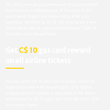
We offer price drop guarantee on all airline tickets
from Victoria to Albuquerque. If the price of the
exact same flights and dates drops after your
purchase, we offer up to C$ 100 as a future travel
credit which can be used to purchase any flight in
the future with NanakFlights.
Get
C$ 10
gas card reward
on all airline tickets
We also offer C$ 10 gas card on every round trip
flight purchased with NanakFlights. Only flights
originating from Canada to anywhere in the World
are eligible for C$ 10 gas card offer. We offer C$ 5
on reverse flights.