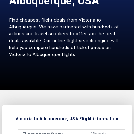
Albuquerque, USA
Find cheapest flight deals from Victoria to
Albuquerque. We have partnered with hundreds of
airlines and travel suppliers to offer you the best
deals available. Our online flight search engine will
help you compare hundreds of ticket prices on
Victoria to Albuquerque flights.
Victoria to Albuquerque, USA Flight information
Flight depart from:
Victoria