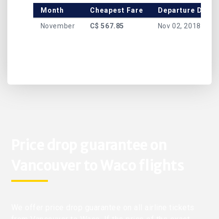
Month
Cheapest Fare
Departure Date
November
C$ 567.85
Nov 02, 2018
Price drop guarantee on
Vancouver to Waco flights
We offer price drop guarantee on all airline tickets