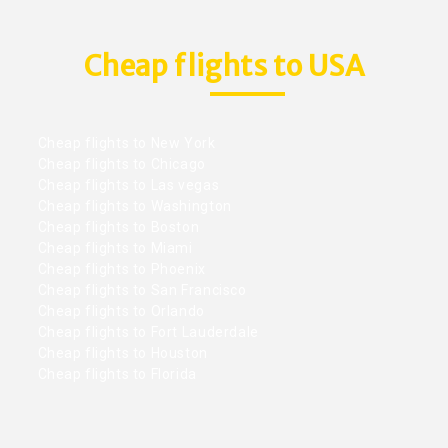
Cheap flights to USA
Cheap flights to New York
Cheap flights to Chicago
Cheap flights to Las vegas
Cheap flights to Washington
Cheap flights to Boston
Cheap flights to Miami
Cheap flights to Phoenix
Cheap flights to San Francisco
Cheap flights to Orlando
Cheap flights to Fort Lauderdale
Cheap flights to Houston
Cheap flights to Florida