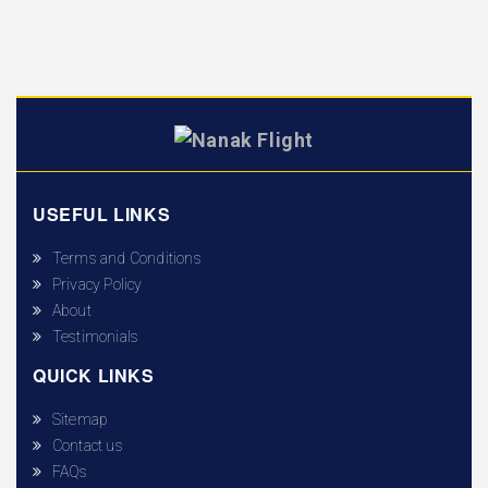
USEFUL LINKS
Terms and Conditions
Privacy Policy
About
Testimonials
QUICK LINKS
Sitemap
Contact us
FAQs