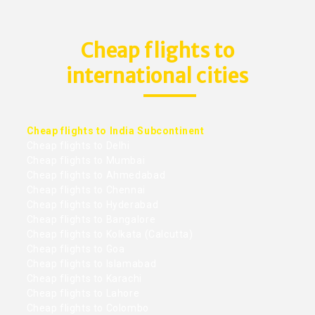
Cheap flights to
international cities
Cheap flights to India Subcontinent
Cheap flights to Delhi
Cheap flights to Mumbai
Cheap flights to Ahmedabad
Cheap flights to Chennai
Cheap flights to Hyderabad
Cheap flights to Bangalore
Cheap flights to Kolkata (Calcutta)
Cheap flights to Goa
Cheap flights to Islamabad
Cheap flights to Karachi
Cheap flights to Lahore
Cheap flights to Colombo