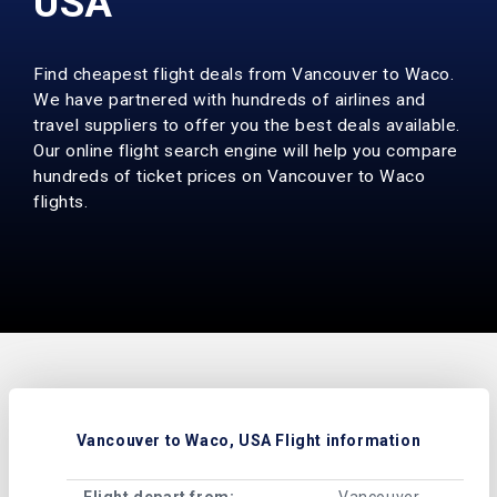
USA
Find cheapest flight deals from Vancouver to Waco.
We have partnered with hundreds of airlines and
travel suppliers to offer you the best deals available.
Our online flight search engine will help you compare
hundreds of ticket prices on Vancouver to Waco
flights.
Vancouver to Waco, USA Flight information
Flight depart from:
Vancouver