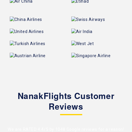
NanakFlights Customer
Reviews
We are RATED 4.4/5 by
1048 Google reviews
for a reason!