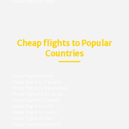
Cheap flights to Tokyo
Cheap flights to Popular
Countries
Cheap flights to India
Cheap flights to Pakistan
Cheap flights to Bangladesh
Cheap flights to Sri Lanka
Cheap flights to Canada
Cheap flights to USA
Cheap flights to France
Cheap flights to Italy
Cheap flights to England