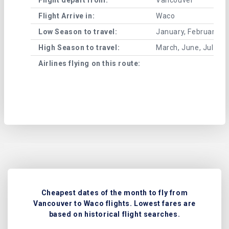
Flight Arrive in:
Waco
Low Season to travel:
January, February, A
High Season to travel:
March, June, July, 
Airlines flying on this route:
Cheapest dates of the month to fly from
Vancouver to Waco flights. Lowest fares are
based on historical flight searches.