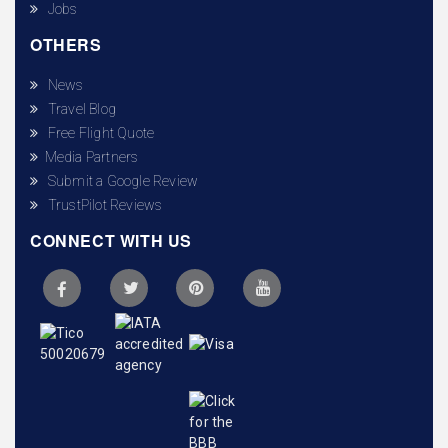
Jobs
OTHERS
News
Travel Blog
Free Flight Quote
Media Partners
Submit a Google Review
TrustPilot Reviews
CONNECT WITH US