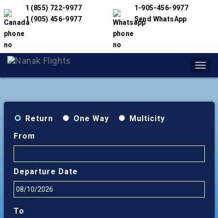
1 (855) 722-9977
1-905-456-9977
1 (905) 456-9977
Send WhatsApp
Toggl
navig
Return
One Way
Multicity
From
Departure Date
To