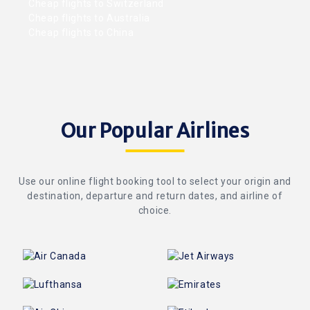
Cheap flights to Switzerland
Cheap flights to Australia
Cheap flights to China
Our Popular Airlines
Use our online flight booking tool to select your origin and
destination, departure and return dates, and airline of
choice.