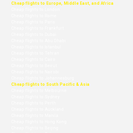
Cheap flights to Europe, Middle East, and Africa
Cheap flights to London
Cheap flights to Rome
Cheap flights to Paris
Cheap flights to Frankfurt
Cheap flights to Dubai
Cheap flights to Abu Dhabi
Cheap flights to Istanbul
Cheap flights to Tehran
Cheap flights to Cairo
Cheap flights to Beirut
Cheap flights to Nairobi
Cheap flights to Johannesburg
Cheap flights to South Pacific & Asia
Cheap flights to Melbourne
Cheap flights to Sydney
Cheap flights to Perth
Cheap flights to Auckland
Cheap flights to Manila
Cheap flights to Hong Kong
Cheap flights to Beijing