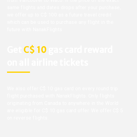
from Vancouver to Waco. If the price of the exact
same flights and dates drops after your purchase,
we offer up to C$ 100 as a future travel credit
which can be used to purchase any flight in the
future with NanakFlights.
Get
C$ 10
gas card reward
on all airline tickets
We also offer C$ 10 gas card on every round trip
flight purchased with NanakFlights. Only flights
originating from Canada to anywhere in the World
are eligible for C$ 10 gas card offer. We offer C$ 5
on reverse flights.