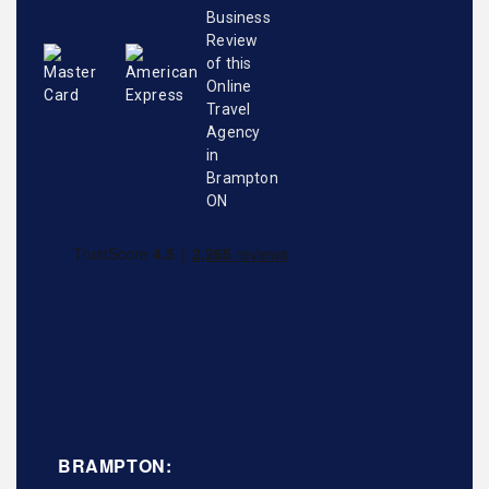
BRAMPTON: