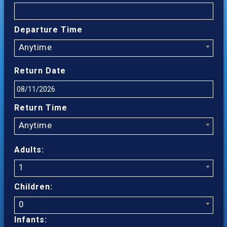
Departure Time
Anytime
Return Date
Return Time
Anytime
Adults:
1
Children:
0
Infants: