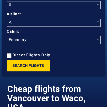
0
Airline:
All
Cabin:
Economy
Direct Flights Only
SEARCH FLIGHTS
Cheap flights from
Vancouver to Waco,