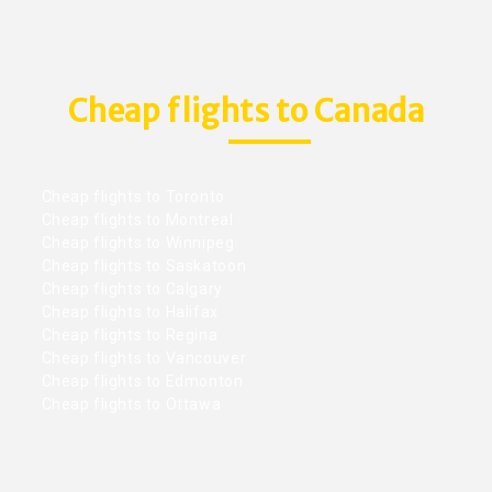
Cheap flights to Canada
Cheap flights to Toronto
Cheap flights to Montreal
Cheap flights to Winnipeg
Cheap flights to Saskatoon
Cheap flights to Calgary
Cheap flights to Halifax
Cheap flights to Regina
Cheap flights to Vancouver
Cheap flights to Edmonton
Cheap flights to Ottawa