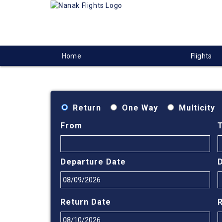
Home
Flights
Return
One Way
Multicity
From
Departure Date
Return Date