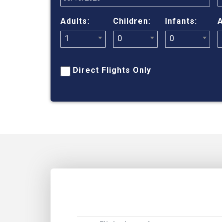
Adults:
Children:
Infants:
A
1
0
0
Direct Flights Only