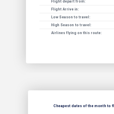
Flight depart from:
Flight Arrive in:
Low Season to travel:
High Season to travel:
Airlines flying on this route:
Cheapest dates of the month to f