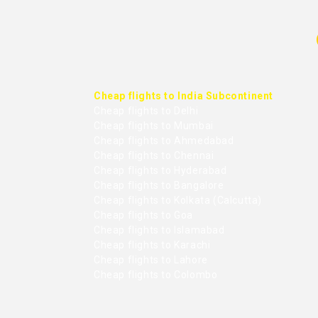
Cheap flights to India Subcontinent
Cheap flights to Delhi
Cheap flights to Mumbai
Cheap flights to Ahmedabad
Cheap flights to Chennai
Cheap flights to Hyderabad
Cheap flights to Bangalore
Cheap flights to Kolkata (Calcutta)
Cheap flights to Goa
Cheap flights to Islamabad
Cheap flights to Karachi
Cheap flights to Lahore
Cheap flights to Colombo