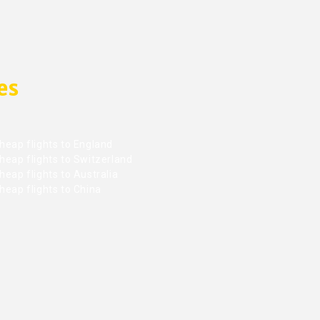
es
heap flights to England
heap flights to Switzerland
eap flights to Australia
heap flights to China