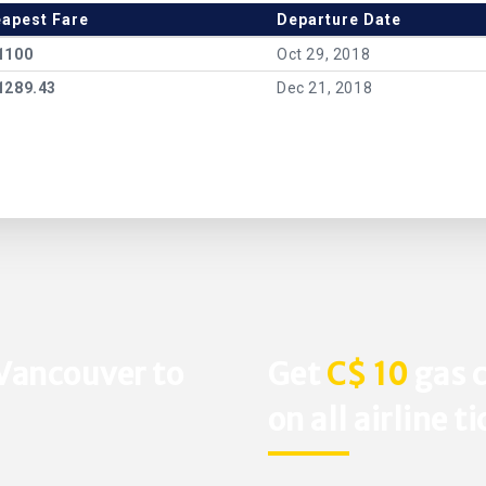
apest Fare
Departure Date
1100
Oct 29, 2018
1289.43
Dec 21, 2018
 Vancouver to
Get
C$ 10
gas c
on all airline t