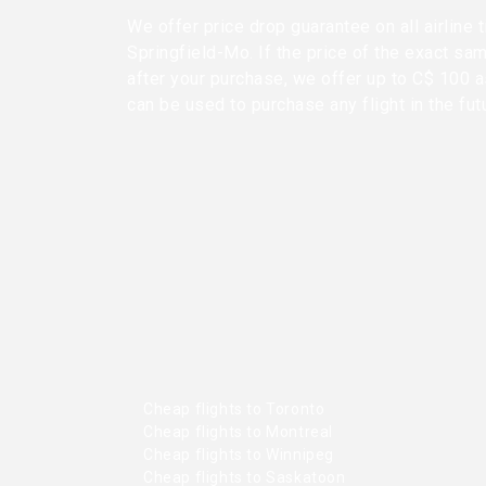
We offer price drop guarantee on all airline
Springfield-Mo. If the price of the exact sa
after your purchase, we offer up to C$ 100 as
can be used to purchase any flight in the fut
Cheap flights to Toronto
Cheap flights to Montreal
Cheap flights to Winnipeg
Cheap flights to Saskatoon