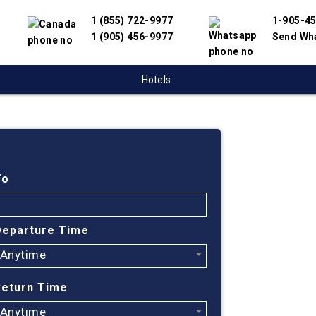
1 (855) 722-9977
1-905-4
1 (905) 456-9977
Send Wh
Hotels
Cheap
Vanco
To
Mo, 
Departure Time
Anytime
Find cheapest
Mo. We have p
Return Time
suppliers to 
flight search
Anytime