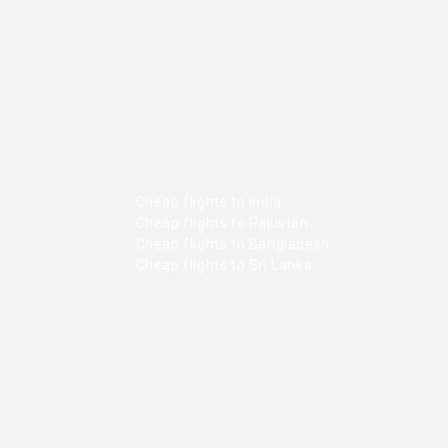
Cheap flights to India
Cheap flights to Pakistan
Cheap flights to Bangladesh
Cheap flights to Sri Lanka