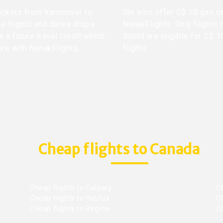
 tickets from Vancouver to
We also offer C$ 10 gas ca
me flights and dates drops
NanakFlights. Only flights 
 a future travel credit which
World are eligible for C$ 1
ure with NanakFlights.
flights.
Cheap flights to Canada
Cheap flights to Calgary
C
Cheap flights to Halifax
C
Cheap flights to Regina
C