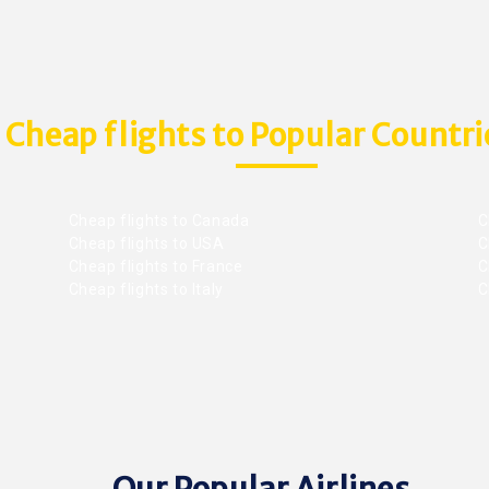
Cheap flights to Popular Countri
Cheap flights to Canada
C
Cheap flights to USA
C
Cheap flights to France
Ch
Cheap flights to Italy
C
Our Popular Airlines