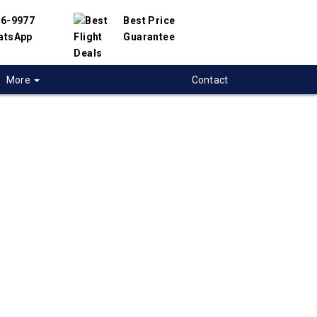
56-9977
Best Price
atsApp
Guarantee
More
Contact
 flights from
uver to Springfield-
USA
 flight deals from Vancouver to Springfield-
artnered with hundreds of airlines and travel
offer you the best deals available. Our online
 engine will help you compare hundreds of