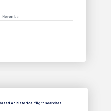
er, November
based on historical flight searches.