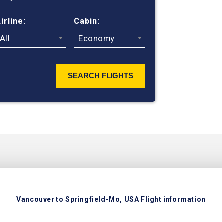
ticket prices
irline:
Cabin:
All
Economy
SEARCH FLIGHTS
Vancouver to Springfield-Mo, USA Flight information