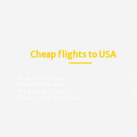
Cheap flights to USA
Cheap flights to Boston
Ch
Cheap flights to Miami
Ch
Cheap flights to Phoenix
C
Cheap flights to San Francisco
Ch