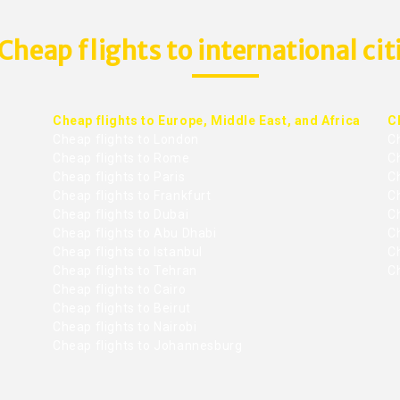
Cheap flights to international cit
Cheap flights to Europe, Middle East, and Africa
C
Cheap flights to London
C
Cheap flights to Rome
C
Cheap flights to Paris
Ch
Cheap flights to Frankfurt
C
Cheap flights to Dubai
Ch
Cheap flights to Abu Dhabi
C
Cheap flights to Istanbul
Ch
Cheap flights to Tehran
C
Cheap flights to Cairo
Cheap flights to Beirut
Cheap flights to Nairobi
Cheap flights to Johannesburg