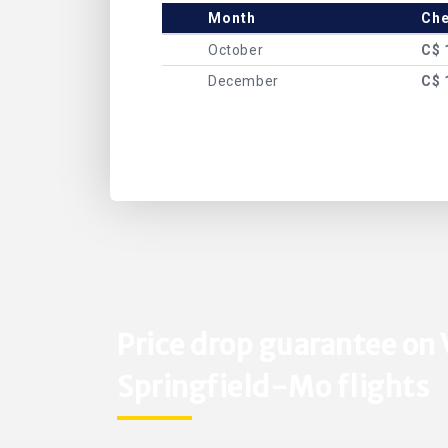
Month
Che
October
C$ 
December
C$ 
Price drop guarantee on
Springfield-Mo flights