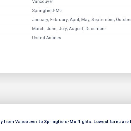
Vancouver
Springfield-Mo
January, February, April, May, September, Octob
March, June, July, August, December
United Airlines
ly from Vancouver to Springfield-Mo flights. Lowest fares are 