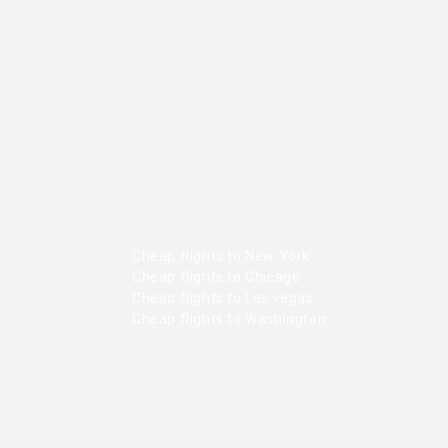
Cheap flights to New York
Cheap flights to Chicago
Cheap flights to Las vegas
Cheap flights to Washington