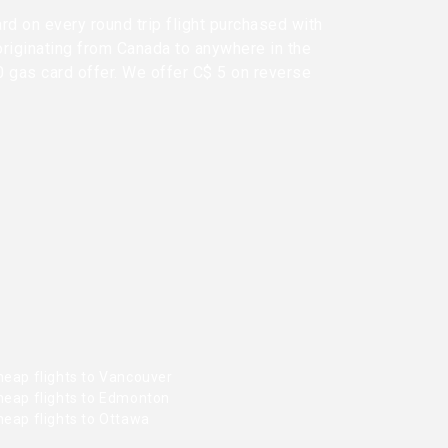
rd on every round trip flight purchased with
originating from Canada to anywhere in the
0 gas card offer. We offer C$ 5 on reverse
heap flights to Vancouver
heap flights to Edmonton
heap flights to Ottawa