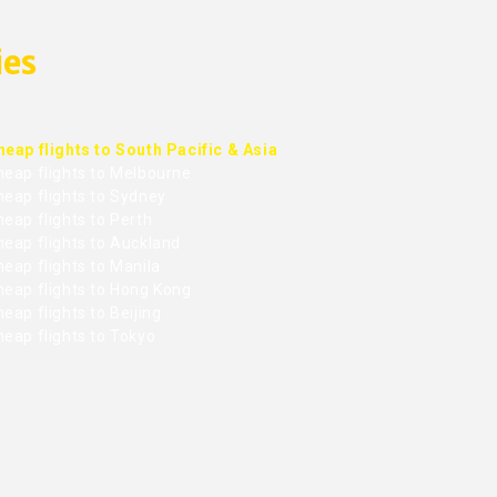
ies
heap flights to South Pacific & Asia
heap flights to Melbourne
heap flights to Sydney
eap flights to Perth
heap flights to Auckland
eap flights to Manila
heap flights to Hong Kong
eap flights to Beijing
heap flights to Tokyo