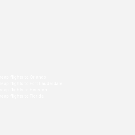
eap flights to Orlando
eap flights to Fort Lauderdale
heap flights to Houston
eap flights to Florida