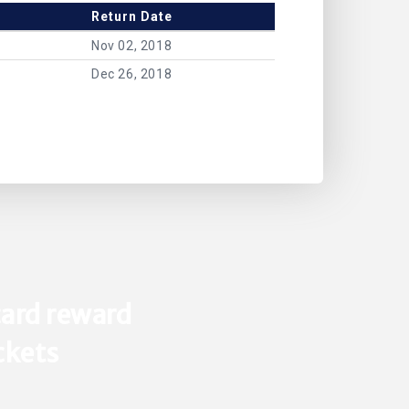
Return Date
Nov 02, 2018
Dec 26, 2018
ard reward
ickets