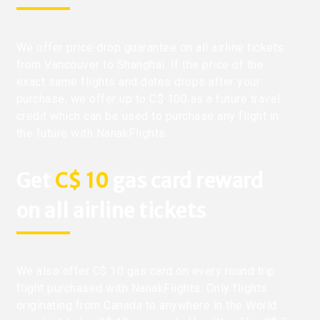
We offer price drop guarantee on all airline tickets
from Vancouver to Shanghai. If the price of the
exact same flights and dates drops after your
purchase, we offer up to C$ 100 as a future travel
credit which can be used to purchase any flight in
the future with NanakFlights.
Get
C$ 10
gas card reward
on all airline tickets
We also offer C$ 10 gas card on every round trip
flight purchased with NanakFlights. Only flights
originating from Canada to anywhere in the World