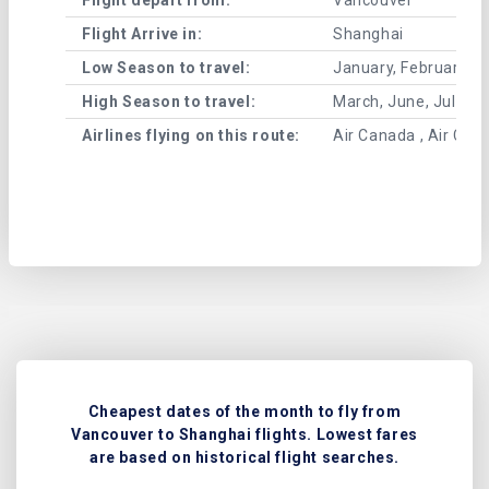
Flight Arrive in:
Shanghai
Low Season to travel:
January, February, A
High Season to travel:
March, June, July, 
Airlines flying on this route:
Air Canada , Air Chin
Cheapest dates of the month to fly from
Vancouver to Shanghai flights. Lowest fares
are based on historical flight searches.