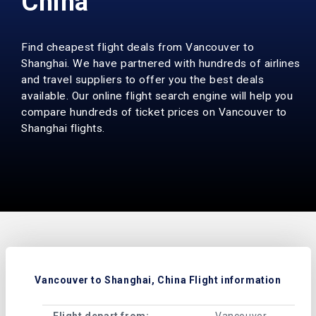
China
Find cheapest flight deals from Vancouver to
Shanghai. We have partnered with hundreds of airlines
and travel suppliers to offer you the best deals
available. Our online flight search engine will help you
compare hundreds of ticket prices on Vancouver to
Shanghai flights.
Vancouver to Shanghai, China Flight information
Flight depart from:
Vancouver