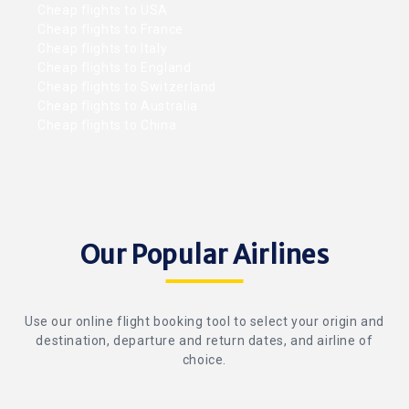
Cheap flights to USA
Cheap flights to France
Cheap flights to Italy
Cheap flights to England
Cheap flights to Switzerland
Cheap flights to Australia
Cheap flights to China
Our Popular Airlines
Use our online flight booking tool to select your origin and
destination, departure and return dates, and airline of
choice.