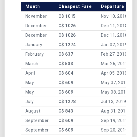
Month
Cheapest Fare
Departure Date
November
C$ 1015
Nov 10, 2018
December
C$ 1026
Dec 11, 2018
December
C$ 1026
Dec 11, 2018
January
C$ 1274
Jan 02, 2019
February
C$ 637
Feb 27, 2019
March
C$ 533
Mar 26, 2019
April
C$ 604
Apr 05, 2019
May
C$ 609
May 07, 2019
May
C$ 609
May 08, 2019
July
C$ 1278
Jul 13, 2019
August
C$ 843
Aug 31, 2019
September
C$ 609
Sep 19, 2019
September
C$ 609
Sep 20, 2019