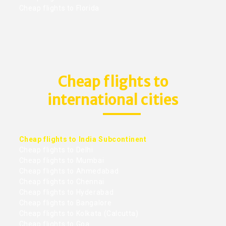
Cheap flights to Florida
Cheap flights to
international cities
Cheap flights to India Subcontinent
Cheap flights to Delhi
Cheap flights to Mumbai
Cheap flights to Ahmedabad
Cheap flights to Chennai
Cheap flights to Hyderabad
Cheap flights to Bangalore
Cheap flights to Kolkata (Calcutta)
Cheap flights to Goa