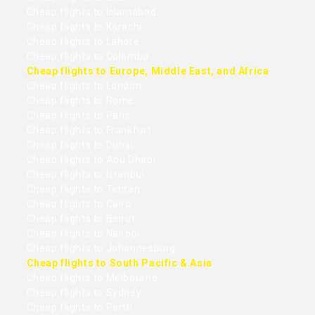
Cheap flights to Islamabad
Cheap flights to Karachi
Cheap flights to Lahore
Cheap flights to Colombo
Cheap flights to Europe, Middle East, and Africa
Cheap flights to London
Cheap flights to Rome
Cheap flights to Paris
Cheap flights to Frankfurt
Cheap flights to Dubai
Cheap flights to Abu Dhabi
Cheap flights to Istanbul
Cheap flights to Tehran
Cheap flights to Cairo
Cheap flights to Beirut
Cheap flights to Nairobi
Cheap flights to Johannesburg
Cheap flights to South Pacific & Asia
Cheap flights to Melbourne
Cheap flights to Sydney
Cheap flights to Perth