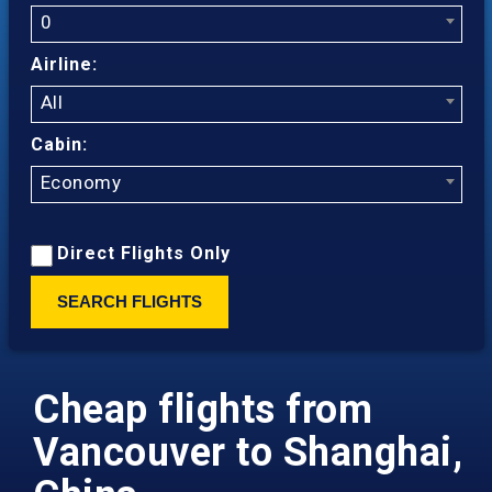
0
Airline:
All
Cabin:
Economy
Direct Flights Only
SEARCH FLIGHTS
Cheap flights from
Vancouver to Shanghai,