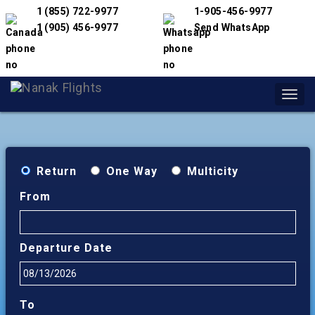
1 (855) 722-9977
1-905-456-9977
1 (905) 456-9977
Send WhatsApp
Toggl
navig
Return
One Way
Multicity
From
Departure Date
To