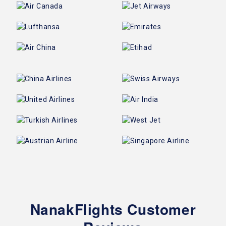
NanakFlights Customer