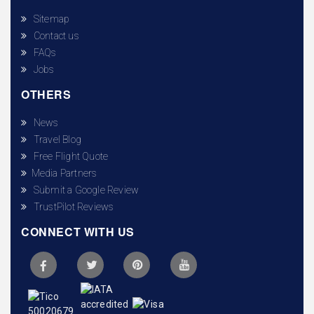
Sitemap
Contact us
FAQs
Jobs
OTHERS
News
Travel Blog
Free Flight Quote
Media Partners
Submit a Google Review
TrustPilot Reviews
CONNECT WITH US