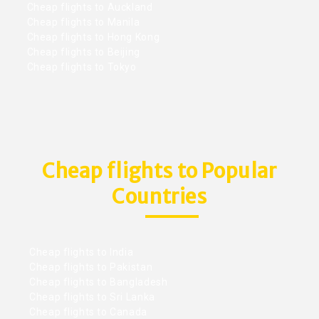
Cheap flights to Auckland
Cheap flights to Manila
Cheap flights to Hong Kong
Cheap flights to Beijing
Cheap flights to Tokyo
Cheap flights to Popular
Countries
Cheap flights to India
Cheap flights to Pakistan
Cheap flights to Bangladesh
Cheap flights to Sri Lanka
Cheap flights to Canada