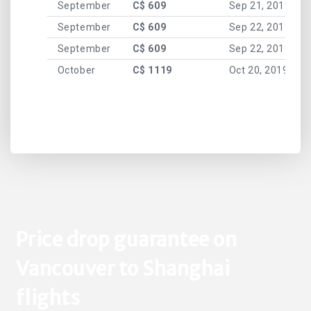
September
C$ 609
Sep 21, 2019
September
C$ 609
Sep 22, 2019
September
C$ 609
Sep 22, 2019
October
C$ 1119
Oct 20, 2019
Price drop guarantee on
Vancouver to Shanghai
flights