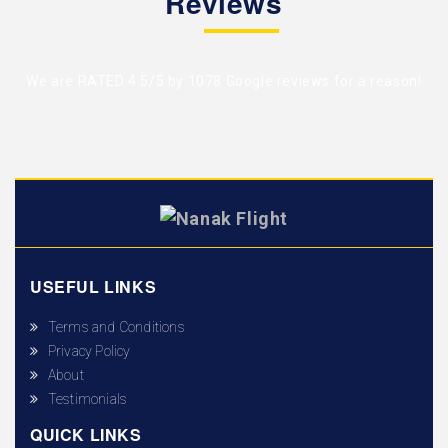
Reviews
We are RATED 4.5/5 by
1078 Google reviews
for a reason!
USEFUL LINKS
Terms and Conditions
Privacy Policy
About
Testimonials
QUICK LINKS