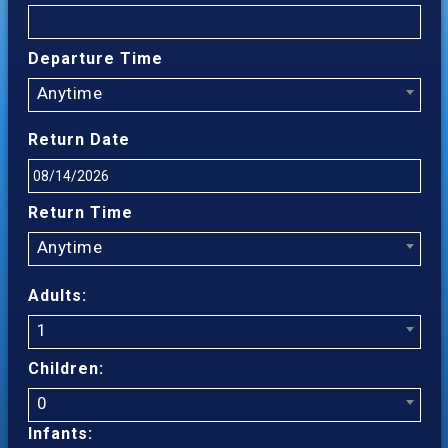
Departure Time
Anytime
Return Date
Return Time
Anytime
Adults:
1
Children:
0
Infants: