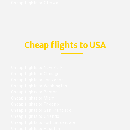
Cheap flights to Ottawa
Cheap flights to USA
Cheap flights to New York
Cheap flights to Chicago
Cheap flights to Las vegas
Cheap flights to Washington
Cheap flights to Boston
Cheap flights to Miami
Cheap flights to Phoenix
Cheap flights to San Francisco
Cheap flights to Orlando
Cheap flights to Fort Lauderdale
Cheap flights to Houston