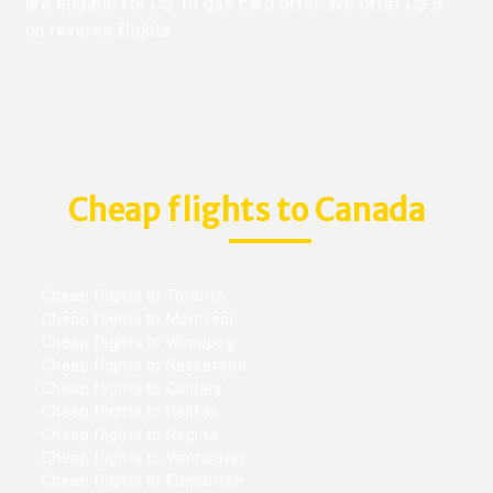
are eligible for C$ 10 gas card offer. We offer C$ 5
on reverse flights.
Cheap flights to Canada
Cheap flights to Toronto
Cheap flights to Montreal
Cheap flights to Winnipeg
Cheap flights to Saskatoon
Cheap flights to Calgary
Cheap flights to Halifax
Cheap flights to Regina
Cheap flights to Vancouver
Cheap flights to Edmonton