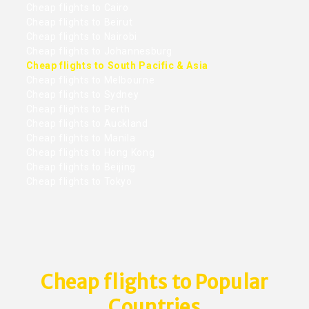
Cheap flights to Cairo
Cheap flights to Beirut
Cheap flights to Nairobi
Cheap flights to Johannesburg
Cheap flights to South Pacific & Asia
Cheap flights to Melbourne
Cheap flights to Sydney
Cheap flights to Perth
Cheap flights to Auckland
Cheap flights to Manila
Cheap flights to Hong Kong
Cheap flights to Beijing
Cheap flights to Tokyo
Cheap flights to Popular
Countries