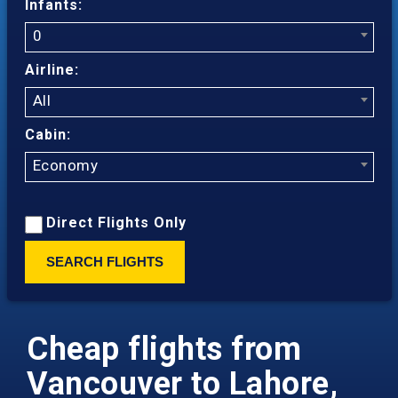
Infants:
0
Airline:
All
Cabin:
Economy
Direct Flights Only
SEARCH FLIGHTS
Cheap flights from
Vancouver to Lahore,