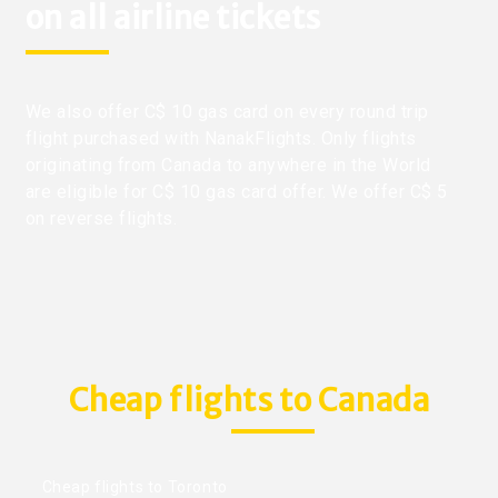
on all airline tickets
We also offer C$ 10 gas card on every round trip
flight purchased with NanakFlights. Only flights
originating from Canada to anywhere in the World
are eligible for C$ 10 gas card offer. We offer C$ 5
on reverse flights.
Cheap flights to Canada
Cheap flights to Toronto