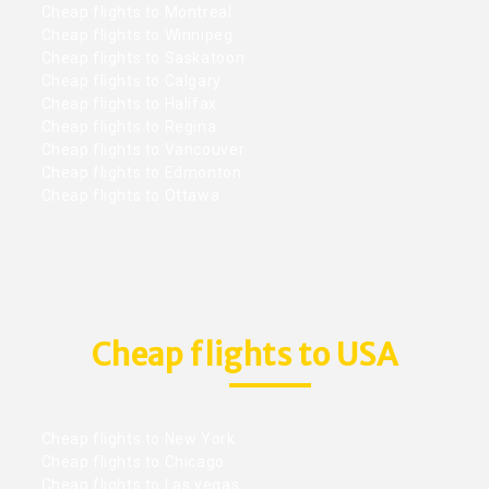
Cheap flights to Montreal
Cheap flights to Winnipeg
Cheap flights to Saskatoon
Cheap flights to Calgary
Cheap flights to Halifax
Cheap flights to Regina
Cheap flights to Vancouver
Cheap flights to Edmonton
Cheap flights to Ottawa
Cheap flights to USA
Cheap flights to New York
Cheap flights to Chicago
Cheap flights to Las vegas