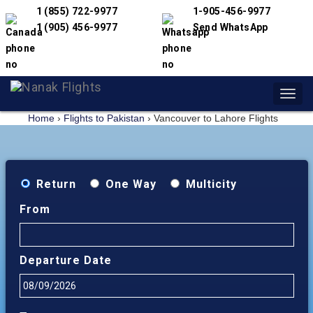
1 (855) 722-9977
1-905-456-9977
1 (905) 456-9977
Send WhatsApp
Toggl
navig
Home
›
Flights to Pakistan
›
Vancouver to Lahore Flights
Return
One Way
Multicity
From
Departure Date