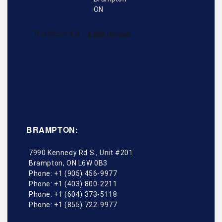
BRAMPTON:
7990 Kennedy Rd S., Unit #201
Brampton
,
ON
L6W 0B3
Phone:
+1 (905) 456-9977
Phone:
+1 (403) 800-2211
Phone:
+1 (604) 373-5118
Phone:
+1 (855) 722-9977