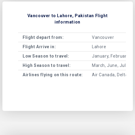
Vancouver to Lahore, Pakistan Flight
information
Flight depart from:
Vancouver
Flight Arrive in:
Lahore
Low Season to travel:
January, February, A
High Season to travel:
March, June, July, 
Airlines flying on this route:
Air Canada, Delta Air