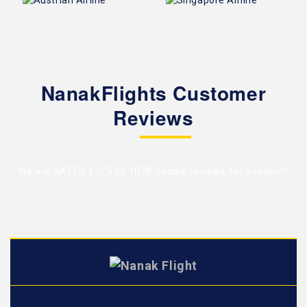
NanakFlights Customer
Reviews
We are RATED 4.5/5 by
1078 Google reviews
for a reason!