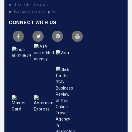
TrustPilot Reviews
Follow us on Instagram
CONNECT WITH US