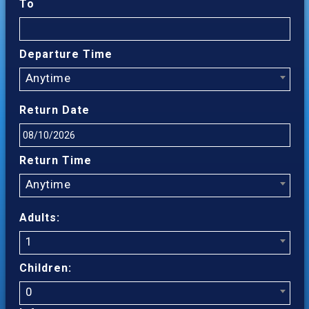
To
Departure Time
Anytime
Return Date
Return Time
Anytime
Adults:
1
Children:
0