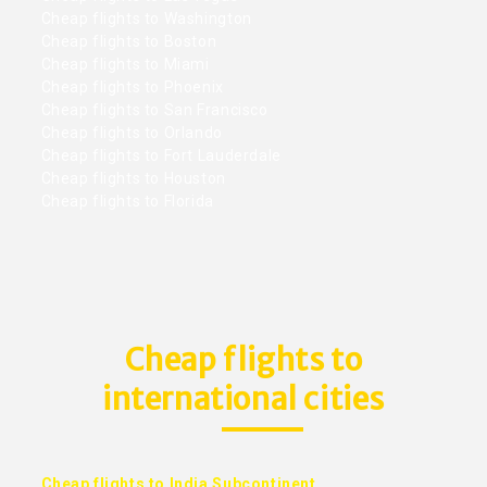
Cheap flights to Washington
Cheap flights to Boston
Cheap flights to Miami
Cheap flights to Phoenix
Cheap flights to San Francisco
Cheap flights to Orlando
Cheap flights to Fort Lauderdale
Cheap flights to Houston
Cheap flights to Florida
Cheap flights to
international cities
Cheap flights to India Subcontinent