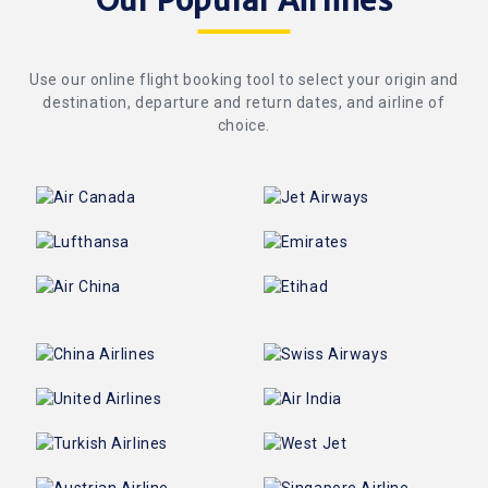
Our Popular Airlines
Use our online flight booking tool to select your origin and
destination, departure and return dates, and airline of
choice.