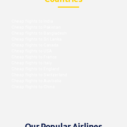
Cheap flights to India
Cheap flights to Pakistan
Cheap flights to Bangladesh
Cheap flights to Sri Lanka
Cheap flights to Canada
Cheap flights to USA
Cheap flights to France
Cheap flights to Italy
Cheap flights to England
Cheap flights to Switzerland
Cheap flights to Australia
Cheap flights to China