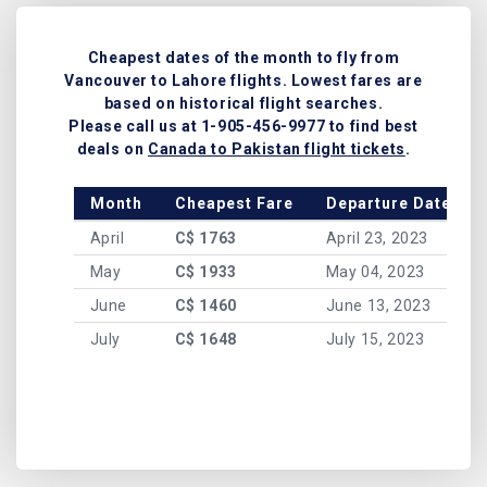
Cheapest dates of the month to fly from
Vancouver to Lahore flights. Lowest fares are
based on historical flight searches.
Please call us at 1-905-456-9977 to find best
deals on
Canada to Pakistan flight tickets
.
Month
Cheapest Fare
Departure Date
April
C$ 1763
April 23, 2023
May
C$ 1933
May 04, 2023
June
C$ 1460
June 13, 2023
July
C$ 1648
July 15, 2023