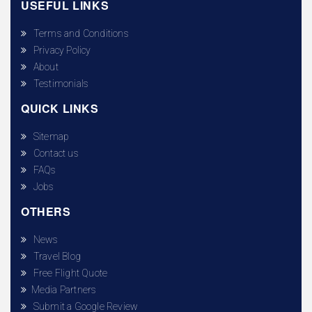
USEFUL LINKS
Terms and Conditions
Privacy Policy
About
Testimonials
QUICK LINKS
Sitemap
Contact us
FAQs
Jobs
OTHERS
News
Travel Blog
Free Flight Quote
Media Partners
Submit a Google Review