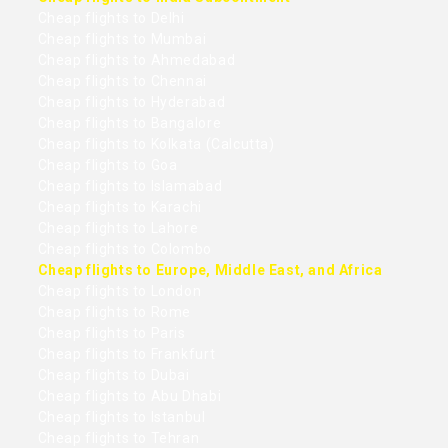
Cheap flights to Delhi
Cheap flights to Mumbai
Cheap flights to Ahmedabad
Cheap flights to Chennai
Cheap flights to Hyderabad
Cheap flights to Bangalore
Cheap flights to Kolkata (Calcutta)
Cheap flights to Goa
Cheap flights to Islamabad
Cheap flights to Karachi
Cheap flights to Lahore
Cheap flights to Colombo
Cheap flights to Europe, Middle East, and Africa
Cheap flights to London
Cheap flights to Rome
Cheap flights to Paris
Cheap flights to Frankfurt
Cheap flights to Dubai
Cheap flights to Abu Dhabi
Cheap flights to Istanbul
Cheap flights to Tehran