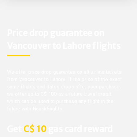
Price drop guarantee on
Vancouver to Lahore flights
We offer price drop guarantee on all airline tickets
from Vancouver to Lahore. If the price of the exact
same flights and dates drops after your purchase,
we offer up to C$ 100 as a future travel credit
which can be used to purchase any flight in the
future with NanakFlights.
Get
C$ 10
gas card reward