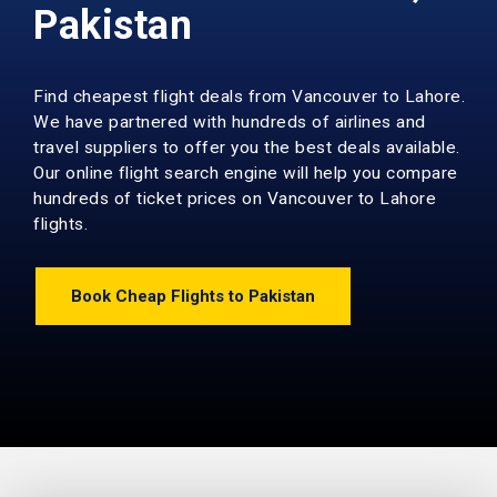
Pakistan
Find cheapest flight deals from Vancouver to Lahore.
We have partnered with hundreds of airlines and
travel suppliers to offer you the best deals available.
Our online flight search engine will help you compare
hundreds of ticket prices on Vancouver to Lahore
flights.
Book Cheap Flights to Pakistan