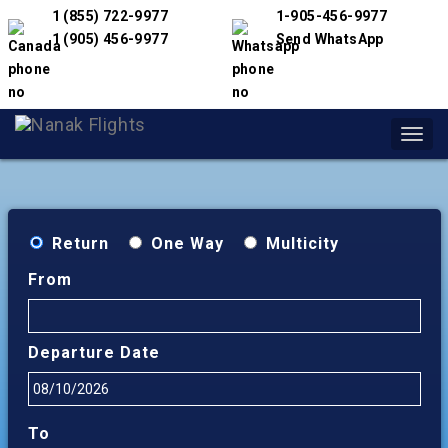
1 (855) 722-9977
1-905-456-9977
1 (905) 456-9977
Send WhatsApp
Toggl
navig
Return
One Way
Multicity
From
Departure Date
To