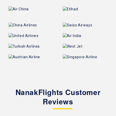
NanakFlights Customer
Reviews