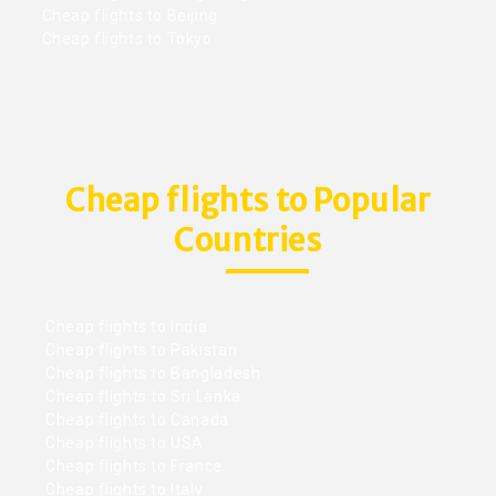
Cheap flights to Beijing
Cheap flights to Tokyo
Cheap flights to Popular
Countries
Cheap flights to India
Cheap flights to Pakistan
Cheap flights to Bangladesh
Cheap flights to Sri Lanka
Cheap flights to Canada
Cheap flights to USA
Cheap flights to France
Cheap flights to Italy