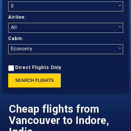
0
Airline:
All
Cabin:
Economy
Direct Flights Only
SEARCH FLIGHTS
Cheap flights from
Vancouver to Indore,