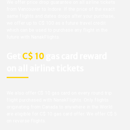
We offer price drop guarantee on all airline tickets
from Vancouver to Indore. If the price of the exact
same flights and dates drops after your purchase,
we offer up to C$ 100 as a future travel credit
which can be used to purchase any flight in the
future with NanakFlights.
Get
C$ 10
gas card reward
on all airline tickets
We also offer C$ 10 gas card on every round trip
flight purchased with NanakFlights. Only flights
originating from Canada to anywhere in the World
are eligible for C$ 10 gas card offer. We offer C$ 5
on reverse flights.