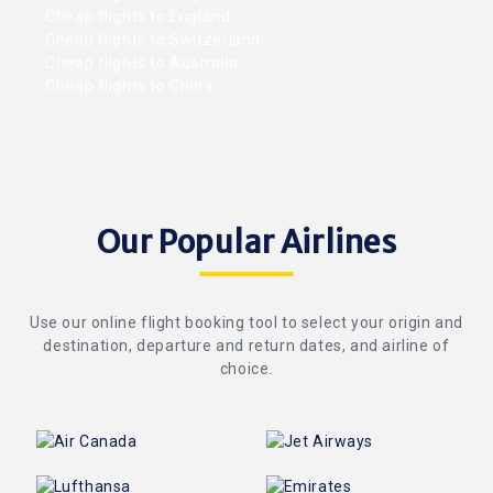
Cheap flights to England
Cheap flights to Switzerland
Cheap flights to Australia
Cheap flights to China
Our Popular Airlines
Use our online flight booking tool to select your origin and
destination, departure and return dates, and airline of
choice.