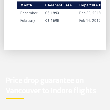
Month
Cheapest Fare
Departure Date
December
C$ 1993
Dec 30, 2018
February
C$ 1695
Feb 16, 2019
Price drop guarantee on
Vancouver to Indore flights