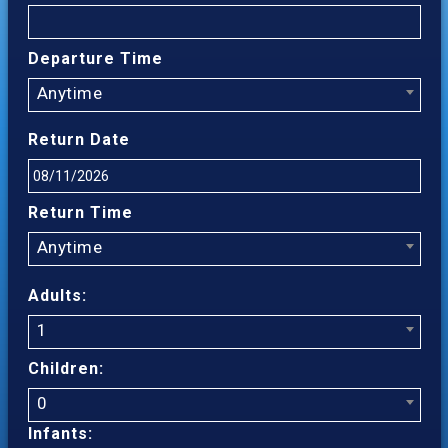
Departure Time
Anytime
Return Date
Return Time
Anytime
Adults:
1
Children:
0
Infants: