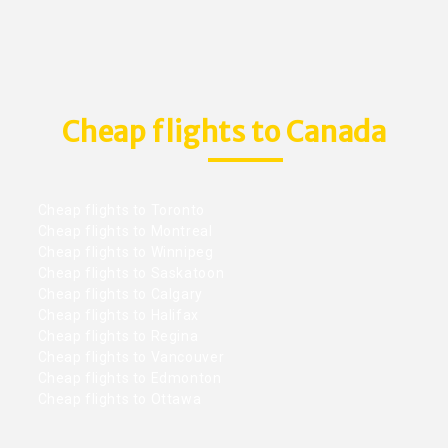
Cheap flights to Canada
Cheap flights to Toronto
Cheap flights to Montreal
Cheap flights to Winnipeg
Cheap flights to Saskatoon
Cheap flights to Calgary
Cheap flights to Halifax
Cheap flights to Regina
Cheap flights to Vancouver
Cheap flights to Edmonton
Cheap flights to Ottawa