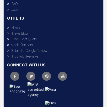
FAQs
Jobs
OTHERS
News
Travel Blog
Free Flight Quote
Media Partners
Submit a Google Review
TrustPilot Reviews
CONNECT WITH US