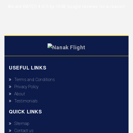
We are RATED 4.4/5 by
1048 Google reviews
for a reason!
USEFUL LINKS
Terms and Conditions
Privacy Policy
About
Testimonials
QUICK LINKS
Sitemap
Contact us