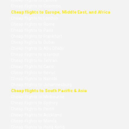
Cheap flights to Lahore
Cheap flights to Colombo
Cheap flights to Europe, Middle East, and Africa
Cheap flights to London
Cheap flights to Rome
Cheap flights to Paris
Cheap flights to Frankfurt
Cheap flights to Dubai
Cheap flights to Abu Dhabi
Cheap flights to Istanbul
Cheap flights to Tehran
Cheap flights to Cairo
Cheap flights to Beirut
Cheap flights to Nairobi
Cheap flights to Johannesburg
Cheap flights to South Pacific & Asia
Cheap flights to Melbourne
Cheap flights to Sydney
Cheap flights to Perth
Cheap flights to Auckland
Cheap flights to Manila
Cheap flights to Hong Kong