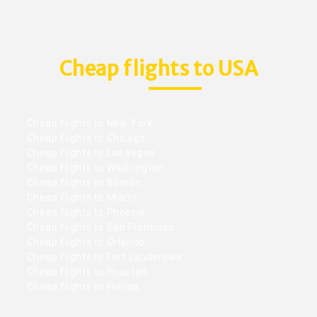
Cheap flights to USA
Cheap flights to New York
Cheap flights to Chicago
Cheap flights to Las vegas
Cheap flights to Washington
Cheap flights to Boston
Cheap flights to Miami
Cheap flights to Phoenix
Cheap flights to San Francisco
Cheap flights to Orlando
Cheap flights to Fort Lauderdale
Cheap flights to Houston
Cheap flights to Florida