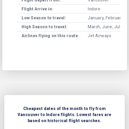
Flight Arrive in:
Indore
Low Season to travel:
January, February, A
High Season to travel:
March, June, July, 
Airlines flying on this route:
Jet Airways
Cheapest dates of the month to fly from
Vancouver to Indore flights. Lowest fares are
based on historical flight searches.