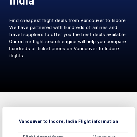
India
Find cheapest flight deals from Vancouver to Indore.
We have partnered with hundreds of airlines and
travel suppliers to offer you the best deals available.
Our online flight search engine will help you compare
hundreds of ticket prices on Vancouver to Indore
flights.
Vancouver to Indore, India Flight information
Flight depart from:
Vancouver