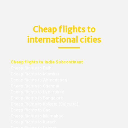
Cheap flights to
international cities
Cheap flights to India Subcontinent
Cheap flights to Delhi
Cheap flights to Mumbai
Cheap flights to Ahmedabad
Cheap flights to Chennai
Cheap flights to Hyderabad
Cheap flights to Bangalore
Cheap flights to Kolkata (Calcutta)
Cheap flights to Goa
Cheap flights to Islamabad
Cheap flights to Karachi