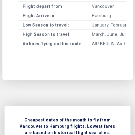
Flight depart from:
Vancouver
Flight Arrive in:
Hamburg
Low Season to travel:
January, February, A
High Season to travel:
March, June, July, 
Airlines flying on this route:
AIR BERLIN, Air Canad
Cheapest dates of the month to fly from
Vancouver to Hamburg flights. Lowest fares
are based on historical flight searches.