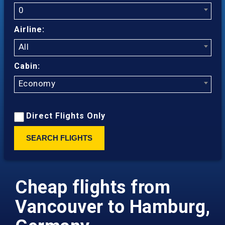
0
Airline:
All
Cabin:
Economy
Direct Flights Only
SEARCH FLIGHTS
Cheap flights from
Vancouver to Hamburg,