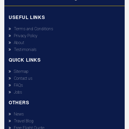
USEFUL LINKS
Terms and Conditions
Privacy Policy
About
Testimonials
QUICK LINKS
Sitemap
Contact us
FAQs
Jobs
OTHERS
News
Travel Blog
Free Flight Quote