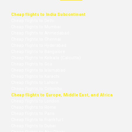
Cheap flights to India Subcontinent
Cheap flights to Delhi
Cheap flights to Mumbai
Cheap flights to Ahmedabad
Cheap flights to Chennai
Cheap flights to Hyderabad
Cheap flights to Bangalore
Cheap flights to Kolkata (Calcutta)
Cheap flights to Goa
Cheap flights to Islamabad
Cheap flights to Karachi
Cheap flights to Lahore
Cheap flights to Colombo
Cheap flights to Europe, Middle East, and Africa
Cheap flights to London
Cheap flights to Rome
Cheap flights to Paris
Cheap flights to Frankfurt
Cheap flights to Dubai