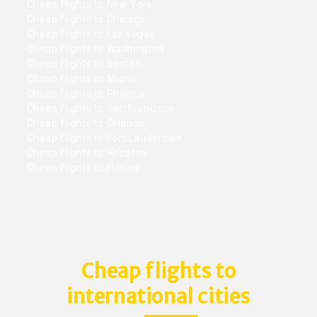
Cheap flights to New York
Cheap flights to Chicago
Cheap flights to Las vegas
Cheap flights to Washington
Cheap flights to Boston
Cheap flights to Miami
Cheap flights to Phoenix
Cheap flights to San Francisco
Cheap flights to Orlando
Cheap flights to Fort Lauderdale
Cheap flights to Houston
Cheap flights to Florida
Cheap flights to
international cities