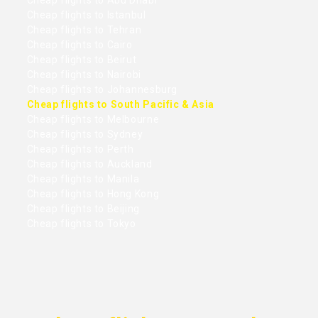
Cheap flights to Abu Dhabi
Cheap flights to Istanbul
Cheap flights to Tehran
Cheap flights to Cairo
Cheap flights to Beirut
Cheap flights to Nairobi
Cheap flights to Johannesburg
Cheap flights to South Pacific & Asia
Cheap flights to Melbourne
Cheap flights to Sydney
Cheap flights to Perth
Cheap flights to Auckland
Cheap flights to Manila
Cheap flights to Hong Kong
Cheap flights to Beijing
Cheap flights to Tokyo