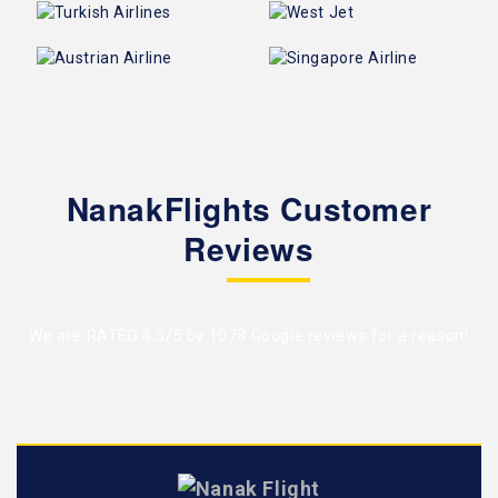
NanakFlights Customer
Reviews
We are RATED 4.5/5 by
1078 Google reviews
for a reason!