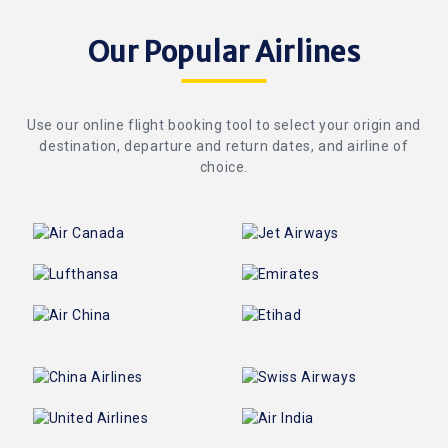
Our Popular Airlines
Use our online flight booking tool to select your origin and
destination, departure and return dates, and airline of
choice.