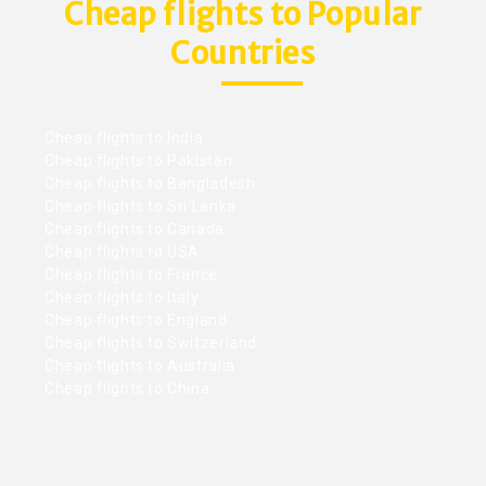
Cheap flights to Popular
Countries
Cheap flights to India
Cheap flights to Pakistan
Cheap flights to Bangladesh
Cheap flights to Sri Lanka
Cheap flights to Canada
Cheap flights to USA
Cheap flights to France
Cheap flights to Italy
Cheap flights to England
Cheap flights to Switzerland
Cheap flights to Australia
Cheap flights to China