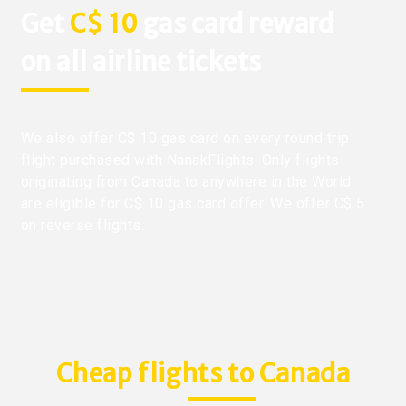
Get
C$ 10
gas card reward
on all airline tickets
We also offer C$ 10 gas card on every round trip
flight purchased with NanakFlights. Only flights
originating from Canada to anywhere in the World
are eligible for C$ 10 gas card offer. We offer C$ 5
on reverse flights.
Cheap flights to Canada