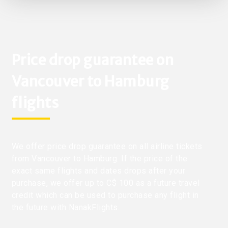
Price drop guarantee on
Vancouver to Hamburg
flights
We offer price drop guarantee on all airline tickets
from Vancouver to Hamburg. If the price of the
exact same flights and dates drops after your
purchase, we offer up to C$ 100 as a future travel
credit which can be used to purchase any flight in
the future with NanakFlights.