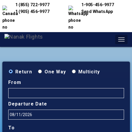
1 (855) 722-9977
1-905-456-9977
1 (905) 456-9977
Send WhatsApp
Toggl
navig
Return
One Way
Multicity
From
Departure Date
To