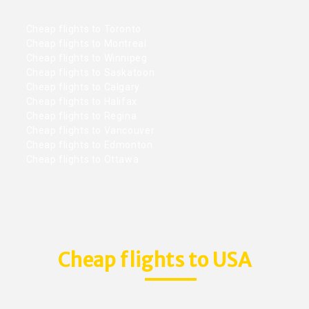
Cheap flights to Toronto
Cheap flights to Montreal
Cheap flights to Winnipeg
Cheap flights to Saskatoon
Cheap flights to Calgary
Cheap flights to Halifax
Cheap flights to Regina
Cheap flights to Vancouver
Cheap flights to Edmonton
Cheap flights to Ottawa
Cheap flights to USA