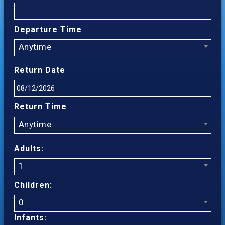
Departure Time
Anytime
Return Date
Return Time
Anytime
Adults:
1
Children:
0
Infants: