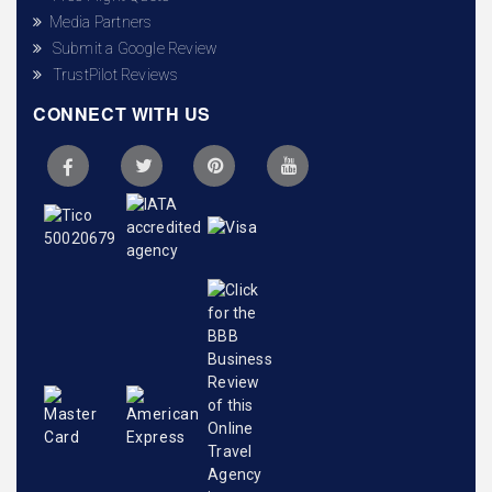
Media Partners
Submit a Google Review
TrustPilot Reviews
CONNECT WITH US