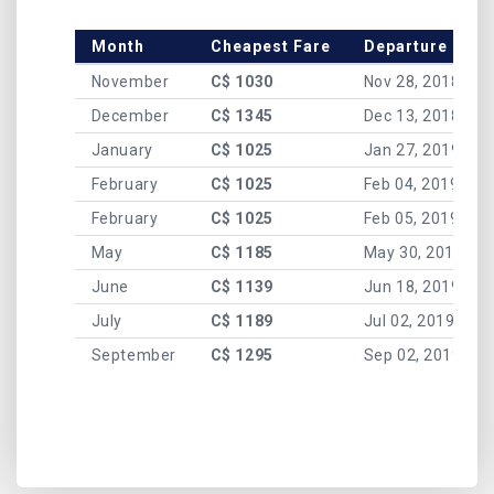
Month
Cheapest Fare
Departure Date
November
C$ 1030
Nov 28, 2018
December
C$ 1345
Dec 13, 2018
January
C$ 1025
Jan 27, 2019
February
C$ 1025
Feb 04, 2019
February
C$ 1025
Feb 05, 2019
May
C$ 1185
May 30, 2019
June
C$ 1139
Jun 18, 2019
July
C$ 1189
Jul 02, 2019
September
C$ 1295
Sep 02, 2019