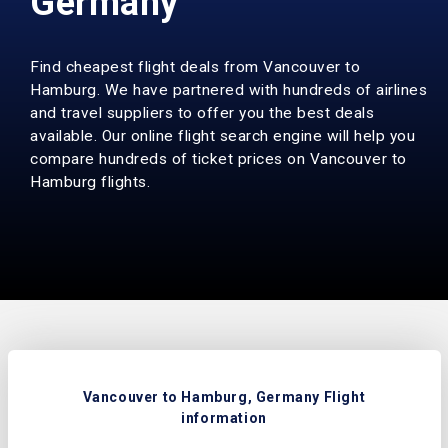
Germany
Find cheapest flight deals from Vancouver to
Hamburg. We have partnered with hundreds of airlines
and travel suppliers to offer you the best deals
available. Our online flight search engine will help you
compare hundreds of ticket prices on Vancouver to
Hamburg flights.
Vancouver to Hamburg, Germany Flight
information