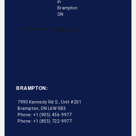
BRAMPTON:
7990 Kennedy Rd S., Unit #201
Brampton
,
ON
L6W 0B3
Phone:
+1 (905) 456-9977
Phone:
+1 (855) 722-9977