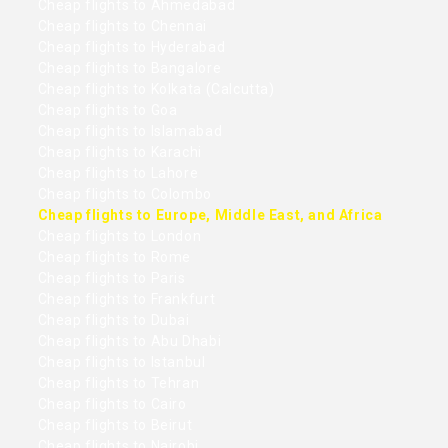
Cheap flights to Ahmedabad
Cheap flights to Chennai
Cheap flights to Hyderabad
Cheap flights to Bangalore
Cheap flights to Kolkata (Calcutta)
Cheap flights to Goa
Cheap flights to Islamabad
Cheap flights to Karachi
Cheap flights to Lahore
Cheap flights to Colombo
Cheap flights to Europe, Middle East, and Africa
Cheap flights to London
Cheap flights to Rome
Cheap flights to Paris
Cheap flights to Frankfurt
Cheap flights to Dubai
Cheap flights to Abu Dhabi
Cheap flights to Istanbul
Cheap flights to Tehran
Cheap flights to Cairo
Cheap flights to Beirut
Cheap flights to Nairobi