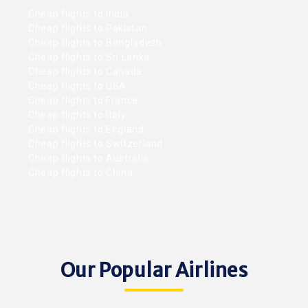
Cheap flights to India
Cheap flights to Pakistan
Cheap flights to Bangladesh
Cheap flights to Sri Lanka
Cheap flights to Canada
Cheap flights to USA
Cheap flights to France
Cheap flights to Italy
Cheap flights to England
Cheap flights to Switzerland
Cheap flights to Australia
Cheap flights to China
Our Popular Airlines