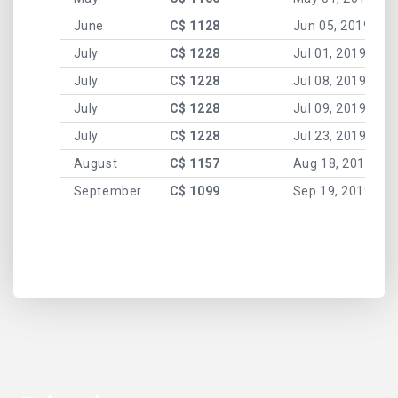
June
C$ 1128
Jun 05, 2019
July
C$ 1228
Jul 01, 2019
July
C$ 1228
Jul 08, 2019
July
C$ 1228
Jul 09, 2019
July
C$ 1228
Jul 23, 2019
August
C$ 1157
Aug 18, 2019
September
C$ 1099
Sep 19, 2019