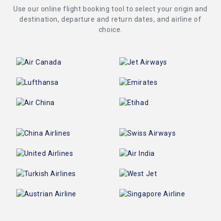
Use our online flight booking tool to select your origin and
destination, departure and return dates, and airline of
choice.