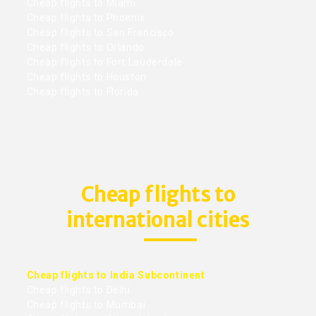
Cheap flights to Miami
Cheap flights to Phoenix
Cheap flights to San Francisco
Cheap flights to Orlando
Cheap flights to Fort Lauderdale
Cheap flights to Houston
Cheap flights to Florida
Cheap flights to
international cities
Cheap flights to India Subcontinent
Cheap flights to Delhi
Cheap flights to Mumbai