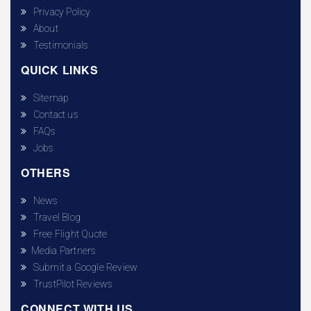
Privacy Policy
About
Testimonials
QUICK LINKS
Sitemap
Contact us
FAQs
Jobs
OTHERS
News
Travel Blog
Free Flight Quote
Media Partners
Submit a Google Review
TrustPilot Reviews
CONNECT WITH US