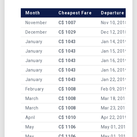
Month
Cheapest Fare
Departure Date
November
C$ 1007
Nov 10, 2018
December
C$ 1029
Dec 12, 2018
January
C$ 1043
Jan 14, 2019
January
C$ 1043
Jan 15, 2019
January
C$ 1043
Jan 16, 2019
January
C$ 1043
Jan 16, 2019
January
C$ 1043
Jan 22, 2019
February
C$ 1008
Feb 09, 2019
March
C$ 1008
Mar 18, 2019
March
C$ 1008
Mar 23, 2019
April
C$ 1010
Apr 22, 2019
May
C$ 1106
May 01, 2019
May
C$ 1106
May 01, 2019