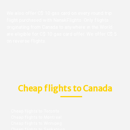
We also offer C$ 10 gas card on every round trip
flight purchased with NanakFlights. Only flights
originating from Canada to anywhere in the World
are eligible for C$ 10 gas card offer. We offer C$ 5
on reverse flights.
Cheap flights to Canada
Cheap flights to Toronto
Cheap flights to Montreal
Cheap flights to Winnipeg
Cheap flights to Saskatoon