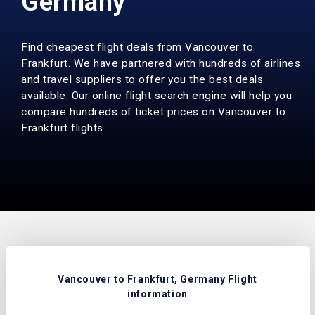
Germany
Find cheapest flight deals from Vancouver to
Frankfurt. We have partnered with hundreds of airlines
and travel suppliers to offer you the best deals
available. Our online flight search engine will help you
compare hundreds of ticket prices on Vancouver to
Frankfurt flights.
Vancouver to Frankfurt, Germany Flight
information