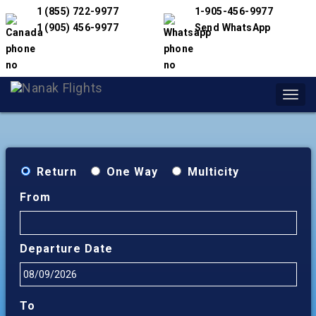
1 (855) 722-9977
1-905-456-9977
1 (905) 456-9977
Send WhatsApp
Toggl
navig
Return
One Way
Multicity
From
Departure Date
To