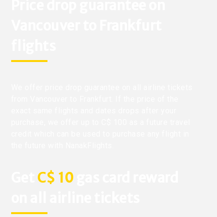
Price drop guarantee on
Vancouver to Frankfurt
flights
We offer price drop guarantee on all airline tickets
from Vancouver to Frankfurt. If the price of the
exact same flights and dates drops after your
purchase, we offer up to C$ 100 as a future travel
credit which can be used to purchase any flight in
the future with NanakFlights.
Get
C$ 10
gas card reward
on all airline tickets