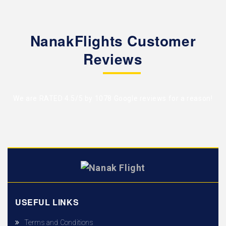
NanakFlights Customer
Reviews
We are RATED 4.5/5 by
1078 Google reviews
for a reason!
USEFUL LINKS
Terms and Conditions