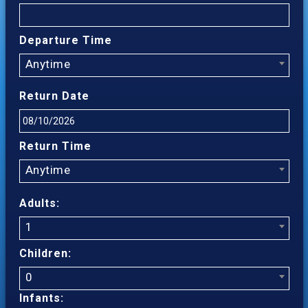
Departure Time
Anytime
Return Date
Return Time
Anytime
Adults:
1
Children:
0
Infants: