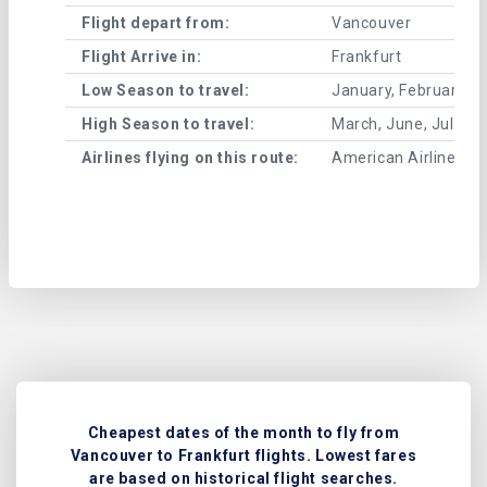
Flight depart from:
Vancouver
Flight Arrive in:
Frankfurt
Low Season to travel:
January, February, A
High Season to travel:
March, June, July, 
Airlines flying on this route:
American Airlines , Ai
Cheapest dates of the month to fly from
Vancouver to Frankfurt flights. Lowest fares
are based on historical flight searches.