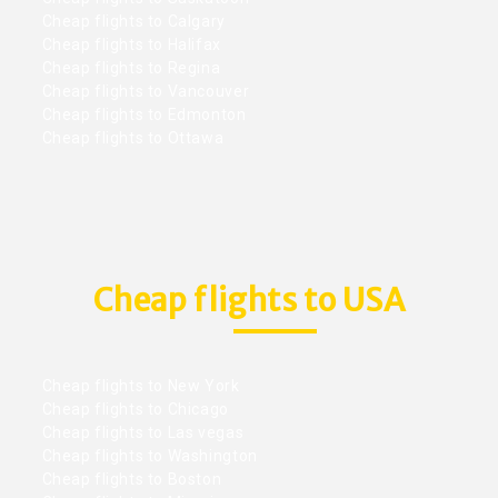
Cheap flights to Calgary
Cheap flights to Halifax
Cheap flights to Regina
Cheap flights to Vancouver
Cheap flights to Edmonton
Cheap flights to Ottawa
Cheap flights to USA
Cheap flights to New York
Cheap flights to Chicago
Cheap flights to Las vegas
Cheap flights to Washington
Cheap flights to Boston