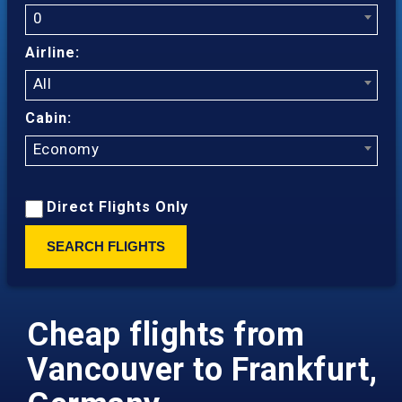
0
Airline:
All
Cabin:
Economy
Direct Flights Only
SEARCH FLIGHTS
Cheap flights from
Vancouver to Frankfurt,