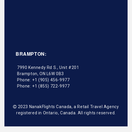
BRAMPTON:
7990 Kennedy Rd S., Unit #201
Brampton
,
ON
L6W 0B3
Phone:
+1 (905) 456-9977
Phone:
+1 (855) 722-9977
2023 NanakFlights Canada, a Retail Travel Agency
registered in Ontario, Canada. All rights reserved.