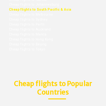
Cheap flights to Johannesburg
Cheap flights to South Pacific & Asia
Cheap flights to Melbourne
Cheap flights to Sydney
Cheap flights to Perth
Cheap flights to Auckland
Cheap flights to Manila
Cheap flights to Hong Kong
Cheap flights to Beijing
Cheap flights to Tokyo
Cheap flights to Popular
Countries