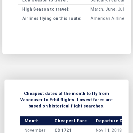
High Season to travel:
March, June, July, 
Airlines flying on this route:
American Airlines , A
Cheapest dates of the month to fly from
Vancouver to Erbil flights. Lowest fares are
based on historical flight searches.
Month
Cheapest Fare
Departure Date
November
C$ 1721
Nov 11, 2018