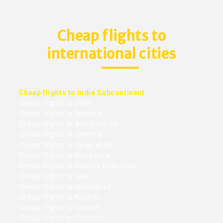
Cheap flights to
international cities
Cheap flights to India Subcontinent
Cheap flights to Delhi
Cheap flights to Mumbai
Cheap flights to Ahmedabad
Cheap flights to Chennai
Cheap flights to Hyderabad
Cheap flights to Bangalore
Cheap flights to Kolkata (Calcutta)
Cheap flights to Goa
Cheap flights to Islamabad
Cheap flights to Karachi
Cheap flights to Lahore
Cheap flights to Colombo