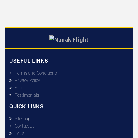
USEFUL LINKS
Terms and Conditions
Privacy Policy
About
Testimonials
QUICK LINKS
Sitemap
Contact us
FAQs