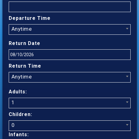
Departure Time
Anytime
Return Date
Return Time
Anytime
Adults:
1
Children:
0
Infants: