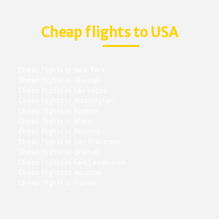
Cheap flights to USA
Cheap flights to New York
Cheap flights to Chicago
Cheap flights to Las vegas
Cheap flights to Washington
Cheap flights to Boston
Cheap flights to Miami
Cheap flights to Phoenix
Cheap flights to San Francisco
Cheap flights to Orlando
Cheap flights to Fort Lauderdale
Cheap flights to Houston
Cheap flights to Florida