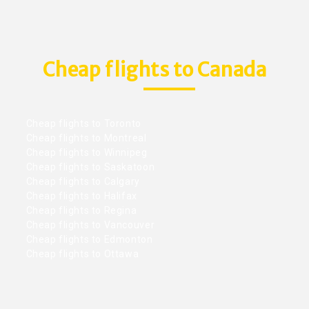
Cheap flights to Canada
Cheap flights to Toronto
Cheap flights to Montreal
Cheap flights to Winnipeg
Cheap flights to Saskatoon
Cheap flights to Calgary
Cheap flights to Halifax
Cheap flights to Regina
Cheap flights to Vancouver
Cheap flights to Edmonton
Cheap flights to Ottawa