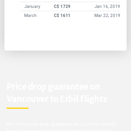
January
C$ 1729
Jan 16, 2019
March
C$ 1611
Mar 22, 2019
Price drop guarantee on
Vancouver to Erbil flights
We offer price drop guarantee on all airline tickets