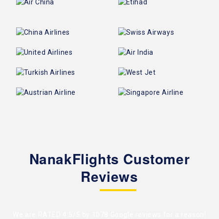
NanakFlights Customer
Reviews
We are RATED 4.5/5 by
1078 Google reviews
for a reason!