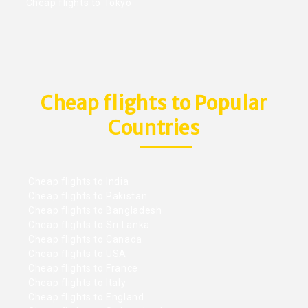
Cheap flights to Tokyo
Cheap flights to Popular
Countries
Cheap flights to India
Cheap flights to Pakistan
Cheap flights to Bangladesh
Cheap flights to Sri Lanka
Cheap flights to Canada
Cheap flights to USA
Cheap flights to France
Cheap flights to Italy
Cheap flights to England