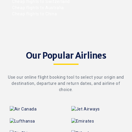
Cheap flights to Switzerland
Cheap flights to Australia
Cheap flights to China
Our Popular Airlines
Use our online flight booking tool to select your origin and
destination, departure and return dates, and airline of
choice.