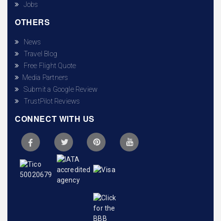
Jobs
OTHERS
News
Travel Blog
Free Flight Quote
Media Partners
Submit a Google Review
TrustPilot Reviews
CONNECT WITH US