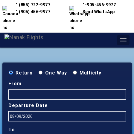
1 (855) 722-9977
1-905-456-9977
1 (905) 456-9977
Send WhatsApp
Toggl
navig
Return
One Way
Multicity
From
Departure Date
To