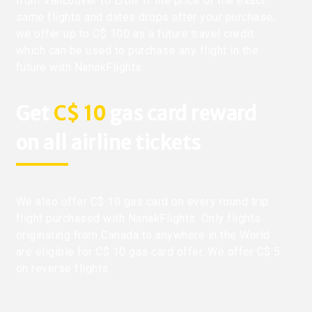
from Vancouver to Erbil. If the price of the exact
same flights and dates drops after your purchase,
we offer up to C$ 100 as a future travel credit
which can be used to purchase any flight in the
future with NanakFlights.
Get
C$ 10
gas card reward
on all airline tickets
We also offer C$ 10 gas card on every round trip
flight purchased with NanakFlights. Only flights
originating from Canada to anywhere in the World
are eligible for C$ 10 gas card offer. We offer C$ 5
on reverse flights.