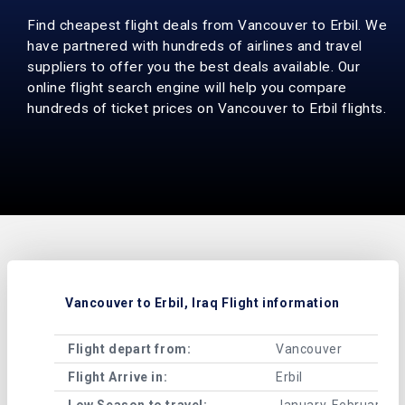
Find cheapest flight deals from Vancouver to Erbil. We
have partnered with hundreds of airlines and travel
suppliers to offer you the best deals available. Our
online flight search engine will help you compare
hundreds of ticket prices on Vancouver to Erbil flights.
Vancouver to Erbil, Iraq Flight information
Flight depart from:
Vancouver
Flight Arrive in:
Erbil
Low Season to travel:
January, February, A