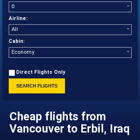
0
Airline:
All
Cabin:
Economy
Direct Flights Only
SEARCH FLIGHTS
Cheap flights from
Vancouver to Erbil, Iraq