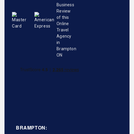
BRAMPTON: