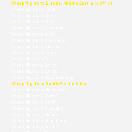
Cheap flights to Europe, Middle East, and Africa
Cheap flights to London
Cheap flights to Rome
Cheap flights to Paris
Cheap flights to Frankfurt
Cheap flights to Dubai
Cheap flights to Abu Dhabi
Cheap flights to Istanbul
Cheap flights to Tehran
Cheap flights to Cairo
Cheap flights to Beirut
Cheap flights to Nairobi
Cheap flights to Johannesburg
Cheap flights to South Pacific & Asia
Cheap flights to Melbourne
Cheap flights to Sydney
Cheap flights to Perth
Cheap flights to Auckland
Cheap flights to Manila
Cheap flights to Hong Kong
Cheap flights to Beijing