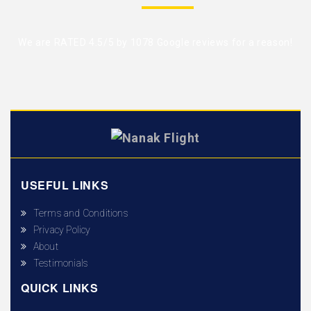
We are RATED 4.5/5 by
1078 Google reviews
for a reason!
USEFUL LINKS
Terms and Conditions
Privacy Policy
About
Testimonials
QUICK LINKS