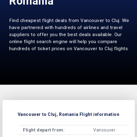
Romania
Find cheapest flight deals from Vancouver to Cluj. We
have partnered with hundreds of airlines and travel
suppliers to offer you the best deals available. Our
online flight search engine will help you compare
hundreds of ticket prices on Vancouver to Cluj flights.
Vancouver to Cluj, Romania Flight information
Flight depart from:
Vancouver