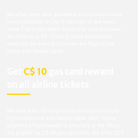
We offer price drop guarantee on all airline tickets
from Vancouver to Cluj. If the price of the exact
same flights and dates drops after your purchase,
we offer up to C$ 100 as a future travel credit
which can be used to purchase any flight in the
future with NanakFlights.
Get
C$ 10
gas card reward
on all airline tickets
We also offer C$ 10 gas card on every round trip
flight purchased with NanakFlights. Only flights
originating from Canada to anywhere in the World
are eligible for C$ 10 gas card offer. We offer C$ 5