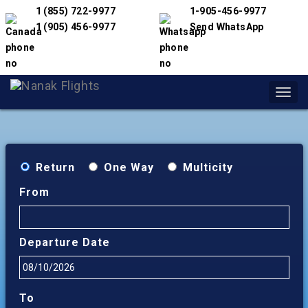
1 (855) 722-9977
1-905-456-9977
1 (905) 456-9977
Send WhatsApp
Toggl
navig
Return
One Way
Multicity
From
Departure Date
To