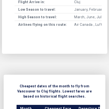
Flight Arrive in:
Cluj
Low Season to travel:
January, February, A
High Season to travel:
March, June, July, 
Airlines flying on this route:
Air Canada , Lufthans
Cheapest dates of the month to fly from
Vancouver to Cluj flights. Lowest fares are
based on historical flight searches.
Month
Cheapest Fare
Departure Date