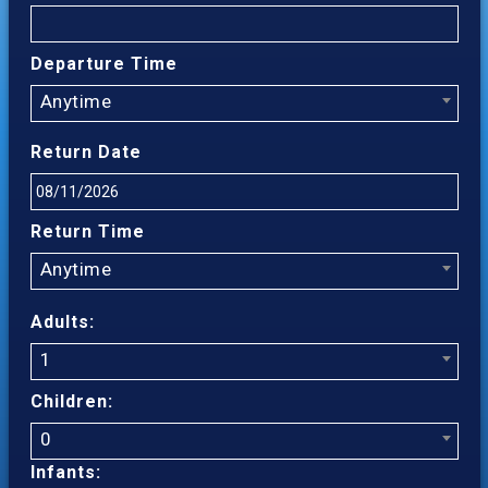
Departure Time
Anytime
Return Date
Return Time
Anytime
Adults:
1
Children:
0
Infants: