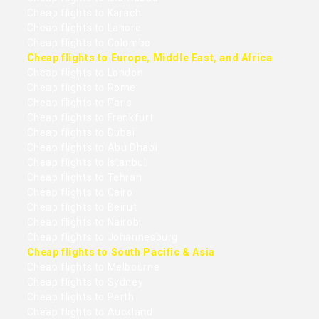
Cheap flights to Karachi
Cheap flights to Lahore
Cheap flights to Colombo
Cheap flights to Europe, Middle East, and Africa
Cheap flights to London
Cheap flights to Rome
Cheap flights to Paris
Cheap flights to Frankfurt
Cheap flights to Dubai
Cheap flights to Abu Dhabi
Cheap flights to Istanbul
Cheap flights to Tehran
Cheap flights to Cairo
Cheap flights to Beirut
Cheap flights to Nairobi
Cheap flights to Johannesburg
Cheap flights to South Pacific & Asia
Cheap flights to Melbourne
Cheap flights to Sydney
Cheap flights to Perth
Cheap flights to Auckland