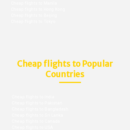
Cheap flights to Manila
Cheap flights to Hong Kong
Cheap flights to Beijing
Cheap flights to Tokyo
Cheap flights to Popular
Countries
Cheap flights to India
Cheap flights to Pakistan
Cheap flights to Bangladesh
Cheap flights to Sri Lanka
Cheap flights to Canada
Cheap flights to USA