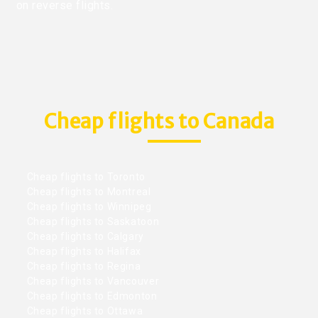
on reverse flights.
Cheap flights to Canada
Cheap flights to Toronto
Cheap flights to Montreal
Cheap flights to Winnipeg
Cheap flights to Saskatoon
Cheap flights to Calgary
Cheap flights to Halifax
Cheap flights to Regina
Cheap flights to Vancouver
Cheap flights to Edmonton
Cheap flights to Ottawa