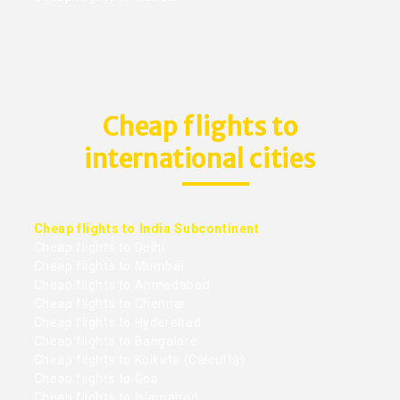
Cheap flights to
international cities
Cheap flights to India Subcontinent
Cheap flights to Delhi
Cheap flights to Mumbai
Cheap flights to Ahmedabad
Cheap flights to Chennai
Cheap flights to Hyderabad
Cheap flights to Bangalore
Cheap flights to Kolkata (Calcutta)
Cheap flights to Goa
Cheap flights to Islamabad