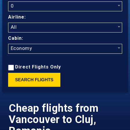
0
Airline:
All
Cabin:
Economy
Direct Flights Only
SEARCH FLIGHTS
Cheap flights from
Vancouver to Cluj,