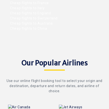
Cheap flights to France
Cheap flights to Italy
Cheap flights to England
Cheap flights to Switzerland
Cheap flights to Australia
Cheap flights to China
Our Popular Airlines
Use our online flight booking tool to select your origin and
destination, departure and return dates, and airline of
choice.