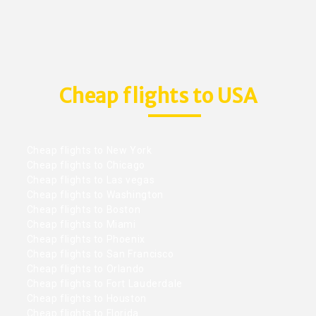
Cheap flights to USA
Cheap flights to New York
Cheap flights to Chicago
Cheap flights to Las vegas
Cheap flights to Washington
Cheap flights to Boston
Cheap flights to Miami
Cheap flights to Phoenix
Cheap flights to San Francisco
Cheap flights to Orlando
Cheap flights to Fort Lauderdale
Cheap flights to Houston
Cheap flights to Florida