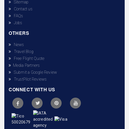
Sitemap
Contact us
FAQs
Jobs
OTHERS
News
Travel Blog
Free Flight Quote
Media Partners
Submit a Google Review
TrustPilot Reviews
CONNECT WITH US