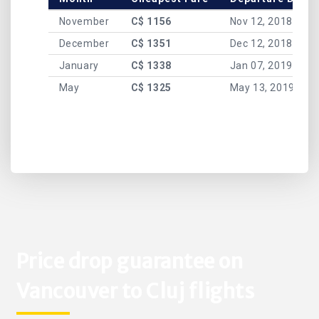
November
C$ 1156
Nov 12, 2018
December
C$ 1351
Dec 12, 2018
January
C$ 1338
Jan 07, 2019
May
C$ 1325
May 13, 2019
Price drop guarantee on
Vancouver to Cluj flights