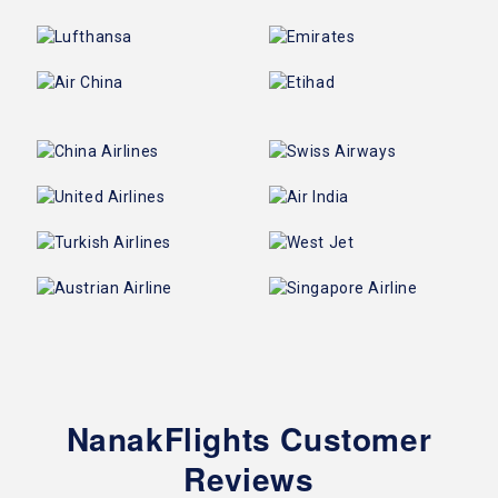
NanakFlights Customer
Reviews