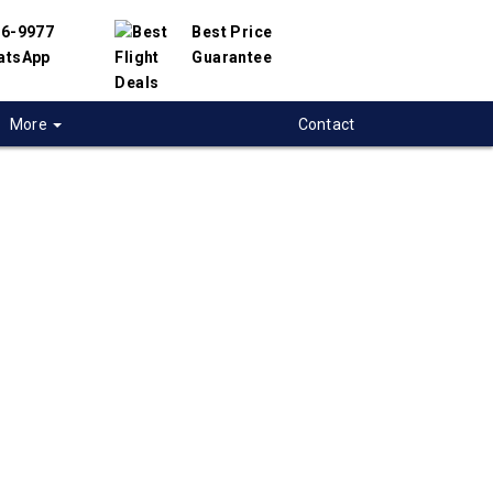
56-9977
Best Price
atsApp
Guarantee
More
Contact
 flights from
uver to Boston,
t flight deals from Vancouver to Boston. We
d with hundreds of airlines and travel
offer you the best deals available. Our online
 engine will help you compare hundreds of