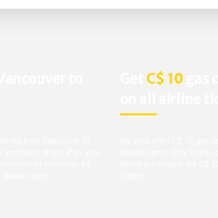
 Vancouver to
Get
C$ 10
gas c
on all airline t
 tickets from Vancouver to
We also offer C$ 10 gas ca
ts and dates drops after your
NanakFlights. Only flights 
travel credit which can be
World are eligible for C$ 1
h NanakFlights.
flights.