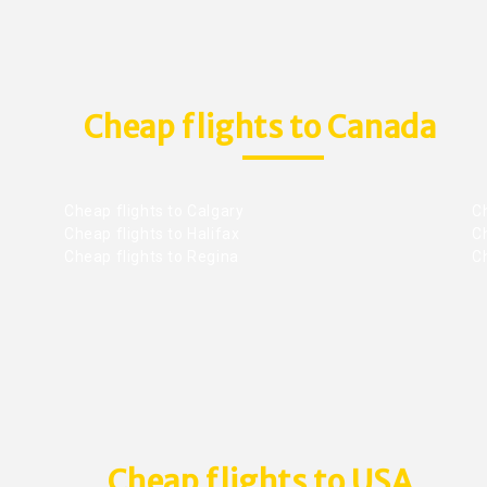
Cheap flights to Canada
Cheap flights to Calgary
C
Cheap flights to Halifax
C
Cheap flights to Regina
C
Cheap flights to USA