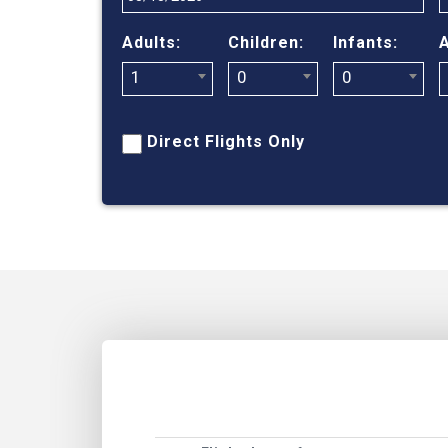
Adults:
Children:
Infants:
A
1
0
0
Direct Flights Only