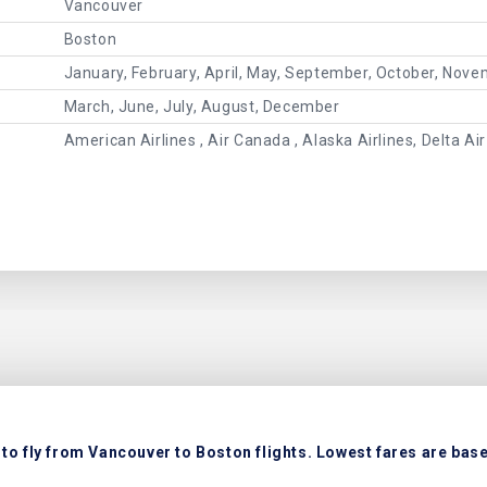
Vancouver
Boston
January, February, April, May, September, October, Nov
March, June, July, August, December
American Airlines , Air Canada , Alaska Airlines, Delta Air
to fly from Vancouver to Boston flights. Lowest fares are based