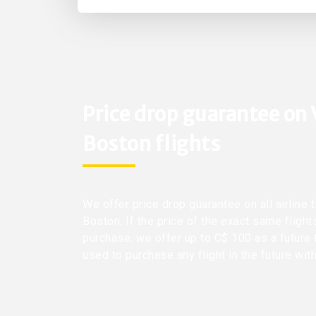
Price drop guarantee on
Boston flights
We offer price drop guarantee on all airline
Boston. If the price of the exact same fligh
purchase, we offer up to C$ 100 as a future 
used to purchase any flight in the future wit