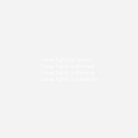
Cheap flights to Toronto
Cheap flights to Montreal
Cheap flights to Winnipeg
Cheap flights to Saskatoon