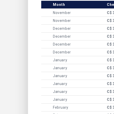
Month
Che
November
C$ 
November
C$ 
December
C$ 
December
C$ 
December
C$ 
December
C$ 
January
C$ 
January
C$ 
January
C$ 
January
C$ 
January
C$ 
January
C$ 
February
C$ 