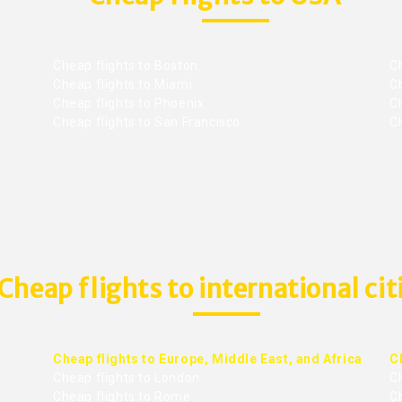
Cheap flights to Boston
Ch
Cheap flights to Miami
Ch
Cheap flights to Phoenix
C
Cheap flights to San Francisco
Ch
Cheap flights to international cit
Cheap flights to Europe, Middle East, and Africa
C
Cheap flights to London
C
Cheap flights to Rome
C