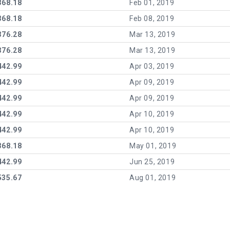
368.18
Feb 01, 2019
368.18
Feb 08, 2019
376.28
Mar 13, 2019
376.28
Mar 13, 2019
442.99
Apr 03, 2019
442.99
Apr 09, 2019
442.99
Apr 09, 2019
442.99
Apr 10, 2019
442.99
Apr 10, 2019
368.18
May 01, 2019
442.99
Jun 25, 2019
535.67
Aug 01, 2019