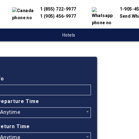
1 (855) 722-9977
1-905-4
1 (905) 456-9977
Send Wh
Hotels
Cheap
Vanco
To
USA
Departure Time
Anytime
Find cheapes
have partnere
Return Time
suppliers to 
flight search
Anytime