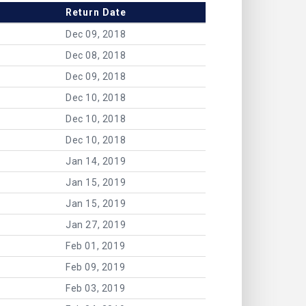
Return Date
Dec 09, 2018
Dec 08, 2018
Dec 09, 2018
Dec 10, 2018
Dec 10, 2018
Dec 10, 2018
Jan 14, 2019
Jan 15, 2019
Jan 15, 2019
Jan 27, 2019
Feb 01, 2019
Feb 09, 2019
Feb 03, 2019