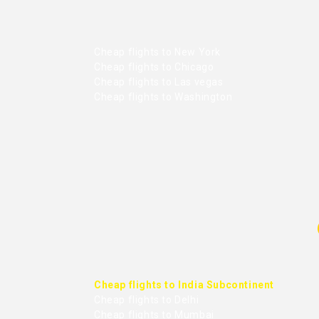
Cheap flights to New York
Cheap flights to Chicago
Cheap flights to Las vegas
Cheap flights to Washington
Cheap flights to India Subcontinent
Cheap flights to Delhi
Cheap flights to Mumbai