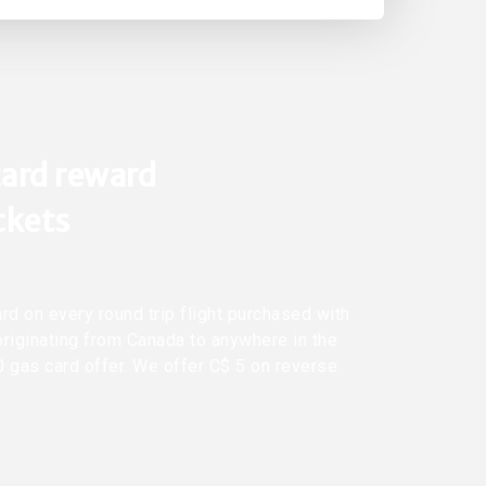
ard reward
ickets
rd on every round trip flight purchased with
originating from Canada to anywhere in the
0 gas card offer. We offer C$ 5 on reverse