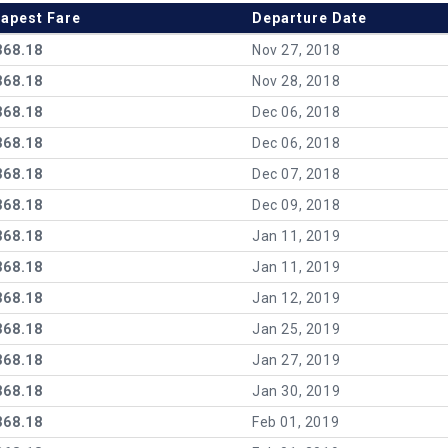
apest Fare
Departure Date
368.18
Nov 27, 2018
368.18
Nov 28, 2018
368.18
Dec 06, 2018
368.18
Dec 06, 2018
368.18
Dec 07, 2018
368.18
Dec 09, 2018
368.18
Jan 11, 2019
368.18
Jan 11, 2019
368.18
Jan 12, 2019
368.18
Jan 25, 2019
368.18
Jan 27, 2019
368.18
Jan 30, 2019
368.18
Feb 01, 2019