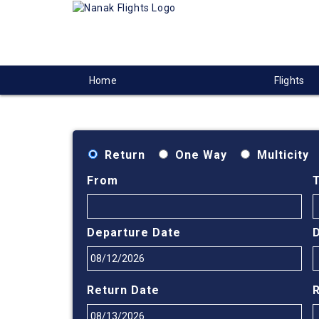
Home
Flights
Return
One Way
Multicity
From
Departure Date
Return Date