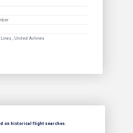
ember
 Lines , United Airlines
 on historical flight searches.