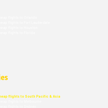
eap flights to Orlando
eap flights to Fort Lauderdale
heap flights to Houston
eap flights to Florida
ies
heap flights to South Pacific & Asia
heap flights to Melbourne
heap flights to Sydney