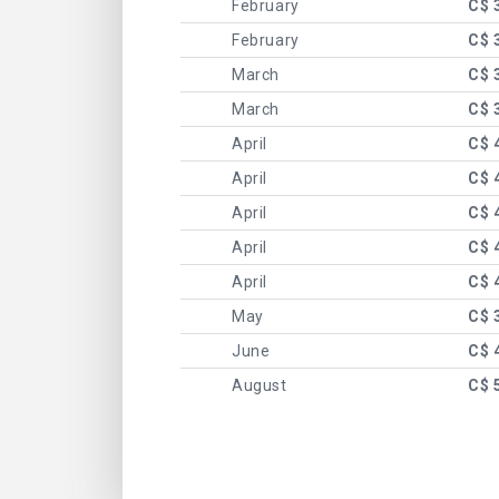
February
C$ 
February
C$ 
March
C$ 
March
C$ 
April
C$ 
April
C$ 
April
C$ 
April
C$ 
April
C$ 
May
C$ 
June
C$ 
August
C$ 