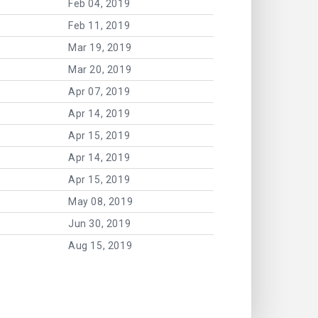
Feb 04, 2019
Feb 11, 2019
Mar 19, 2019
Mar 20, 2019
Apr 07, 2019
Apr 14, 2019
Apr 15, 2019
Apr 14, 2019
Apr 15, 2019
May 08, 2019
Jun 30, 2019
Aug 15, 2019