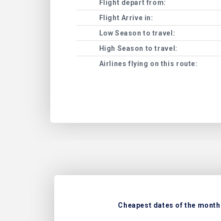
Flight depart from:
Flight Arrive in:
Low Season to travel:
High Season to travel:
Airlines flying on this route:
Cheapest dates of the month 