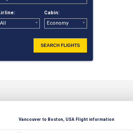
ticket prices
irline:
Cabin:
All
Economy
SEARCH FLIGHTS
Vancouver to Boston, USA Flight information