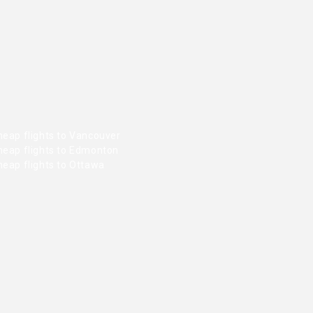
heap flights to Vancouver
heap flights to Edmonton
heap flights to Ottawa