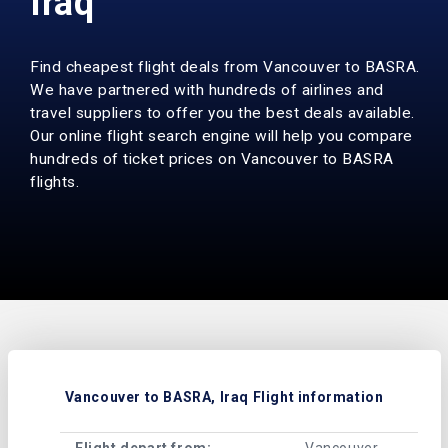
Iraq
Find cheapest flight deals from Vancouver to BASRA.
We have partnered with hundreds of airlines and
travel suppliers to offer you the best deals available.
Our online flight search engine will help you compare
hundreds of ticket prices on Vancouver to BASRA
flights.
Vancouver to BASRA, Iraq Flight information
Flight depart from:
Vancouver