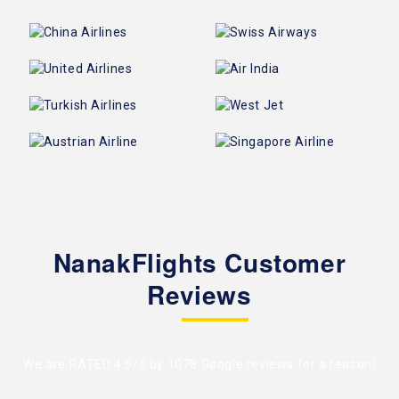
NanakFlights Customer
Reviews
We are RATED 4.5/5 by
1078 Google reviews
for a reason!