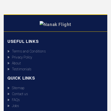
USEFUL LINKS
Terms and Conditions
Privacy Policy
About
Testimonials
QUICK LINKS
Sitemap
Contact us
FAQs
Jobs