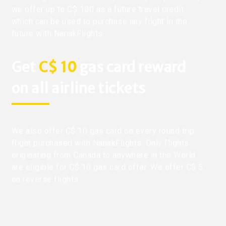
we offer up to C$ 100 as a future travel credit
which can be used to purchase any flight in the
future with NanakFlights.
Get
C$ 10
gas card reward
on all airline tickets
We also offer C$ 10 gas card on every round trip
flight purchased with NanakFlights. Only flights
originating from Canada to anywhere in the World
are eligible for C$ 10 gas card offer. We offer C$ 5
on reverse flights.