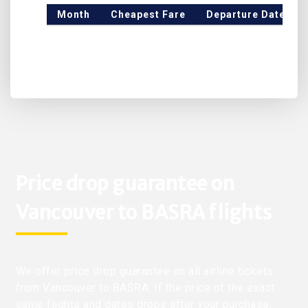
Month
Cheapest Fare
Departure Date
Price drop guarantee on
Vancouver to BASRA flights
We offer price drop guarantee on all airline tickets
from Vancouver to BASRA. If the price of the exact
same flights and dates drops after your purchase,