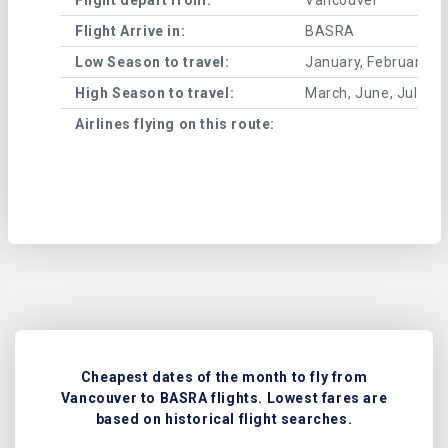
Flight Arrive in:
BASRA
Low Season to travel:
January, February, A
High Season to travel:
March, June, July, 
Airlines flying on this route:
Cheapest dates of the month to fly from
Vancouver to BASRA flights. Lowest fares are
based on historical flight searches.