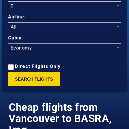
0
Airline:
All
Cabin:
Economy
Direct Flights Only
SEARCH FLIGHTS
Cheap flights from
Vancouver to BASRA,