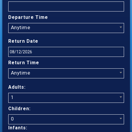
Departure Time
Anytime
Return Date
Return Time
Anytime
Adults:
1
Children:
0
Infants: