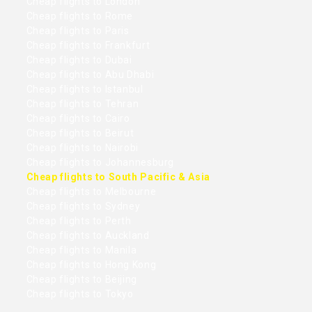
Cheap flights to London
Cheap flights to Rome
Cheap flights to Paris
Cheap flights to Frankfurt
Cheap flights to Dubai
Cheap flights to Abu Dhabi
Cheap flights to Istanbul
Cheap flights to Tehran
Cheap flights to Cairo
Cheap flights to Beirut
Cheap flights to Nairobi
Cheap flights to Johannesburg
Cheap flights to South Pacific & Asia
Cheap flights to Melbourne
Cheap flights to Sydney
Cheap flights to Perth
Cheap flights to Auckland
Cheap flights to Manila
Cheap flights to Hong Kong
Cheap flights to Beijing
Cheap flights to Tokyo