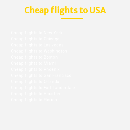
Cheap flights to USA
Cheap flights to New York
Cheap flights to Chicago
Cheap flights to Las vegas
Cheap flights to Washington
Cheap flights to Boston
Cheap flights to Miami
Cheap flights to Phoenix
Cheap flights to San Francisco
Cheap flights to Orlando
Cheap flights to Fort Lauderdale
Cheap flights to Houston
Cheap flights to Florida