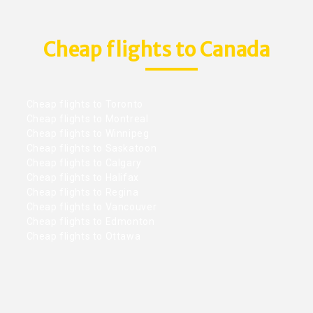
Cheap flights to Canada
Cheap flights to Toronto
Cheap flights to Montreal
Cheap flights to Winnipeg
Cheap flights to Saskatoon
Cheap flights to Calgary
Cheap flights to Halifax
Cheap flights to Regina
Cheap flights to Vancouver
Cheap flights to Edmonton
Cheap flights to Ottawa