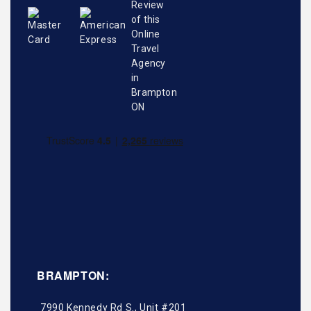
BRAMPTON:
7990 Kennedy Rd S., Unit #201