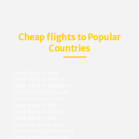
Cheap flights to Popular
Countries
Cheap flights to India
Cheap flights to Pakistan
Cheap flights to Bangladesh
Cheap flights to Sri Lanka
Cheap flights to Canada
Cheap flights to USA
Cheap flights to France
Cheap flights to Italy
Cheap flights to England
Cheap flights to Switzerland
Cheap flights to Australia