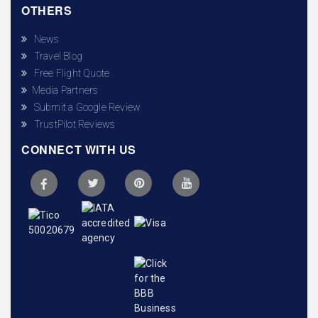
OTHERS
News
Travel Blog
Free Flight Quote
Media Partners
Submit a Google Review
TrustPilot Reviews
CONNECT WITH US