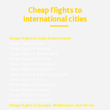
Cheap flights to
international cities
Cheap flights to India Subcontinent
Cheap flights to Delhi
Cheap flights to Mumbai
Cheap flights to Ahmedabad
Cheap flights to Chennai
Cheap flights to Hyderabad
Cheap flights to Bangalore
Cheap flights to Kolkata (Calcutta)
Cheap flights to Goa
Cheap flights to Islamabad
Cheap flights to Karachi
Cheap flights to Lahore
Cheap flights to Colombo
Cheap flights to Europe, Middle East, and Africa