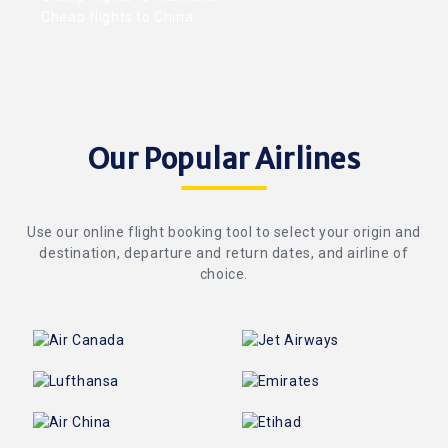
Cheap flights to China
Our Popular Airlines
Use our online flight booking tool to select your origin and
destination, departure and return dates, and airline of
choice.