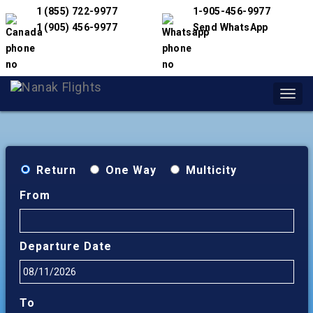
1 (855) 722-9977
1-905-456-9977
1 (905) 456-9977
Send WhatsApp
Toggl
navig
Return
One Way
Multicity
From
Departure Date
To