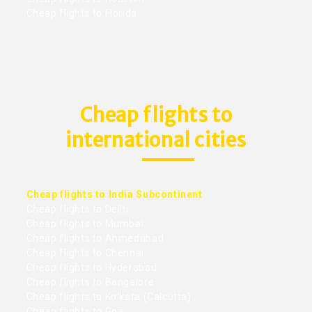
Cheap flights to Florida
Cheap flights to
international cities
Cheap flights to India Subcontinent
Cheap flights to Delhi
Cheap flights to Mumbai
Cheap flights to Ahmedabad
Cheap flights to Chennai
Cheap flights to Hyderabad
Cheap flights to Bangalore
Cheap flights to Kolkata (Calcutta)
Cheap flights to Goa