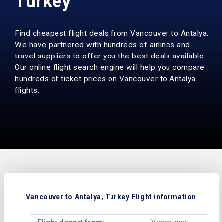
Turkey
Find cheapest flight deals from Vancouver to Antalya.
We have partnered with hundreds of airlines and
travel suppliers to offer you the best deals available.
Our online flight search engine will help you compare
hundreds of ticket prices on Vancouver to Antalya
flights.
Vancouver to Antalya, Turkey Flight information
Flight depart from:
Vancouver