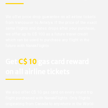
We offer price drop guarantee on all airline tickets
from Vancouver to Antalya. If the price of the exact
same flights and dates drops after your purchase,
we offer up to C$ 100 as a future travel credit
which can be used to purchase any flight in the
future with NanakFlights.
Get
C$ 10
gas card reward
on all airline tickets
We also offer C$ 10 gas card on every round trip
flight purchased with NanakFlights. Only flights
originating from Canada to anywhere in the World