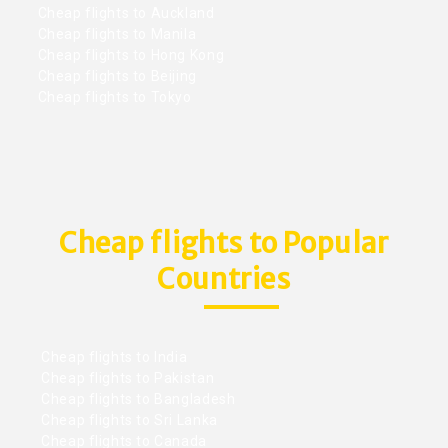
Cheap flights to Auckland
Cheap flights to Manila
Cheap flights to Hong Kong
Cheap flights to Beijing
Cheap flights to Tokyo
Cheap flights to Popular
Countries
Cheap flights to India
Cheap flights to Pakistan
Cheap flights to Bangladesh
Cheap flights to Sri Lanka
Cheap flights to Canada