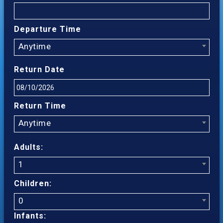
Departure Time
Anytime
Return Date
Return Time
Anytime
Adults:
1
Children:
0
Infants: