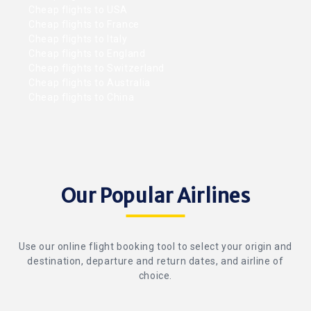
Cheap flights to USA
Cheap flights to France
Cheap flights to Italy
Cheap flights to England
Cheap flights to Switzerland
Cheap flights to Australia
Cheap flights to China
Our Popular Airlines
Use our online flight booking tool to select your origin and
destination, departure and return dates, and airline of
choice.