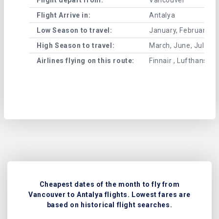
Flight Arrive in:
Antalya
Low Season to travel:
January, February, A
High Season to travel:
March, June, July, 
Airlines flying on this route:
Finnair , Lufthansa , 
Cheapest dates of the month to fly from
Vancouver to Antalya flights. Lowest fares are
based on historical flight searches.