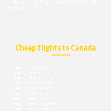
are eligible for C$ 10 gas card offer. We offer C$ 5
on reverse flights.
Cheap flights to Canada
Cheap flights to Toronto
Cheap flights to Montreal
Cheap flights to Winnipeg
Cheap flights to Saskatoon
Cheap flights to Calgary
Cheap flights to Halifax
Cheap flights to Regina
Cheap flights to Vancouver
Cheap flights to Edmonton