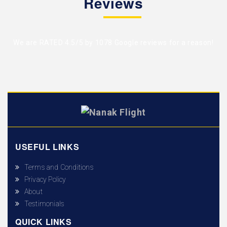
Reviews
We are RATED 4.5/5 by
1078 Google reviews
for a reason!
USEFUL LINKS
Terms and Conditions
Privacy Policy
About
Testimonials
QUICK LINKS