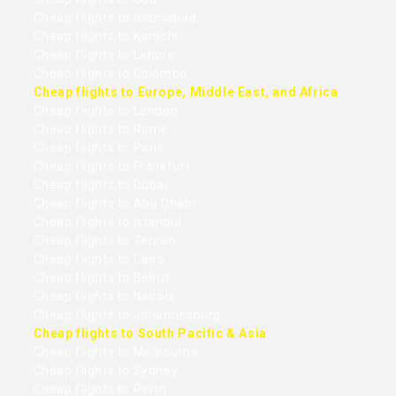
Cheap flights to Islamabad
Cheap flights to Karachi
Cheap flights to Lahore
Cheap flights to Colombo
Cheap flights to Europe, Middle East, and Africa
Cheap flights to London
Cheap flights to Rome
Cheap flights to Paris
Cheap flights to Frankfurt
Cheap flights to Dubai
Cheap flights to Abu Dhabi
Cheap flights to Istanbul
Cheap flights to Tehran
Cheap flights to Cairo
Cheap flights to Beirut
Cheap flights to Nairobi
Cheap flights to Johannesburg
Cheap flights to South Pacific & Asia
Cheap flights to Melbourne
Cheap flights to Sydney
Cheap flights to Perth