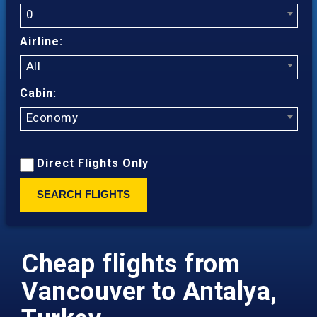
0
Airline:
All
Cabin:
Economy
Direct Flights Only
SEARCH FLIGHTS
Cheap flights from
Vancouver to Antalya,