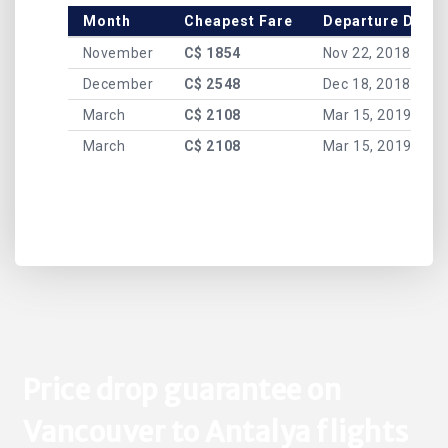
Month
Cheapest Fare
Departure Date
November
C$ 1854
Nov 22, 2018
December
C$ 2548
Dec 18, 2018
March
C$ 2108
Mar 15, 2019
March
C$ 2108
Mar 15, 2019
Price drop guarantee on
Vancouver to Antalya flights