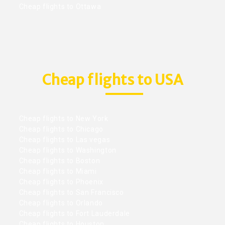
Cheap flights to Ottawa
Cheap flights to USA
Cheap flights to New York
Cheap flights to Chicago
Cheap flights to Las vegas
Cheap flights to Washington
Cheap flights to Boston
Cheap flights to Miami
Cheap flights to Phoenix
Cheap flights to San Francisco
Cheap flights to Orlando
Cheap flights to Fort Lauderdale
Cheap flights to Houston