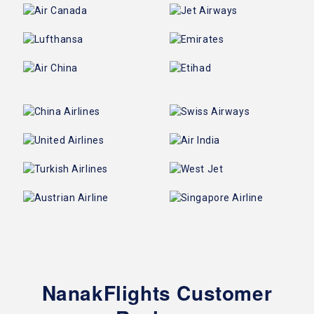
NanakFlights Customer