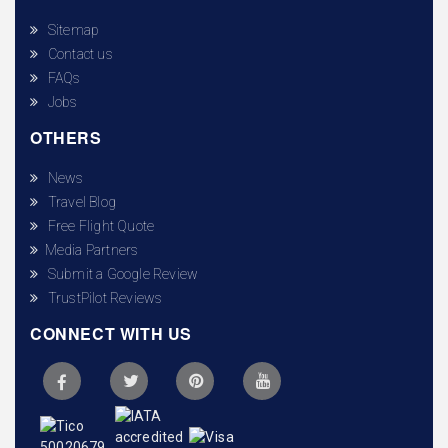
Sitemap
Contact us
FAQs
Jobs
OTHERS
News
Travel Blog
Free Flight Quote
Media Partners
Submit a Google Review
TrustPilot Reviews
CONNECT WITH US