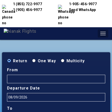
1 (855) 722-9977
1-905-456-9977
1 (905) 456-9977
Send WhatsApp
Toggl
navig
Return
One Way
Multicity
From
Departure Date
To