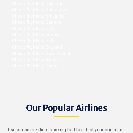
Cheap flights to Pakistan
Cheap flights to Bangladesh
Cheap flights to Sri Lanka
Cheap flights to Canada
Cheap flights to USA
Cheap flights to France
Cheap flights to Italy
Cheap flights to England
Cheap flights to Switzerland
Cheap flights to Australia
Cheap flights to China
Our Popular Airlines
Use our online flight booking tool to select your origin and