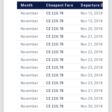
Month
Cheapest Fare
Departure Date
November
C$ 220.78
Nov 15, 2018
November
C$ 220.78
Nov 15, 2018
November
C$ 220.78
Nov 20, 2018
November
C$ 220.78
Nov 21, 2018
November
C$ 220.78
Nov 21, 2018
November
C$ 220.78
Nov 22, 2018
November
C$ 220.78
Nov 22, 2018
November
C$ 220.78
Nov 23, 2018
November
C$ 220.78
Nov 23, 2018
November
C$ 220.78
Nov 23, 2018
November
C$ 220.78
Nov 27, 2018
November
C$ 220.78
Nov 29, 2018
November
C$ 220.78
Nov 30, 2018