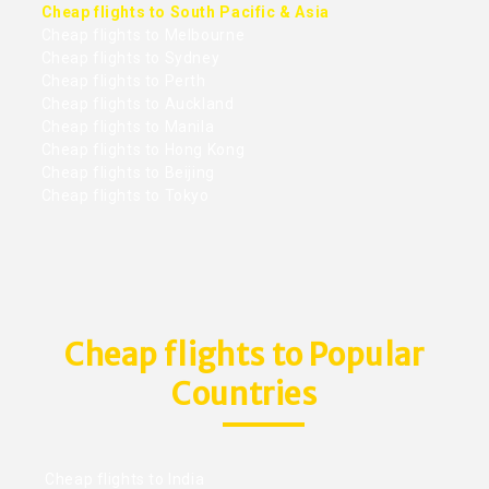
Cheap flights to South Pacific & Asia
Cheap flights to Melbourne
Cheap flights to Sydney
Cheap flights to Perth
Cheap flights to Auckland
Cheap flights to Manila
Cheap flights to Hong Kong
Cheap flights to Beijing
Cheap flights to Tokyo
Cheap flights to Popular
Countries
Cheap flights to India