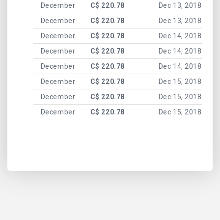
December
C$ 220.78
Dec 13, 2018
December
C$ 220.78
Dec 13, 2018
December
C$ 220.78
Dec 14, 2018
December
C$ 220.78
Dec 14, 2018
December
C$ 220.78
Dec 14, 2018
December
C$ 220.78
Dec 15, 2018
December
C$ 220.78
Dec 15, 2018
December
C$ 220.78
Dec 15, 2018