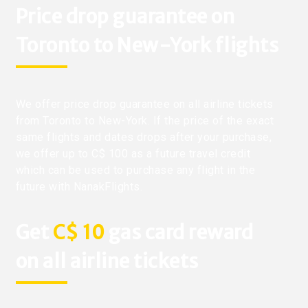
Price drop guarantee on
Toronto to New-York flights
We offer price drop guarantee on all airline tickets
from Toronto to New-York. If the price of the exact
same flights and dates drops after your purchase,
we offer up to C$ 100 as a future travel credit
which can be used to purchase any flight in the
future with NanakFlights.
Get
C$ 10
gas card reward
on all airline tickets