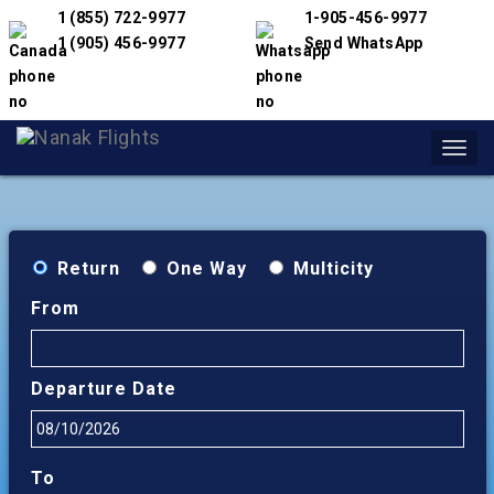
1 (855) 722-9977
1-905-456-9977
1 (905) 456-9977
Send WhatsApp
Toggl
navig
Return
One Way
Multicity
From
Departure Date
To