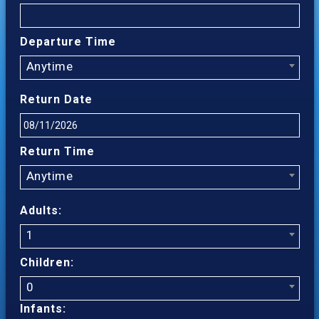
Departure Time
Anytime
Return Date
Return Time
Anytime
Adults:
1
Children:
0
Infants: