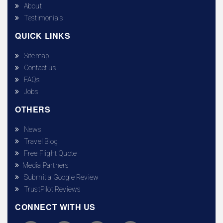
About
Testimonials
QUICK LINKS
Sitemap
Contact us
FAQs
Jobs
OTHERS
News
Travel Blog
Free Flight Quote
Media Partners
Submit a Google Review
TrustPilot Reviews
CONNECT WITH US