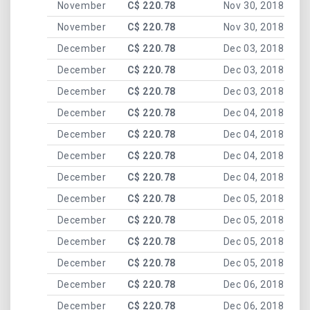
November
C$ 220.78
Nov 30, 2018
November
C$ 220.78
Nov 30, 2018
December
C$ 220.78
Dec 03, 2018
December
C$ 220.78
Dec 03, 2018
December
C$ 220.78
Dec 03, 2018
December
C$ 220.78
Dec 04, 2018
December
C$ 220.78
Dec 04, 2018
December
C$ 220.78
Dec 04, 2018
December
C$ 220.78
Dec 04, 2018
December
C$ 220.78
Dec 05, 2018
December
C$ 220.78
Dec 05, 2018
December
C$ 220.78
Dec 05, 2018
December
C$ 220.78
Dec 05, 2018
December
C$ 220.78
Dec 06, 2018
December
C$ 220.78
Dec 06, 2018