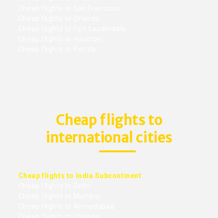
Cheap flights to San Francisco
Cheap flights to Orlando
Cheap flights to Fort Lauderdale
Cheap flights to Houston
Cheap flights to Florida
Cheap flights to
international cities
Cheap flights to India Subcontinent
Cheap flights to Delhi
Cheap flights to Mumbai
Cheap flights to Ahmedabad
Cheap flights to Chennai