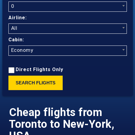
0
Airline:
All
Cabin:
Economy
Direct Flights Only
SEARCH FLIGHTS
Cheap flights from
Toronto to New-York,