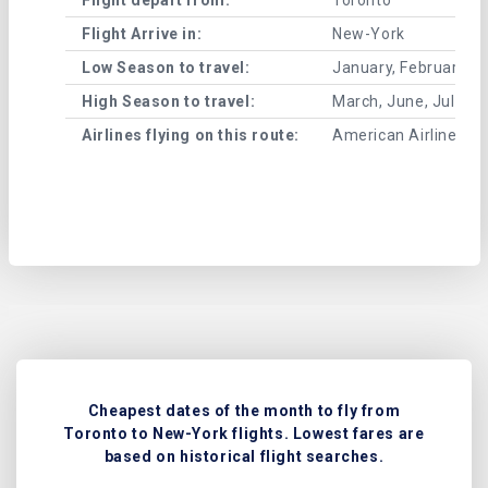
Flight Arrive in:
New-York
Low Season to travel:
January, February, A
High Season to travel:
March, June, July, 
Airlines flying on this route:
American Airlines , A
Cheapest dates of the month to fly from
Toronto to New-York flights. Lowest fares are
based on historical flight searches.