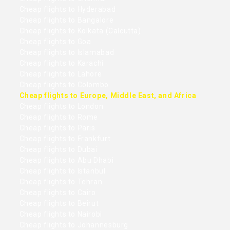
Cheap flights to Hyderabad
Cheap flights to Bangalore
Cheap flights to Kolkata (Calcutta)
Cheap flights to Goa
Cheap flights to Islamabad
Cheap flights to Karachi
Cheap flights to Lahore
Cheap flights to Colombo
Cheap flights to Europe, Middle East, and Africa
Cheap flights to London
Cheap flights to Rome
Cheap flights to Paris
Cheap flights to Frankfurt
Cheap flights to Dubai
Cheap flights to Abu Dhabi
Cheap flights to Istanbul
Cheap flights to Tehran
Cheap flights to Cairo
Cheap flights to Beirut
Cheap flights to Nairobi
Cheap flights to Johannesburg