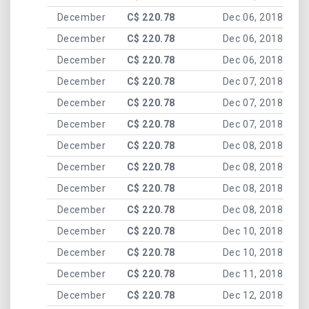
December
C$ 220.78
Dec 06, 2018
December
C$ 220.78
Dec 06, 2018
December
C$ 220.78
Dec 06, 2018
December
C$ 220.78
Dec 07, 2018
December
C$ 220.78
Dec 07, 2018
December
C$ 220.78
Dec 07, 2018
December
C$ 220.78
Dec 08, 2018
December
C$ 220.78
Dec 08, 2018
December
C$ 220.78
Dec 08, 2018
December
C$ 220.78
Dec 08, 2018
December
C$ 220.78
Dec 10, 2018
December
C$ 220.78
Dec 10, 2018
December
C$ 220.78
Dec 11, 2018
December
C$ 220.78
Dec 12, 2018