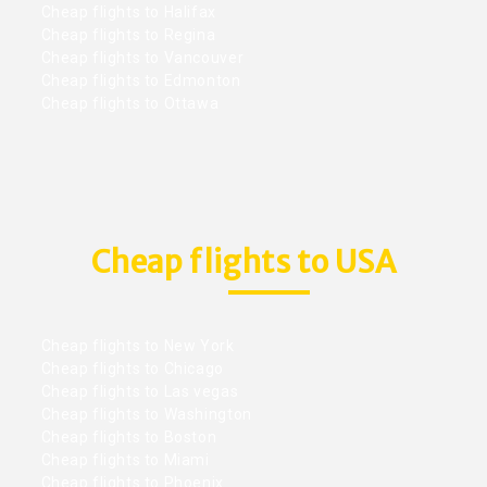
Cheap flights to Halifax
Cheap flights to Regina
Cheap flights to Vancouver
Cheap flights to Edmonton
Cheap flights to Ottawa
Cheap flights to USA
Cheap flights to New York
Cheap flights to Chicago
Cheap flights to Las vegas
Cheap flights to Washington
Cheap flights to Boston
Cheap flights to Miami
Cheap flights to Phoenix