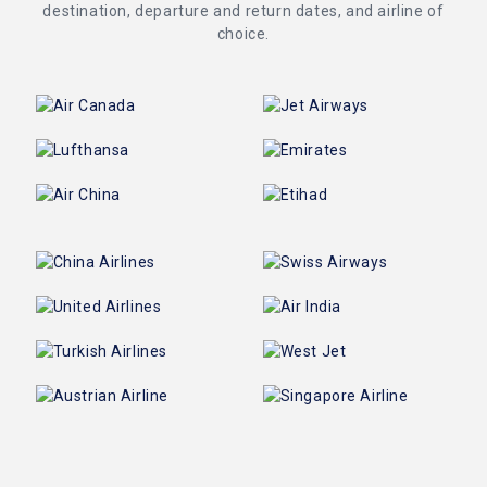
destination, departure and return dates, and airline of
choice.