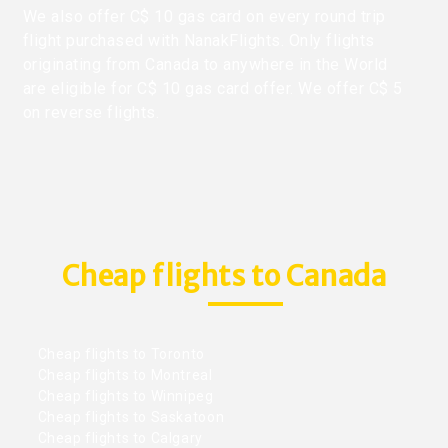
We also offer C$ 10 gas card on every round trip
flight purchased with NanakFlights. Only flights
originating from Canada to anywhere in the World
are eligible for C$ 10 gas card offer. We offer C$ 5
on reverse flights.
Cheap flights to Canada
Cheap flights to Toronto
Cheap flights to Montreal
Cheap flights to Winnipeg
Cheap flights to Saskatoon
Cheap flights to Calgary