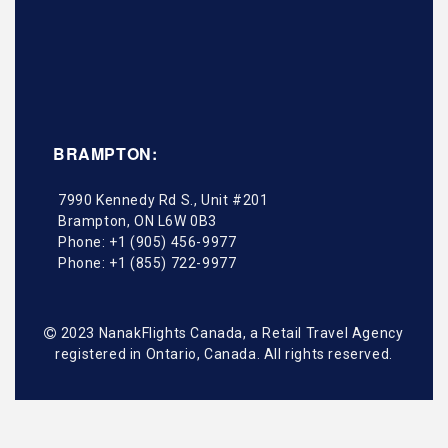
BRAMPTON:
7990 Kennedy Rd S., Unit #201
Brampton
,
ON
L6W 0B3
Phone:
+1 (905) 456-9977
Phone:
+1 (855) 722-9977
2023 NanakFlights Canada, a Retail Travel Agency
registered in Ontario, Canada. All rights reserved.