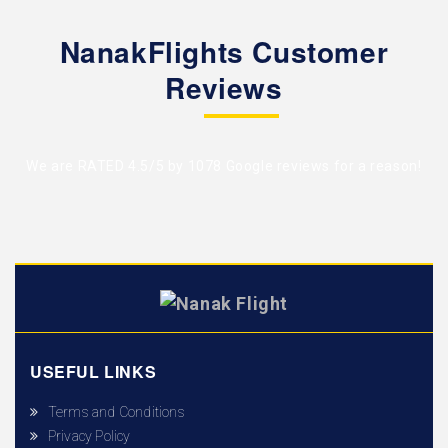
NanakFlights Customer
Reviews
We are RATED 4.5/5 by
1078 Google reviews
for a reason!
USEFUL LINKS
Terms and Conditions
Privacy Policy