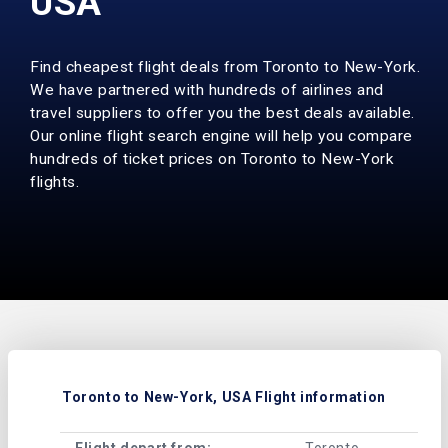
USA
Find cheapest flight deals from Toronto to New-York.
We have partnered with hundreds of airlines and
travel suppliers to offer you the best deals available.
Our online flight search engine will help you compare
hundreds of ticket prices on Toronto to New-York
flights.
Toronto to New-York, USA Flight information
Flight depart from:
Toronto