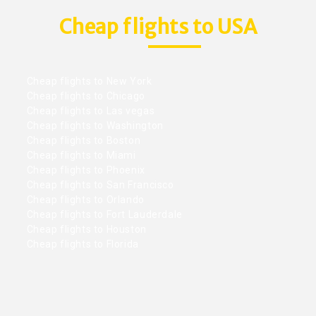
Cheap flights to USA
Cheap flights to New York
Cheap flights to Chicago
Cheap flights to Las vegas
Cheap flights to Washington
Cheap flights to Boston
Cheap flights to Miami
Cheap flights to Phoenix
Cheap flights to San Francisco
Cheap flights to Orlando
Cheap flights to Fort Lauderdale
Cheap flights to Houston
Cheap flights to Florida