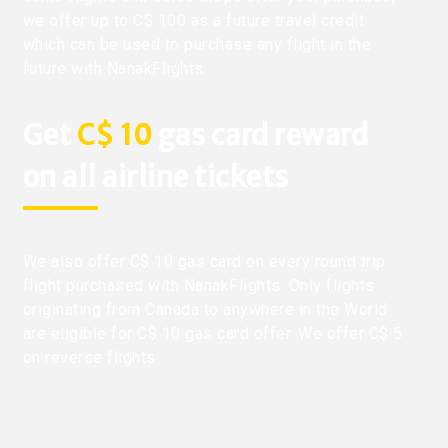
we offer up to C$ 100 as a future travel credit
which can be used to purchase any flight in the
future with NanakFlights.
Get
C$ 10
gas card reward
on all airline tickets
We also offer C$ 10 gas card on every round trip
flight purchased with NanakFlights. Only flights
originating from Canada to anywhere in the World
are eligible for C$ 10 gas card offer. We offer C$ 5
on reverse flights.