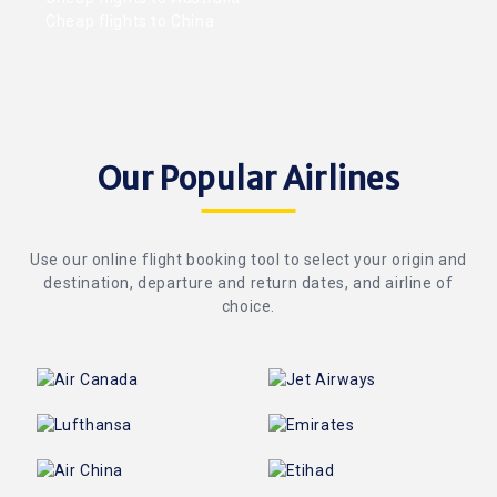
Cheap flights to China
Our Popular Airlines
Use our online flight booking tool to select your origin and
destination, departure and return dates, and airline of
choice.