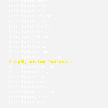
Cheap flights to London
Cheap flights to Rome
Cheap flights to Paris
Cheap flights to Frankfurt
Cheap flights to Dubai
Cheap flights to Abu Dhabi
Cheap flights to Istanbul
Cheap flights to Tehran
Cheap flights to Cairo
Cheap flights to Beirut
Cheap flights to Nairobi
Cheap flights to Johannesburg
Cheap flights to South Pacific & Asia
Cheap flights to Melbourne
Cheap flights to Sydney
Cheap flights to Perth
Cheap flights to Auckland
Cheap flights to Manila
Cheap flights to Hong Kong
Cheap flights to Beijing
Cheap flights to Tokyo