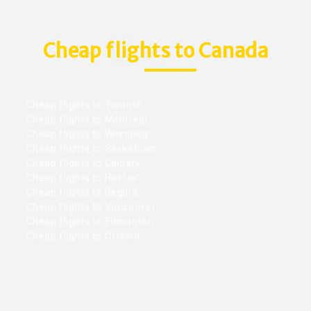
Cheap flights to Canada
Cheap flights to Toronto
Cheap flights to Montreal
Cheap flights to Winnipeg
Cheap flights to Saskatoon
Cheap flights to Calgary
Cheap flights to Halifax
Cheap flights to Regina
Cheap flights to Vancouver
Cheap flights to Edmonton
Cheap flights to Ottawa