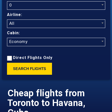
0
Airline:
All
Cabin:
Economy
Direct Flights Only
SEARCH FLIGHTS
Cheap flights from
Toronto to Havana,