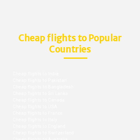
Cheap flights to Popular
Countries
Cheap flights to India
Cheap flights to Pakistan
Cheap flights to Bangladesh
Cheap flights to Sri Lanka
Cheap flights to Canada
Cheap flights to USA
Cheap flights to France
Cheap flights to Italy
Cheap flights to England
Cheap flights to Switzerland
Cheap flights to Australia