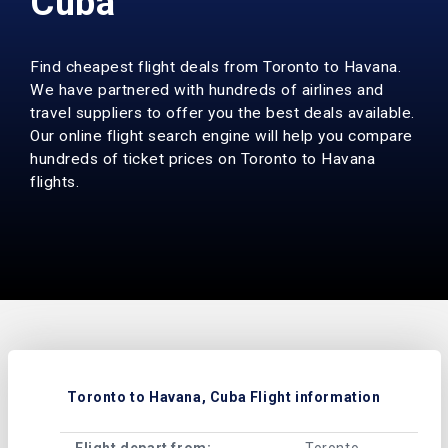
Cuba
Find cheapest flight deals from Toronto to Havana.
We have partnered with hundreds of airlines and
travel suppliers to offer you the best deals available.
Our online flight search engine will help you compare
hundreds of ticket prices on Toronto to Havana
flights.
Toronto to Havana, Cuba Flight information
Flight depart from:
Toronto