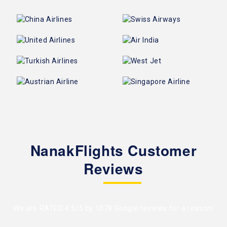
NanakFlights Customer
Reviews
We are RATED 4.5/5 by
1078 Google reviews
for a reason!