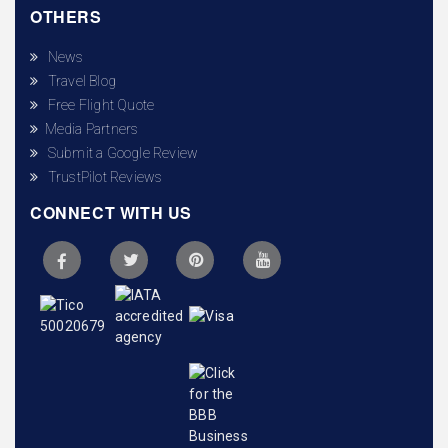
OTHERS
News
Travel Blog
Free Flight Quote
Media Partners
Submit a Google Review
TrustPilot Reviews
CONNECT WITH US