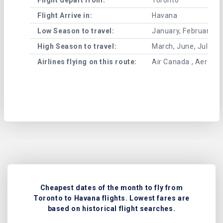
Flight Arrive in:
Havana
Low Season to travel:
January, February, A
High Season to travel:
March, June, July, 
Airlines flying on this route:
Air Canada , Aeromex
Cheapest dates of the month to fly from
Toronto to Havana flights. Lowest fares are
based on historical flight searches.