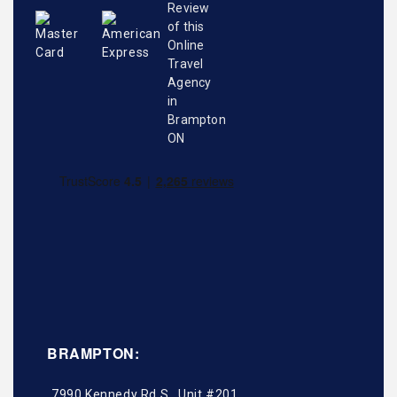
BRAMPTON:
7990 Kennedy Rd S., Unit #201