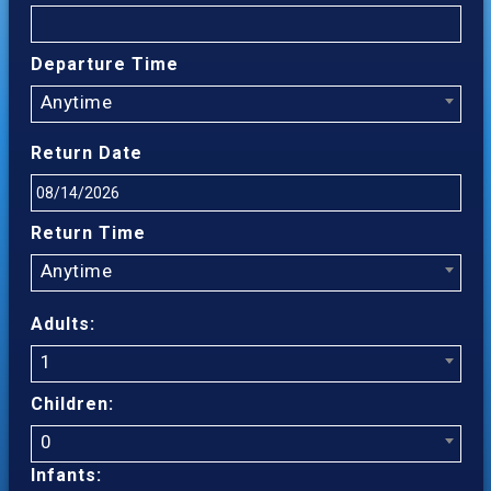
Departure Time
Anytime
Return Date
Return Time
Anytime
Adults:
1
Children:
0
Infants: