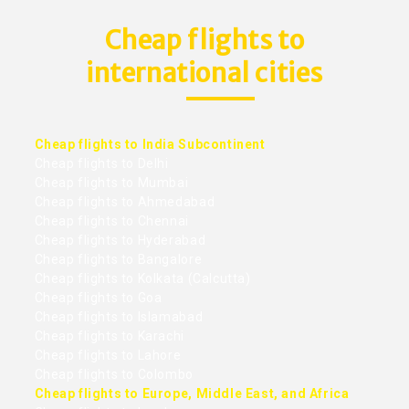
Cheap flights to
international cities
Cheap flights to India Subcontinent
Cheap flights to Delhi
Cheap flights to Mumbai
Cheap flights to Ahmedabad
Cheap flights to Chennai
Cheap flights to Hyderabad
Cheap flights to Bangalore
Cheap flights to Kolkata (Calcutta)
Cheap flights to Goa
Cheap flights to Islamabad
Cheap flights to Karachi
Cheap flights to Lahore
Cheap flights to Colombo
Cheap flights to Europe, Middle East, and Africa