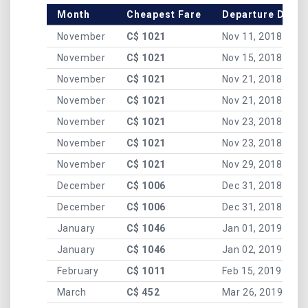
Month
Cheapest Fare
Departure Date
November
C$ 1021
Nov 11, 2018
November
C$ 1021
Nov 15, 2018
November
C$ 1021
Nov 21, 2018
November
C$ 1021
Nov 21, 2018
November
C$ 1021
Nov 23, 2018
November
C$ 1021
Nov 23, 2018
November
C$ 1021
Nov 29, 2018
December
C$ 1006
Dec 31, 2018
December
C$ 1006
Dec 31, 2018
January
C$ 1046
Jan 01, 2019
January
C$ 1046
Jan 02, 2019
February
C$ 1011
Feb 15, 2019
March
C$ 452
Mar 26, 2019