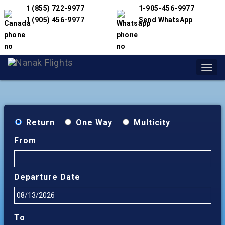
1 (855) 722-9977
1-905-456-9977
1 (905) 456-9977
Send WhatsApp
Toggl
navig
Return
One Way
Multicity
From
Departure Date
To