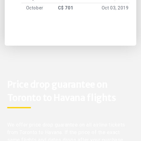
October
C$ 701
Oct 03, 2019
Price drop guarantee on
Toronto to Havana flights
We offer price drop guarantee on all airline tickets
from Toronto to Havana. If the price of the exact
same flights and dates drops after your purchase,