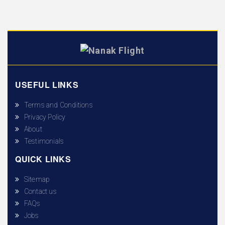
USEFUL LINKS
Terms and Conditions
Privacy Policy
About
Testimonials
QUICK LINKS
Sitemap
Contact us
FAQs
Jobs