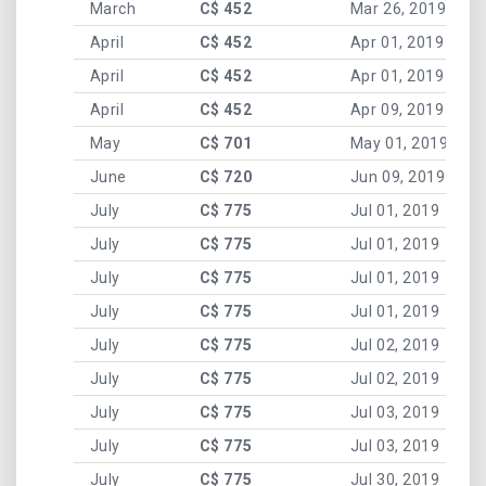
March
C$ 452
Mar 26, 2019
April
C$ 452
Apr 01, 2019
April
C$ 452
Apr 01, 2019
April
C$ 452
Apr 09, 2019
May
C$ 701
May 01, 2019
June
C$ 720
Jun 09, 2019
July
C$ 775
Jul 01, 2019
July
C$ 775
Jul 01, 2019
July
C$ 775
Jul 01, 2019
July
C$ 775
Jul 01, 2019
July
C$ 775
Jul 02, 2019
July
C$ 775
Jul 02, 2019
July
C$ 775
Jul 03, 2019
July
C$ 775
Jul 03, 2019
July
C$ 775
Jul 30, 2019