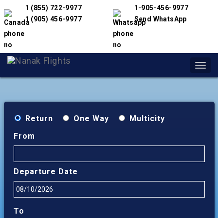
1 (855) 722-9977
1-905-456-9977
1 (905) 456-9977
Send WhatsApp
Toggl
navig
Return
One Way
Multicity
From
Departure Date
To