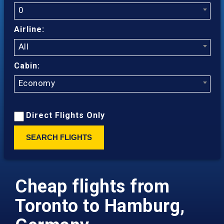
0
Airline:
All
Cabin:
Economy
Direct Flights Only
SEARCH FLIGHTS
Cheap flights from
Toronto to Hamburg,