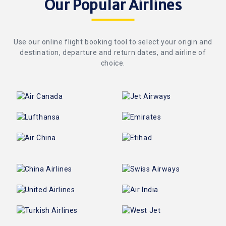
Our Popular Airlines
Use our online flight booking tool to select your origin and
destination, departure and return dates, and airline of
choice.