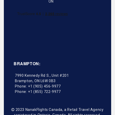
BRAMPTON:
7990 Kennedy Rd S., Unit #201
Brampton
,
ON
L6W 0B3
Phone:
+1 (905) 456-9977
Phone:
+1 (855) 722-9977
2023 NanakFlights Canada, a Retail Travel Agency
registered in Ontario, Canada. All rights reserved.