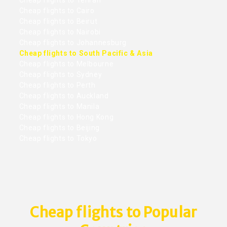
Cheap flights to Tehran
Cheap flights to Cairo
Cheap flights to Beirut
Cheap flights to Nairobi
Cheap flights to Johannesburg
Cheap flights to South Pacific & Asia
Cheap flights to Melbourne
Cheap flights to Sydney
Cheap flights to Perth
Cheap flights to Auckland
Cheap flights to Manila
Cheap flights to Hong Kong
Cheap flights to Beijing
Cheap flights to Tokyo
Cheap flights to Popular