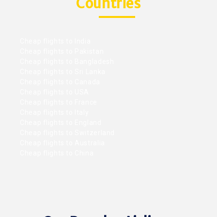
Countries
Cheap flights to India
Cheap flights to Pakistan
Cheap flights to Bangladesh
Cheap flights to Sri Lanka
Cheap flights to Canada
Cheap flights to USA
Cheap flights to France
Cheap flights to Italy
Cheap flights to England
Cheap flights to Switzerland
Cheap flights to Australia
Cheap flights to China