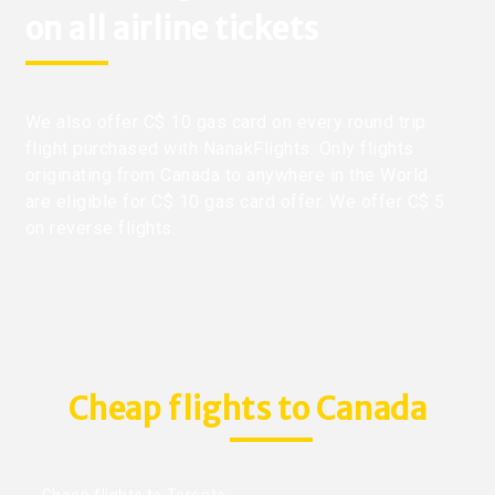
on all airline tickets
We also offer C$ 10 gas card on every round trip
flight purchased with NanakFlights. Only flights
originating from Canada to anywhere in the World
are eligible for C$ 10 gas card offer. We offer C$ 5
on reverse flights.
Cheap flights to Canada
Cheap flights to Toronto