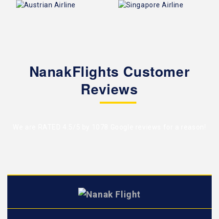
NanakFlights Customer
Reviews
We are RATED 4.5/5 by
1078 Google reviews
for a reason!