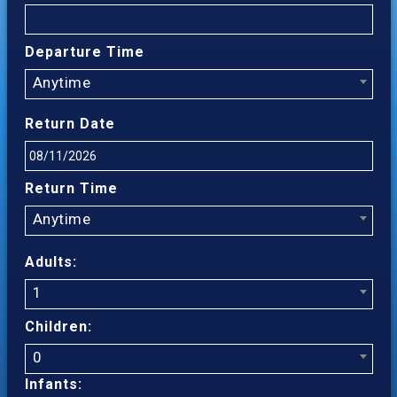
Departure Time
Anytime
Return Date
Return Time
Anytime
Adults:
1
Children:
0
Infants: