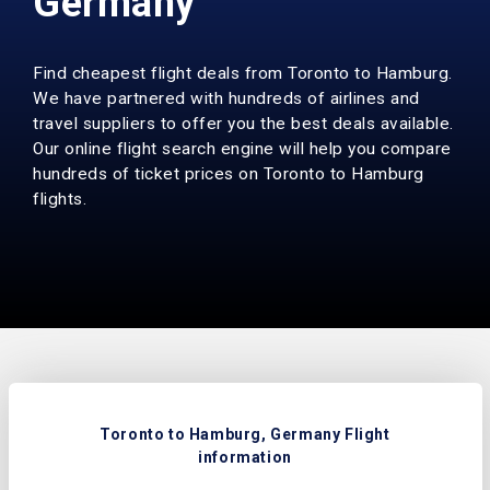
Germany
Find cheapest flight deals from Toronto to Hamburg.
We have partnered with hundreds of airlines and
travel suppliers to offer you the best deals available.
Our online flight search engine will help you compare
hundreds of ticket prices on Toronto to Hamburg
flights.
Toronto to Hamburg, Germany Flight
information