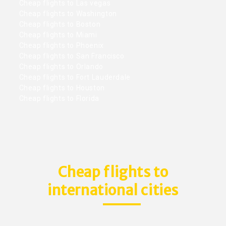
Cheap flights to Las vegas
Cheap flights to Washington
Cheap flights to Boston
Cheap flights to Miami
Cheap flights to Phoenix
Cheap flights to San Francisco
Cheap flights to Orlando
Cheap flights to Fort Lauderdale
Cheap flights to Houston
Cheap flights to Florida
Cheap flights to
international cities