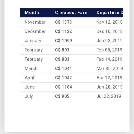
Month
Cheapest Fare
Departure Date
November
C$ 1373
Nov 12, 2018
December
C$ 1122
Dec 10, 2018
January
C$ 1099
Jan 03, 2019
February
C$ 803
Feb 08, 2019
February
C$ 803
Feb 14, 2019
March
C$ 1041
Mar 30, 2019
April
C$ 1042
Apr 12, 2019
June
C$ 1184
Jun 28, 2019
July
C$ 905
Jul 22, 2019