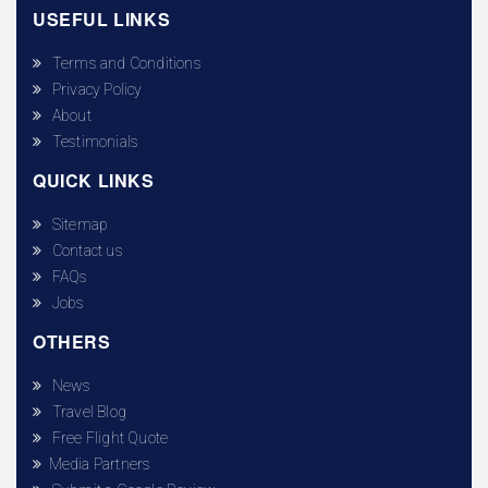
USEFUL LINKS
Terms and Conditions
Privacy Policy
About
Testimonials
QUICK LINKS
Sitemap
Contact us
FAQs
Jobs
OTHERS
News
Travel Blog
Free Flight Quote
Media Partners