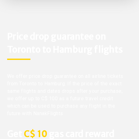
Price drop guarantee on
Toronto to Hamburg flights
We offer price drop guarantee on all airline tickets
from Toronto to Hamburg. If the price of the exact
same flights and dates drops after your purchase,
we offer up to C$ 100 as a future travel credit
which can be used to purchase any flight in the
future with NanakFlights.
Get
C$ 10
gas card reward