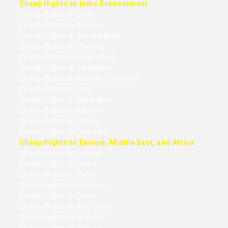
Cheap flights to India Subcontinent
Cheap flights to Delhi
Cheap flights to Mumbai
Cheap flights to Ahmedabad
Cheap flights to Chennai
Cheap flights to Hyderabad
Cheap flights to Bangalore
Cheap flights to Kolkata (Calcutta)
Cheap flights to Goa
Cheap flights to Islamabad
Cheap flights to Karachi
Cheap flights to Lahore
Cheap flights to Colombo
Cheap flights to Europe, Middle East, and Africa
Cheap flights to London
Cheap flights to Rome
Cheap flights to Paris
Cheap flights to Frankfurt
Cheap flights to Dubai
Cheap flights to Abu Dhabi
Cheap flights to Istanbul