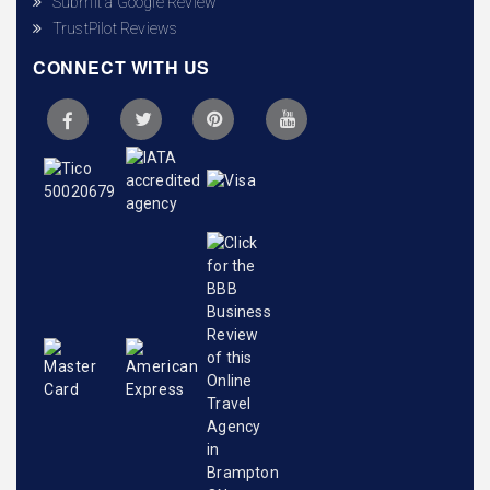
Submit a Google Review
TrustPilot Reviews
CONNECT WITH US