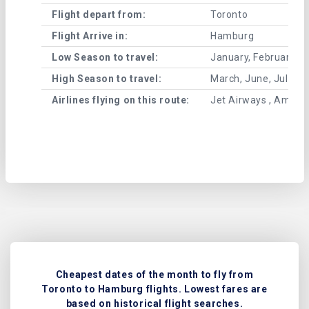
Flight depart from:
Toronto
Flight Arrive in:
Hamburg
Low Season to travel:
January, February, A
High Season to travel:
March, June, July, 
Airlines flying on this route:
Jet Airways , American
Cheapest dates of the month to fly from
Toronto to Hamburg flights. Lowest fares are
based on historical flight searches.