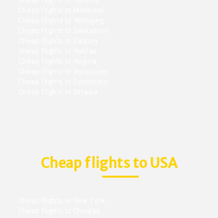
Cheap flights to Montreal
Cheap flights to Winnipeg
Cheap flights to Saskatoon
Cheap flights to Calgary
Cheap flights to Halifax
Cheap flights to Regina
Cheap flights to Vancouver
Cheap flights to Edmonton
Cheap flights to Ottawa
Cheap flights to USA
Cheap flights to New York
Cheap flights to Chicago