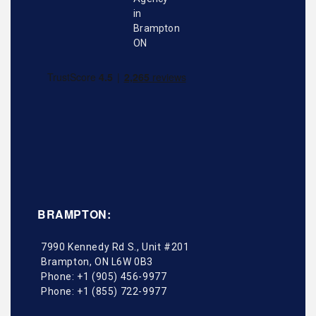
BRAMPTON:
7990 Kennedy Rd S., Unit #201
Brampton
,
ON
L6W 0B3
Phone:
+1 (905) 456-9977
Phone:
+1 (855) 722-9977