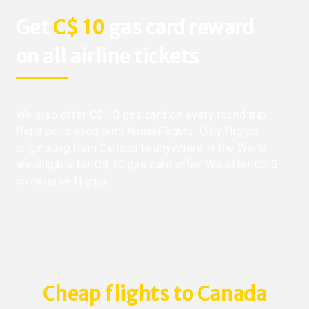
Get
C$ 10
gas card reward
on all airline tickets
We also offer C$ 10 gas card on every round trip
flight purchased with NanakFlights. Only flights
originating from Canada to anywhere in the World
are eligible for C$ 10 gas card offer. We offer C$ 5
on reverse flights.
Cheap flights to Canada