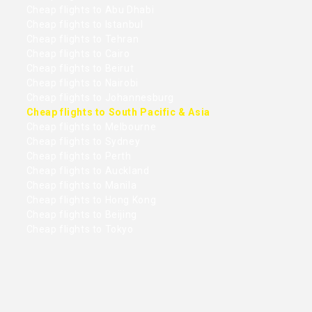
Cheap flights to Abu Dhabi
Cheap flights to Istanbul
Cheap flights to Tehran
Cheap flights to Cairo
Cheap flights to Beirut
Cheap flights to Nairobi
Cheap flights to Johannesburg
Cheap flights to South Pacific & Asia
Cheap flights to Melbourne
Cheap flights to Sydney
Cheap flights to Perth
Cheap flights to Auckland
Cheap flights to Manila
Cheap flights to Hong Kong
Cheap flights to Beijing
Cheap flights to Tokyo