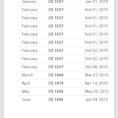
January
C$ 1537
Jan 31, 2019
February
C$ 1537
Feb 01, 2019
February
C$ 1537
Feb 01, 2019
February
C$ 1537
Feb 01, 2019
February
C$ 1537
Feb 01, 2019
February
C$ 1537
Feb 01, 2019
February
C$ 1537
Feb 02, 2019
February
C$ 1537
Feb 02, 2019
February
C$ 1537
Feb 08, 2019
March
C$ 1604
Mar 07, 2019
April
C$ 1874
Apr 14, 2019
May
C$ 1602
May 05, 2019
June
C$ 1693
Jun 04, 2019