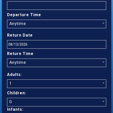
Departure Time
Anytime
Return Date
Return Time
Anytime
Adults:
1
Children:
0
Infants: