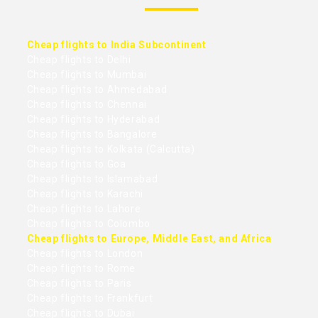
Cheap flights to India Subcontinent
Cheap flights to Delhi
Cheap flights to Mumbai
Cheap flights to Ahmedabad
Cheap flights to Chennai
Cheap flights to Hyderabad
Cheap flights to Bangalore
Cheap flights to Kolkata (Calcutta)
Cheap flights to Goa
Cheap flights to Islamabad
Cheap flights to Karachi
Cheap flights to Lahore
Cheap flights to Colombo
Cheap flights to Europe, Middle East, and Africa
Cheap flights to London
Cheap flights to Rome
Cheap flights to Paris
Cheap flights to Frankfurt
Cheap flights to Dubai