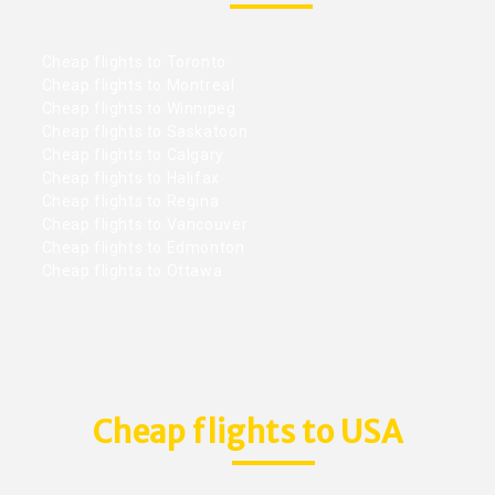
Cheap flights to Toronto
Cheap flights to Montreal
Cheap flights to Winnipeg
Cheap flights to Saskatoon
Cheap flights to Calgary
Cheap flights to Halifax
Cheap flights to Regina
Cheap flights to Vancouver
Cheap flights to Edmonton
Cheap flights to Ottawa
Cheap flights to USA