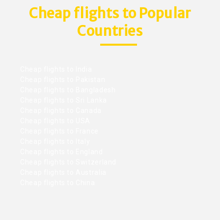
Cheap flights to Popular
Countries
Cheap flights to India
Cheap flights to Pakistan
Cheap flights to Bangladesh
Cheap flights to Sri Lanka
Cheap flights to Canada
Cheap flights to USA
Cheap flights to France
Cheap flights to Italy
Cheap flights to England
Cheap flights to Switzerland
Cheap flights to Australia
Cheap flights to China