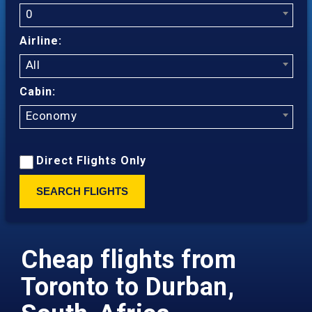
0
Airline:
All
Cabin:
Economy
Direct Flights Only
SEARCH FLIGHTS
Cheap flights from
Toronto to Durban,