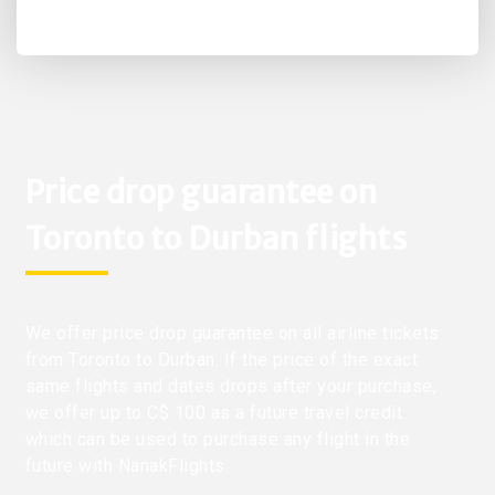
Price drop guarantee on
Toronto to Durban flights
We offer price drop guarantee on all airline tickets
from Toronto to Durban. If the price of the exact
same flights and dates drops after your purchase,
we offer up to C$ 100 as a future travel credit
which can be used to purchase any flight in the
future with NanakFlights.