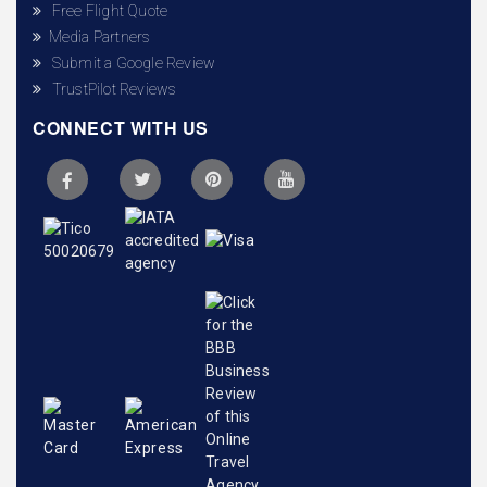
Free Flight Quote
Media Partners
Submit a Google Review
TrustPilot Reviews
CONNECT WITH US