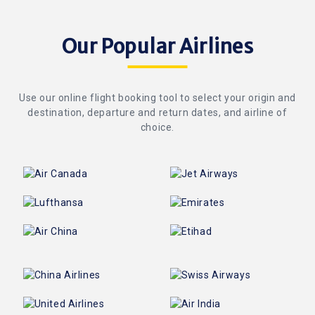
Our Popular Airlines
Use our online flight booking tool to select your origin and
destination, departure and return dates, and airline of
choice.