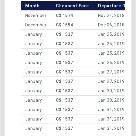
Month
Cheapest Fare
Departure Date
November
C$ 1574
Nov 21, 2018
December
C$ 1554
Dec 06, 2018
January
C$ 1537
Jan 25, 2019
January
C$ 1537
Jan 25, 2019
January
C$ 1537
Jan 25, 2019
January
C$ 1537
Jan 26, 2019
January
C$ 1537
Jan 27, 2019
January
C$ 1537
Jan 27, 2019
January
C$ 1537
Jan 30, 2019
January
C$ 1537
Jan 30, 2019
January
C$ 1537
Jan 31, 2019
January
C$ 1537
Jan 31, 2019
January
C$ 1537
Jan 31, 2019