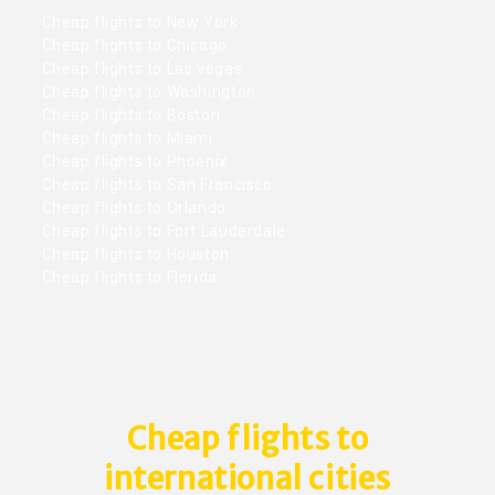
Cheap flights to New York
Cheap flights to Chicago
Cheap flights to Las vegas
Cheap flights to Washington
Cheap flights to Boston
Cheap flights to Miami
Cheap flights to Phoenix
Cheap flights to San Francisco
Cheap flights to Orlando
Cheap flights to Fort Lauderdale
Cheap flights to Houston
Cheap flights to Florida
Cheap flights to
international cities