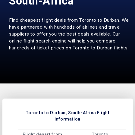
South-Africa
Find cheapest flight deals from Toronto to Durban. We
have partnered with hundreds of airlines and travel
suppliers to offer you the best deals available. Our
online flight search engine will help you compare
hundreds of ticket prices on Toronto to Durban flights.
Toronto to Durban, South-Africa Flight
information
Flight depart from:
Toronto