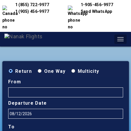
1 (855) 722-9977
1-905-456-9977
1 (905) 456-9977
Send WhatsApp
Toggl
navig
Return
One Way
Multicity
From
Departure Date
To