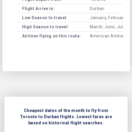
Flight Arrive in:
Durban
Low Season to travel:
January, February, A
High Season to travel:
March, June, July, 
Airlines flying on this route:
American Airlines , A
Cheapest dates of the month to fly from
Toronto to Durban flights. Lowest fares are
based on historical flight searches.