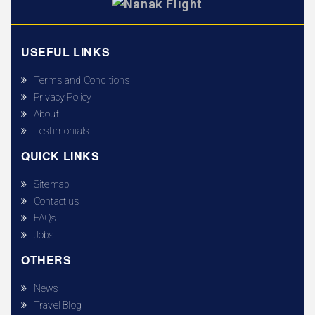
USEFUL LINKS
Terms and Conditions
Privacy Policy
About
Testimonials
QUICK LINKS
Sitemap
Contact us
FAQs
Jobs
OTHERS
News
Travel Blog