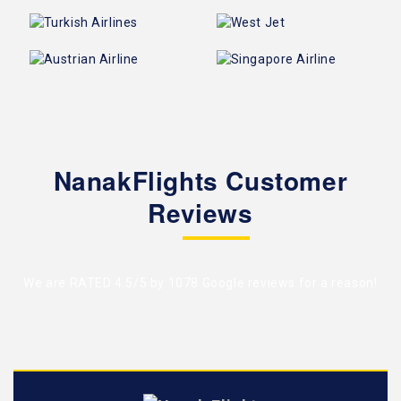
NanakFlights Customer
Reviews
We are RATED 4.5/5 by
1078 Google reviews
for a reason!