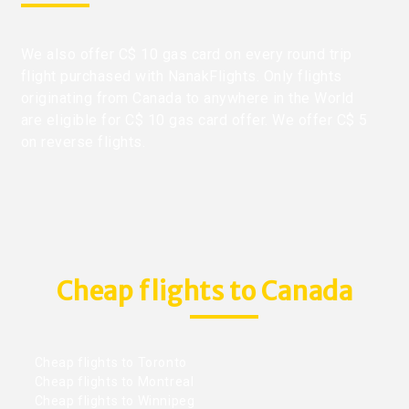
We also offer C$ 10 gas card on every round trip
flight purchased with NanakFlights. Only flights
originating from Canada to anywhere in the World
are eligible for C$ 10 gas card offer. We offer C$ 5
on reverse flights.
Cheap flights to Canada
Cheap flights to Toronto
Cheap flights to Montreal
Cheap flights to Winnipeg