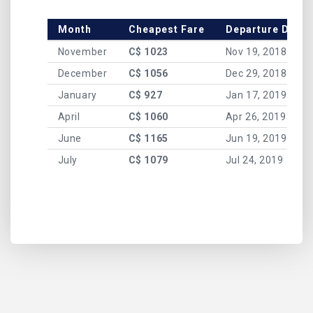
Month
Cheapest Fare
Departure Date
November
C$ 1023
Nov 19, 2018
December
C$ 1056
Dec 29, 2018
January
C$ 927
Jan 17, 2019
April
C$ 1060
Apr 26, 2019
June
C$ 1165
Jun 19, 2019
July
C$ 1079
Jul 24, 2019