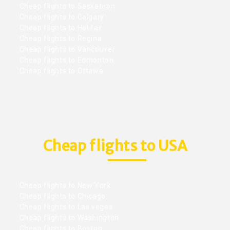
Cheap flights to Saskatoon
Cheap flights to Calgary
Cheap flights to Halifax
Cheap flights to Regina
Cheap flights to Vancouver
Cheap flights to Edmonton
Cheap flights to Ottawa
Cheap flights to USA
Cheap flights to New York
Cheap flights to Chicago
Cheap flights to Las vegas
Cheap flights to Washington
Cheap flights to Boston