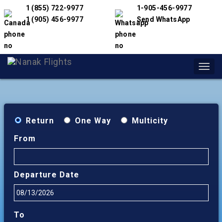
1 (855) 722-9977
1-905-456-9977
1 (905) 456-9977
Send WhatsApp
Toggl
navig
Return
One Way
Multicity
From
Departure Date
To