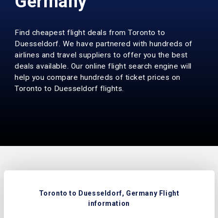
Germany
Find cheapest flight deals from Toronto to
Duesseldorf. We have partnered with hundreds of
airlines and travel suppliers to offer you the best
deals available. Our online flight search engine will
help you compare hundreds of ticket prices on
Toronto to Duesseldorf flights.
Toronto to Duesseldorf, Germany Flight
information