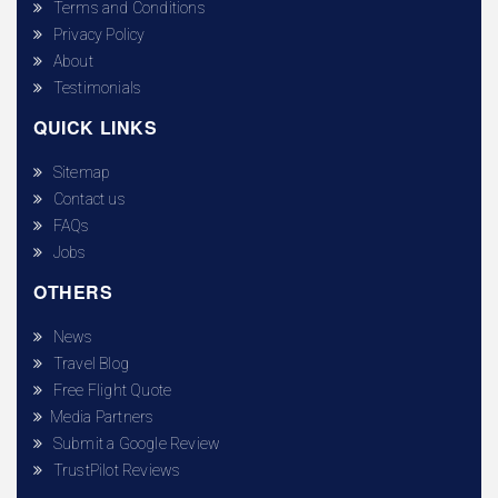
Terms and Conditions
Privacy Policy
About
Testimonials
QUICK LINKS
Sitemap
Contact us
FAQs
Jobs
OTHERS
News
Travel Blog
Free Flight Quote
Media Partners
Submit a Google Review
TrustPilot Reviews