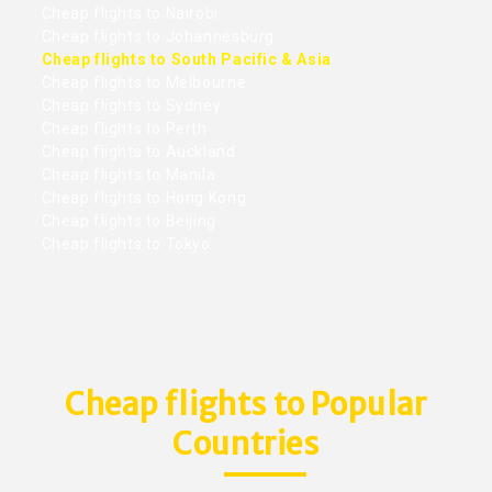
Cheap flights to Nairobi
Cheap flights to Johannesburg
Cheap flights to South Pacific & Asia
Cheap flights to Melbourne
Cheap flights to Sydney
Cheap flights to Perth
Cheap flights to Auckland
Cheap flights to Manila
Cheap flights to Hong Kong
Cheap flights to Beijing
Cheap flights to Tokyo
Cheap flights to Popular
Countries