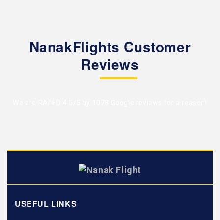
NanakFlights Customer
Reviews
We are RATED 4.5/5 by
1078 Google reviews
for a reason!
USEFUL LINKS