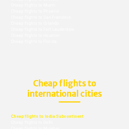
Cheap flights to Miami
Cheap flights to Phoenix
Cheap flights to San Francisco
Cheap flights to Orlando
Cheap flights to Fort Lauderdale
Cheap flights to Houston
Cheap flights to Florida
Cheap flights to
international cities
Cheap flights to India Subcontinent
Cheap flights to Delhi
Cheap flights to Mumbai