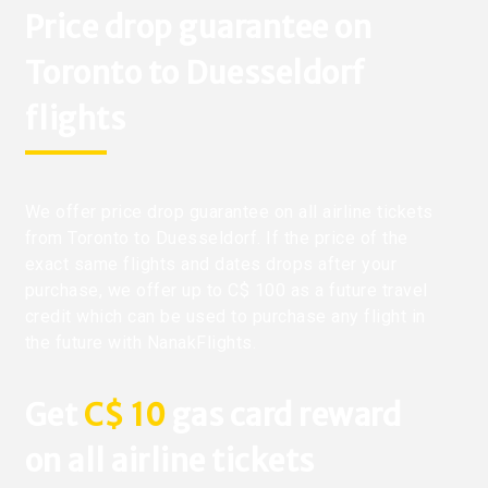
Price drop guarantee on
Toronto to Duesseldorf
flights
We offer price drop guarantee on all airline tickets
from Toronto to Duesseldorf. If the price of the
exact same flights and dates drops after your
purchase, we offer up to C$ 100 as a future travel
credit which can be used to purchase any flight in
the future with NanakFlights.
Get
C$ 10
gas card reward
on all airline tickets