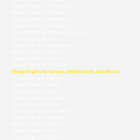
Cheap flights to Ahmedabad
Cheap flights to Chennai
Cheap flights to Hyderabad
Cheap flights to Bangalore
Cheap flights to Kolkata (Calcutta)
Cheap flights to Goa
Cheap flights to Islamabad
Cheap flights to Karachi
Cheap flights to Lahore
Cheap flights to Colombo
Cheap flights to Europe, Middle East, and Africa
Cheap flights to London
Cheap flights to Rome
Cheap flights to Paris
Cheap flights to Frankfurt
Cheap flights to Dubai
Cheap flights to Abu Dhabi
Cheap flights to Istanbul
Cheap flights to Tehran
Cheap flights to Cairo
Cheap flights to Beirut