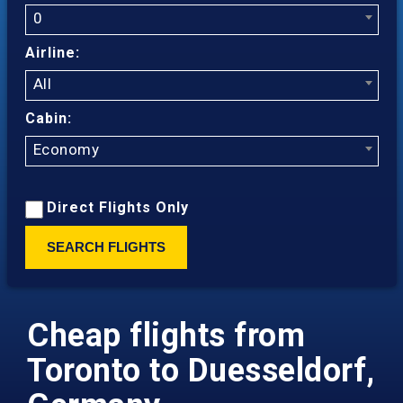
0
Airline:
All
Cabin:
Economy
Direct Flights Only
SEARCH FLIGHTS
Cheap flights from
Toronto to Duesseldorf,