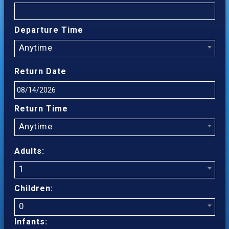
Departure Time
Anytime
Return Date
Return Time
Anytime
Adults:
1
Children:
0
Infants: