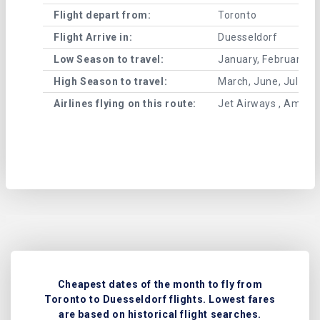
Flight depart from:
Toronto
Flight Arrive in:
Duesseldorf
Low Season to travel:
January, February, A
High Season to travel:
March, June, July, 
Airlines flying on this route:
Jet Airways , American
Cheapest dates of the month to fly from
Toronto to Duesseldorf flights. Lowest fares
are based on historical flight searches.