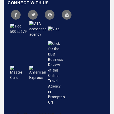
CONNECT WITH US