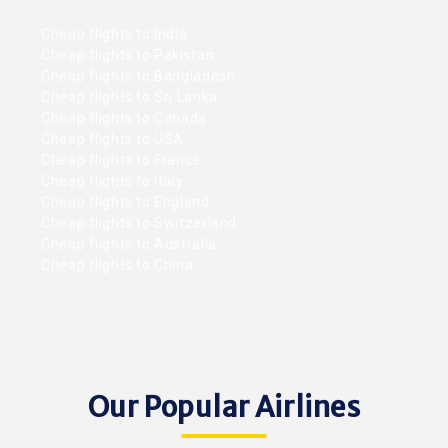
Cheap flights to India
Cheap flights to Pakistan
Cheap flights to Bangladesh
Cheap flights to Sri Lanka
Cheap flights to Canada
Cheap flights to USA
Cheap flights to France
Cheap flights to Italy
Cheap flights to England
Cheap flights to Switzerland
Cheap flights to Australia
Cheap flights to China
Our Popular Airlines