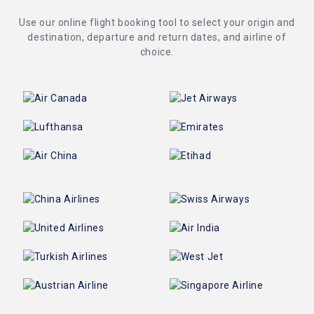
Use our online flight booking tool to select your origin and
destination, departure and return dates, and airline of
choice.