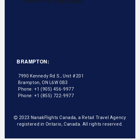
BRAMPTON:
7990 Kennedy Rd S., Unit #201
Brampton
,
ON
L6W 0B3
Phone:
+1 (905) 456-9977
Phone:
+1 (855) 722-9977
2023 NanakFlights Canada, a Retail Travel Agency
registered in Ontario, Canada. All rights reserved.