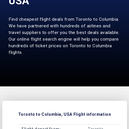
USA
Find cheapest flight deals from Toronto to Columbia.
We have partnered with hundreds of airlines and
travel suppliers to offer you the best deals available.
Our online flight search engine will help you compare
hundreds of ticket prices on Toronto to Columbia
flights.
Toronto to Columbia, USA Flight information
Flight depart from:
Toronto