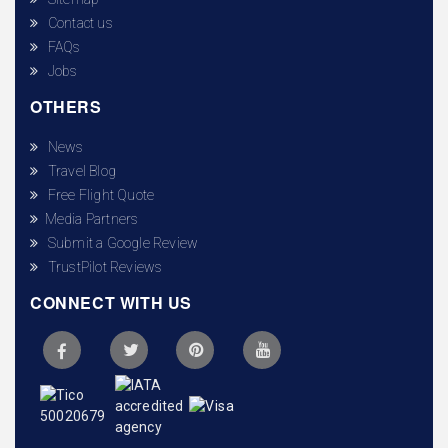
Contact us
FAQs
Jobs
OTHERS
News
Travel Blog
Free Flight Quote
Media Partners
Submit a Google Review
TrustPilot Reviews
CONNECT WITH US