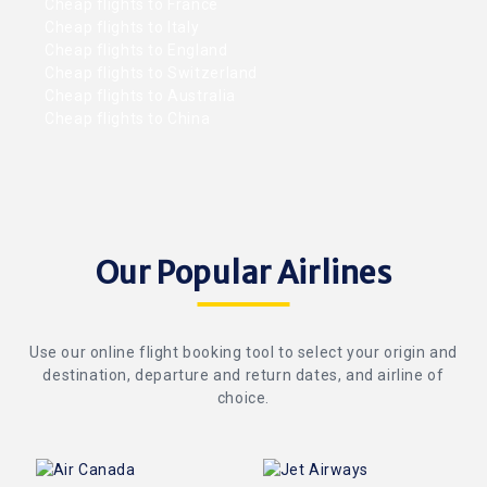
Cheap flights to France
Cheap flights to Italy
Cheap flights to England
Cheap flights to Switzerland
Cheap flights to Australia
Cheap flights to China
Our Popular Airlines
Use our online flight booking tool to select your origin and
destination, departure and return dates, and airline of
choice.