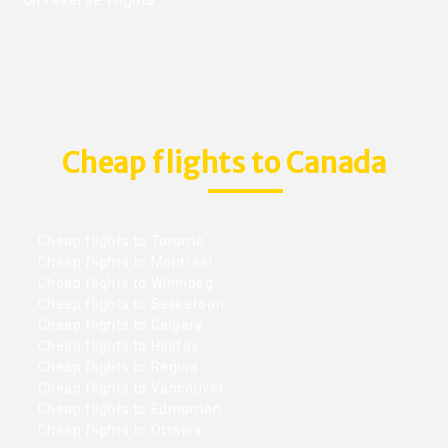
Cheap flights to Canada
Cheap flights to Toronto
Cheap flights to Montreal
Cheap flights to Winnipeg
Cheap flights to Saskatoon
Cheap flights to Calgary
Cheap flights to Halifax
Cheap flights to Regina
Cheap flights to Vancouver
Cheap flights to Edmonton
Cheap flights to Ottawa