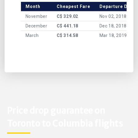
Month
Cheapest Fare
Departure Date
November
C$ 329.02
Nov 02, 2018
December
C$ 441.18
Dec 18, 2018
March
C$ 314.58
Mar 18, 2019
Price drop guarantee on
Toronto to Columbia flights