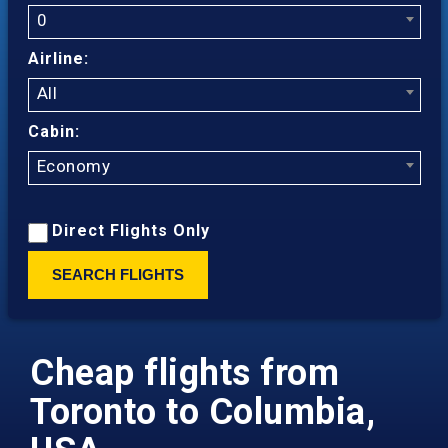
0
Airline:
All
Cabin:
Economy
Direct Flights Only
SEARCH FLIGHTS
Cheap flights from
Toronto to Columbia,