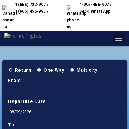
1 (855) 722-9977
1-905-456-9977
1 (905) 456-9977
Send WhatsApp
Toggl
navig
Return
One Way
Multicity
From
Departure Date
To