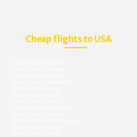
Cheap flights to USA
Cheap flights to New York
Cheap flights to Chicago
Cheap flights to Las vegas
Cheap flights to Washington
Cheap flights to Boston
Cheap flights to Miami
Cheap flights to Phoenix
Cheap flights to San Francisco
Cheap flights to Orlando
Cheap flights to Fort Lauderdale
Cheap flights to Houston
Cheap flights to Florida