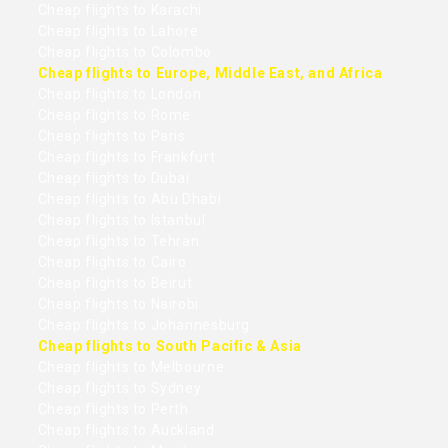
Cheap flights to Karachi
Cheap flights to Lahore
Cheap flights to Colombo
Cheap flights to Europe, Middle East, and Africa
Cheap flights to London
Cheap flights to Rome
Cheap flights to Paris
Cheap flights to Frankfurt
Cheap flights to Dubai
Cheap flights to Abu Dhabi
Cheap flights to Istanbul
Cheap flights to Tehran
Cheap flights to Cairo
Cheap flights to Beirut
Cheap flights to Nairobi
Cheap flights to Johannesburg
Cheap flights to South Pacific & Asia
Cheap flights to Melbourne
Cheap flights to Sydney
Cheap flights to Perth
Cheap flights to Auckland