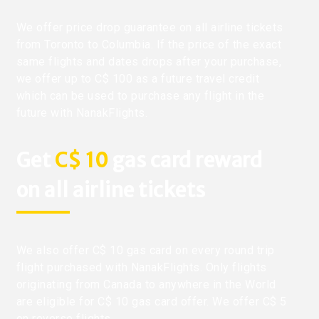
We offer price drop guarantee on all airline tickets
from Toronto to Columbia. If the price of the exact
same flights and dates drops after your purchase,
we offer up to C$ 100 as a future travel credit
which can be used to purchase any flight in the
future with NanakFlights.
Get
C$ 10
gas card reward
on all airline tickets
We also offer C$ 10 gas card on every round trip
flight purchased with NanakFlights. Only flights
originating from Canada to anywhere in the World
are eligible for C$ 10 gas card offer. We offer C$ 5
on reverse flights.