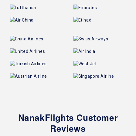
NanakFlights Customer
Reviews