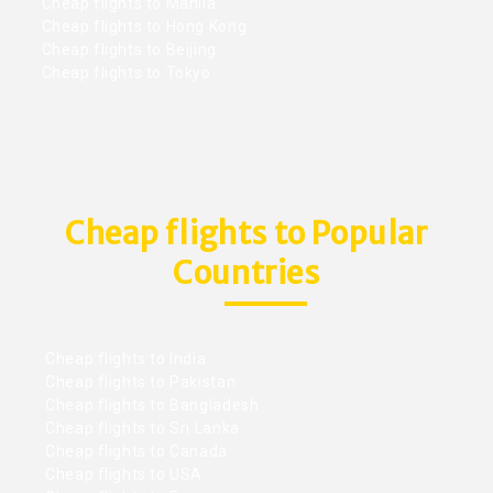
Cheap flights to Manila
Cheap flights to Hong Kong
Cheap flights to Beijing
Cheap flights to Tokyo
Cheap flights to Popular
Countries
Cheap flights to India
Cheap flights to Pakistan
Cheap flights to Bangladesh
Cheap flights to Sri Lanka
Cheap flights to Canada
Cheap flights to USA