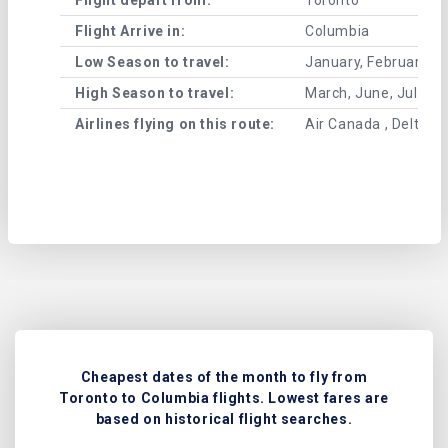
Flight Arrive in:
Columbia
Low Season to travel:
January, February, A
High Season to travel:
March, June, July, 
Airlines flying on this route:
Air Canada , Delta Air
Cheapest dates of the month to fly from
Toronto to Columbia flights. Lowest fares are
based on historical flight searches.