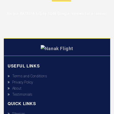
We are RATED 4.4/5 by
1048 Google reviews
for a reason!
USEFUL LINKS
Terms and Conditions
Privacy Policy
About
Testimonials
QUICK LINKS
Sitemap