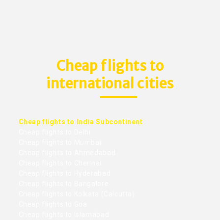
Cheap flights to
international cities
Cheap flights to India Subcontinent
Cheap flights to Delhi
Cheap flights to Mumbai
Cheap flights to Ahmedabad
Cheap flights to Chennai
Cheap flights to Hyderabad
Cheap flights to Bangalore
Cheap flights to Kolkata (Calcutta)
Cheap flights to Goa
Cheap flights to Islamabad