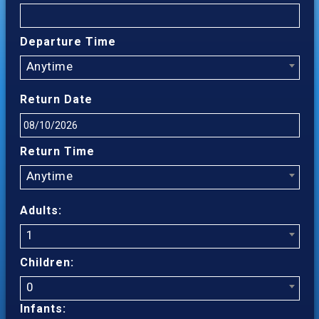
Departure Time
Anytime
Return Date
Return Time
Anytime
Adults:
1
Children:
0
Infants: