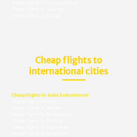
Cheap flights to Fort Lauderdale
Cheap flights to Houston
Cheap flights to Florida
Cheap flights to
international cities
Cheap flights to India Subcontinent
Cheap flights to Delhi
Cheap flights to Mumbai
Cheap flights to Ahmedabad
Cheap flights to Chennai
Cheap flights to Hyderabad
Cheap flights to Bangalore