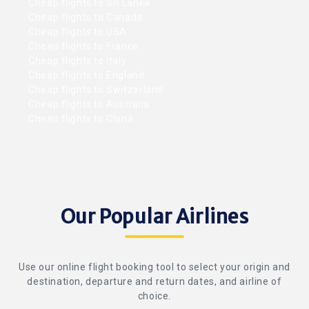
Cheap flights to Sri Lanka
Cheap flights to Canada
Cheap flights to USA
Cheap flights to France
Cheap flights to Italy
Cheap flights to England
Cheap flights to Switzerland
Cheap flights to Australia
Cheap flights to China
Our Popular Airlines
Use our online flight booking tool to select your origin and
destination, departure and return dates, and airline of
choice.