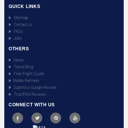
QUICK LINKS
Sitemap
Contact us
FAQs
Jobs
OTHERS
News
Travel Blog
Free Flight Quote
Media Partners
Submit a Google Review
TrustPilot Reviews
CONNECT WITH US