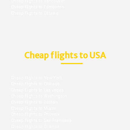
Cheap flights to Vancouver
Cheap flights to Edmonton
Cheap flights to Ottawa
Cheap flights to USA
Cheap flights to New York
Cheap flights to Chicago
Cheap flights to Las vegas
Cheap flights to Washington
Cheap flights to Boston
Cheap flights to Miami
Cheap flights to Phoenix
Cheap flights to San Francisco
Cheap flights to Orlando