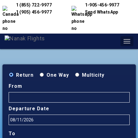
1 (855) 722-9977
1-905-456-9977
1 (905) 456-9977
Send WhatsApp
Toggl
navig
Return
One Way
Multicity
From
Departure Date
To