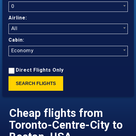
0
Airline:
All
Cabin:
Economy
Direct Flights Only
SEARCH FLIGHTS
Cheap flights from
Toronto-Centre-City to