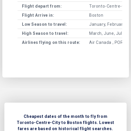
Flight depart from:
Toronto-Centre-City
Flight Arrive in:
Boston
Low Season to travel:
January, February, A
High Season to travel:
March, June, July, 
Airlines flying on this route:
Air Canada , PORTER
Cheapest dates of the month to fly from
Toronto-Centre-City to Boston flights. Lowest
fares are based on historical flight searches.