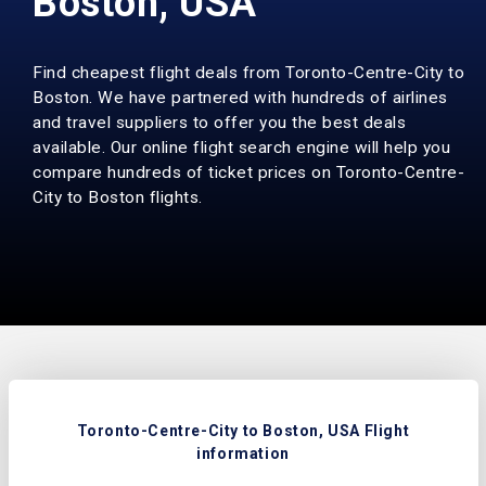
Boston, USA
Find cheapest flight deals from Toronto-Centre-City to
Boston. We have partnered with hundreds of airlines
and travel suppliers to offer you the best deals
available. Our online flight search engine will help you
compare hundreds of ticket prices on Toronto-Centre-
City to Boston flights.
Toronto-Centre-City to Boston, USA Flight
information