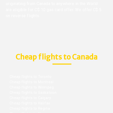
originating from Canada to anywhere in the World
are eligible for C$ 10 gas card offer. We offer C$ 5
on reverse flights.
Cheap flights to Canada
Cheap flights to Toronto
Cheap flights to Montreal
Cheap flights to Winnipeg
Cheap flights to Saskatoon
Cheap flights to Calgary
Cheap flights to Halifax
Cheap flights to Regina