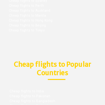
Cheap flights to Sydney
Cheap flights to Perth
Cheap flights to Auckland
Cheap flights to Manila
Cheap flights to Hong Kong
Cheap flights to Beijing
Cheap flights to Tokyo
Cheap flights to Popular
Countries
Cheap flights to India
Cheap flights to Pakistan
Cheap flights to Bangladesh