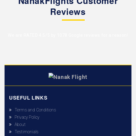
NanakFlights Customer
Reviews
We are RATED 4.5/5 by
1078 Google reviews
for a reason!
USEFUL LINKS
Terms and Conditions
Privacy Policy
About
Testimonials