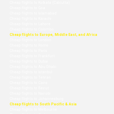
Cheap flights to Kolkata (Calcutta)
Cheap flights to Goa
Cheap flights to Islamabad
Cheap flights to Karachi
Cheap flights to Lahore
Cheap flights to Colombo
Cheap flights to Europe, Middle East, and Africa
Cheap flights to London
Cheap flights to Rome
Cheap flights to Paris
Cheap flights to Frankfurt
Cheap flights to Dubai
Cheap flights to Abu Dhabi
Cheap flights to Istanbul
Cheap flights to Tehran
Cheap flights to Cairo
Cheap flights to Beirut
Cheap flights to Nairobi
Cheap flights to Johannesburg
Cheap flights to South Pacific & Asia
Cheap flights to Melbourne