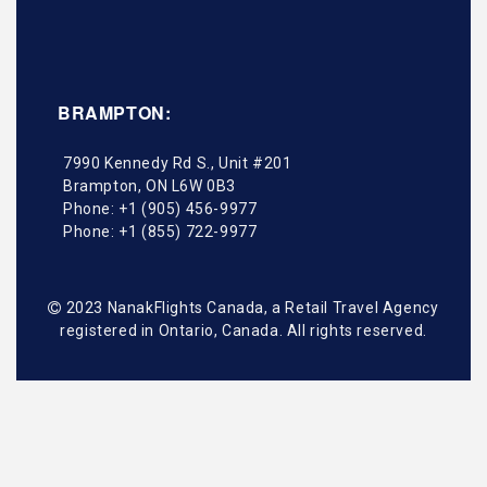
BRAMPTON:
7990 Kennedy Rd S., Unit #201
Brampton
,
ON
L6W 0B3
Phone:
+1 (905) 456-9977
Phone:
+1 (855) 722-9977
2023 NanakFlights Canada, a Retail Travel Agency
registered in Ontario, Canada. All rights reserved.