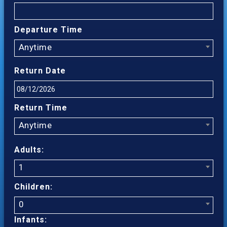
Departure Time
Anytime
Return Date
Return Time
Anytime
Adults:
1
Children:
0
Infants: