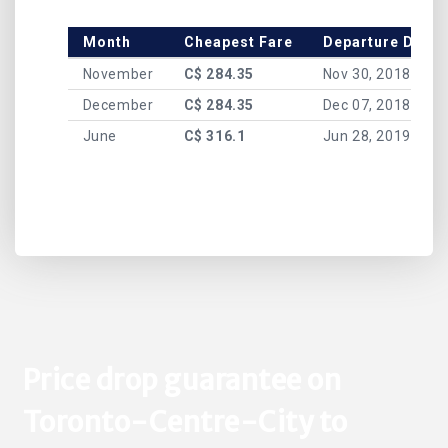
Month
Cheapest Fare
Departure Date
November
C$ 284.35
Nov 30, 2018
December
C$ 284.35
Dec 07, 2018
June
C$ 316.1
Jun 28, 2019
Price drop guarantee on
Toronto-Centre-City to