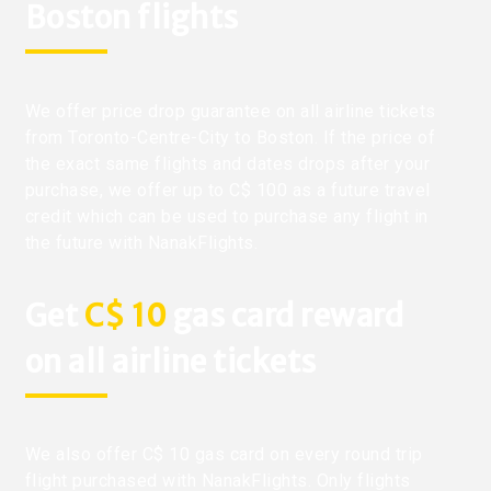
Boston flights
We offer price drop guarantee on all airline tickets
from Toronto-Centre-City to Boston. If the price of
the exact same flights and dates drops after your
purchase, we offer up to C$ 100 as a future travel
credit which can be used to purchase any flight in
the future with NanakFlights.
Get
C$ 10
gas card reward
on all airline tickets
We also offer C$ 10 gas card on every round trip
flight purchased with NanakFlights. Only flights